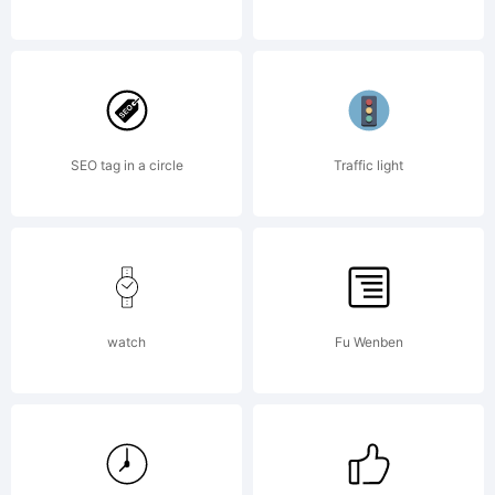
company).
2013.
SEO tag in a circle
Traffic light
All
watch
Fu Wenben
Rights