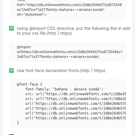
href="https://db.onlinewebfonts.com/c/2d8e264b570a872548
ec12e87ce71a21?family=bahana+-+aksara+sunda"
rel="stylesheet">
or
Using @import CSS directive, put the following line in add
to your css file.(http | https)
@import
url(https://db.onlinewebfonts.com/c/2d8e264b570a872548ec1
2e87ce71a21?family=bahana+-+aksara+sunda);
or
Use font-face declaration Fonts.(http | https)
@font-face {

    font-family: "bahana - aksara sunda";

    src: url("https://db.onlinewebfonts.com/t/2d8e264b57
    src: url("https://db.onlinewebfonts.com/t/2d8e264b57
    url("https://db.onlinewebfonts.com/t/2d8e264b570a872
    url("https://db.onlinewebfonts.com/t/2d8e264b570a872
    url("https://db.onlinewebfonts.com/t/2d8e264b570a872
    url("https://db.onlinewebfonts.com/t/2d8e264b570a872