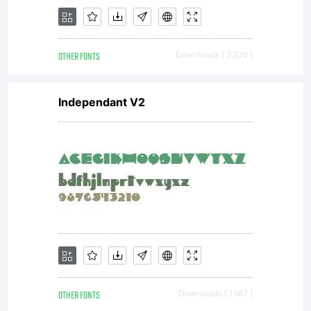
OTHER FONTS
Downloads [ 3200 ]
Independant V2
OTHER FONTS
Downloads [ 1967 ]