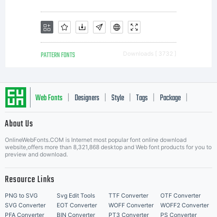
PATTERN FONTS
Downloads [ 3732 ]
Web Fonts
Designers
Style
Tags
Package
|
|
|
|
|
About Us
Letter Start Fonts
OnlineWebFonts.COM is Internet most popular font online download
website,offers more than 8,321,868 desktop and Web font products for you to
preview and download.
Resource Links
PNG to SVG
Svg Edit Tools
TTF Converter
OTF Converter
SVG Converter
EOT Converter
WOFF Converter
WOFF2 Converter
PFA Converter
BIN Converter
PT3 Converter
PS Converter