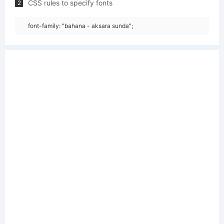
CSS rules to specify fonts
2
font-family: "bahana - aksara sunda";