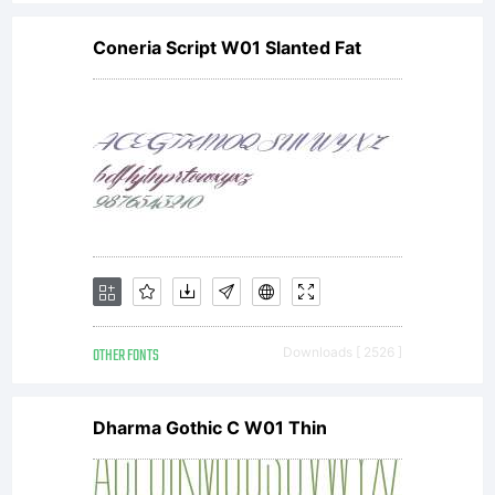
Coneria Script W01 Slanted Fat
OTHER FONTS
Downloads [ 2526 ]
Dharma Gothic C W01 Thin