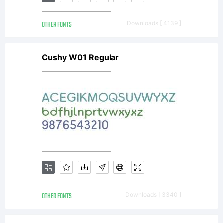
OTHER FONTS
Downloads [ 4139 ]
Cushy W01 Regular
OTHER FONTS
Downloads [ 3340 ]