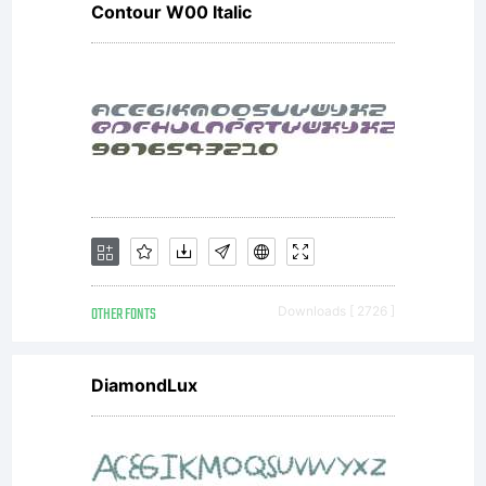
Contour W00 Italic
OTHER FONTS
Downloads [ 2726 ]
DiamondLux