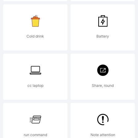
License:
Cold drink
Battery
Copyright:
cc laptop
Share, round
Typeface
(your
run command
Note attention