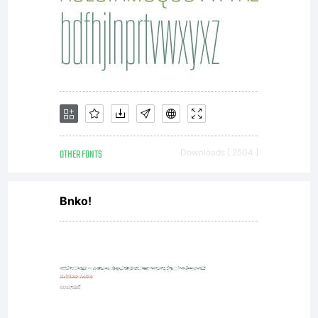
OTHER FONTS
Downloads [ 2504 ]
Bnko!