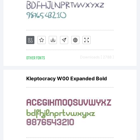
OTHER FONTS
Downloads [ 2788 ]
Kleptocracy W00 Expanded Bold