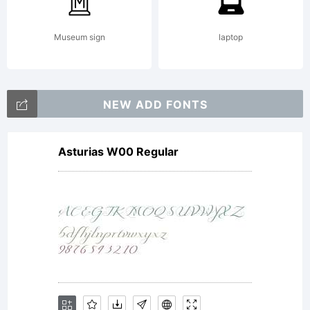
Museum sign
laptop
NEW ADD FONTS
Asturias W00 Regular