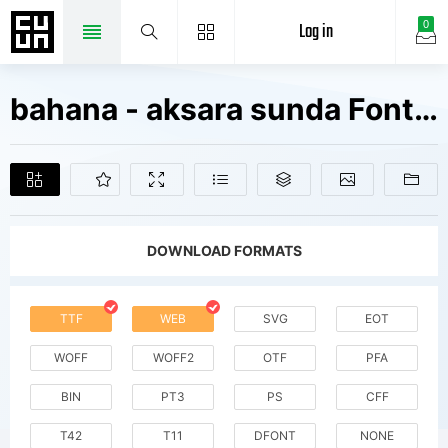
Log in
0
bahana - aksara sunda Fonts Free Downloads
DOWNLOAD FORMATS
TTF
WEB
SVG
EOT
WOFF
WOFF2
OTF
PFA
BIN
PT3
PS
CFF
T42
T11
DFONT
NONE