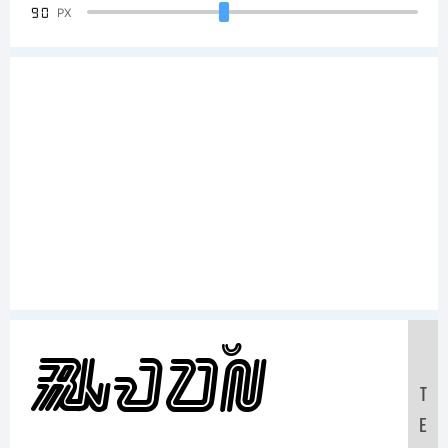
90
PX
Sample
T
E