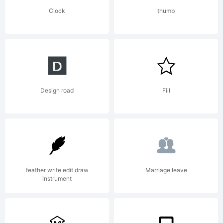
Reserved
Clock
thumb
Design road
Fill
feather write edit draw
Marriage leave
instrument