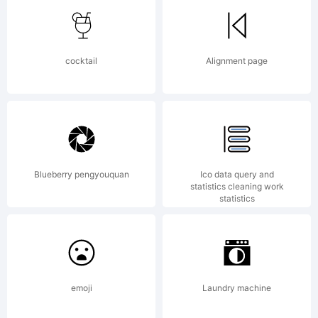
FontCreator
cocktail
Alignment page
5.5 from
High-
Blueberry pengyouquan
Ico data query and
statistics cleaning work
statistics
Logic.com
emoji
Laundry machine