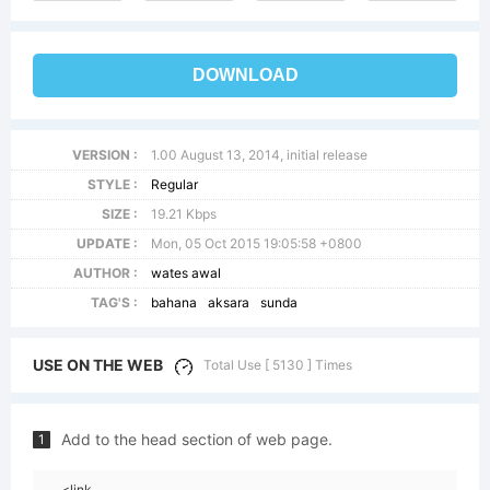
DOWNLOAD
VERSION :
1.00 August 13, 2014, initial release
STYLE :
Regular
SIZE :
19.21 Kbps
UPDATE :
Mon, 05 Oct 2015 19:05:58 +0800
AUTHOR :
wates awal
TAG'S :
bahana
aksara
sunda
USE ON THE WEB
Total Use [ 5130 ] Times
Add to the head section of web page.
1
<link