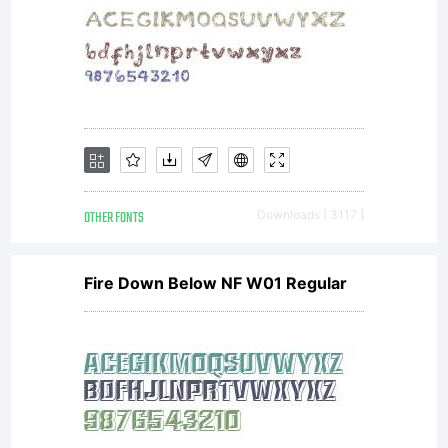
limited to
your
workstation
OTHER FONTS
Downloads [ 3117 ]
Fire Down Below NF W01 Regular
for your