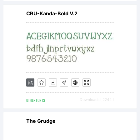
additional
CRU-Kanda-Bold V.2
rights, your
use of this
font
OTHER FONTS
Downloads [ 2242 ]
software is
The Grudge