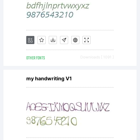
GmbH.
Unless you
have
OTHER FONTS
Downloads [ 1091 ]
my handwriting V1
entered into
a specific