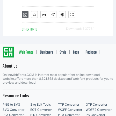
own use.
You may
OTHER FONTS
Downloads [ 3778 ]
not copy or
Web Fonts
Designers
Style
Tags
Package
|
|
|
|
|
About Us
distribute
Letter Start Fonts
OnlineWebFonts.COM is Internet most popular font online download
website,offers more than 8,321,868 desktop and Web font products for you to
preview and download.
this font
Resource Links
PNG to SVG
Svg Edit Tools
TTF Converter
OTF Converter
SVG Converter
EOT Converter
WOFF Converter
WOFF2 Converter
PFA Converter
BIN Converter
PT3 Converter
PS Converter