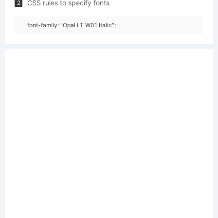
CSS rules to specify fonts
2
font-family: "Opal LT W01 Italic";