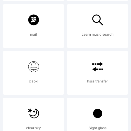
License:
mail
Learn music search
NOTIFICAT
xiaoxi
hsss transfer
OF
LICENSE
clear sky
Sight glass