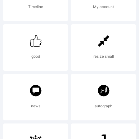
software
Timeline
My account
either
directly
good
resize small
from
news
autograph
Linotype