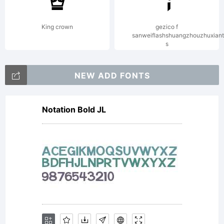
GmbH or
King crown
gezico f
sanweiflashshuangzhouzhuxian
s
together
NEW ADD FONTS
Notation Bold JL
with
software