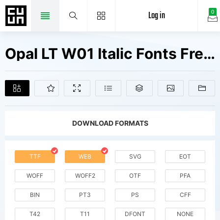
Log in
0
Opal LT W01 Italic Fonts Free Downloads
DOWNLOAD FORMATS
TTF
WEB
SVG
EOT
WOFF
WOFF2
OTF
PFA
BIN
PT3
PS
CFF
T42
T11
DFONT
NONE