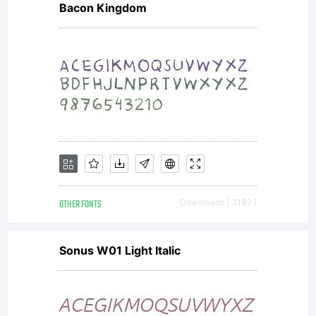
Bacon Kingdom
software is
a valuable
asset of
OTHER FONTS
Downloads [ 3193 ]
Linotype
Sonus W01 Light Italic