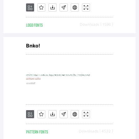
license
LOGO FONTS
Downloads [ 1596 ]
agreement
Bnko!
granting
you
PATTERN FONTS
Downloads [ 4532 ]