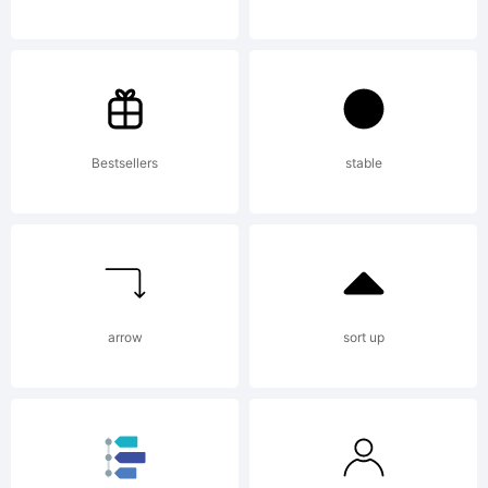
AGREEMENT
have
Bestsellers
stable
obtained
arrow
sort up
this font