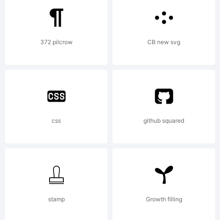
registered
372 pilcrow
CB new svg
in certain
jurisdictions.
css
github squared
Explanation:
stamp
Growth filling