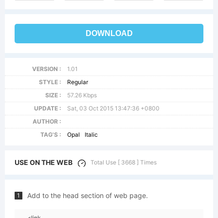
DOWNLOAD
VERSION :
1.01
STYLE :
Regular
SIZE :
57.26 Kbps
UPDATE :
Sat, 03 Oct 2015 13:47:36 +0800
AUTHOR :
TAG'S :
Opal
Italic
USE ON THE WEB
Total Use [ 3668 ] Times
Add to the head section of web page.
1
<link