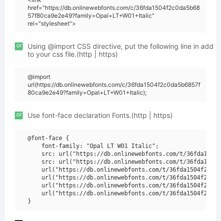
href="https://db.onlinewebfonts.com/c/36fda1504f2c0da5b68
57f80ca9e2e49?family=Opal+LT+W01+Italic"
rel="stylesheet">
or
Using @import CSS directive, put the following line in add
to your css file.(http | https)
@import
url(https://db.onlinewebfonts.com/c/36fda1504f2c0da5b6857f
80ca9e2e49?family=Opal+LT+W01+Italic);
or
Use font-face declaration Fonts.(http | https)
@font-face {

    font-family: "Opal LT W01 Italic";

    src: url("https://db.onlinewebfonts.com/t/36fda1504f
    src: url("https://db.onlinewebfonts.com/t/36fda1504f
    url("https://db.onlinewebfonts.com/t/36fda1504f2c0da
    url("https://db.onlinewebfonts.com/t/36fda1504f2c0da
    url("https://db.onlinewebfonts.com/t/36fda1504f2c0da
    url("https://db.onlinewebfonts.com/t/36fda1504f2c0da