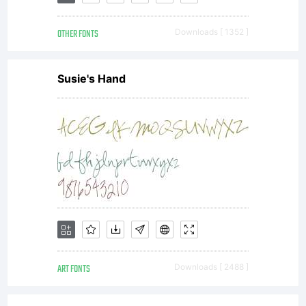
distributed
OTHER FONTS
Downloads [ 1352 ]
by one of
Susie's Hand
Linotype's
licensees.This
font
ART FONTS
Downloads [ 2488 ]