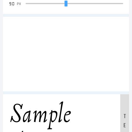
90
PX
Sample
T
E