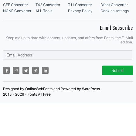
software. If
CFF Converter
T42 Converter
T11 Converter
Dfont Converter
NONE Converter
ALL Tools
Privacy Policy
Cookies settings
Email Subscribe
you have
Keep me up to date with content, updates, and offers from Fonts. the E-Mail
edition.
any
Submit
Designed by OnlineWebFonts and Powered by WordPress
questions
2015 - 2026 - Fonts All Free