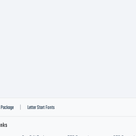
pyright (
y Yellow 
udio. All
eserved.
Package
Letter Start Fonts
|
inks