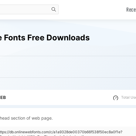
Rece
search
e Fonts Free Downloads
WEB
Total Us
 head section of web page.
"https://db.onlinewebfonts.com/c/a1a9328de00370b66f538f50ec8a0f1e?