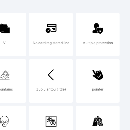
gular
V
No card registered line
Multiple protection
of
untains
Zuo Jiantou (little)
pointer
ign