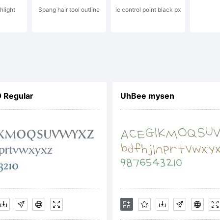
hlight
Spang hair tool outline
ic control point black px
udio.
xplanatio
 Regular
UhBee mysen
pyright (
y Yellow 