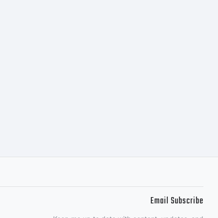
c) 2014
Design
 rights
Email Subscribe