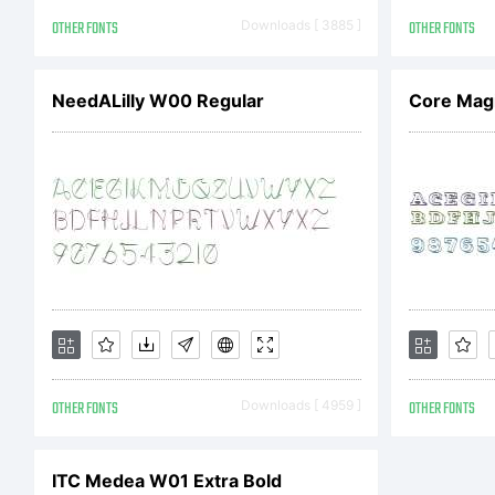
St
OTHER FONTS
Downloads [ 3885 ]
OTHER FONTS
r
NeedALilly W00 Regular
Core Mag
Li
OTHER FONTS
Downloads [ 4959 ]
OTHER FONTS
C
ITC Medea W01 Extra Bold