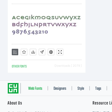
Co
b
St
OTHER FONTS
Downloads [ 2079 ]
r
Web Fonts
Designers
Style
Tags
|
|
|
|
About Us
Resource L