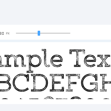
90
PX
ample Tex
BCDEFG
23456789