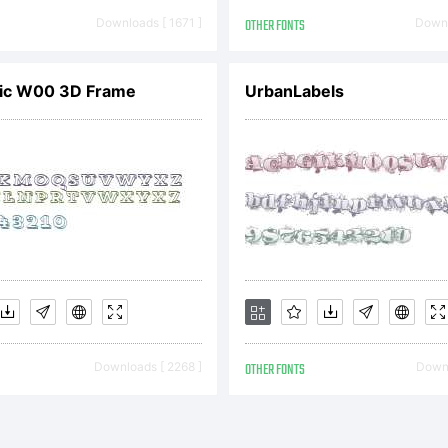
udio. All
Downloads [ 1671 ]
OTHER FONTS
Downl
eserved.
ic W00 3D Frame
UrbanLabels
cense:
Downloads [ 2268 ]
OTHER FONTS
Downl
opyright: