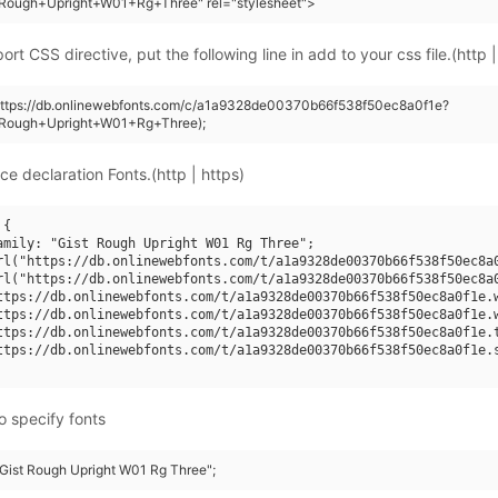
+Rough+Upright+W01+Rg+Three" rel="stylesheet">
rt CSS directive, put the following line in add to your css file.(http |
(https://db.onlinewebfonts.com/c/a1a9328de00370b66f538f50ec8a0f1e?
+Rough+Upright+W01+Rg+Three);
ce declaration Fonts.(http | https)
{

amily: "Gist Rough Upright W01 Rg Three";

rl("https://db.onlinewebfonts.com/t/a1a9328de00370b66f538f50ec8a0
rl("https://db.onlinewebfonts.com/t/a1a9328de00370b66f538f50ec8a0
ttps://db.onlinewebfonts.com/t/a1a9328de00370b66f538f50ec8a0f1e.w
ttps://db.onlinewebfonts.com/t/a1a9328de00370b66f538f50ec8a0f1e.w
ttps://db.onlinewebfonts.com/t/a1a9328de00370b66f538f50ec8a0f1e.t
ttps://db.onlinewebfonts.com/t/a1a9328de00370b66f538f50ec8a0f1e.s
o specify fonts
 "Gist Rough Upright W01 Rg Three";