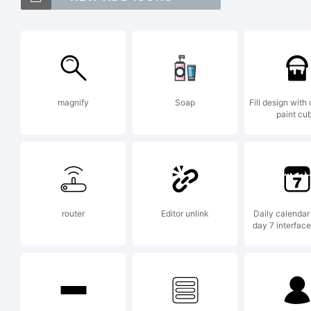
G
U
magnify
Soap
Fill design with 
paint cu
Th
t
router
Editor unlink
Daily calendar
day 7 interfac
Y