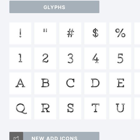
GLYPHS
a
!
"
#
$
%
/
1
2
3
4
5
=_
A
B
C
D
E
T
Q
R
S
T
U
NEW ADD ICONS