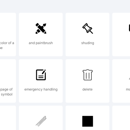
ist Rough
pright Re
color of a
and paintbrush
shuding
be
ree is a
rademark 
 page of
emergency handling
delete
mo
e symbol
ellow Des