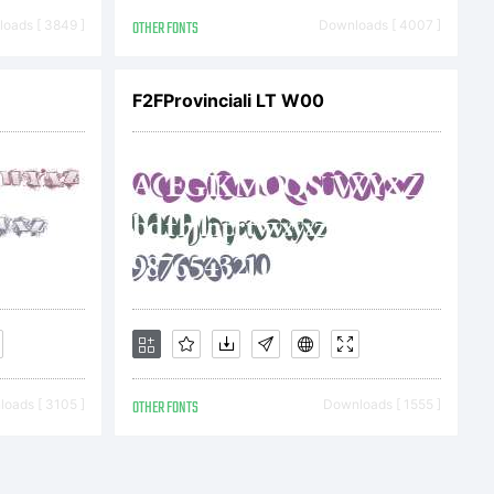
 rights
oads [ 3849 ]
OTHER FONTS
Downloads [ 4007 ]
F2FProvinciali LT W00
oads [ 3105 ]
OTHER FONTS
Downloads [ 1555 ]