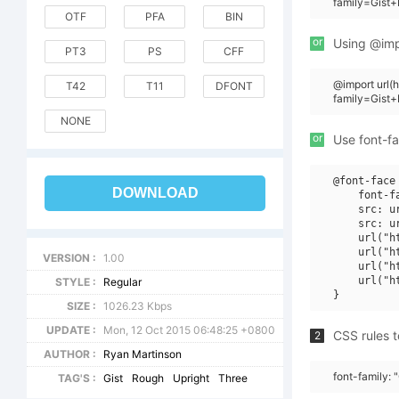
family=Gist
OTF
PFA
BIN
or
Using @impo
PT3
PS
CFF
@import url
T42
T11
DFONT
family=Gist
NONE
or
Use font-fa
@font-face 
DOWNLOAD
    font-f
    src: u
    src: u
    url("h
    url("h
VERSION :
1.00
    url("h
    url("h
STYLE :
Regular
SIZE :
1026.23 Kbps
UPDATE :
Mon, 12 Oct 2015 06:48:25 +0800
CSS rules t
2
AUTHOR :
Ryan Martinson
font-family:
TAG'S :
Gist
Rough
Upright
Three