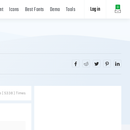
Log in
0
nt
Icons
Best Fonts
Demo
Tools
e [ 5338 ] Times