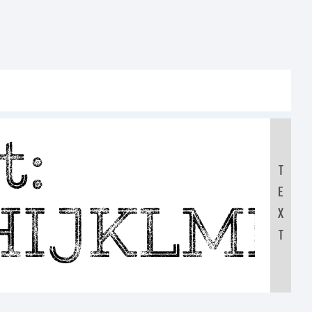
t:
T
E
HIJKLM
X
T
0