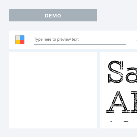
DEMO
S
A
1