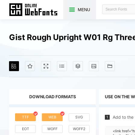
MENU
Gist Rough Upright W01 Rg Thre
DOWNLOAD FORMATS
USE ON THE 
Add to the
TTF
WEB
SVG
1
EOT
WOFF
WOFF2
<link href=