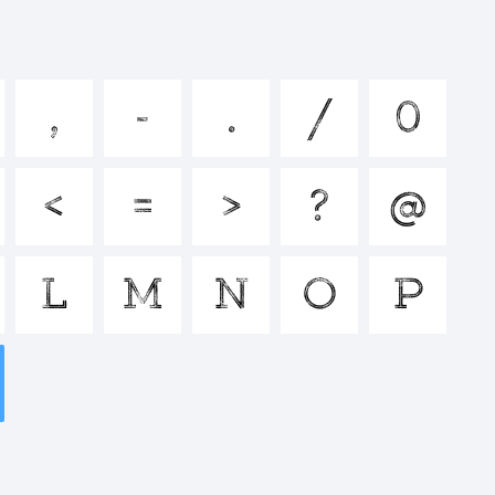
jklmnopq
,
-
.
/
0
^&*()-
<
=
>
?
@
>.?
L
M
N
O
P
: