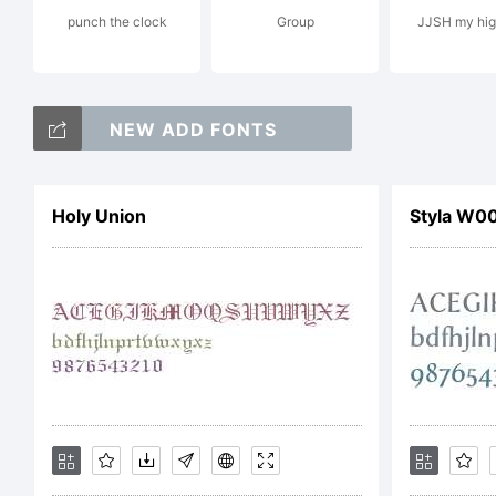
punch the clock
Group
JJSH my hig
St
NEW ADD FONTS
E
Holy Union
Styla W00
Co
b