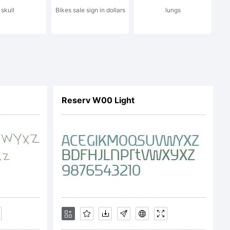
skull
Bikes sale sign in dollars
lungs
n:
Reserv W00 Light
c) 2014
Design