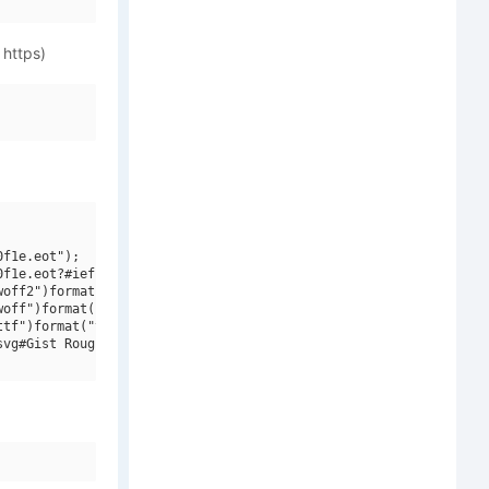
 https)
f1e.eot");

f1e.eot?#iefix")format("embedded-opentype"),

off2")format("woff2"),

off")format("woff"),

tf")format("truetype"),

vg#Gist Rough Upright W01 Rg Three")format("svg");
