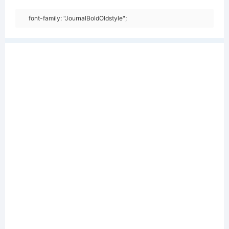
font-family: "JournalBoldOldstyle";