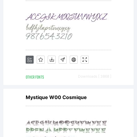
OTHER FONTS
Downloads [ 3868 ]
Mystique W00 Cosmique