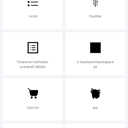
1993
Emigre
i kind
Feather
Graphic
Financial institution
ic keyboard backspace
overdraft details
px
Designe
by
Cart on
pm