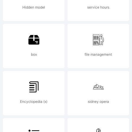
Hidden model
service hours
Copyrig
box
file management
Copyrig
(C)
Encyclopedia (x)
sidney opera