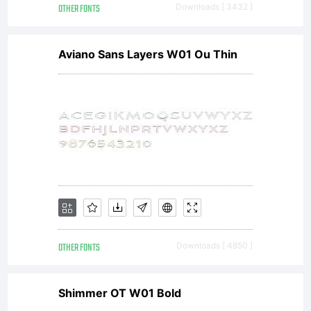
OTHER FONTS
Downloads [ 3432 ]
Aviano Sans Layers W01 Ou Thin
OTHER FONTS
Downloads [ 4850 ]
Shimmer OT W01 Bold