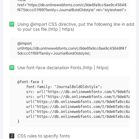
href="https://db.onlinewebfonts.com/c/9de6fa9cc6ae9c45648
f475dccc01f69?family=JournalBoldOldstyle" rel="stylesheet">
or
Using @import CSS directive, put the following line in add
to your css file.(http | https)
@import
url(https://db.onlinewebfonts.com/c/9de6fa9cc6ae9c45648f47
5dccc01f69?family=JournalBoldOldstyle);
or
Use font-face declaration Fonts.(http | https)
@font-face {

    font-family: "JournalBoldOldstyle";

    src: url("https://db.onlinewebfonts.com/t/9de6fa9cc6
    src: url("https://db.onlinewebfonts.com/t/9de6fa9cc6
    url("https://db.onlinewebfonts.com/t/9de6fa9cc6ae9c4
    url("https://db.onlinewebfonts.com/t/9de6fa9cc6ae9c4
    url("https://db.onlinewebfonts.com/t/9de6fa9cc6ae9c4
    url("https://db.onlinewebfonts.com/t/9de6fa9cc6ae9c4
CSS rules to specify fonts
2