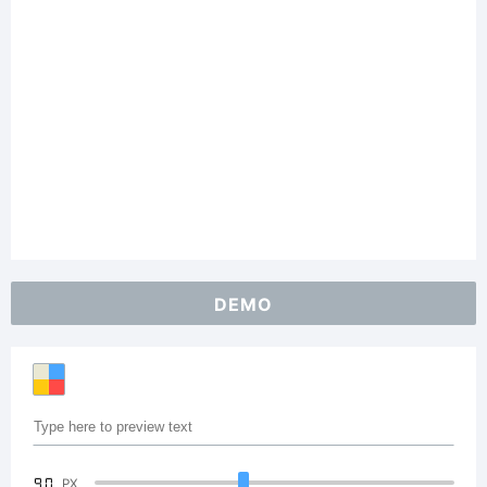
DEMO
90
PX