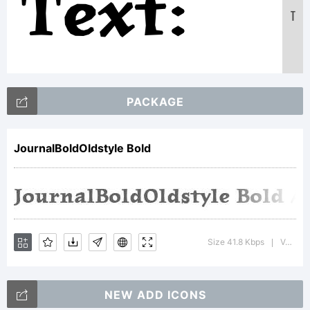
Text:
T
ABCDEF
PACKAGE
1234567
JournalBoldOldstyle Bold
abcdefg
Size 41.8 Kbps
Version : Altsys Fontographer 3.5 6/30/93
|
/*-
NEW ADD ICONS