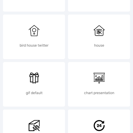
Tradema
bird house twitter
house
Explana
gif default
chart presentation
License: