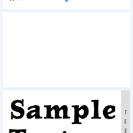
Sample
T
E
X