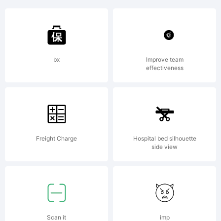
+~!@#$%
()-=_+{}
bx
Improve team
effectiveness
[]:;"'|\
Freight Charge
Hospital bed silhouette
side view
<>.?
Scan it
imp