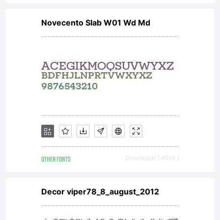
Novecento Slab W01 Wd Md
OTHER FONTS
Downloads [ 4514 ]
Decor viper78_8_august_2012