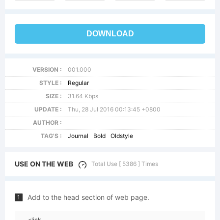
DOWNLOAD
VERSION :
001.000
STYLE :
Regular
SIZE :
31.64 Kbps
UPDATE :
Thu, 28 Jul 2016 00:13:45 +0800
AUTHOR :
TAG'S :
Journal
Bold
Oldstyle
USE ON THE WEB
Total Use [ 5386 ] Times
Add to the head section of web page.
1
<link