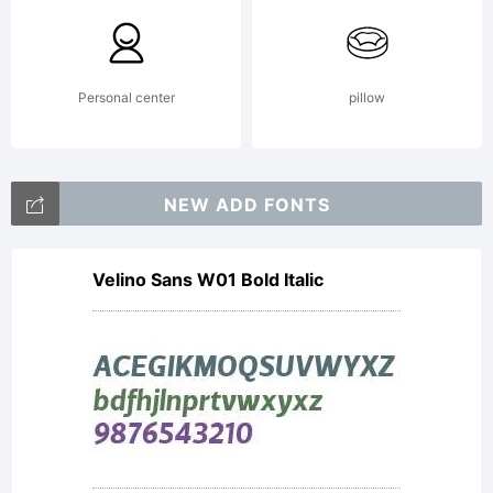
Zuzana
Personal center
pillow
Licko
NEW ADD FONTS
Velino Sans W01 Bold Italic