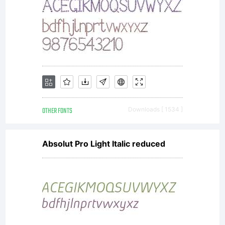
OTHER FONTS
Downloads [ 1534 ]
Absolut Pro Light Italic reduced