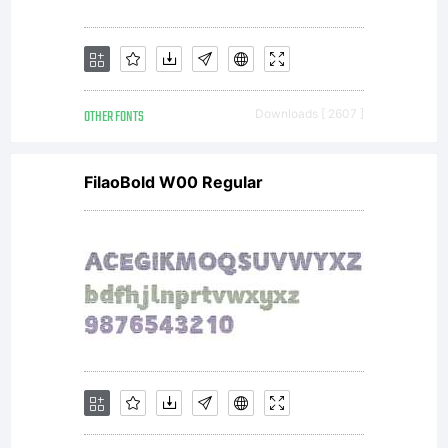
OTHER FONTS
Downloads [ 2607 ]
FilaoBold W00 Regular