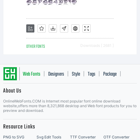
OTHER FONTS
Downloads [ 2681 ]
Web Fonts
Designers
Style
Tags
Package
|
|
|
|
|
About Us
Letter Start Fonts
OnlineWebFonts.COM is Internet most popular font online download
website,offers more than 8,321,868 desktop and Web font products for you to
preview and download.
Resource Links
PNG to SVG
Svg Edit Tools
TTF Converter
OTF Converter