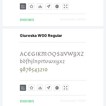
OTHER FONTS
Downloads [ 3046 ]
Giureska W00 Regular
OTHER FONTS
Downloads [ 1069 ]