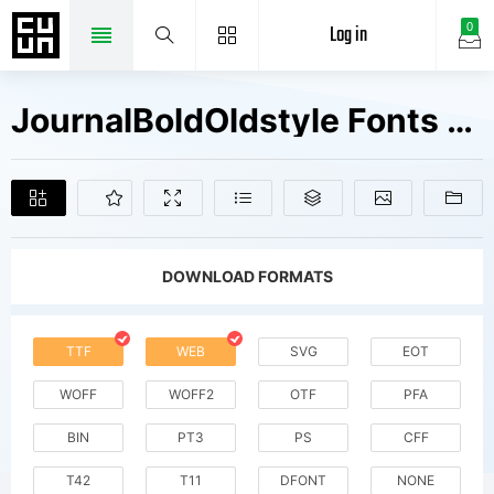
Log in
0
JournalBoldOldstyle Fonts Free Downloads
DOWNLOAD FORMATS
TTF
WEB
SVG
EOT
WOFF
WOFF2
OTF
PFA
BIN
PT3
PS
CFF
T42
T11
DFONT
NONE