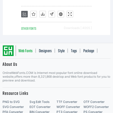
www.l
for
OTHER FONTS
Downloads [ 4005 ]
detail
Web Fonts
Designers
Style
Tags
Package
|
|
|
|
|
Licen
About Us
Letter Start Fonts
OnlineWebFonts.COM is Internet most popular font online download
website,offers more than 8,321,868 desktop and Web font products for you to
preview and download.
Resource Links
PNG to SVG
Svg Edit Tools
TTF Converter
OTF Converter
SVG Converter
EOT Converter
WOFF Converter
WOFF2 Converter
PFA Converter
BIN Converter
PT3 Converter
PS Converter