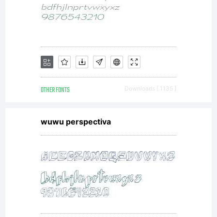
to
conti
runni
OTHER FONTS
Downloads [ 1135 ]
wuwu perspectiva
the
site