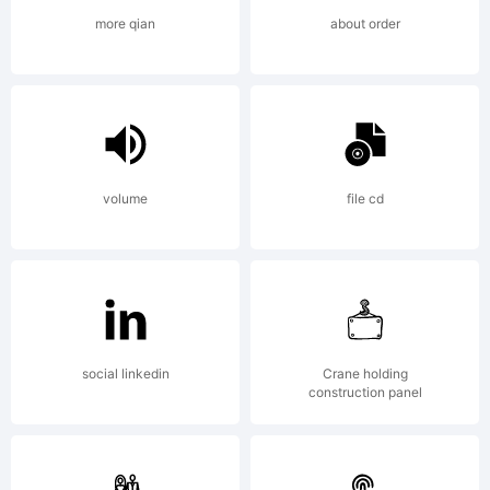
visit
more qian
about order
to
the
volume
file cd
site.
social linkedin
Crane holding
construction panel
Makin