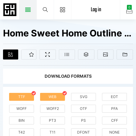
Log in
0
Home Sweet Home Outline Fonts Free Downloads
DOWNLOAD FORMATS
TTF
WEB
SVG
EOT
WOFF
WOFF2
OTF
PFA
BIN
PT3
PS
CFF
T42
T11
DFONT
NONE