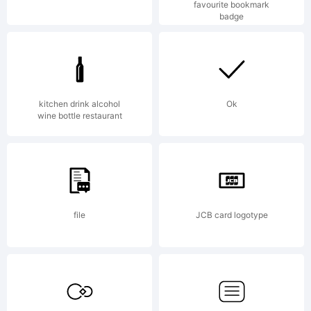
favourite bookmark
the
badge
gener
kitchen drink alcohol
Ok
wine bottle restaurant
suppo
file
JCB card logotype
of