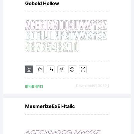
Gobold Hollow
any
amoun
enabl
OTHER FONTS
Downloads [ 3062 ]
me
MesmerizeExEl-Italic