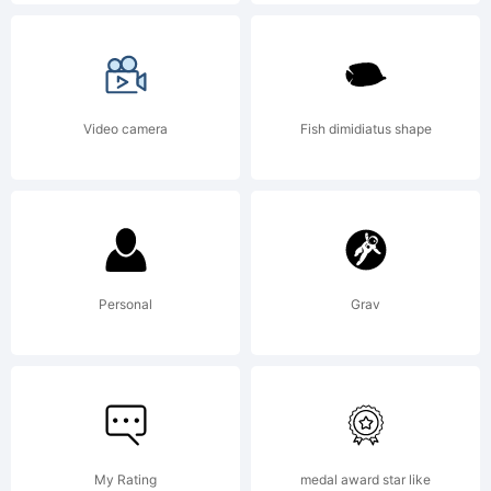
offer
uniqu
Video camera
Fish dimidiatus shape
free
fonts
Personal
Grav
throu
My Rating
medal award star like