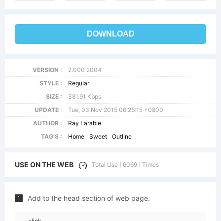
DOWNLOAD
VERSION :
2.000 2004
STYLE :
Regular
SIZE :
381.91 Kbps
UPDATE :
Tue, 03 Nov 2015 06:26:15 +0800
AUTHOR :
Ray Larabie
TAG'S :
Home
Sweet
Outline
USE ON THE WEB
Total Use [ 6069 ] Times
Add to the head section of web page.
1
<link