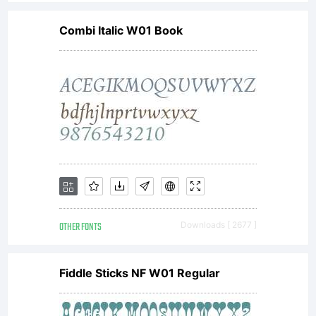
If
Combi Italic W01 Book
you
woul
like
OTHER FONTS
Downloads [ 2677 ]
to
Fiddle Sticks NF W01 Regular