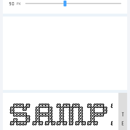
90
PX
Samp
T
E