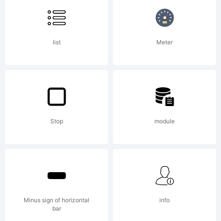
Fonts
list
Meter
is
able
Stop
module
to
Minus sign of horizontal
info
bar