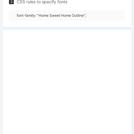
CSS rules to specify fonts
2
font-family: "Home Sweet Home Outline";