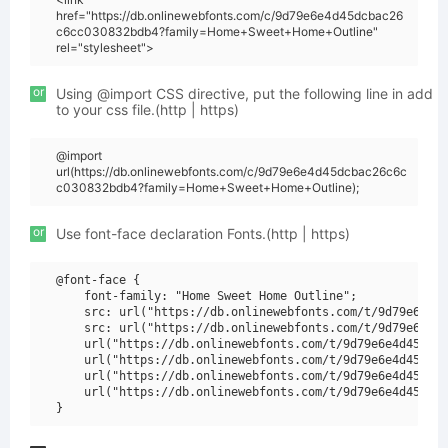
href="https://db.onlinewebfonts.com/c/9d79e6e4d45dcbac26
c6cc030832bdb4?family=Home+Sweet+Home+Outline"
rel="stylesheet">
or
Using @import CSS directive, put the following line in add
to your css file.(http | https)
@import
url(https://db.onlinewebfonts.com/c/9d79e6e4d45dcbac26c6c
c030832bdb4?family=Home+Sweet+Home+Outline);
or
Use font-face declaration Fonts.(http | https)
@font-face {

    font-family: "Home Sweet Home Outline";

    src: url("https://db.onlinewebfonts.com/t/9d79e6e4d4
    src: url("https://db.onlinewebfonts.com/t/9d79e6e4d4
    url("https://db.onlinewebfonts.com/t/9d79e6e4d45dcba
    url("https://db.onlinewebfonts.com/t/9d79e6e4d45dcba
    url("https://db.onlinewebfonts.com/t/9d79e6e4d45dcba
    url("https://db.onlinewebfonts.com/t/9d79e6e4d45dcba