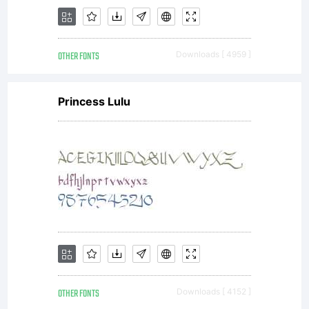
and
OTHER FONTS
Downloads [ 4959 ]
creat
Princess Lulu
new
fonts
OTHER FONTS
Downloads [ 4152 ]