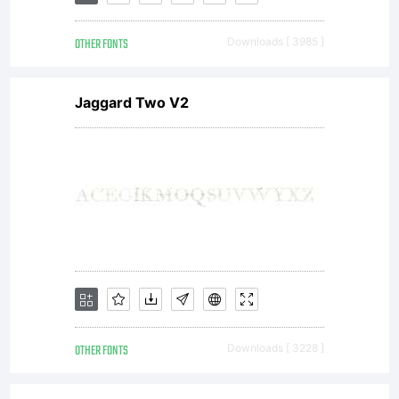
job
OTHER FONTS
Downloads [ 3985 ]
and
Jaggard Two V2
every
donat
in
OTHER FONTS
Downloads [ 3228 ]