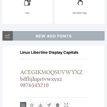
fonts
nav
double tap
is my
NEW ADD FONTS
full-
Linux Libertine Display Capitals
time