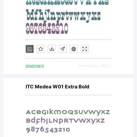
suppo
Larab
Fonts
OTHER FONTS
Downloads [ 2620 ]
ITC Medea W01 Extra Bold
visit