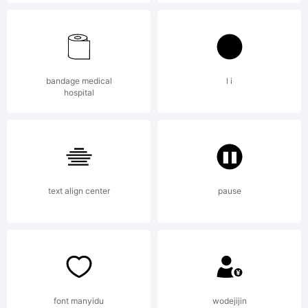
High-
Logic.com
bandage medical
l i
hospital
License:
text align center
pause
Copyright:
font manyidu
wodejijin