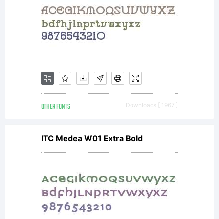
OTHER FONTS
Downloads [ 1967 ]
ITC Medea W01 Extra Bold