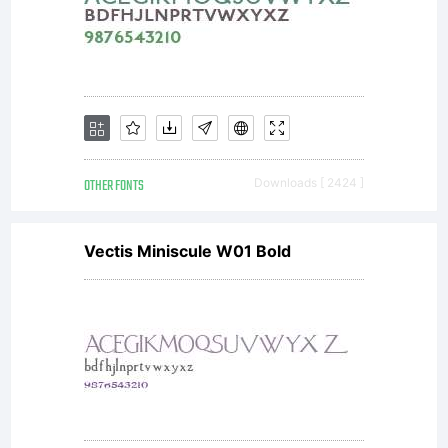
OTHER FONTS
Downloads [ 2424 ]
Vectis Miniscule W01 Bold