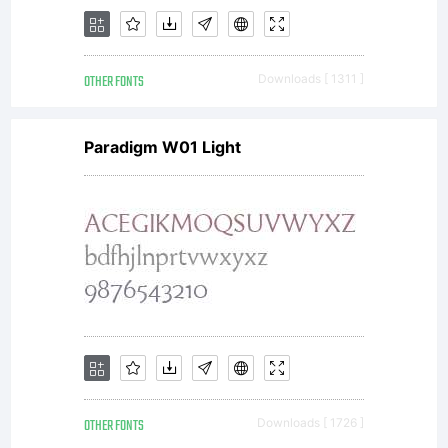
OTHER FONTS
Downloads [ 1311 ]
Paradigm W01 Light
OTHER FONTS
Downloads [ 1726 ]