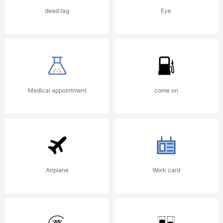
Rights
dead tag
Eye
Reserved
Medical appointment
come on
Airplane
Work card