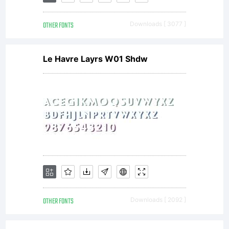
OTHER FONTS
Downloads [ 3077 ]
Le Havre Layrs W01 Shdw
OTHER FONTS
Downloads [ 2092 ]