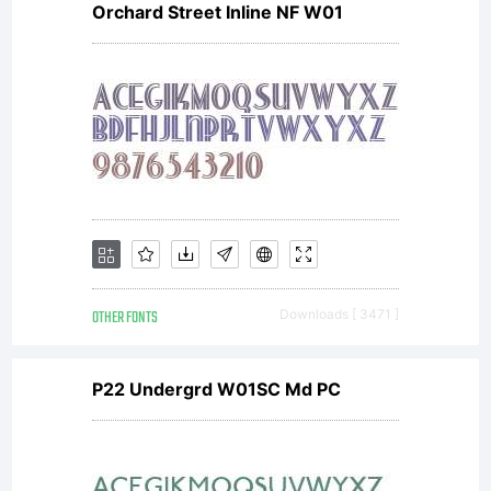
Orchard Street Inline NF W01
OTHER FONTS
Downloads [ 3471 ]
P22 Undergrd W01SC Md PC