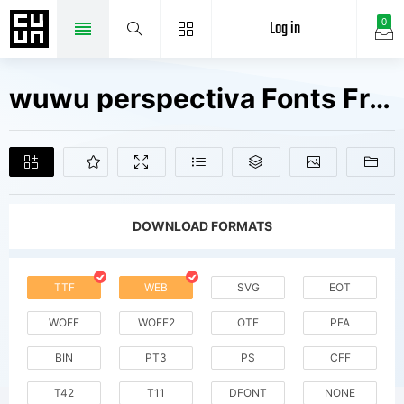
Log in
0
wuwu perspectiva Fonts Free Downloads
DOWNLOAD FORMATS
TTF
WEB
SVG
EOT
WOFF
WOFF2
OTF
PFA
BIN
PT3
PS
CFF
T42
T11
DFONT
NONE