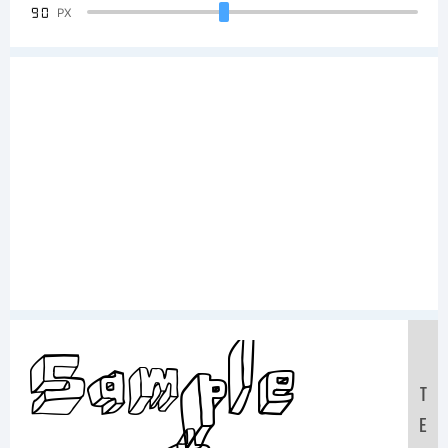
90
PX
Sample
T
E