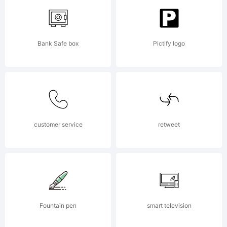
created
Bank Safe box
Pictify logo
using
FontCreato
customer service
retweet
5.6 from
Fountain pen
smart television