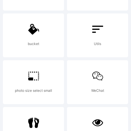
Typeface
(your
bucket
Utils
company).
photo size select small
WeChat
2009. All