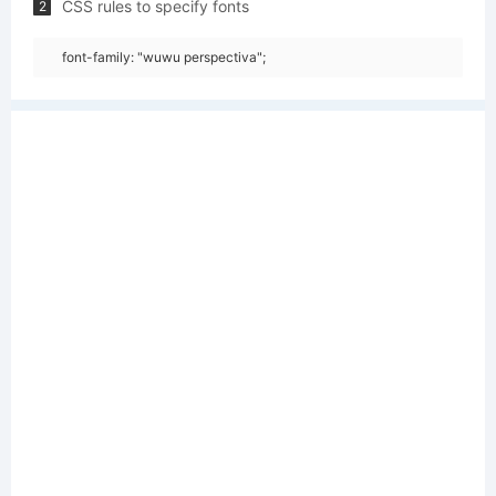
CSS rules to specify fonts
2
font-family: "wuwu perspectiva";