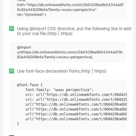
href="https://db.onlinewebfonts.com/c/0b0429ba6b04344a91
9c82a449269b4a?family=wuwu+perspectiva"
rel="stylesheet">
or
Using @import CSS directive, put the following line in add
to your css file.(http | https)
@import
url(https://db.onlinewebfonts.com/c/0b0429ba6b04344a919c
82a449269b4a?family=wuwu+perspectiva);
or
Use font-face declaration Fonts.(http | https)
@font-face {

    font-family: "wuwu perspectiva";

    src: url("https://db.onlinewebfonts.com/t/0b0429ba6b
    src: url("https://db.onlinewebfonts.com/t/0b0429ba6b
    url("https://db.onlinewebfonts.com/t/0b0429ba6b04344
    url("https://db.onlinewebfonts.com/t/0b0429ba6b04344
    url("https://db.onlinewebfonts.com/t/0b0429ba6b04344
    url("https://db.onlinewebfonts.com/t/0b0429ba6b04344