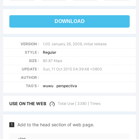
DOWNLOAD
VERSION :
1.00 January 26, 2009, initial release
STYLE :
Regular
SIZE :
80.87 Kbps
UPDATE :
Sun, 11 Oct 2015 04:39:48 +0800
AUTHOR :
TAG'S :
wuwu
perspectiva
USE ON THE WEB
Total Use [ 3380 ] Times
Add to the head section of web page.
1
<link