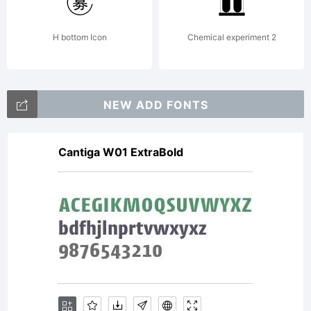
H bottom Icon
Chemical experiment 2
NEW ADD FONTS
Cantiga W01 ExtraBold