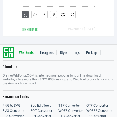
OTHER FONTS
Downloads [ 3641 ]
Web Fonts
Designers
Style
Tags
Package
|
|
|
|
|
About Us
Letter Start Fonts
OnlineWebFonts.COM is Internet most popular font online download
website,offers more than 8,321,868 desktop and Web font products for you to
preview and download.
Resource Links
PNG to SVG
Svg Edit Tools
TTF Converter
OTF Converter
SVG Converter
EOT Converter
WOFF Converter
WOFF2 Converter
PFA Converter
BIN Converter
PT3 Converter
PS Converter