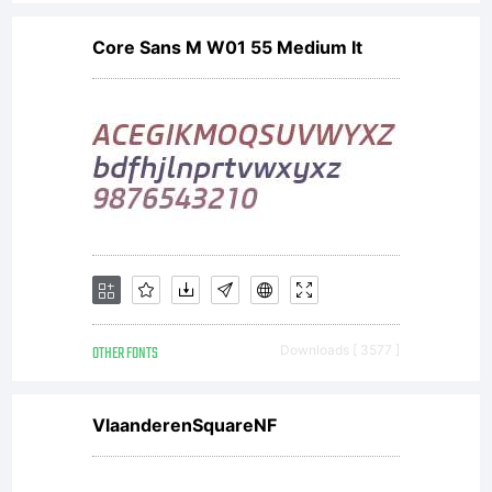
Core Sans M W01 55 Medium It
OTHER FONTS
Downloads [ 3577 ]
VlaanderenSquareNF