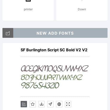
printer
Down
NEW ADD FONTS
SF Burlington Script SC Bold V2 V2