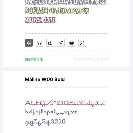
OTHER FONTS
Downloads [ 4243 ]
Maline W00 Bold