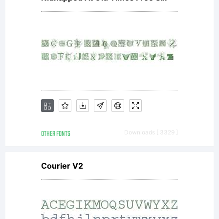
OTHER FONTS
Downloads [ 3329 ]
Courier V2