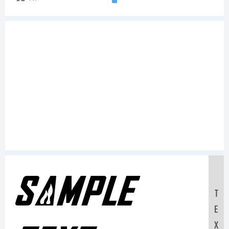
Sample
T
E
X