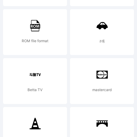
2013
Jayde
ROM file format
zdj
Garrow
Betta TV
mastercard
Fonts. All