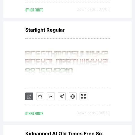
OTHER FONTS
Downloads [ 3770 ]
Starlight Regular
OTHER FONTS
Downloads [ 3653 ]
Kidnapped At Old Times Free Six