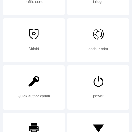
Rights
traffic cone
bridge
Reserved
Shield
dodekaeder
Quick authorization
power