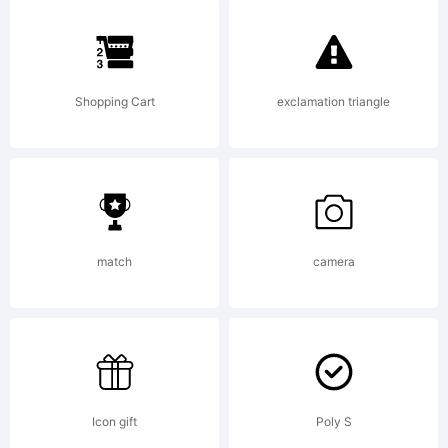
High-
Logic.com
Shopping Cart
exclamation triangle
License:
match
camera
Copyright:
Icon gift
Poly S