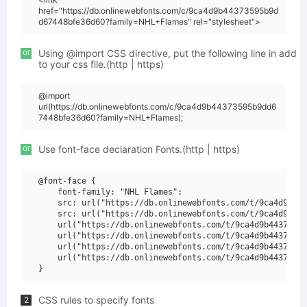
href="https://db.onlinewebfonts.com/c/9ca4d9b44373595b9d
d67448bfe36d60?family=NHL+Flames" rel="stylesheet">
or
Using @import CSS directive, put the following line in add
to your css file.(http | https)
@import
url(https://db.onlinewebfonts.com/c/9ca4d9b44373595b9dd6
7448bfe36d60?family=NHL+Flames);
or
Use font-face declaration Fonts.(http | https)
@font-face {

    font-family: "NHL Flames";

    src: url("https://db.onlinewebfonts.com/t/9ca4d9b443
    src: url("https://db.onlinewebfonts.com/t/9ca4d9b443
    url("https://db.onlinewebfonts.com/t/9ca4d9b44373595
    url("https://db.onlinewebfonts.com/t/9ca4d9b44373595
    url("https://db.onlinewebfonts.com/t/9ca4d9b44373595
    url("https://db.onlinewebfonts.com/t/9ca4d9b44373595
CSS rules to specify fonts
2