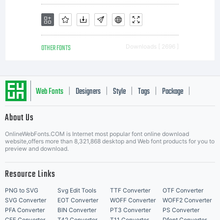
OTHER FONTS
Downloads [ 2696 ]
Web Fonts
Designers
Style
Tags
Package
|
|
|
|
|
About Us
Letter Start Fonts
OnlineWebFonts.COM is Internet most popular font online download
website,offers more than 8,321,868 desktop and Web font products for you to
preview and download.
Resource Links
PNG to SVG
Svg Edit Tools
TTF Converter
OTF Converter
SVG Converter
EOT Converter
WOFF Converter
WOFF2 Converter
PFA Converter
BIN Converter
PT3 Converter
PS Converter
CFF Converter
T42 Converter
T11 Converter
Dfont Converter