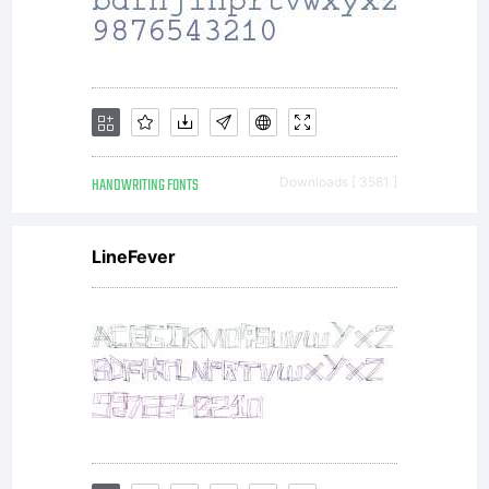
HANDWRITING FONTS
Downloads [ 3581 ]
LineFever