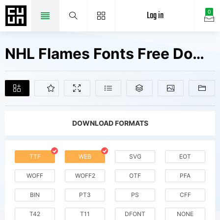
Log in
0
NHL Flames Fonts Free Downloads
DOWNLOAD FORMATS
TTF
WEB
SVG
EOT
WOFF
WOFF2
OTF
PFA
BIN
PT3
PS
CFF
T42
T11
DFONT
NONE