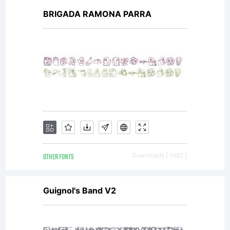
BRIGADA RAMONA PARRA
OTHER FONTS
Downloads [ 1692 ]
Guignol's Band V2