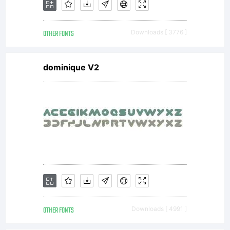
OTHER FONTS
Downloads [ 3776 ]
dominique V2
OTHER FONTS
Downloads [ 4991 ]