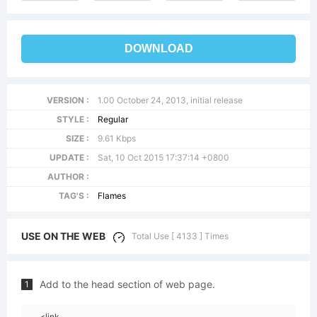
DOWNLOAD
VERSION :
1.00 October 24, 2013, initial release
STYLE :
Regular
SIZE :
9.61 Kbps
UPDATE :
Sat, 10 Oct 2015 17:37:14 +0800
AUTHOR :
TAG'S :
Flames
USE ON THE WEB
Total Use [ 4133 ] Times
Add to the head section of web page.
1
<link