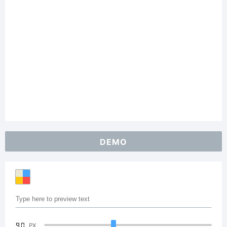
DEMO
90
PX