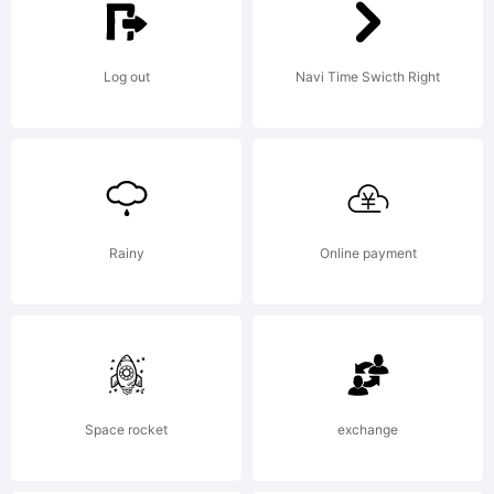
created
Log out
Navi Time Swicth Right
using
FontCreato
Rainy
Online payment
6.0 from
Space rocket
exchange