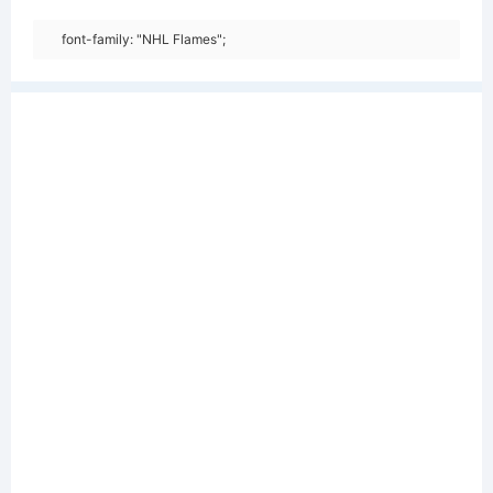
font-family: "NHL Flames";