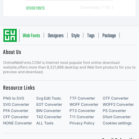
OTHER FONTS
Downloads [ 1767 ]
Web Fonts
Designers
Style
Tags
Package
|
|
|
|
|
About Us
Letter Start Fonts
OnlineWebFonts.COM is Internet most popular font online download
website,offers more than 8,321,868 desktop and Web font products for you to
preview and download.
Resource Links
PNG to SVG
Svg Edit Tools
TTF Converter
OTF Converter
SVG Converter
EOT Converter
WOFF Converter
WOFF2 Converter
PFA Converter
BIN Converter
PT3 Converter
PS Converter
CFF Converter
T42 Converter
T11 Converter
Dfont Converter
NONE Converter
ALL Tools
Privacy Policy
Cookies settings