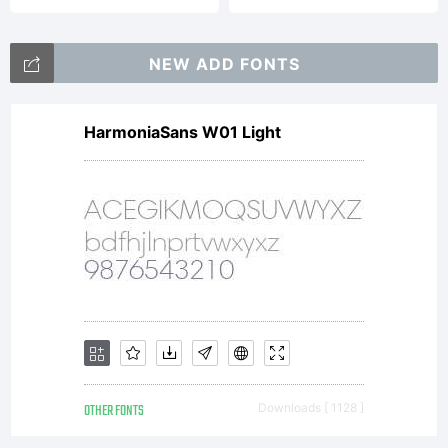
NEW ADD FONTS
HarmoniaSans W01 Light
OTHER FONTS
Downloads [ 1128 ]