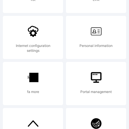
was
creat
Internet configuration
Personal information
settings
using
fa more
Portal management
FontC