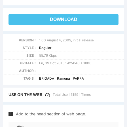
DOWNLOAD
VERSION :
1.00 August 4, 2009, initial release
STYLE :
Regular
SIZE :
55.79 Kbps
UPDATE :
Fri, 09 Oct 2015 14:24:40 +0800
AUTHOR :
TAG'S :
BRIGADA
Ramona
PARRA
USE ON THE WEB
Total Use [ 5159 ] Times
Add to the head section of web page.
1
<link