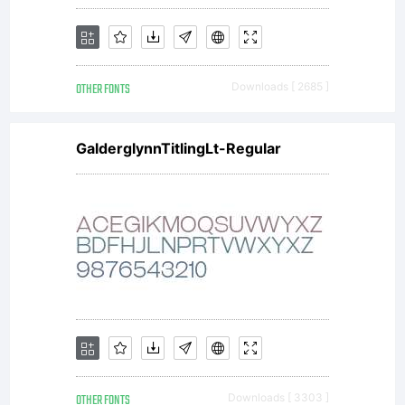
OTHER FONTS
Downloads [ 2685 ]
GalderglynnTitlingLt-Regular
OTHER FONTS
Downloads [ 3303 ]