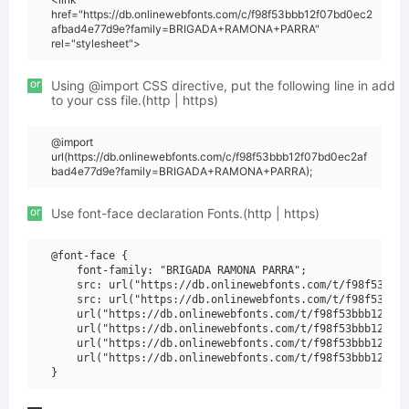
href="https://db.onlinewebfonts.com/c/f98f53bbb12f07bd0ec2
afbad4e77d9e?family=BRIGADA+RAMONA+PARRA"
rel="stylesheet">
or
Using @import CSS directive, put the following line in add
to your css file.(http | https)
@import
url(https://db.onlinewebfonts.com/c/f98f53bbb12f07bd0ec2af
bad4e77d9e?family=BRIGADA+RAMONA+PARRA);
or
Use font-face declaration Fonts.(http | https)
@font-face {

    font-family: "BRIGADA RAMONA PARRA";

    src: url("https://db.onlinewebfonts.com/t/f98f53bbb1
    src: url("https://db.onlinewebfonts.com/t/f98f53bbb1
    url("https://db.onlinewebfonts.com/t/f98f53bbb12f07b
    url("https://db.onlinewebfonts.com/t/f98f53bbb12f07b
    url("https://db.onlinewebfonts.com/t/f98f53bbb12f07b
    url("https://db.onlinewebfonts.com/t/f98f53bbb12f07b