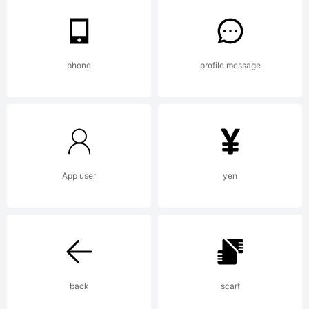
compan
2009.
phone
profile message
All
App user
yen
Right
Reser
back
scarf