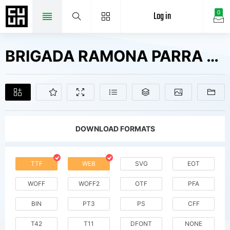
Log in
0
BRIGADA RAMONA PARRA Fonts Free Downloads
DOWNLOAD FORMATS
TTF
WEB
SVG
EOT
WOFF
WOFF2
OTF
PFA
BIN
PT3
PS
CFF
T42
T11
DFONT
NONE