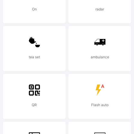
5.5
On
radar
from
High-
tea set
ambulance
Logic
QR
Flash auto
Licens