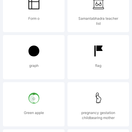
Form o
Samantabhadra teacher
list
Copyr
graph
flag
Typef
(your
Green apple
pregnancy gestation
childbearing mother