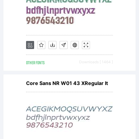
OTHER FONTS
Downloads [ 1464 ]
Core Sans NR W01 43 XRegular It