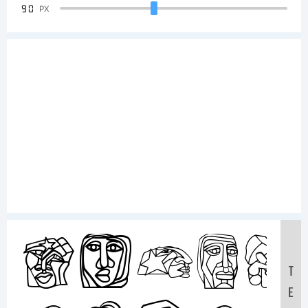
90
PX
Sampl
T
E