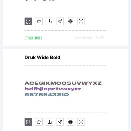
OTHER FONTS
Downloads [ 1300 ]
Druk Wide Bold