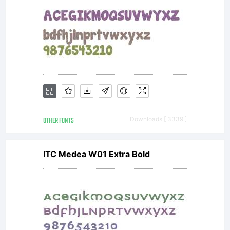
OTHER FONTS
Downloads [ 3339 ]
ITC Medea W01 Extra Bold