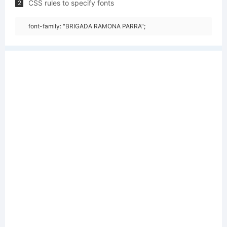
CSS rules to specify fonts
2
font-family: "BRIGADA RAMONA PARRA";