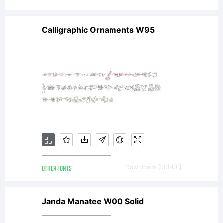
Calligraphic Ornaments W95
OTHER FONTS
Downloads [ 3343 ]
Janda Manatee W00 Solid