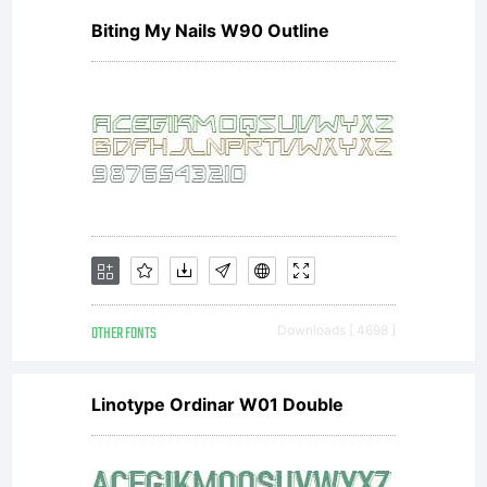
Biting My Nails W90 Outline
OTHER FONTS
Downloads [ 4698 ]
Linotype Ordinar W01 Double