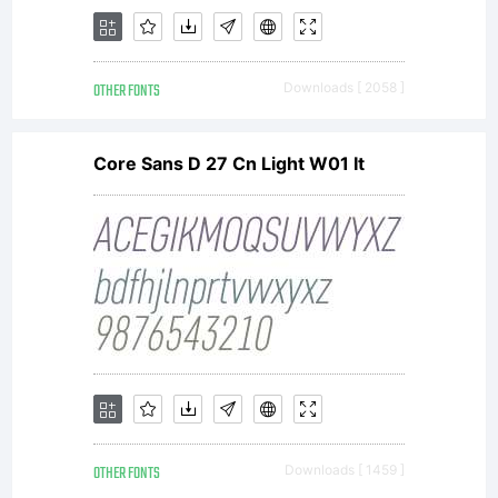
OTHER FONTS
Downloads [ 2058 ]
Core Sans D 27 Cn Light W01 It
OTHER FONTS
Downloads [ 1459 ]