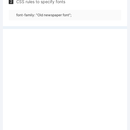
CSS rules to specify fonts
2
font-family: "Old newspaper font";