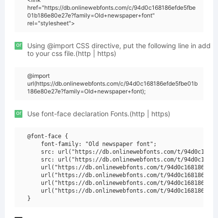
href="https://db.onlinewebfonts.com/c/94d0c168186efde5fbe
01b186e80e27e?family=Old+newspaper+font"
rel="stylesheet">
or
Using @import CSS directive, put the following line in add
to your css file.(http | https)
@import
url(https://db.onlinewebfonts.com/c/94d0c168186efde5fbe01b
186e80e27e?family=Old+newspaper+font);
or
Use font-face declaration Fonts.(http | https)
@font-face {

    font-family: "Old newspaper font";

    src: url("https://db.onlinewebfonts.com/t/94d0c16818
    src: url("https://db.onlinewebfonts.com/t/94d0c16818
    url("https://db.onlinewebfonts.com/t/94d0c168186efde
    url("https://db.onlinewebfonts.com/t/94d0c168186efde
    url("https://db.onlinewebfonts.com/t/94d0c168186efde
    url("https://db.onlinewebfonts.com/t/94d0c168186efde