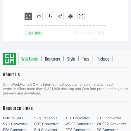
OTHER FONTS
Downloads [ 1842 ]
Web Fonts
Designers
Style
Tags
Package
|
|
|
|
|
About Us
Letter Start Fonts
OnlineWebFonts.COM is Internet most popular font online download
website,offers more than 8,321,868 desktop and Web font products for you to
preview and download.
Resource Links
PNG to SVG
Svg Edit Tools
TTF Converter
OTF Converter
SVG Converter
EOT Converter
WOFF Converter
WOFF2 Converter
PFA Converter
BIN Converter
PT3 Converter
PS Converter