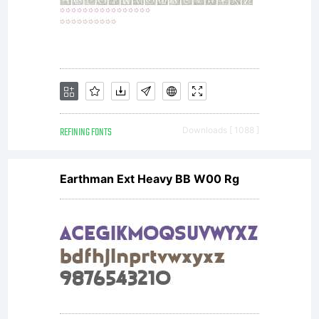
REFINING FONTS
Downloads [ 1088 ]
Earthman Ext Heavy BB W00 Rg