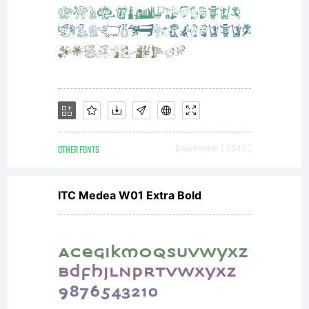
OTHER FONTS
Downloads [ 3545 ]
ITC Medea W01 Extra Bold