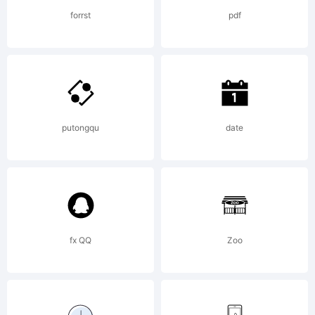
Rights
forrst
pdf
Reserved
putongqu
date
fx QQ
Zoo