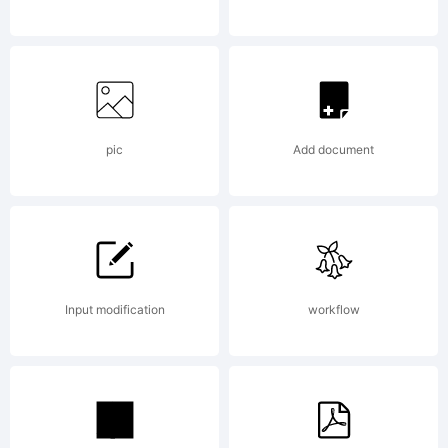
Typeface
(your
pic
Add document
company).
Input modification
workflow
2008. All