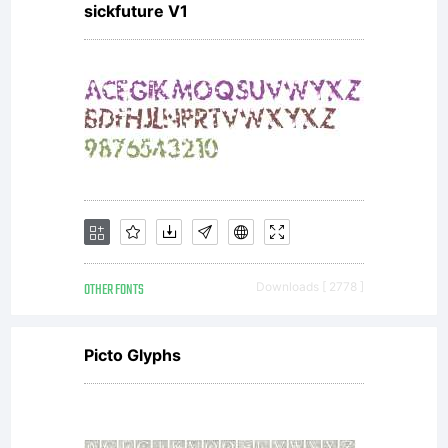
sickfuture V1
OTHER FONTS
Downloads [ 2778 ]
Picto Glyphs