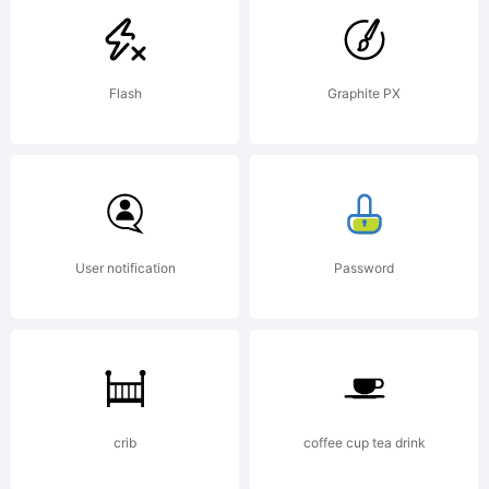
created
Flash
Graphite PX
using
FontCreato
User notification
Password
5.6 from
crib
coffee cup tea drink