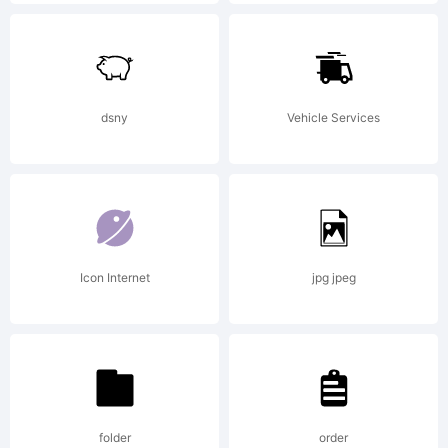
High-
Logic.com
dsny
Vehicle Services
License:
Icon Internet
jpg jpeg
Copyright:
folder
order