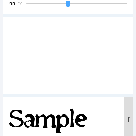
90
PX
Sample
T
E