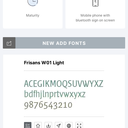
Maturity
Mobile phone with
bluetooth sign on screen
NEW ADD FONTS
Frisans W01 Light