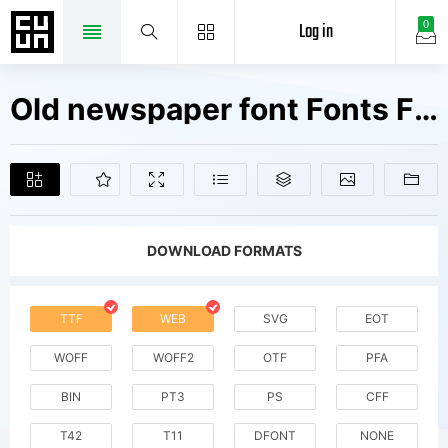
Log in
0
Old newspaper font Fonts Free Downloads
DOWNLOAD FORMATS
TTF
WEB
SVG
EOT
WOFF
WOFF2
OTF
PFA
BIN
PT3
PS
CFF
T42
T11
DFONT
NONE