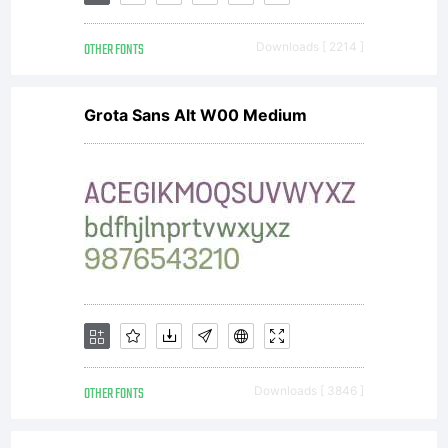
OTHER FONTS
Downloads [ 2214 ]
Grota Sans Alt W00 Medium
OTHER FONTS
Downloads [ 3846 ]