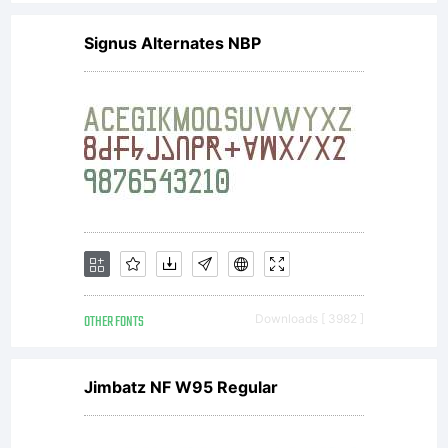
Signus Alternates NBP
OTHER FONTS
Downloads [ 3982 ]
Jimbatz NF W95 Regular