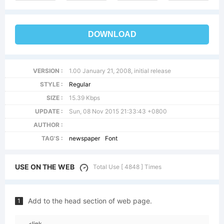
DOWNLOAD
VERSION :
1.00 January 21, 2008, initial release
STYLE :
Regular
SIZE :
15.39 Kbps
UPDATE :
Sun, 08 Nov 2015 21:33:43 +0800
AUTHOR :
TAG'S :
newspaper
Font
USE ON THE WEB
Total Use [ 4848 ] Times
Add to the head section of web page.
1
<link