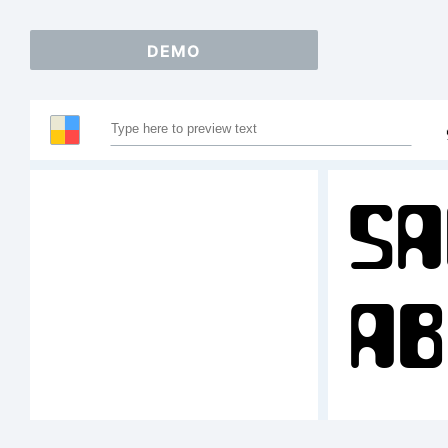
DEMO
Sa
AB
12