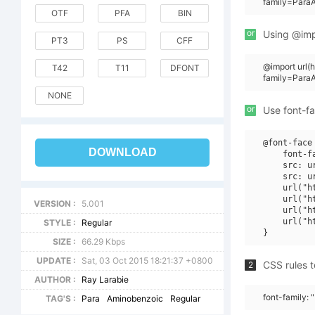
family=ParaA
OTF
PFA
BIN
or
Using @impo
PT3
PS
CFF
@import url(
T42
T11
DFONT
family=Para
NONE
or
Use font-fa
@font-face 
DOWNLOAD
    font-f
    src: u
    src: u
    url("h
    url("h
VERSION :
5.001
    url("h
    url("h
STYLE :
Regular
SIZE :
66.29 Kbps
UPDATE :
Sat, 03 Oct 2015 18:21:37 +0800
CSS rules t
2
AUTHOR :
Ray Larabie
font-family:
TAG'S :
Para
Aminobenzoic
Regular