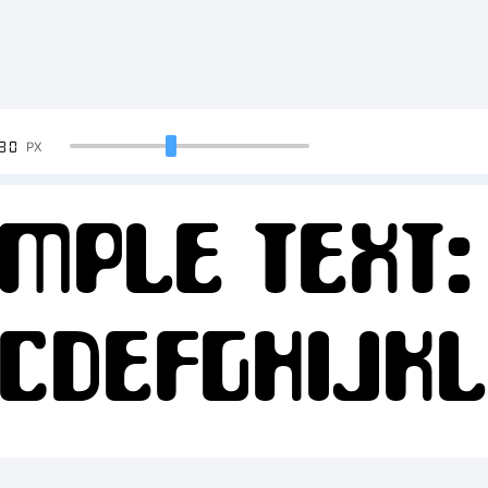
90
PX
mple Text:
CDEFGHIJK
34567890