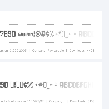
zoic is
 of
onts Inc.
ersion : 3.000 2005
Company : Ray Larabie
Downloads : 4408
|
|
ermicfonts
media Fontographer 4.1 10/27/97
Company :
Downloads : 3158
|
|