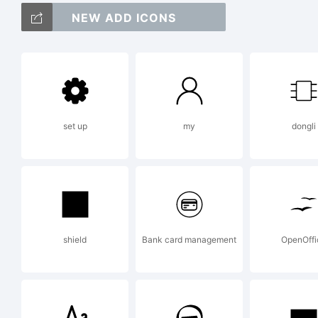
ag
NEW ADD ICONS
ht
set up
my
dongli
Co
(c
shield
Bank card management
OpenOffi
Ty