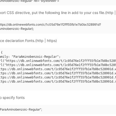
minobenzoic-Regular" rel="stylesheet">
rt CSS directive, put the following line in add to your css file.(http |
https://db.onlinewebfonts.com/c/1c05d76e1f2fff55fb1e7b0bc528991d?
Aminobenzoic-Regular);
ce declaration Fonts.(http | https)
{

amily: "ParaAminobenzoic-Regular";

rl("https://db.onlinewebfonts.com/t/1c05d76e1f2fff55fb1e7b0bc5289
rl("https://db.onlinewebfonts.com/t/1c05d76e1f2fff55fb1e7b0bc5289
ttps://db.onlinewebfonts.com/t/1c05d76e1f2fff55fb1e7b0bc528991d.w
ttps://db.onlinewebfonts.com/t/1c05d76e1f2fff55fb1e7b0bc528991d.w
ttps://db.onlinewebfonts.com/t/1c05d76e1f2fff55fb1e7b0bc528991d.t
ttps://db.onlinewebfonts.com/t/1c05d76e1f2fff55fb1e7b0bc528991d.s
o specify fonts
 "ParaAminobenzoic-Regular";