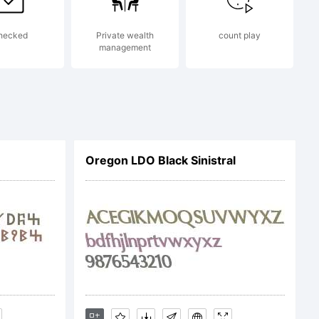
 license
hecked
Private wealth
count play
management
f
Oregon LDO Black Sinistral
 missing