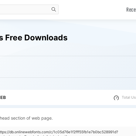
Rece
search
s Free Downloads
WEB
Total Us
 head section of web page.
https://db.onlinewebfonts.com/c/1c05d76e1f2fff55fb1e7b0bc528991d?