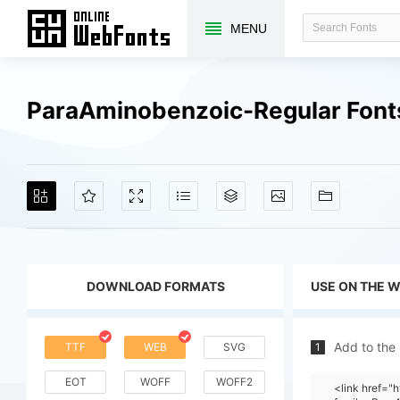
MENU
ParaAminobenzoic-Regular Font
DOWNLOAD FORMATS
USE ON THE 
Add to the
TTF
WEB
SVG
1
EOT
WOFF
WOFF2
<link href="