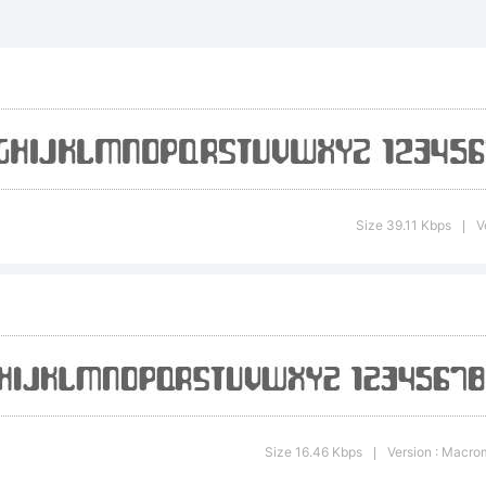
raAminoben
trademark
podermic F
Size 39.11 Kbps
V
|
planation:
tp://typod
Size 16.46 Kbps
Version : Macro
|