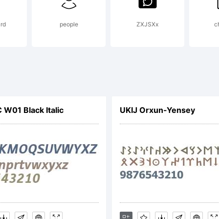
e attached
rd
people
ZXJSXx
c
reement. I
 W01 Black Italic
UKIJ Orxun-Yensey
reement is
sit