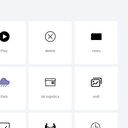
t
ermicfonts
Play
delete
news
Rain
do logistics
uniE
onts Inc.