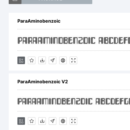
Pa
ParaAminobenzoic
a 
Ty
ParaAminobenzoic V2
Ex
ht