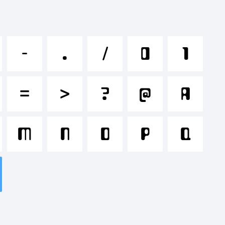
lmnopqrst
-
.
/
0
1
*()-=_+
=
>
?
@
A
M
N
O
P
Q