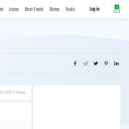
Log in
0
nt
Icons
Best Fonts
Demo
Tools
e [ 4751 ] Times