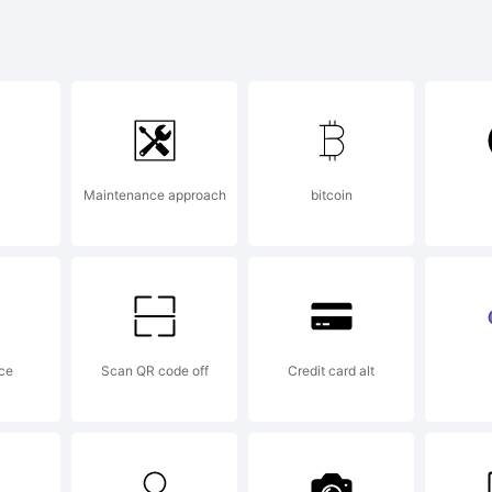
reement a
tp://typod
Maintenance approach
bitcoin
pyright:
) 1997-2012
ce
Scan QR code off
Credit card alt
podermic F