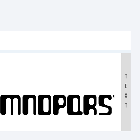
T
E
LMNOPQRST
X
T