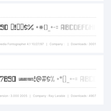
the
media Fontographer 4.1 10/27/97
Company :
Downloads : 3001
|
|
odermic
e
ersion : 3.000 2005
Company : Ray Larabie
Downloads : 4907
|
|