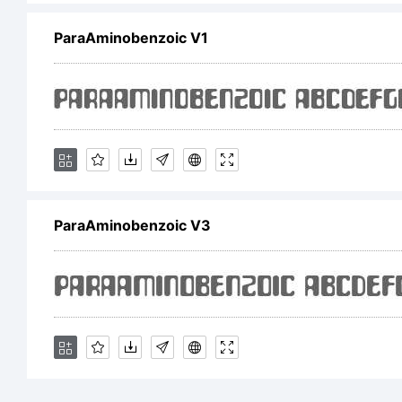
Li
ParaAminobenzoic V1
Pl
cu
ParaAminobenzoic V3
Fo