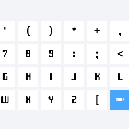
cdefghijk
'
(
)
*
+
,
-+~!@#$%^&
7
8
9
:
;
<
[]:;"'|\<>.?
G
H
I
J
K
L
W
X
Y
Z
[
ademark:
more