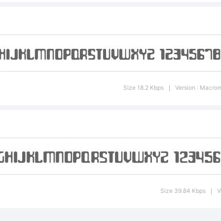
cense:
ease read 
Size 18.2 Kbps
Version : Macro
|
rrent Typ
nts licens
Size 39.84 Kbps
V
|