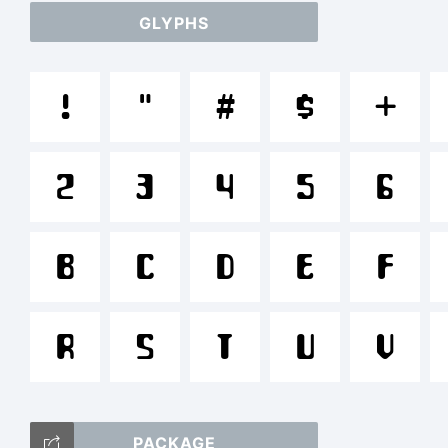
GLYPHS
ab
!
"
#
$
&
/*
2
3
4
5
6
{}
B
C
D
E
F
R
S
T
U
V
Tr
PACKAGE