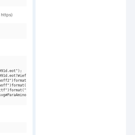
 https)
91d.eot");

91d.eot?#iefix")format("embedded-opentype"),

off2")format("woff2"),

off")format("woff"),

tf")format("truetype"),

vg#ParaAminobenzoic-Regular")format("svg");
