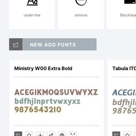
Se
under line
remove
Blackboa
ag
NEW ADD FONTS
Ministry W00 Extra Bold
Tabula ITC
ag
vi