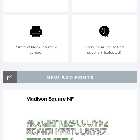
Print text black interface
Zbds. menu bar to find
symbol
suppliers (selected)
NEW ADD FONTS
Madison Square NF