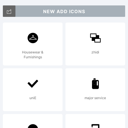
+~!@#$%
NEW ADD ICONS
()-=_+{}
Housewear &
zhidi
Furnishings
[]:;"'|\
<>.?
uniE
major service