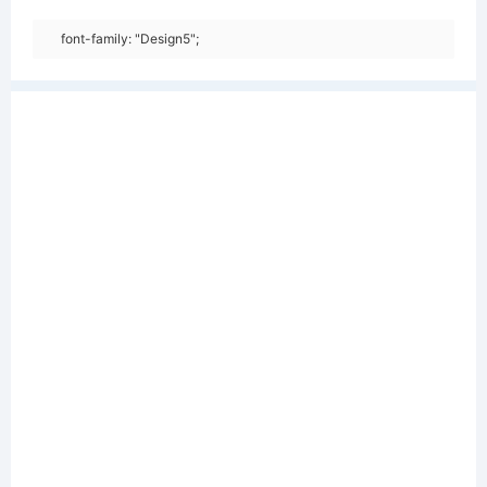
font-family: "Design5";