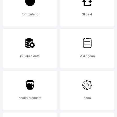
Trademark:
font zufang
Slice 4
Explanatio
initialize data
M dingdan
health products
aaaa
License: