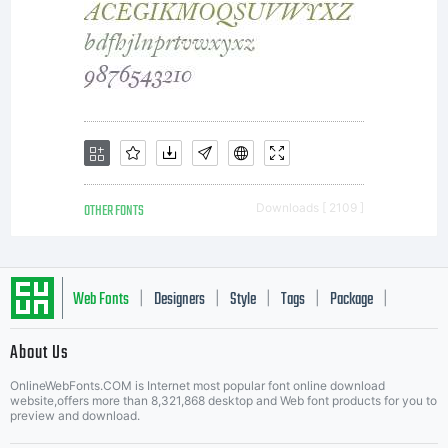
OTHER FONTS
Downloads [ 2109 ]
Web Fonts
Designers
Style
Tags
Package
|
|
|
|
|
About Us
Letter Start Fonts
OnlineWebFonts.COM is Internet most popular font online download
website,offers more than 8,321,868 desktop and Web font products for you to
preview and download.