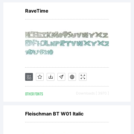
RaveTime
OTHER FONTS
Downloads [ 3970 ]
Fleischman BT W01 Italic