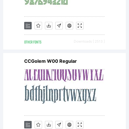
OTHER FONTS
Downloads [ 2513 ]
CCGolem W00 Regular