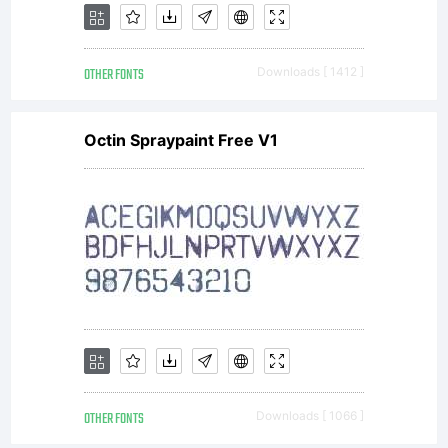
OTHER FONTS
Downloads [ 1412 ]
Octin Spraypaint Free V1
OTHER FONTS
Downloads [ 1066 ]