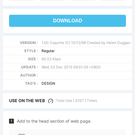
DOWNLOAD
VERSION :
1.00 Copyrite (C) 10/12/98 Created by Helen Duggan
STYLE :
Regular
SIZE :
60.02 Kbps
UPDATE :
Wed, 02 Dec 2015 08:51:39 +0800
AUTHOR :
TAG'S :
DESIGN
USE ON THE WEB
Total Use [ 4257 ] Times
Add to the head section of web page.
1
<link