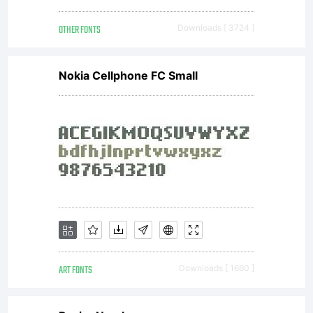
OTHER FONTS
Downloads [ 3724 ]
Nokia Cellphone FC Small
ART FONTS
Downloads [ 1660 ]