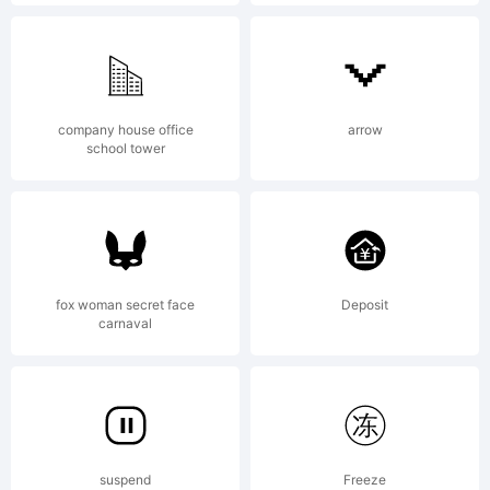
Fontogra
4.1
company house office
arrow
school tower
fox woman secret face
Deposit
carnaval
suspend
Freeze