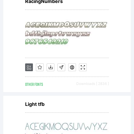
RacingNumbers
OTHER FONTS
Downloads [ 2836 ]
Light tfb