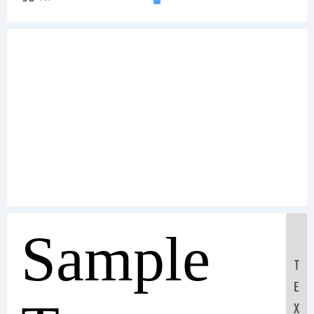
Sample
T
E
X