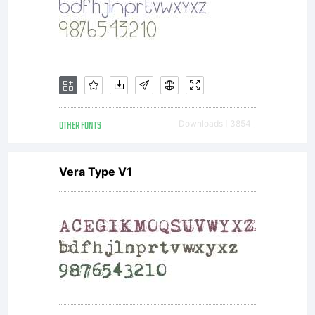
OTHER FONTS
Downloads [ 3854 ]
Vera Type V1