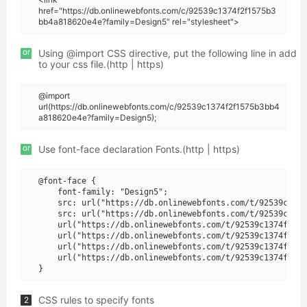
href="https://db.onlinewebfonts.com/c/92539c1374f2f1575b3
bb4a818620e4e?family=Design5" rel="stylesheet">
or
Using @import CSS directive, put the following line in add
to your css file.(http | https)
@import
url(https://db.onlinewebfonts.com/c/92539c1374f2f1575b3bb4
a818620e4e?family=Design5);
or
Use font-face declaration Fonts.(http | https)
@font-face {

    font-family: "Design5";

    src: url("https://db.onlinewebfonts.com/t/92539c1374
    src: url("https://db.onlinewebfonts.com/t/92539c1374
    url("https://db.onlinewebfonts.com/t/92539c1374f2f15
    url("https://db.onlinewebfonts.com/t/92539c1374f2f15
    url("https://db.onlinewebfonts.com/t/92539c1374f2f15
    url("https://db.onlinewebfonts.com/t/92539c1374f2f15
CSS rules to specify fonts
2