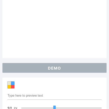
DEMO
90
PX