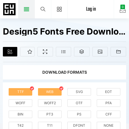
Log in
0
Design5 Fonts Free Downloads
DOWNLOAD FORMATS
TTF
WEB
SVG
EOT
WOFF
WOFF2
OTF
PFA
BIN
PT3
PS
CFF
T42
T11
DFONT
NONE