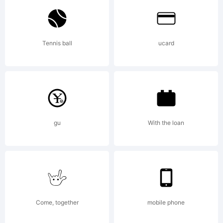
Tennis ball
ucard
Copyright
Generated
gu
With the loan
by
Come, together
mobile phone