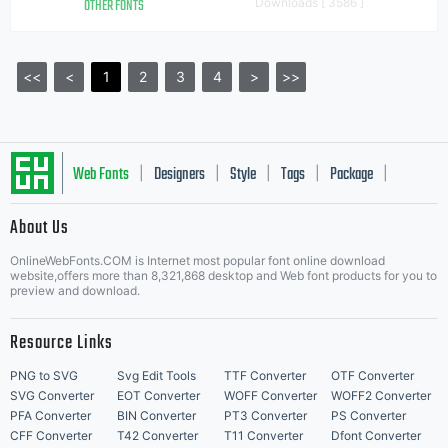
OTHER FONTS
Downloads [ 3586 ]
<<
<
1
2
3
4
>
>>
Web Fonts
Designers
Style
Tags
Package
|
|
|
|
|
About Us
Letter Start Fonts
OnlineWebFonts.COM is Internet most popular font online download
website,offers more than 8,321,868 desktop and Web font products for you to
preview and download.
Resource Links
PNG to SVG
Svg Edit Tools
TTF Converter
OTF Converter
SVG Converter
EOT Converter
WOFF Converter
WOFF2 Converter
PFA Converter
BIN Converter
PT3 Converter
PS Converter
CFF Converter
T42 Converter
T11 Converter
Dfont Converter