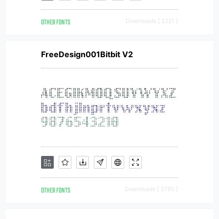
OTHER FONTS
Downloads [ 2221 ]
FreeDesign001Bitbit V2
OTHER FONTS
Downloads [ 3785 ]