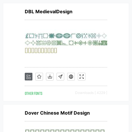
DBL MedievalDesign
OTHER FONTS
Downloads [ 4229 ]
Dover Chinese Motif Design