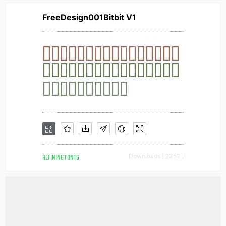
FreeDesign001Bitbit V1
REFINING FONTS
Downloads [ 2352 ]