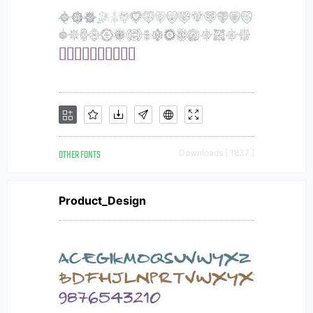
OTHER FONTS
Downloads [ 1837 ]
Product_Design