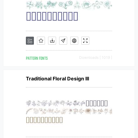
PATTERN FONTS
Downloads [ 1019 ]
Traditional Floral Design III