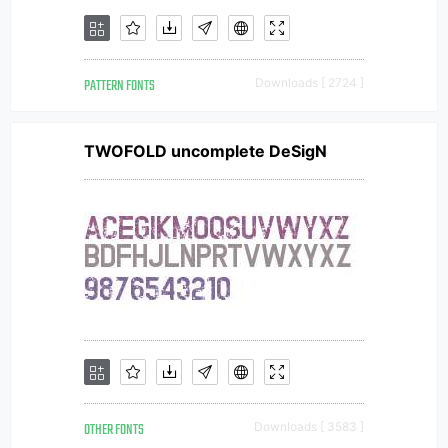
PATTERN FONTS
Downloads [ 2724 ]
TWOFOLD uncomplete DeSigN
OTHER FONTS
Downloads [ 3583 ]