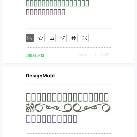
OTHER FONTS
Downloads [ 1487 ]
DesignMotif