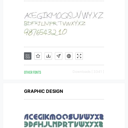
OTHER FONTS
Downloads [ 3341 ]
GRAPHIC DESIGN