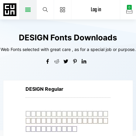
Log in
0
DESIGN Fonts Downloads
Web Fonts selected with great care , as for a special job or purpose.
DESIGN Regular