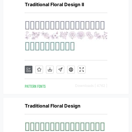
Traditional Floral Design II
PATTERN FONTS
Downloads [ 4762 ]
Traditional Floral Design