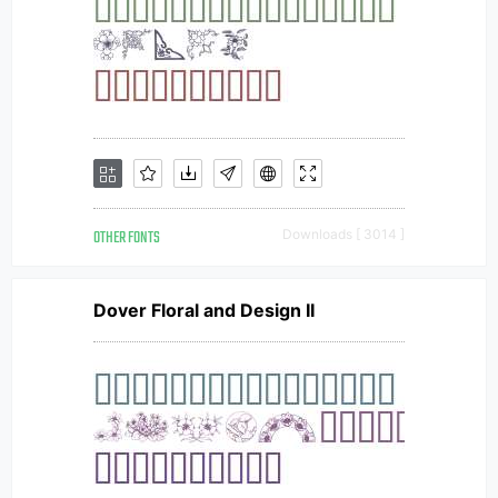
OTHER FONTS
Downloads [ 3014 ]
Dover Floral and Design II