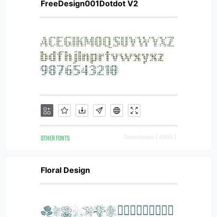
FreeDesign001Dotdot V2
OTHER FONTS
Downloads [ 4995 ]
Floral Design