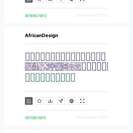
REFINING FONTS
Downloads [ 2928 ]
AfricanDesign
PATTERN FONTS
Downloads [ 3592 ]