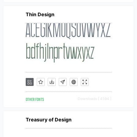
Thin Design
OTHER FONTS
Downloads [ 4594 ]
Treasury of Design