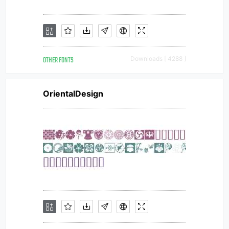
OTHER FONTS
Downloads [ 4288 ]
OrientalDesign