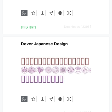
OTHER FONTS
Downloads [ 2391 ]
Dover Japanese Design