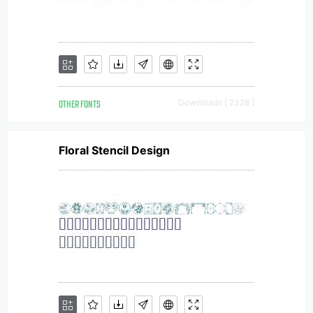
OTHER FONTS
Downloads [ 2328 ]
Floral Stencil Design