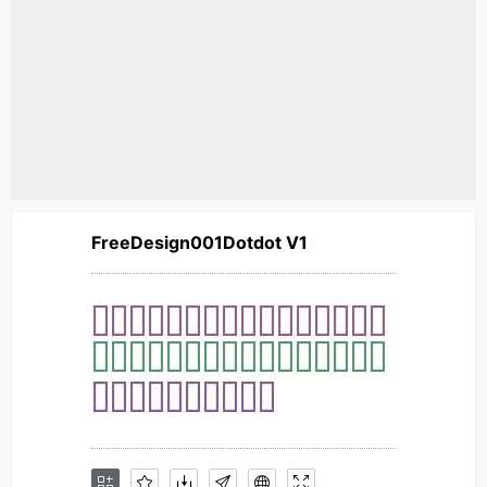
FreeDesign001Dotdot V1