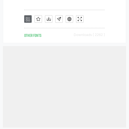
OTHER FONTS
Downloads [ 2262 ]