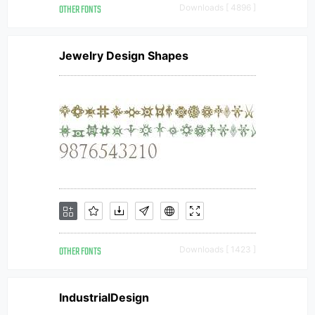
OTHER FONTS
Downloads [ 4896 ]
Jewelry Design Shapes
OTHER FONTS
Downloads [ 1423 ]
IndustrialDesign