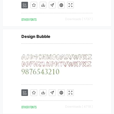
OTHER FONTS
Downloads [ 1737 ]
Design Bubble
OTHER FONTS
Downloads [ 4718 ]