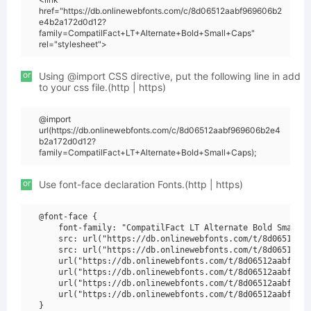
href="https://db.onlinewebfonts.com/c/8d06512aabf969606b2
e4b2a172d0d12?
family=CompatilFact+LT+Alternate+Bold+Small+Caps"
rel="stylesheet">
or
Using @import CSS directive, put the following line in add
to your css file.(http | https)
@import
url(https://db.onlinewebfonts.com/c/8d06512aabf969606b2e4
b2a172d0d12?
family=CompatilFact+LT+Alternate+Bold+Small+Caps);
or
Use font-face declaration Fonts.(http | https)
@font-face {

    font-family: "CompatilFact LT Alternate Bold Small C
    src: url("https://db.onlinewebfonts.com/t/8d06512aab
    src: url("https://db.onlinewebfonts.com/t/8d06512aab
    url("https://db.onlinewebfonts.com/t/8d06512aabf9696
    url("https://db.onlinewebfonts.com/t/8d06512aabf9696
    url("https://db.onlinewebfonts.com/t/8d06512aabf9696
    url("https://db.onlinewebfonts.com/t/8d06512aabf9696