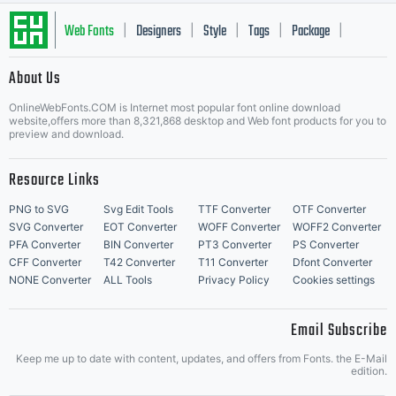
machine
Web Fonts
Designers
Style
Tags
Package
|
|
|
|
|
About Us
readable
Letter Start Fonts
OnlineWebFonts.COM is Internet most popular font online download
website,offers more than 8,321,868 desktop and Web font products for you to
preview and download.
softwar
Resource Links
PNG to SVG
Svg Edit Tools
TTF Converter
OTF Converter
SVG Converter
EOT Converter
WOFF Converter
WOFF2 Converter
PFA Converter
BIN Converter
PT3 Converter
PS Converter
for
CFF Converter
T42 Converter
T11 Converter
Dfont Converter
NONE Converter
ALL Tools
Privacy Policy
Cookies settings
Email Subscribe
producin
Keep me up to date with content, updates, and offers from Fonts. the E-Mail
edition.