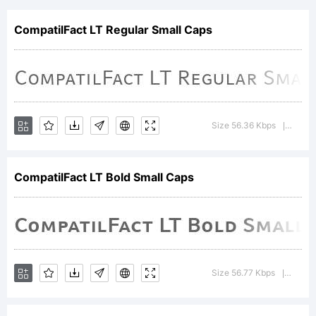
digitally
CompatilFact LT Regular Small Caps
encoded
machine
Size 56.36 Kbps
Versi
|
CompatilFact LT Bold Small Caps
readable
softwar
Size 56.77 Kbps
Versio
|