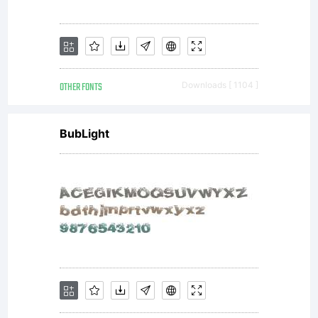
may
OTHER FONTS
Downloads [ 1104 ]
not be
BubLight
reproduc
used,