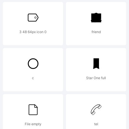
2001,
3 48 64px icon 0
friend
2002
Linotype
c
Star One full
Library
File empty
tel