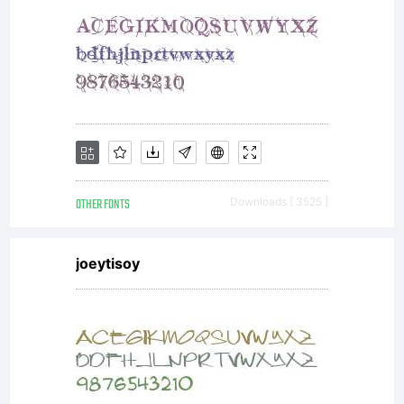
Druckma
AG and
its
OTHER FONTS
Downloads [ 3525 ]
joeytisoy
licensors
and