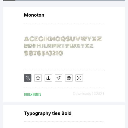
is now
Monoton
the
property
of
OTHER FONTS
Downloads [ 3282 ]
Heidelbe
Typography ties Bold