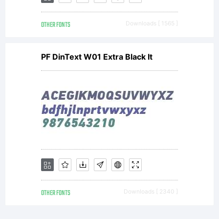
Part of
OTHER FONTS
Downloads [ 1565 ]
PF DinText W01 Extra Black It
the
digital
encoded
OTHER FONTS
Downloads [ 2340 ]