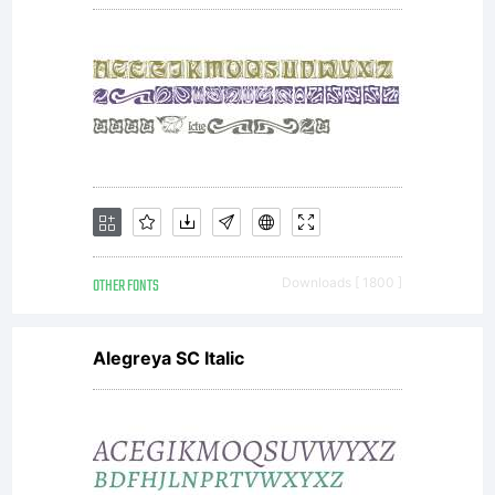
without
the
express
OTHER FONTS
Downloads [ 1800 ]
Alegreya SC Italic
written