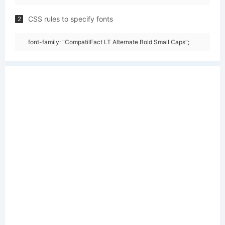
CSS rules to specify fonts
2
font-family: "CompatilFact LT Alternate Bold Small Caps";