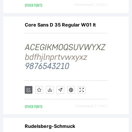
displayed
OTHER FONTS
Downloads [ 3420 ]
Core Sans D 35 Regular W01 It
modified
disclose
or
OTHER FONTS
Downloads [ 1140 ]
transfer
Rudelsberg-Schmuck