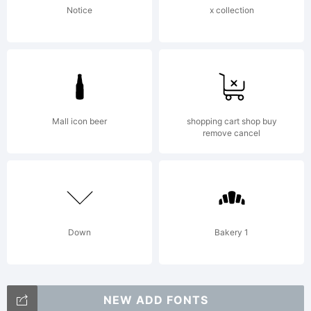
rights
Notice
x collection
reserved
Mall icon beer
shopping cart shop buy
remove cancel
This
softwar
Down
Bakery 1
NEW ADD FONTS