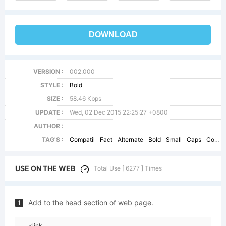
DOWNLOAD
VERSION :
002.000
STYLE :
Bold
SIZE :
58.46 Kbps
UPDATE :
Wed, 02 Dec 2015 22:25:27 +0800
AUTHOR :
TAG'S :
Compatil
Fact
Alternate
Bold
Small
Caps
CompatilFact
USE ON THE WEB
Total Use [ 6277 ] Times
Add to the head section of web page.
1
<link