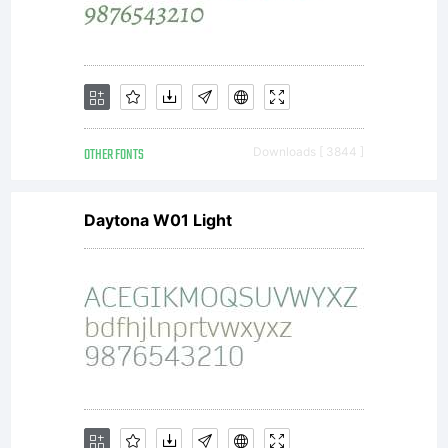
approval
of
OTHER FONTS
Downloads [ 3844 ]
Heidelbe
Daytona W01 Light
Druckma
AG.