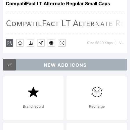
CompatilFact LT Alternate Regular Small Caps
for
producin
Size 58.19 Kbps
Version : 002.000
|
the
NEW ADD ICONS
Typeface
Brand record
Recharge