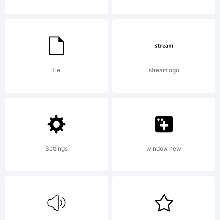
GmbH
or its
file
streamlogo
affiliate
companie
Settings
window new
All