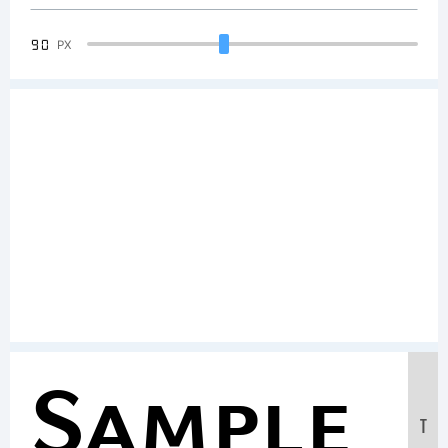
90
PX
Sample
T