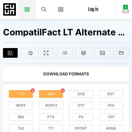
Log in
0
CompatilFact LT Alternate Bold Small Caps Fonts Free Downloads
DOWNLOAD FORMATS
TTF
WEB
SVG
EOT
WOFF
WOFF2
OTF
PFA
BIN
PT3
PS
CFF
T42
T11
DFONT
NONE