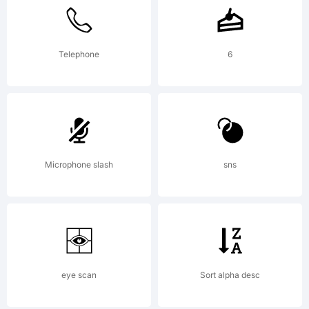
licensed
to you
Telephone
6
is
Microphone slash
sns
copyrigh
(c),
eye scan
Sort alpha desc