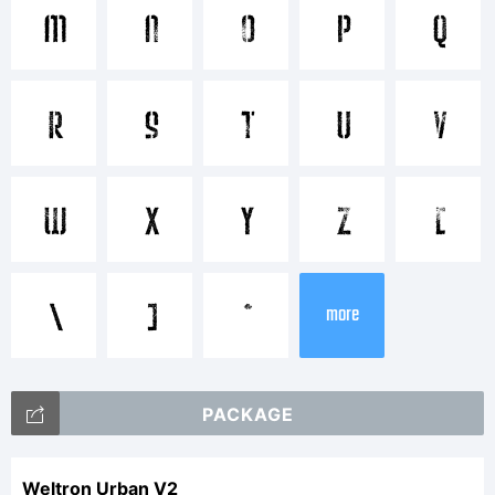
M
N
O
P
Q
Explanation:
R
S
T
U
V
W
X
Y
Z
[
License:
\
]
^
more
PACKAGE
Weltron Urban V2