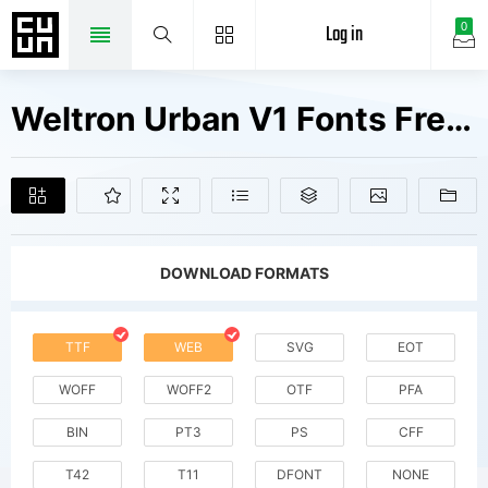
Log in
0
Weltron Urban V1 Fonts Free Downloads
DOWNLOAD FORMATS
TTF
WEB
SVG
EOT
WOFF
WOFF2
OTF
PFA
BIN
PT3
PS
CFF
T42
T11
DFONT
NONE