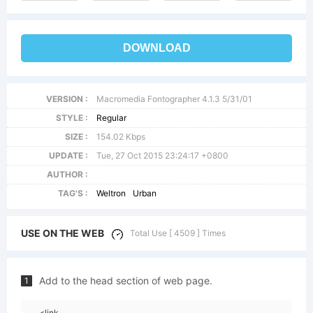
DOWNLOAD
VERSION :
Macromedia Fontographer 4.1.3 5/31/01
STYLE :
Regular
SIZE :
154.02 Kbps
UPDATE :
Tue, 27 Oct 2015 23:24:17 +0800
AUTHOR :
TAG'S :
Weltron
Urban
USE ON THE WEB
Total Use [ 4509 ] Times
Add to the head section of web page.
1
<link