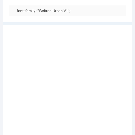
font-family: "Weltron Urban V1";