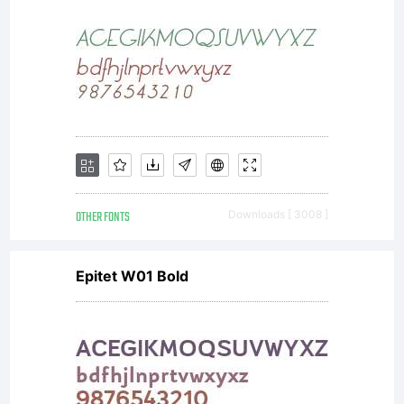
OTHER FONTS
Downloads [ 3008 ]
Epitet W01 Bold