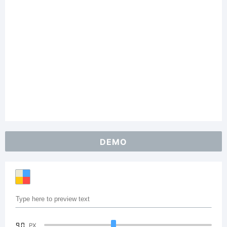
DEMO
90
PX