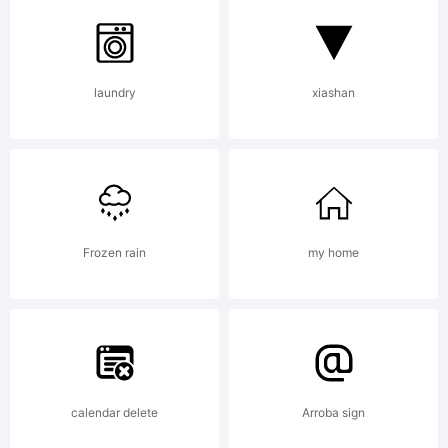
laundry
xiashan
Frozen rain
my home
calendar delete
Arroba sign