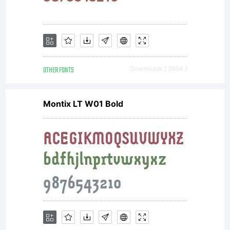
OTHER FONTS
Downloads [ 3694 ]
Montix LT W01 Bold