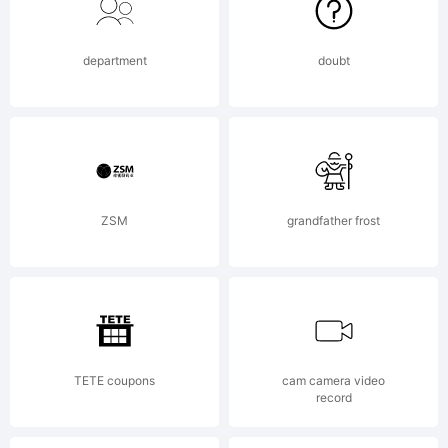
Font a
department
doubt
licious
Fonts.
ZSM
grandfather frost
TETE coupons
cam camera video
record