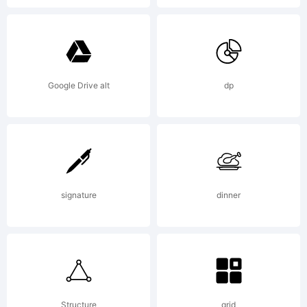
Google Drive alt
dp
signature
dinner
Structure
grid