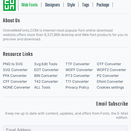
Web Fonts
Designers
Style
Tags
Package
|
|
|
|
|
About Us
Letter Start Fonts
OnlineWebFonts.COM is Internet most popular font online download
website,offers more than 8,321,868 desktop and Web font products for you to
preview and download.
Resource Links
PNG to SVG
Svg Edit Tools
TTF Converter
OTF Converter
SVG Converter
EOT Converter
WOFF Converter
WOFF2 Converter
PFA Converter
BIN Converter
PT3 Converter
PS Converter
CFF Converter
T42 Converter
T11 Converter
Dfont Converter
NONE Converter
ALL Tools
Privacy Policy
Cookies settings
Email Subscribe
Keep me up to date with content, updates, and offers from Fonts. the E-Mail
edition.