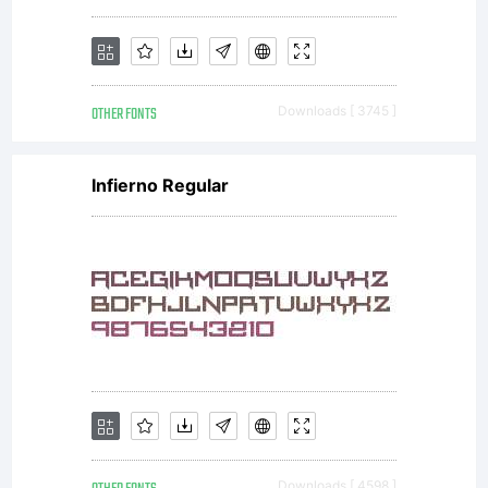
OTHER FONTS
Downloads [ 3745 ]
Infierno Regular
Downloads [ 4598 ]