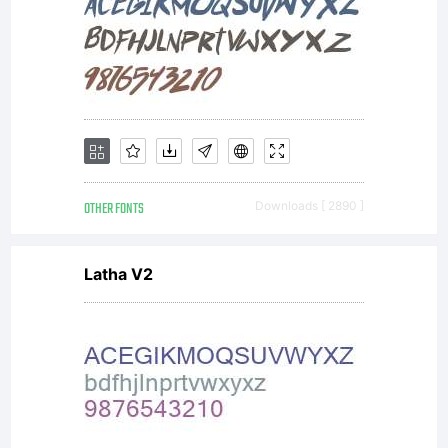
OTHER FONTS
Downloads [ 2890 ]
Latha V2