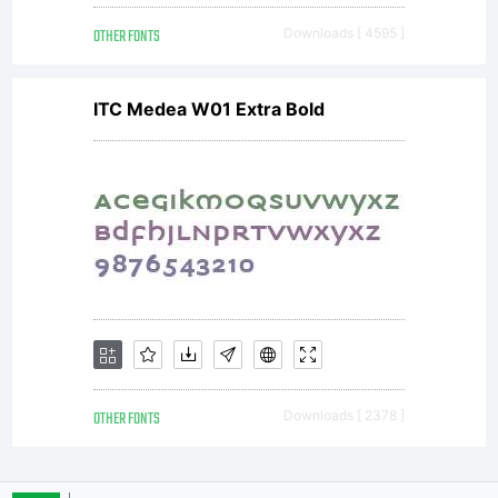
OTHER FONTS
Downloads [ 4595 ]
ITC Medea W01 Extra Bold
OTHER FONTS
Downloads [ 2378 ]