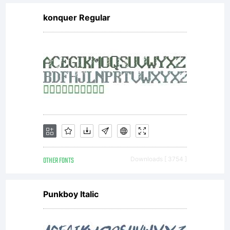
konquer Regular
OTHER FONTS
Downloads [ 3754 ]
Punkboy Italic