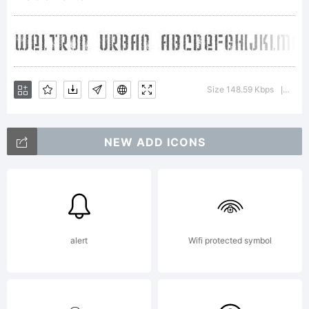
Copyright:
Weltron
Size 148.59 Kbps
Vers
|
NEW ADD ICONS
Urban
2001,
alert
Wifi protected symbol