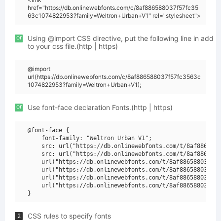
href="https://db.onlinewebfonts.com/c/8af886588037f57fc35
63c1074822953?family=Weltron+Urban+V1" rel="stylesheet">
or
Using @import CSS directive, put the following line in add
to your css file.(http | https)
@import
url(https://db.onlinewebfonts.com/c/8af886588037f57fc3563c
1074822953?family=Weltron+Urban+V1);
or
Use font-face declaration Fonts.(http | https)
@font-face {

    font-family: "Weltron Urban V1";

    src: url("https://db.onlinewebfonts.com/t/8af8865880
    src: url("https://db.onlinewebfonts.com/t/8af8865880
    url("https://db.onlinewebfonts.com/t/8af886588037f57
    url("https://db.onlinewebfonts.com/t/8af886588037f57
    url("https://db.onlinewebfonts.com/t/8af886588037f57
    url("https://db.onlinewebfonts.com/t/8af886588037f57
CSS rules to specify fonts
2