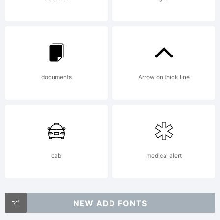
documents
Arrow on thick line
cab
medical alert
NEW ADD FONTS