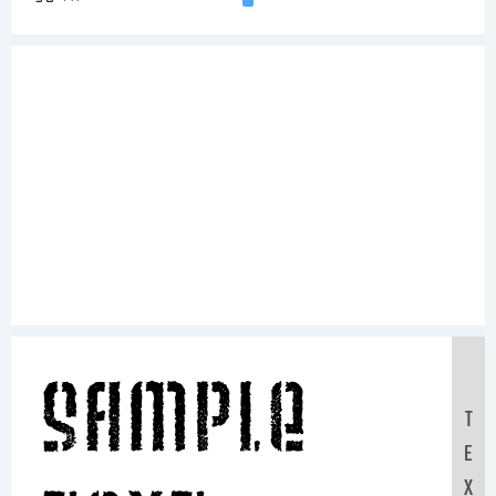
Sample
T
E
X