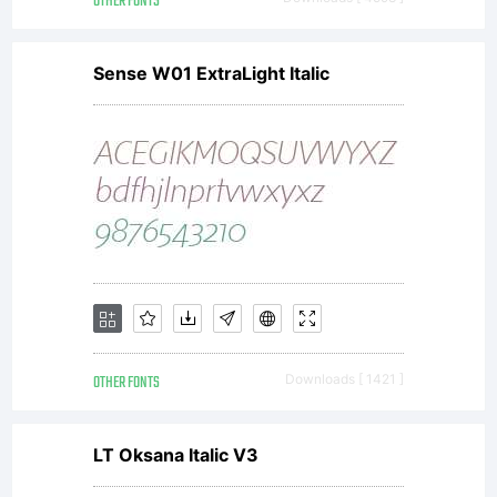
OTHER FONTS
Sense W01 ExtraLight Italic
OTHER FONTS
Downloads [ 1421 ]
LT Oksana Italic V3