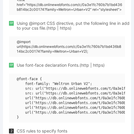
href="https://db.onlinewebfonts.com/c/0a3e1fc760b7b1bd436
b814bc2c00174?family=Weltron+Urban+V2" rel="stylesheet">
or
Using @import CSS directive, put the following line in add
to your css file.(http | https)
@import
url(https://db.onlinewebfonts.com/c/0a3e1fc760b7b1bd436b8
14bc2c00174?family=Weltron+Urban+V2);
or
Use font-face declaration Fonts.(http | https)
@font-face {

    font-family: "Weltron Urban V2";

    src: url("https://db.onlinewebfonts.com/t/0a3e1fc760
    src: url("https://db.onlinewebfonts.com/t/0a3e1fc760
    url("https://db.onlinewebfonts.com/t/0a3e1fc760b7b1b
    url("https://db.onlinewebfonts.com/t/0a3e1fc760b7b1b
    url("https://db.onlinewebfonts.com/t/0a3e1fc760b7b1b
    url("https://db.onlinewebfonts.com/t/0a3e1fc760b7b1b
CSS rules to specify fonts
2