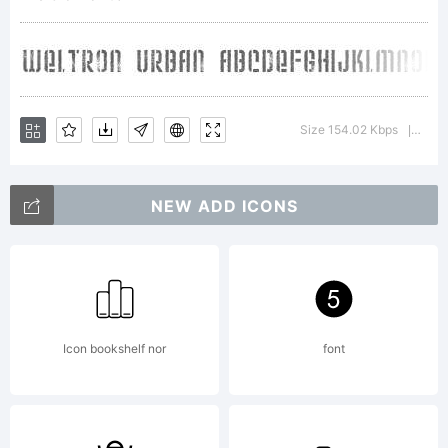
Copyright:
Weltron
Size 154.02 Kbps
Vers
|
NEW ADD ICONS
Urban
2001,
Icon bookshelf nor
font