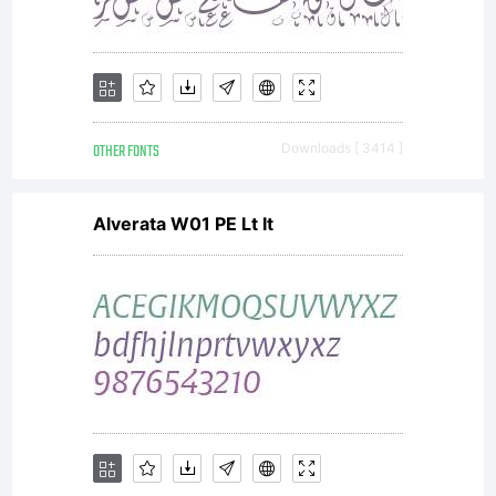
OTHER FONTS
Downloads [ 3414 ]
Alverata W01 PE Lt It