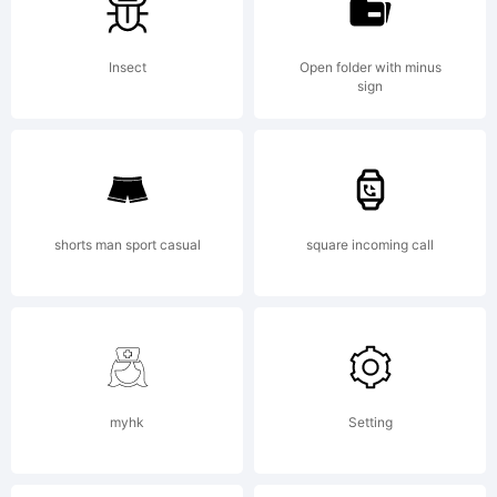
Font a
Insect
Open folder with minus
licious
sign
Fonts.
shorts man sport casual
square incoming call
myhk
Setting