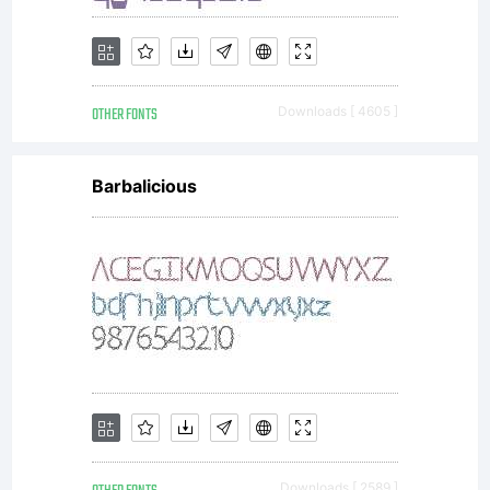
OTHER FONTS
Downloads [ 4605 ]
Barbalicious
Downloads [ 2589 ]