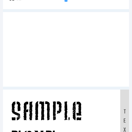
Sample
T
E
X