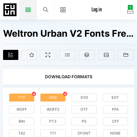
Log in
0
Weltron Urban V2 Fonts Free Downloads
DOWNLOAD FORMATS
TTF
WEB
SVG
EOT
WOFF
WOFF2
OTF
PFA
BIN
PT3
PS
CFF
T42
T11
DFONT
NONE