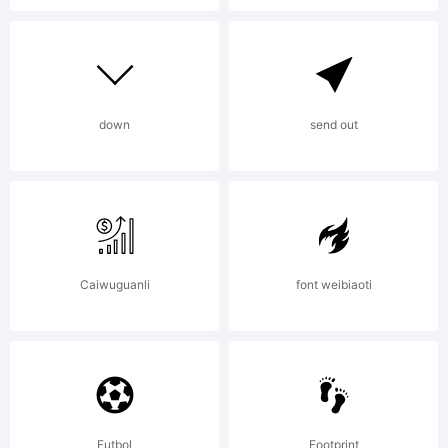
down
send out
Caiwuguanli
font weibiaoti
Futbol
Footprint