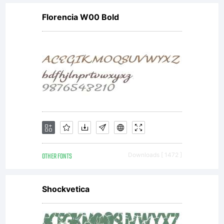
Florencia W00 Bold
OTHER FONTS
Downloads [ 1472 ]
Shockvetica