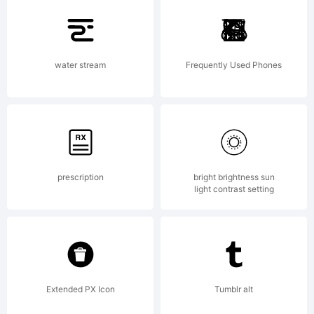
water stream
Frequently Used Phones
prescription
bright brightness sun
light contrast setting
Extended PX Icon
Tumblr alt