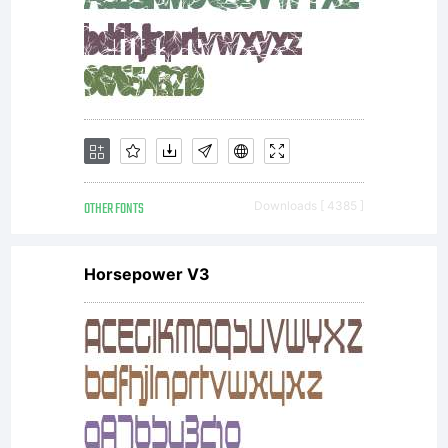
OTHER FONTS
Downloads [ 4385 ]
Horsepower V3