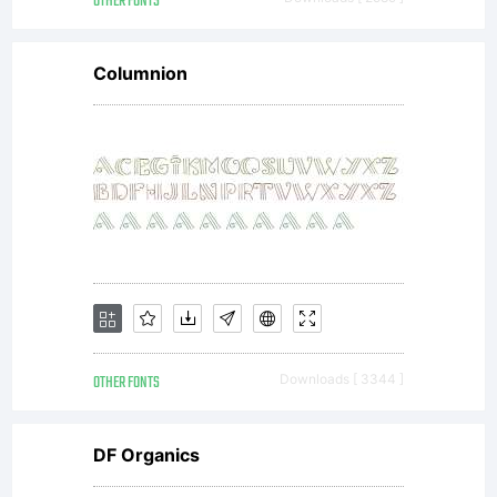
OTHER FONTS
Columnion
OTHER FONTS
Downloads [ 3344 ]
DF Organics