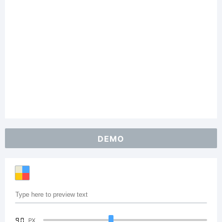
DEMO
90
PX