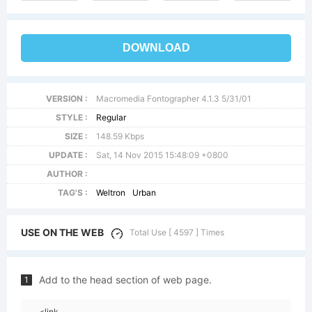
DOWNLOAD
VERSION :
Macromedia Fontographer 4.1.3 5/31/01
STYLE :
Regular
SIZE :
148.59 Kbps
UPDATE :
Sat, 14 Nov 2015 15:48:09 +0800
AUTHOR :
TAG'S :
Weltron
Urban
USE ON THE WEB
Total Use [ 4597 ] Times
Add to the head section of web page.
1
<link