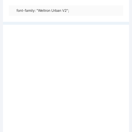
font-family: "Weltron Urban V2";