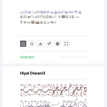
OTHER FONTS
Downloads [ 3499 ]
Hiyal Diwani3