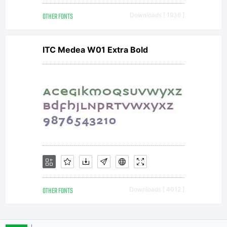
OTHER FONTS
Downloads [ 1936 ]
ITC Medea W01 Extra Bold
OTHER FONTS
Downloads [ 4012 ]