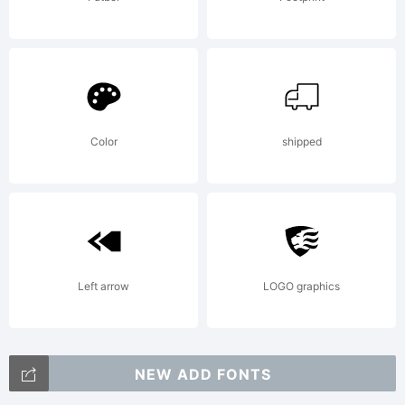
Color
shipped
Left arrow
LOGO graphics
NEW ADD FONTS