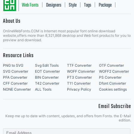
Web Fonts
Designers
Style
Tags
Package
|
|
|
|
|
About Us
Letter Start Fonts
OnlineWebFonts.COM is Internet most popular font online download
website,offers more than 8,321,868 desktop and Web font products for you to
preview and download.
Resource Links
PNG to SVG
Svg Edit Tools
TTF Converter
OTF Converter
SVG Converter
EOT Converter
WOFF Converter
WOFF2 Converter
PFA Converter
BIN Converter
PT3 Converter
PS Converter
CFF Converter
T42 Converter
T11 Converter
Dfont Converter
NONE Converter
ALL Tools
Privacy Policy
Cookies settings
Email Subscribe
Keep me up to date with content, updates, and offers from Fonts. the E-Mail
edition.