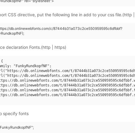
yRundkopfNF" rel="stylesheet">
rt CSS directive, put the following line in add to your css file.(http |
(https://db.onlinewebfonts.com/c/87444b31a073c2ce550959595c6dfbbf?
yRundkopfNF);
ce declaration Fonts.(http | https)
{

amily: "FunkyRundkopfNF";

rl("https://db.onlinewebfonts.com/t/87444b31a073c2ce550959595c6df
rl("https://db.onlinewebfonts.com/t/87444b31a073c2ce550959595c6df
ttps://db.onlinewebfonts.com/t/87444b31a073c2ce550959595c6dfbbf.w
ttps://db.onlinewebfonts.com/t/87444b31a073c2ce550959595c6dfbbf.w
ttps://db.onlinewebfonts.com/t/87444b31a073c2ce550959595c6dfbbf.t
ttps://db.onlinewebfonts.com/t/87444b31a073c2ce550959595c6dfbbf.s
o specify fonts
 "FunkyRundkopfNF";