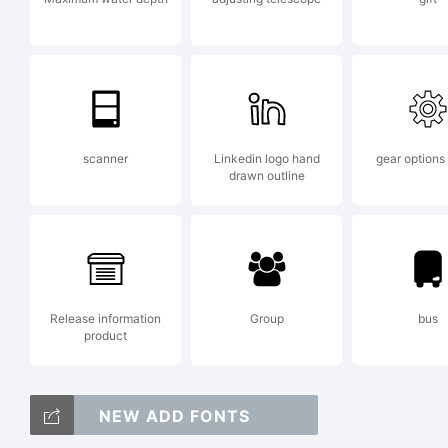
i
f
scanner
Linkedin logo hand
gear options
drawn outline
(
Release information
Group
bus
b
product
NEW ADD FONTS