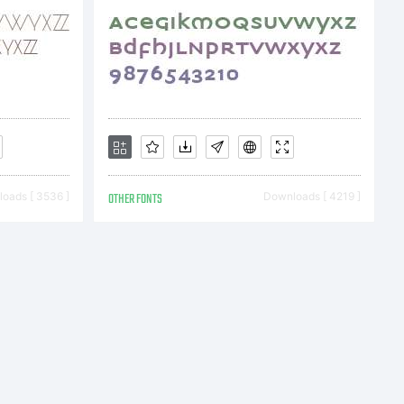
nt
oads [ 3536 ]
OTHER FONTS
Downloads [ 4219 ]
tes
lete