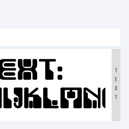
ext:
T
E
IJKLMN
X
T
90