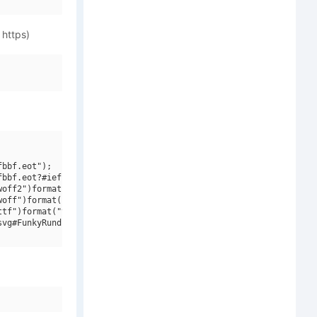
 https)
bbf.eot");

bbf.eot?#iefix")format("embedded-opentype"),

off2")format("woff2"),

off")format("woff"),

tf")format("truetype"),

vg#FunkyRundkopfNF")format("svg");
