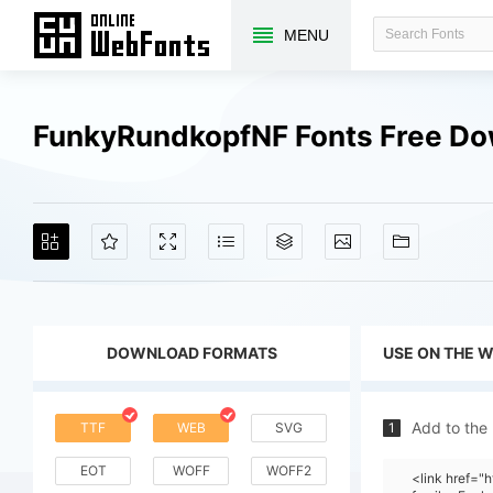
MENU
FunkyRundkopfNF Fonts Free D
DOWNLOAD FORMATS
USE ON THE 
Add to the
TTF
WEB
SVG
1
EOT
WOFF
WOFF2
<link href=