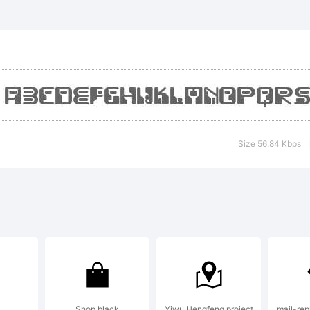
xplanat
Size 56.84 Kbps
|
icense:
y using
Shop black
Yiwu Hengfeng project
mail-repl