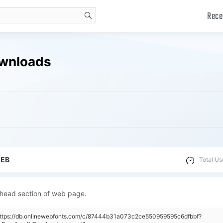
Rece
search
ownloads
WEB
Total Us
 head section of web page.
"https://db.onlinewebfonts.com/c/87444b31a073c2ce550959595c6dfbbf?