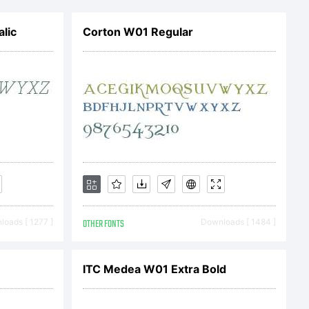
r)
alic
Corton W01 Regular
 be
 the
 this
oads [ 1277 ]
OTHER FONTS
Downloads [ 1484 ]
t.
ITC Medea W01 Extra Bold