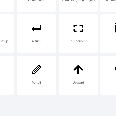
nstallin
ont dat
 setup
return
full screen
or you 
Pencil
Upward
ehalf o