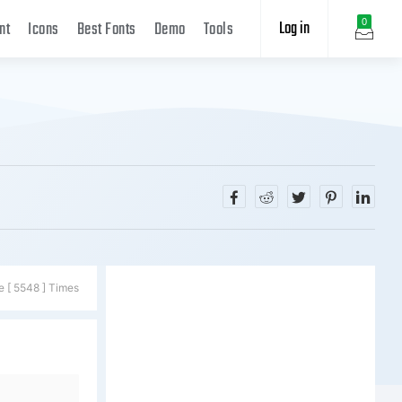
Log in
0
nt
Icons
Best Fonts
Demo
Tools
e [ 5548 ] Times