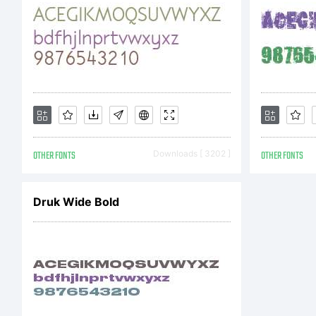
T
A
OTHER FONTS
Downloads [ 3202 ]
OTHER FONTS
c
Druk Wide Bold
t