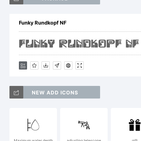
Funky Rundkopf NF
E
L
NEW ADD ICONS
B
Maximum water depth
adjusting telescope
gift