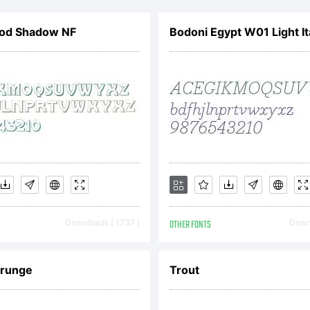
mploye
od Shadow NF
Bodoni Egypt W01 Light It
gree to
ound by
erms of
Downloads [ 1737 ]
OTHER FONTS
Downl
greemen
grunge
Trout