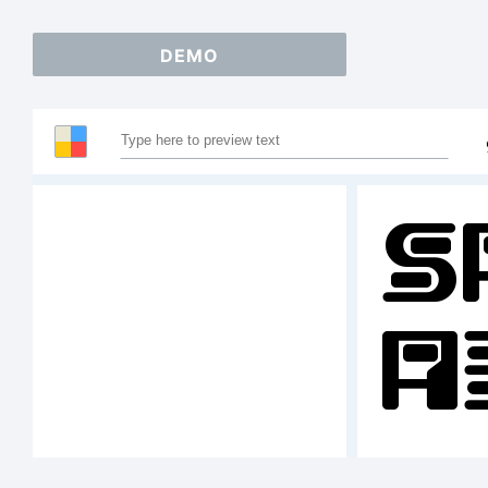
DEMO
S
A
1