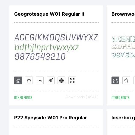
e
Geogrotesque W01 Regular It
Brownwo
a
b
t
OTHER FONTS
Downloads [ 4941 ]
OTHER FONTS
A
P22 Speyside W01 Pro Regular
loserboi 