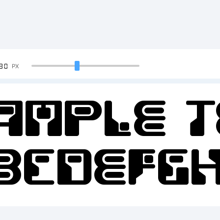
90
PX
ample T
BCDEFGH
2345678