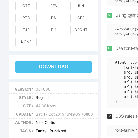
family=Funk
OTF
PFA
BIN
or
Using @impo
PT3
PS
CFF
@import url
T42
T11
DFONT
family=Funk
NONE
or
Use font-fa
@font-face 
DOWNLOAD
    font-f
    src: u
    src: u
    url("h
    url("h
VERSION :
001.000
    url("h
    url("h
STYLE :
Regular
SIZE :
44.38 Kbps
UPDATE :
Sat, 17 Oct 2015 16:49:05 +0800
CSS rules t
2
AUTHOR :
Nick Curtis
font-family:
TAG'S :
Funky
Rundkopf