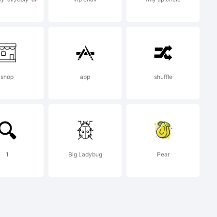
g this
a, you
shop
app
shuffle
on
1
Big Ladybug
Pear
f your