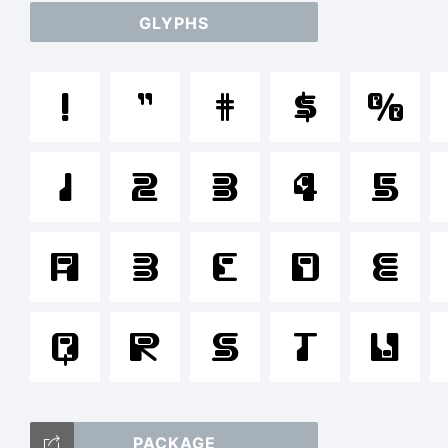
GLYPHS
a
!
"
#
$
%
/
1
2
3
4
5
=_
A
B
C
D
E
Q
R
S
T
T
U
PACKAGE