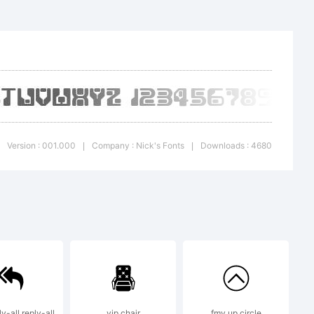
ion:
Version : 001.000
Company : Nick's Fonts
Downloads : 4680
|
|
 or
y-all,reply-all
vip chair
fmy up circle