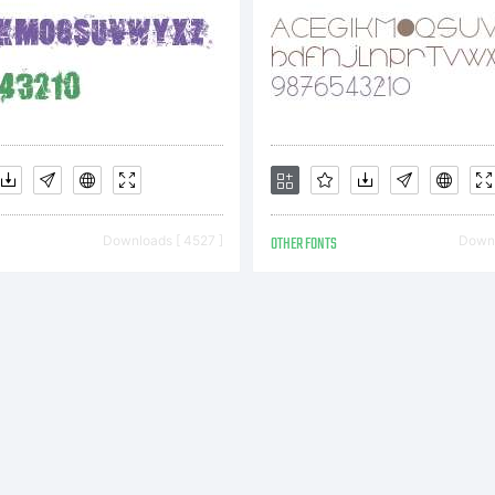
his
greeme
Downloads [ 4527 ]
OTHER FONTS
Downl
onstitu
he comp