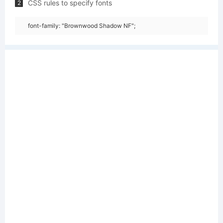
CSS rules to specify fonts
2
font-family: "Brownwood Shadow NF";