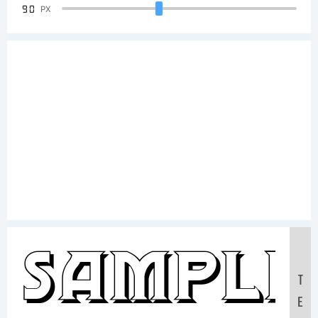
90
PX
Sample
T
E