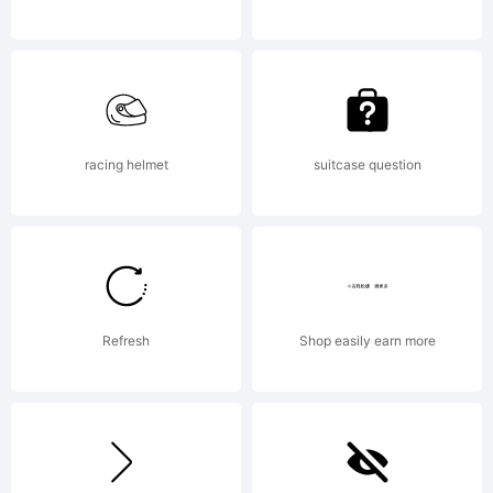
you
on
racing helmet
suitcase question
behalf
Refresh
Shop easily earn more
of