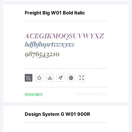
any
Freight Big W01 Bold Italic
Nick's
Fonts
font
OTHER FONTS
Downloads [ 1521 ]
data
Design System G W01 900R