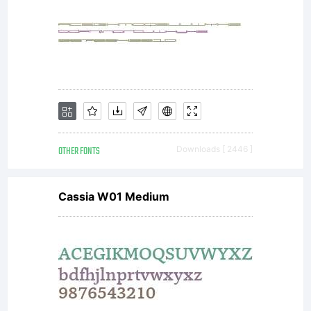
along
with
your
OTHER FONTS
Downloads [ 2446 ]
Cassia W01 Medium
docum