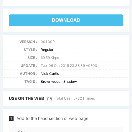
DOWNLOAD
VERSION :
001.000
STYLE :
Regular
SIZE :
69.59 Kbps
UPDATE :
Tue, 06 Oct 2015 23:38:39 +0800
AUTHOR :
Nick Curtis
TAG'S :
Brownwood
Shadow
USE ON THE WEB
Total Use [ 5732 ] Times
Add to the head section of web page.
1
<link