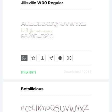
Jillsville W00 Regular
the
comple
agree
OTHER FONTS
Downloads [ 1008 ]
betwe
Betsilicious