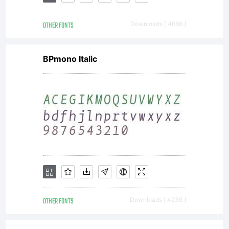
this
OTHER FONTS
Downloads [ 4666 ]
Agreem
BPmono Italic
This
Agree
consti
OTHER FONTS
Downloads [ 4236 ]