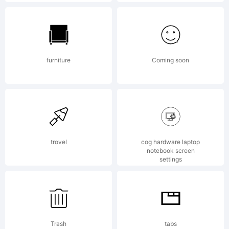
this
font
furniture
Coming soon
data,
you
trovel
cog hardware laptop
notebook screen
settings
(or
Trash
tabs