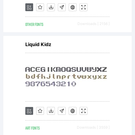
Send
OTHER FONTS
Downloads [ 2156 ]
a
Liquid Kidz
copy
of
ART FONTS
Downloads [ 3559 ]