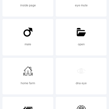
your
inside page
eye mute
employ
agree
male
open
to be
home farm
dna eye
bound