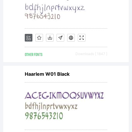
you
and
Nick's
OTHER FONTS
Downloads [ 1847 ]
Haarlem W01 Black
Fonts.
MAY:-