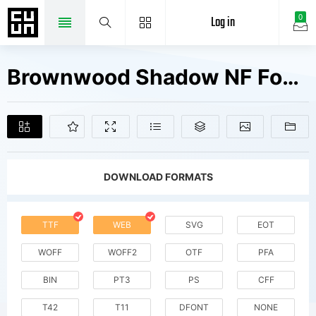
Log in
0
Brownwood Shadow NF Fonts Free Downloads
DOWNLOAD FORMATS
TTF
WEB
SVG
EOT
WOFF
WOFF2
OTF
PFA
BIN
PT3
PS
CFF
T42
T11
DFONT
NONE