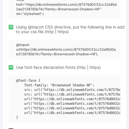
href="https://db.onlinewebfonts.com/c/87576d0032cc32a85d
2ae2138765b74c?family=Brownwood+Shadow+NF"
rel="stylesheet">
or
Using @import CSS directive, put the following line in add
to your css file.(http | https)
@import
url(https://db.onlinewebfonts.com/c/87576d0032cc32a85d2a
e2138765b74c?family=Brownwood+Shadow+NF);
or
Use font-face declaration Fonts.(http | https)
@font-face {

    font-family: "Brownwood Shadow NF";

    src: url("https://db.onlinewebfonts.com/t/87576d0032
    src: url("https://db.onlinewebfonts.com/t/87576d0032
    url("https://db.onlinewebfonts.com/t/87576d0032cc32a
    url("https://db.onlinewebfonts.com/t/87576d0032cc32a
    url("https://db.onlinewebfonts.com/t/87576d0032cc32a
    url("https://db.onlinewebfonts.com/t/87576d0032cc32a