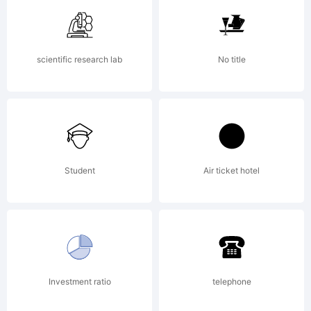
By
scientific research lab
No title
using
or
Student
Air ticket hotel
instal
Investment ratio
telephone