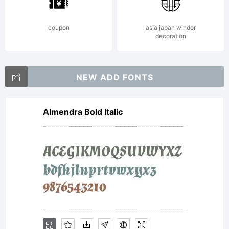
by
coupon
asia japan windor
decoration
the
NEW ADD FONTS
Almendra Bold Italic
terms
of