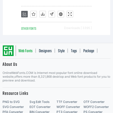
to a
commer
OTHER FONTS
Downloads [ 3395 ]
printe
Web Fonts
Designers
Style
Tags
Package
|
|
|
|
|
About Us
or
Letter Start Fonts
OnlineWebFonts.COM is Internet most popular font online download
website,offers more than 8,321,868 desktop and Web font products for you to
preview and download.
other
Resource Links
PNG to SVG
Svg Edit Tools
TTF Converter
OTF Converter
SVG Converter
EOT Converter
WOFF Converter
WOFF2 Converter
PFA Converter
BIN Converter
PT3 Converter
PS Converter