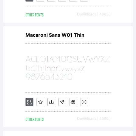
amount,
OTHER FONTS
Downloads [ 4065 ]
enables
Macaroni Sans W01 Thin
me to
continue
running
OTHER FONTS
Downloads [ 4099 ]