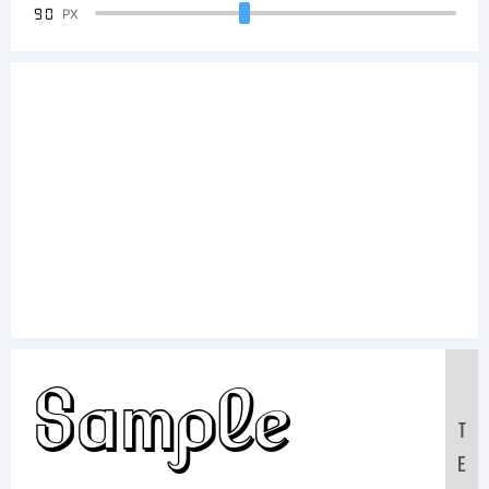
90
PX
Sample
T
E