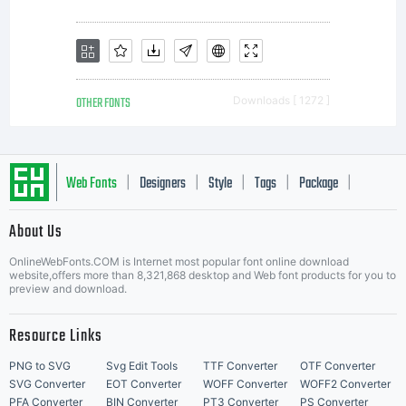
for
details.
OTHER FONTS
Downloads [ 1272 ]
Info &
Web Fonts
Designers
Style
Tags
Package
|
|
|
|
|
About Us
Letter Start Fonts
updates
OnlineWebFonts.COM is Internet most popular font online download
website,offers more than 8,321,868 desktop and Web font products for you to
preview and download.
visit
Resource Links
PNG to SVG
Svg Edit Tools
TTF Converter
OTF Converter
SVG Converter
EOT Converter
WOFF Converter
WOFF2 Converter
PFA Converter
BIN Converter
PT3 Converter
PS Converter