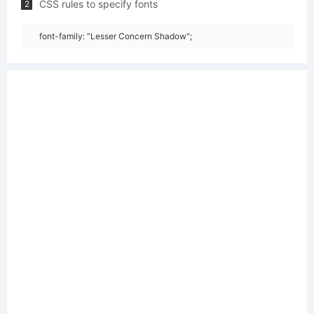
CSS rules to specify fonts
2
font-family: "Lesser Concern Shadow";