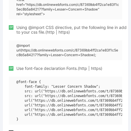
href="https://db.onlinewebfonts.com/c/87369bb4ff2ca1e83f1c
5ec8b5a84217?family=Lesser+Concern+Shadow"
rel="stylesheet">
or
Using @import CSS directive, put the following line in add
to your css file.(http | https)
@import
url(https://db.onlinewebfonts.com/c/87369bb4ff2ca1e83f1c5e
c8b5a84217?family=Lesser+Concern+Shadow);
or
Use font-face declaration Fonts.(http | https)
@font-face {

    font-family: "Lesser Concern Shadow";

    src: url("https://db.onlinewebfonts.com/t/87369bb4ff
    src: url("https://db.onlinewebfonts.com/t/87369bb4ff
    url("https://db.onlinewebfonts.com/t/87369bb4ff2ca1e
    url("https://db.onlinewebfonts.com/t/87369bb4ff2ca1e
    url("https://db.onlinewebfonts.com/t/87369bb4ff2ca1e
    url("https://db.onlinewebfonts.com/t/87369bb4ff2ca1e