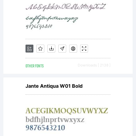
freeware.
Read
attached
OTHER FONTS
Downloads [ 2138 ]
Jante Antiqua W01 Bold
text file