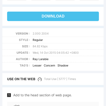
DOWNLOAD
VERSION :
2.000 2004
STYLE :
Regular
SIZE :
84.82 Kbps
UPDATE :
Wed, 14 Oct 2015 04:05:42 +0800
AUTHOR :
Ray Larabie
TAG'S :
Lesser
Concern
Shadow
USE ON THE WEB
Total Use [ 5777 ] Times
Add to the head section of web page.
1
<link