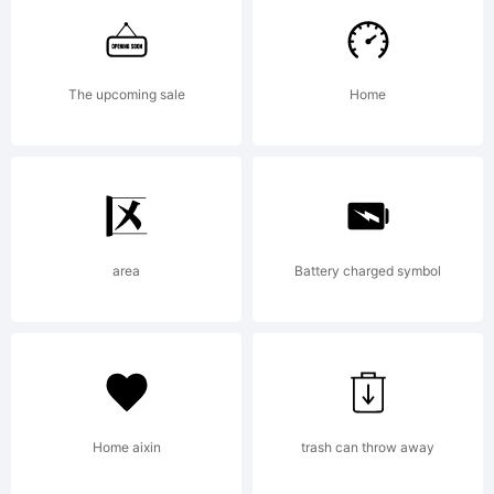
Accents
The upcoming sale
Home
added in
2004.
area
Battery charged symbol
Larabie
Home aixin
trash can throw away