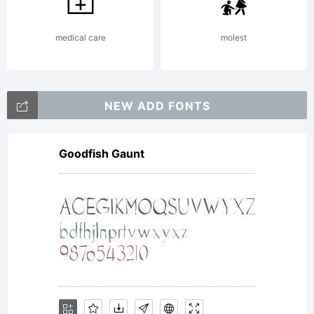
job and
medical care
molest
every
NEW ADD FONTS
Goodfish Gaunt
donation,
in any