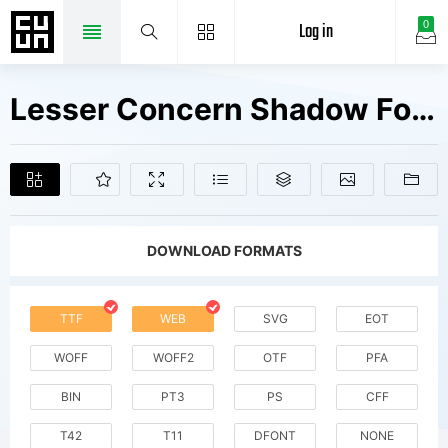
Log in
0
Lesser Concern Shadow Fonts Free Downloads
DOWNLOAD FORMATS
TTF
WEB
SVG
EOT
WOFF
WOFF2
OTF
PFA
BIN
PT3
PS
CFF
T42
T11
DFONT
NONE