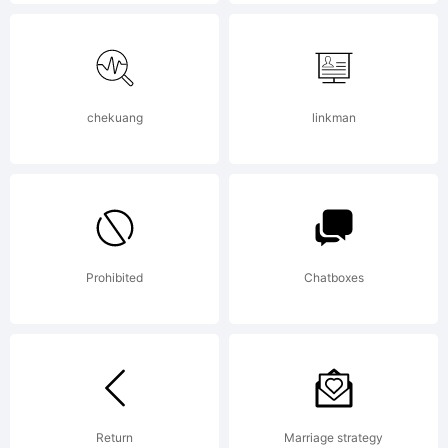
Fonts is
able to
chekuang
linkman
offer
Prohibited
Chatboxes
unique
free fonts
Return
Marriage strategy