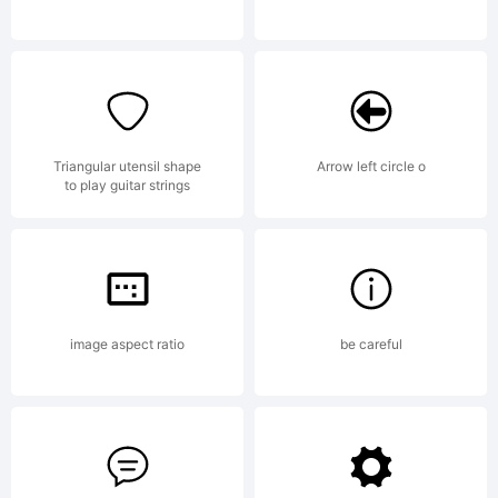
through
the
Triangular utensil shape
Arrow left circle o
to play guitar strings
generous
image aspect ratio
be careful
support of