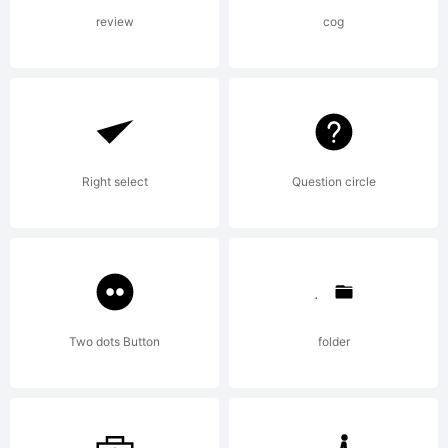
visitors to
review
cog
the site.
Making
Right select
Question circle
fonts is my
Two dots Button
folder
full-time