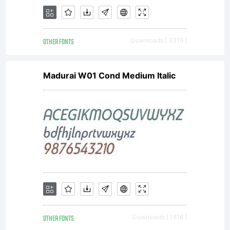
www.larabie
OTHER FONTS
Downloads [ 3319 ]
for
Madurai W01 Cond Medium Italic
details.
License:
OTHER FONTS
Downloads [ 1816 ]