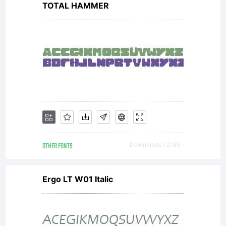
TOTAL HAMMER
the site
and
creating
OTHER FONTS
Downloads [ 2185 ]
new fonts.
Ergo LT W01 Italic