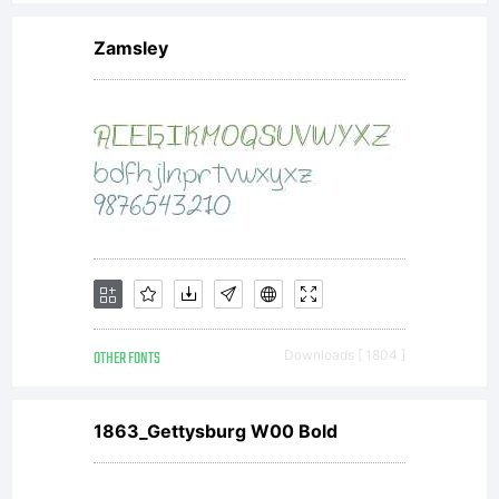
Zamsley
Copyright:
1998 Ray
Larabie.
OTHER FONTS
Downloads [ 1804 ]
This font is
1863_Gettysburg W00 Bold