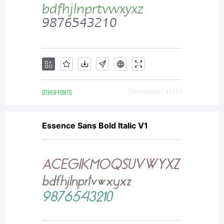
If you
would like
to support
OTHER FONTS
Downloads [ 4511 ]
Essence Sans Bold Italic V1
Larabie
Fonts visit