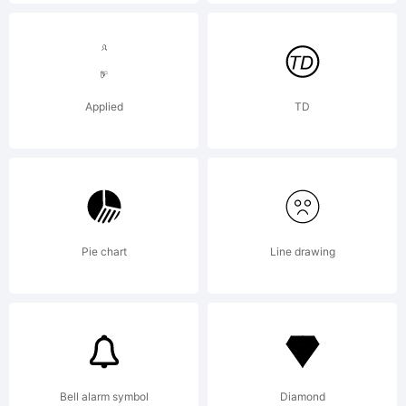
notices.
Explanation
Applied
TD
http://www.gi
License:
Pie chart
Line drawing
Editable
Bell alarm symbol
Diamond