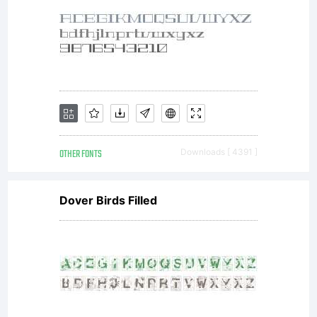
OTHER FONTS
Downloads [ 4391 ]
Dover Birds Filled