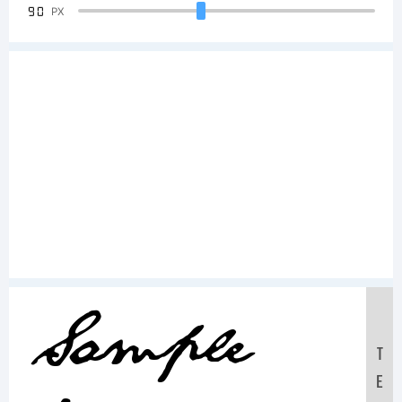
90
PX
Sample
T
E