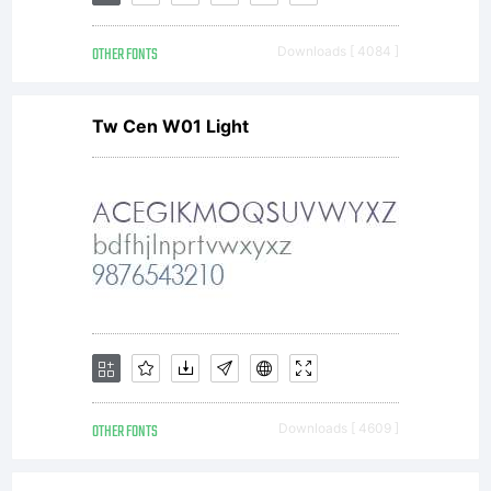
OTHER FONTS
Downloads [ 4084 ]
Tw Cen W01 Light
OTHER FONTS
Downloads [ 4609 ]