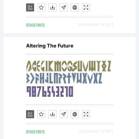
OTHER FONTS
Downloads [ 4724 ]
Altering The Future
OTHER FONTS
Downloads [ 4138 ]