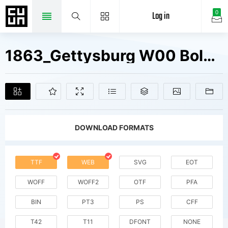
Log in
0
1863_Gettysburg W00 Bold Fonts Free Downloads
DOWNLOAD FORMATS
TTF
WEB
SVG
EOT
WOFF
WOFF2
OTF
PFA
BIN
PT3
PS
CFF
T42
T11
DFONT
NONE