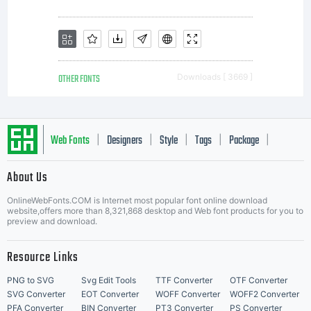
OTHER FONTS
Downloads [ 3669 ]
Web Fonts
Designers
Style
Tags
Package
|
|
|
|
|
About Us
Letter Start Fonts
OnlineWebFonts.COM is Internet most popular font online download
website,offers more than 8,321,868 desktop and Web font products for you to
preview and download.
Resource Links
PNG to SVG
Svg Edit Tools
TTF Converter
OTF Converter
SVG Converter
EOT Converter
WOFF Converter
WOFF2 Converter
PFA Converter
BIN Converter
PT3 Converter
PS Converter