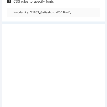
CSS rules to specify fonts
2
font-family: "F1863_Gettysburg W00 Bold";