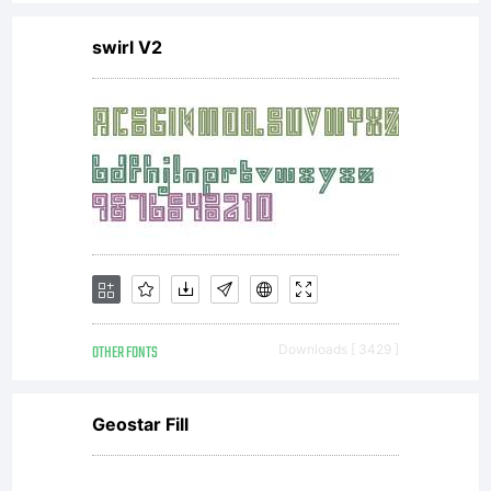
swirl V2
OTHER FONTS
Downloads [ 3429 ]
Geostar Fill