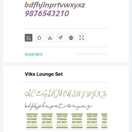
OTHER FONTS
Downloads [ 4021 ]
Vtks Lounge Set