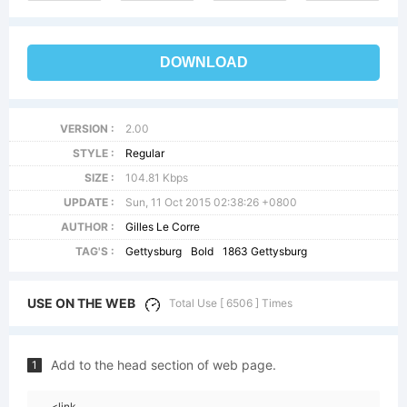
DOWNLOAD
VERSION :
2.00
STYLE :
Regular
SIZE :
104.81 Kbps
UPDATE :
Sun, 11 Oct 2015 02:38:26 +0800
AUTHOR :
Gilles Le Corre
TAG'S :
Gettysburg
Bold
1863 Gettysburg
USE ON THE WEB
Total Use [ 6506 ] Times
Add to the head section of web page.
1
<link