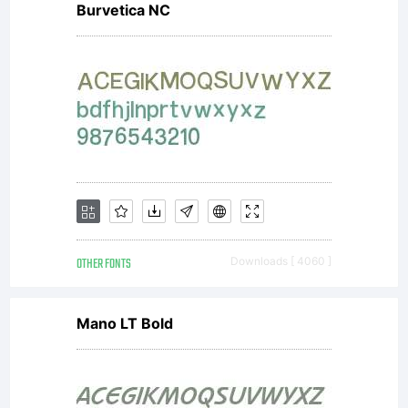
Burvetica NC
OTHER FONTS
Downloads [ 4060 ]
Mano LT Bold