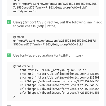
href="https://db.onlinewebfonts.com/c/2315934e55506fc2868
7d3550ecadf75?family=F1863_Gettysburg+W00+Bold"
rel="stylesheet">
or
Using @import CSS directive, put the following line in add
to your css file.(http | https)
@import
url(https://db.onlinewebfonts.com/c/2315934e55506fc28687d
3550ecadf75?family=F1863_Gettysburg+W00+Bold);
or
Use font-face declaration Fonts.(http | https)
@font-face {

    font-family: "F1863_Gettysburg W00 Bold";

    src: url("https://db.onlinewebfonts.com/t/2315934e55
    src: url("https://db.onlinewebfonts.com/t/2315934e55
    url("https://db.onlinewebfonts.com/t/2315934e55506fc
    url("https://db.onlinewebfonts.com/t/2315934e55506fc
    url("https://db.onlinewebfonts.com/t/2315934e55506fc
    url("https://db.onlinewebfonts.com/t/2315934e55506fc