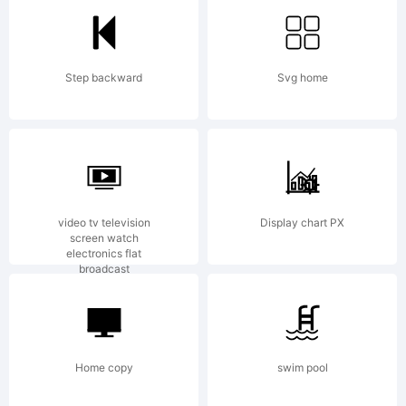
section for
Step backward
Svg home
the font
trademark
video tv television
Display chart PX
screen watch
electronics flat
broadcast
attribution
Home copy
swim pool