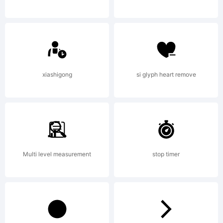
embedding
allowed
xiashigong
si glyph heart remove
Copyright:
Multi level measurement
stop timer
Copyright