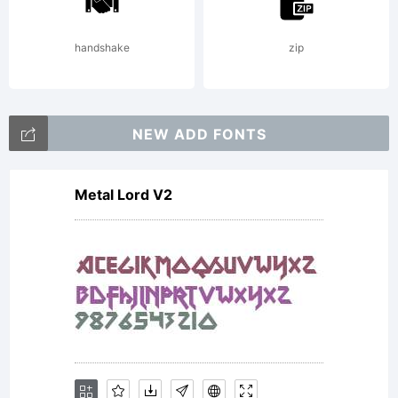
handshake
zip
NEW ADD FONTS
Metal Lord V2