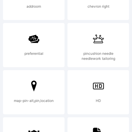
(c) 2008
addroom
chevron right
by Gilles
Le corre.
preferential
pincushion needle
needlework tailoring
All rights
map-pin-alt,pin,location
HD
reserved.