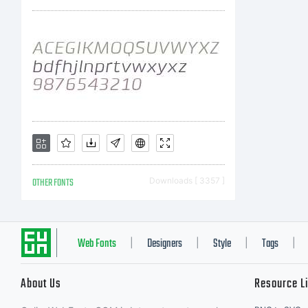
r
c
T
OTHER FONTS
Downloads [ 3357 ]
F
Web Fonts
Designers
Style
Tags
|
|
|
|
About Us
Resource L