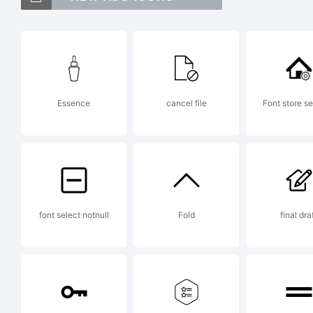
(
[
Essence
cancel file
Font store se
<
T
font select notnull
Fold
final dra
L