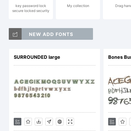
key password lock
My collection
Drag han
i
secure locked security
NEW ADD FONTS
t
SURROUNDED large
Bones B
o
T