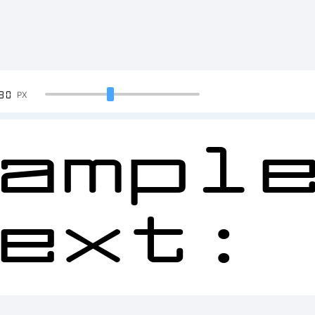
90
PX
ampl
ext:
BCDE