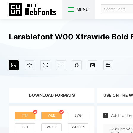
MENU
Larabiefont W00 Xtrawide Bold 
DOWNLOAD FORMATS
USE ON THE 
Add to the
TTF
WEB
SVG
1
EOT
WOFF
WOFF2
<link href=