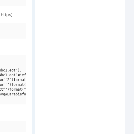
 https)
bc1.eot");

bc1.eot?#iefix")format("embedded-opentype"),

off2")format("woff2"),

off")format("woff"),

tf")format("truetype"),

vg#Larabiefont W00 Xtrawide Bold")format("svg");
