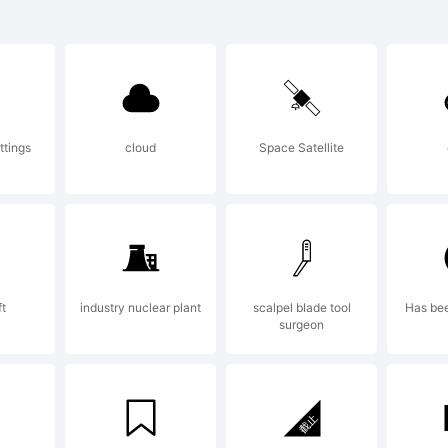
)-=_
]:;"
ttings
cloud
Space Satellite
>.?
rade
ft
industry nuclear plant
scalpel blade tool
Has be
surgeon
arab