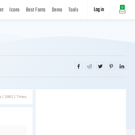
Log in
0
nt
Icons
Best Fonts
Demo
Tools
e [ 3862 ] Times