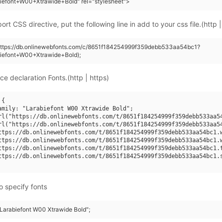
iefont+W00+Xtrawide+Bold" rel="stylesheet">
rt CSS directive, put the following line in add to your css file.(http |
(https://db.onlinewebfonts.com/c/8651f184254999f359debb533aa54bc1?
biefont+W00+Xtrawide+Bold);
ce declaration Fonts.(http | https)
{

amily: "Larabiefont W00 Xtrawide Bold";

rl("https://db.onlinewebfonts.com/t/8651f184254999f359debb533aa54
rl("https://db.onlinewebfonts.com/t/8651f184254999f359debb533aa54
ttps://db.onlinewebfonts.com/t/8651f184254999f359debb533aa54bc1.w
ttps://db.onlinewebfonts.com/t/8651f184254999f359debb533aa54bc1.w
ttps://db.onlinewebfonts.com/t/8651f184254999f359debb533aa54bc1.t
ttps://db.onlinewebfonts.com/t/8651f184254999f359debb533aa54bc1.s
o specify fonts
"Larabiefont W00 Xtrawide Bold";