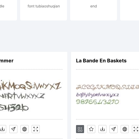
dle
font tubiaoshuqian
end
s a
rade
ummer
La Bande En Baskets
f
ypod