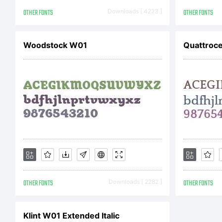
F
OTHER FONTS
Downloads [ 4223 ]
OTHER FONTS
E
Woodstock W01
Quattroce
h
L
OTHER FONTS
Downloads [ 2282 ]
OTHER FONTS
P
Klint W01 Extended Italic