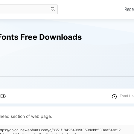
Rece
search
Fonts Free Downloads
WEB
Total Us
 head section of web page.
"https://db.onlinewebfonts.com/c/8651f184254999f359debb533aa54bc1?