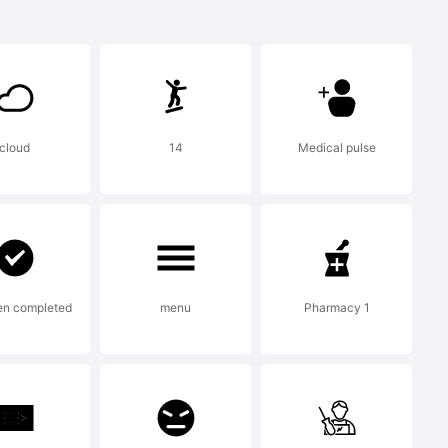
+{}
'|\
cloud
14
Medical pulse
mark:
en completed
menu
Pharmacy 1
iefon