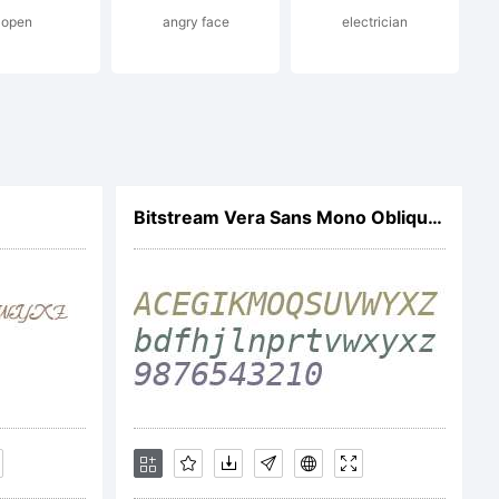
open
angry face
electrician
mark
Bitstream Vera Sans Mono Oblique V1
ermic