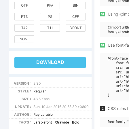
family=Larab
OTF
PFA
BIN
or
Using @impo
PT3
PS
CFF
@import url
T42
T11
DFONT
family=Lara
NONE
or
Use font-fa
@font-face 
DOWNLOAD
    font-f
    src: u
    src: u
    url("h
    url("h
VERSION :
2.30
    url("h
    url("h
STYLE :
Regular
SIZE :
46.5 Kbps
UPDATE :
Sun, 10 Jan 2016 20:58:39 +0800
CSS rules t
2
AUTHOR :
Ray Larabie
font-family: 
TAG'S :
Larabiefont
Xtrawide
Bold