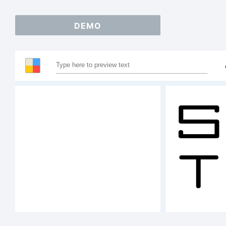
DEMO
S
T
A