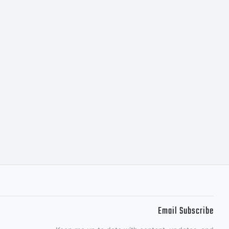
the
nt
ermic
Email Subscribe