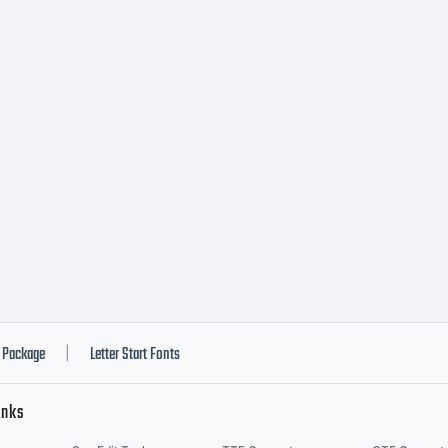
ead 
urre
ypod
onts
Package
Letter Start Fonts
|
inks