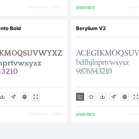
onts
Downloads [ 3202 ]
OTHER FONTS
Downl
xpla
nto Bold
Berylium V2
ttp:
icen
Downloads [ 2688 ]
OTHER FONTS
Downl
leas