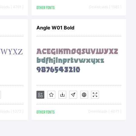
oads [ 4761 ]
OTHER FONTS
Downloads [ 1585 ]
natio
Angle W01 Bold
//www
se:
oads [ 1372 ]
OTHER FONTS
Downloads [ 4071 ]
e