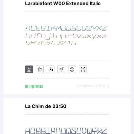
Larabiefont W00 Extended Italic
font
software
either
OTHER FONTS
Downloads [ 4541 ]
directly
La Chim de 23:50