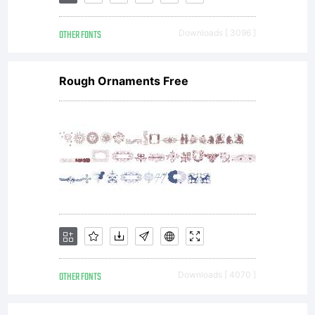
LICENSE
OTHER FONTS
Downloads [ 3096 ]
AGREEME
Rough Ornaments Free
have
obtained
this
OTHER FONTS
Downloads [ 4070 ]