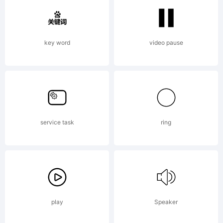
Linotype
key word
video pause
Corp.
and
service task
ring
may be
play
Speaker