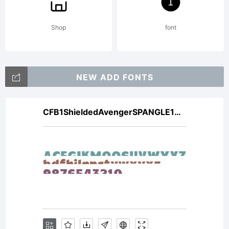
http://w
Shop
font
License:
NEW ADD FONTS
CFB1ShieldedAvengerSPANGLE1W00It V2
NOTIFICA
OF