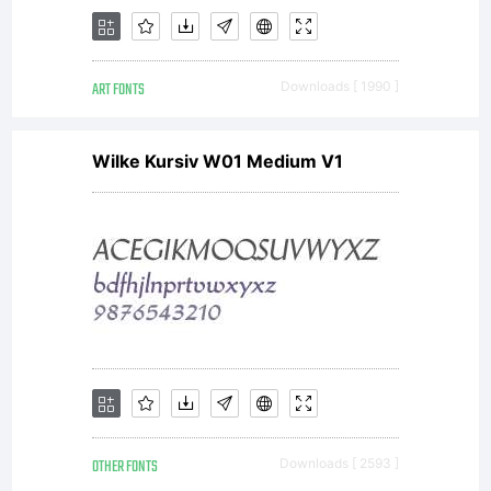
with
ART FONTS
Downloads [ 1990 ]
software
Wilke Kursiv W01 Medium V1
distribut
by one
OTHER FONTS
Downloads [ 2593 ]