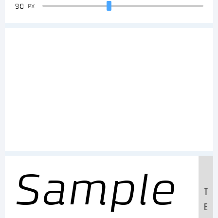
90
PX
Sample
T
E