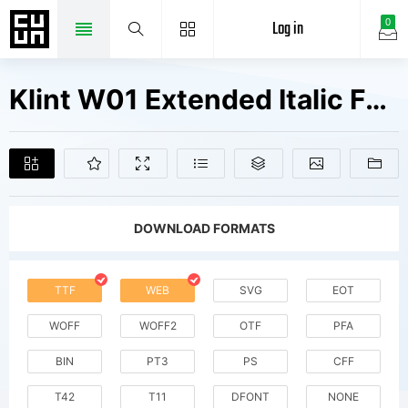
Log in
0
Klint W01 Extended Italic Fonts Free Downloads
DOWNLOAD FORMATS
TTF
WEB
SVG
EOT
WOFF
WOFF2
OTF
PFA
BIN
PT3
PS
CFF
T42
T11
DFONT
NONE