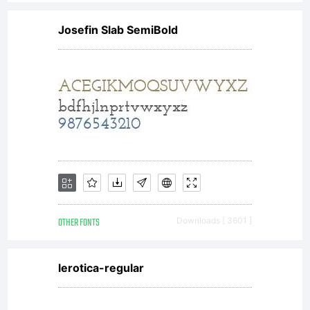
of
Josefin Slab SemiBold
Linotype
licensees
font
OTHER FONTS
Downloads [ 3601 ]
software
lerotica-regular