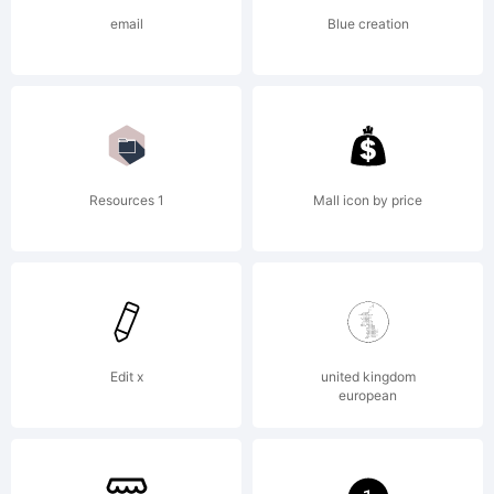
its
email
Blue creation
licensee
Linotype
Resources 1
Mall icon by price
GmbH.
Edit x
united kingdom
european
Explanat