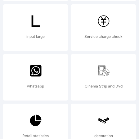
registere
in
input large
Service charge check
certain
whatsapp
Cinema Strip and Dvd
jurisdict
in the
Retail statistics
decoration