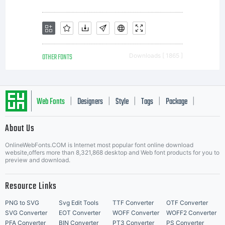
Linotype
GmbH.
OTHER FONTS
Downloads [ 1865 ]
Unless
Web Fonts
Designers
Style
Tags
Package
|
|
|
|
|
About Us
Letter Start Fonts
you
OnlineWebFonts.COM is Internet most popular font online download
website,offers more than 8,321,868 desktop and Web font products for you to
preview and download.
have
Resource Links
PNG to SVG
Svg Edit Tools
TTF Converter
OTF Converter
SVG Converter
EOT Converter
WOFF Converter
WOFF2 Converter
PFA Converter
BIN Converter
PT3 Converter
PS Converter