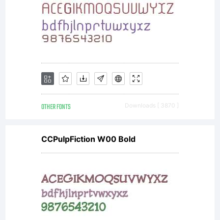
is a
valuable
asset
OTHER FONTS
Downloads [ 3870 ]
CCPulpFiction W00 Bold
of