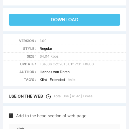
DOWNLOAD
VERSION :
1.00
STYLE :
Regular
SIZE :
64.04 Kbps
UPDATE :
Tue, 06 Oct 2015 01:17:31 +0800
AUTHOR :
Hannes von Dhren
TAG'S :
Klint
Extended
Italic
USE ON THE WEB
Total Use [ 4192 ] Times
Add to the head section of web page.
1
<link