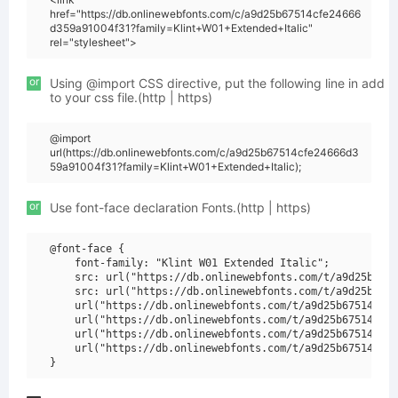
href="https://db.onlinewebfonts.com/c/a9d25b67514cfe24666
d359a91004f31?family=Klint+W01+Extended+Italic"
rel="stylesheet">
or
Using @import CSS directive, put the following line in add
to your css file.(http | https)
@import
url(https://db.onlinewebfonts.com/c/a9d25b67514cfe24666d3
59a91004f31?family=Klint+W01+Extended+Italic);
or
Use font-face declaration Fonts.(http | https)
@font-face {

    font-family: "Klint W01 Extended Italic";

    src: url("https://db.onlinewebfonts.com/t/a9d25b6751
    src: url("https://db.onlinewebfonts.com/t/a9d25b6751
    url("https://db.onlinewebfonts.com/t/a9d25b67514cfe2
    url("https://db.onlinewebfonts.com/t/a9d25b67514cfe2
    url("https://db.onlinewebfonts.com/t/a9d25b67514cfe2
    url("https://db.onlinewebfonts.com/t/a9d25b67514cfe2