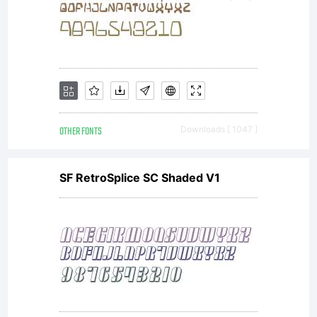
from
Linotype
GmbH
OTHER FONTS
Downloads [ 1047 ]
SF RetroSplice SC Shaded V1
or
together