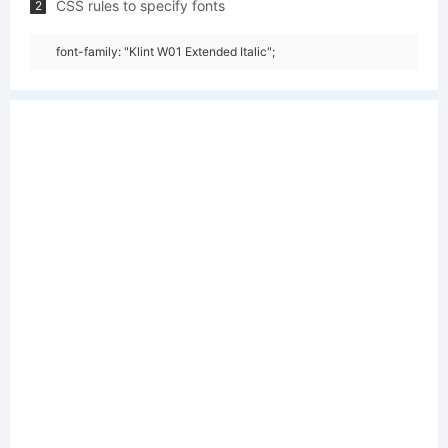
CSS rules to specify fonts
2
font-family: "Klint W01 Extended Italic";