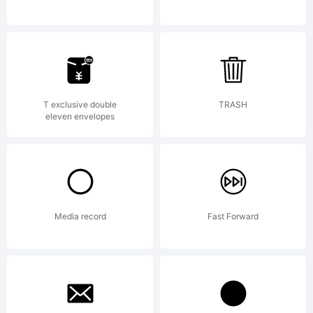
name
of
T exclusive double
TRASH
eleven envelopes
Linotype
Media record
Fast Forward
Corp. or