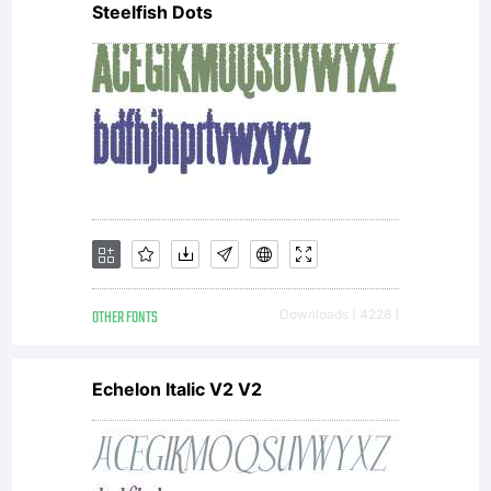
Steelfish Dots
OTHER FONTS
Downloads [ 4228 ]
Echelon Italic V2 V2