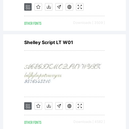
OTHER FONTS
Downloads [ 3509 ]
Shelley Script LT W01
OTHER FONTS
Downloads [ 4582 ]