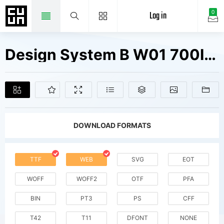
Log in
0
Design System B W01 700I Fonts Free Downloads
DOWNLOAD FORMATS
TTF
WEB
SVG
EOT
WOFF
WOFF2
OTF
PFA
BIN
PT3
PS
CFF
T42
T11
DFONT
NONE