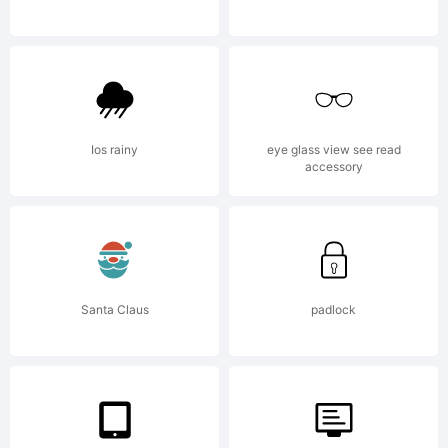
Ryoichi
Tsuneka
Ios rainy
eye glass view see read
accessory
All
Santa Claus
padlock
rights