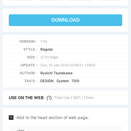
DOWNLOAD
VERSION :
1.00
STYLE :
Regular
SIZE :
27.55 Kbps
UPDATE :
Sun, 10 Jan 2016 22:59:21 +0800
AUTHOR :
Ryoichi Tsunekawa
TAG'S :
DESIGN
System
700I
USE ON THE WEB
Total Use [ 5921 ] Times
Add to the head section of web page.
1
<link