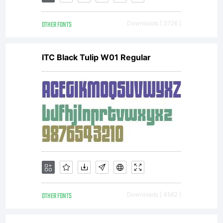
Tsuneka
OTHER FONTS
Downloads [ 3726 ]
All
ITC Black Tulip W01 Regular
rights
reserved
OTHER FONTS
Downloads [ 4562 ]