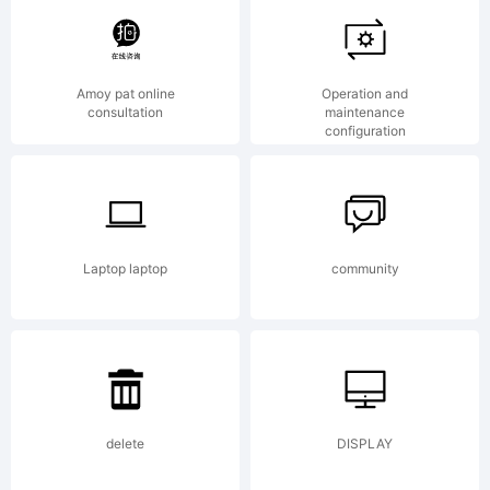
tradema
Amoy pat online
Operation and
consultation
maintenance
configuration
of
Ryoichi
Laptop laptop
community
Tsuneka
delete
DISPLAY