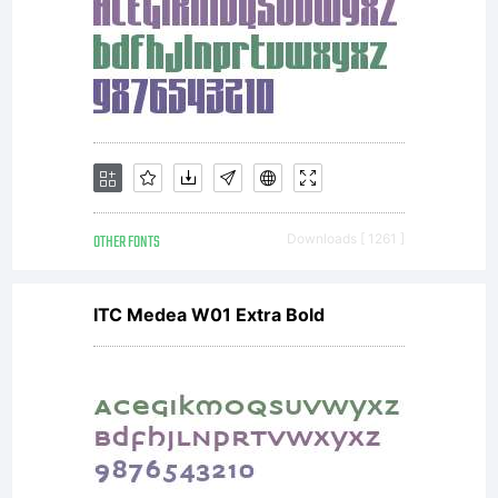
OTHER FONTS
Downloads [ 1261 ]
ITC Medea W01 Extra Bold