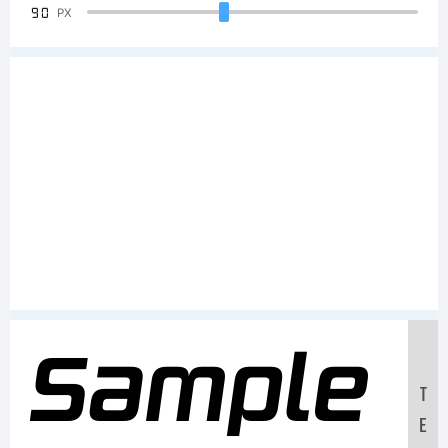
90
PX
Sample
T
E