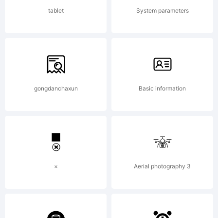
reserved
tablet
System parameters
License:
gongdanchaxun
Basic information
Copyrigh
×
Aerial photography 3
Copyrigh