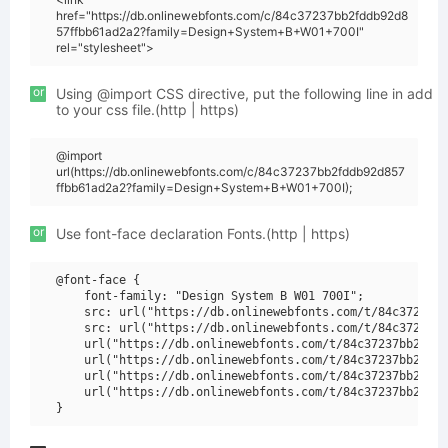
href="https://db.onlinewebfonts.com/c/84c37237bb2fddb92d8
57ffbb61ad2a2?family=Design+System+B+W01+700I"
rel="stylesheet">
or
Using @import CSS directive, put the following line in add
to your css file.(http | https)
@import
url(https://db.onlinewebfonts.com/c/84c37237bb2fddb92d857
ffbb61ad2a2?family=Design+System+B+W01+700I);
or
Use font-face declaration Fonts.(http | https)
@font-face {

    font-family: "Design System B W01 700I";

    src: url("https://db.onlinewebfonts.com/t/84c37237bb
    src: url("https://db.onlinewebfonts.com/t/84c37237bb
    url("https://db.onlinewebfonts.com/t/84c37237bb2fddb
    url("https://db.onlinewebfonts.com/t/84c37237bb2fddb
    url("https://db.onlinewebfonts.com/t/84c37237bb2fddb
    url("https://db.onlinewebfonts.com/t/84c37237bb2fddb