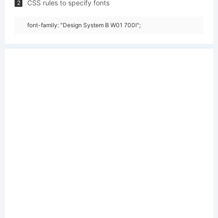
CSS rules to specify fonts
2
font-family: "Design System B W01 700I";