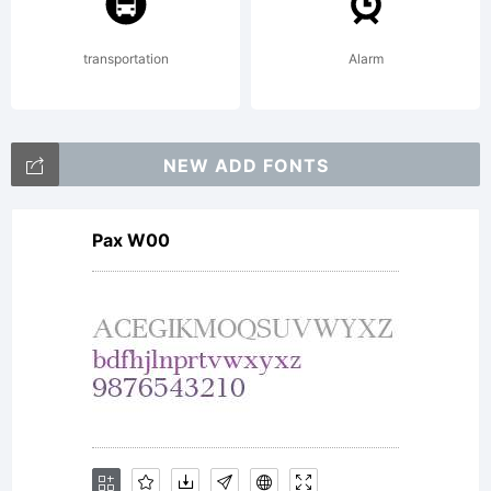
(c)
transportation
Alarm
2011
NEW ADD FONTS
Pax W00
by
Ryoichi