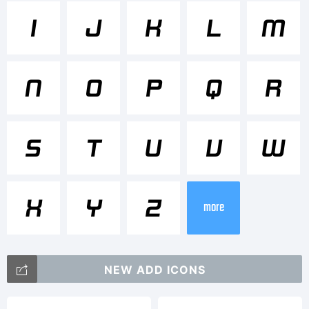
Tradema
I
J
K
L
M
Design
N
O
P
Q
R
System
S
T
U
V
W
B 700I
X
Y
Z
more
is a
NEW ADD ICONS