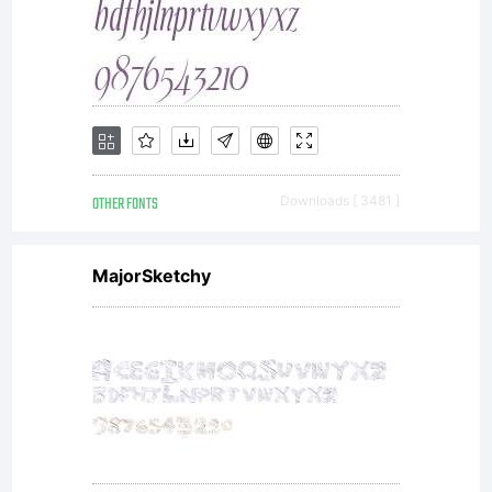
OTHER FONTS
Downloads [ 3481 ]
MajorSketchy