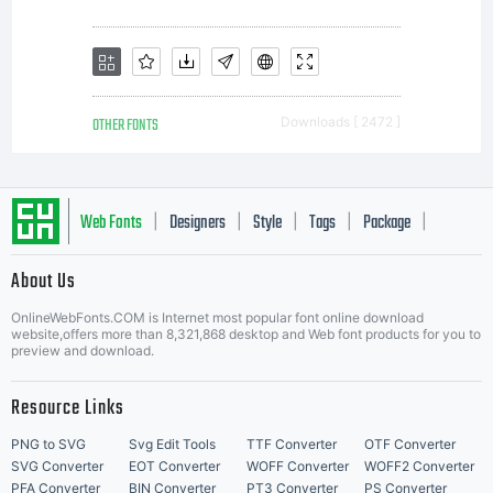
OTHER FONTS
Downloads [ 2472 ]
Web Fonts
Designers
Style
Tags
Package
|
|
|
|
|
About Us
Letter Start Fonts
OnlineWebFonts.COM is Internet most popular font online download
website,offers more than 8,321,868 desktop and Web font products for you to
preview and download.
Resource Links
PNG to SVG
Svg Edit Tools
TTF Converter
OTF Converter
SVG Converter
EOT Converter
WOFF Converter
WOFF2 Converter
PFA Converter
BIN Converter
PT3 Converter
PS Converter