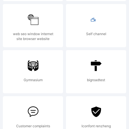
Explanat
Copyrigh
web seo window internet
Self channel
site browser website
(c)
Gymnasium
bigroadtest
2011
by
Customer complaints
Iconfont renzheng