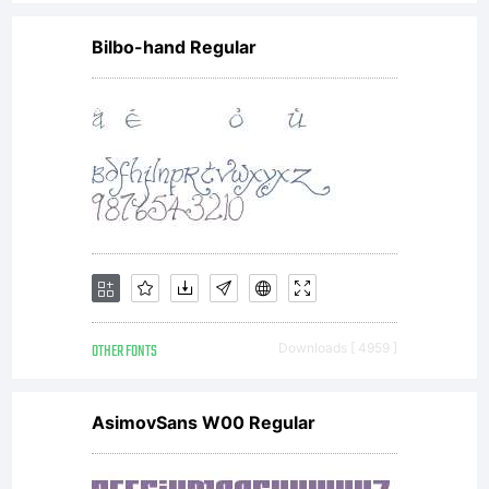
Bilbo-hand Regular
OTHER FONTS
Downloads [ 4959 ]
AsimovSans W00 Regular