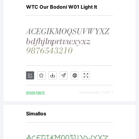
message
WTC Our Bodoni W01 Light It
with its
clean,
OTHER FONTS
Downloads [ 1547 ]
no-
Simallos
nonsens