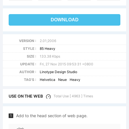
DOWNLOAD
VERSION :
2.01;2006
STYLE :
85 Heavy
SIZE :
133.38 Kbps
UPDATE :
Fri, 27 Nov 2015 09:53:31 +0800
AUTHOR :
Linotype Design Studio
TAG'S :
Helvetica
Neue
Heavy
USE ON THE WEB
Total Use [ 4963 ] Times
Add to the head section of web page.
1
<link