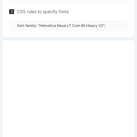
CSS rules to specify fonts
2
font-family: "Helvetica Neue LT Com 85 Heavy V2";