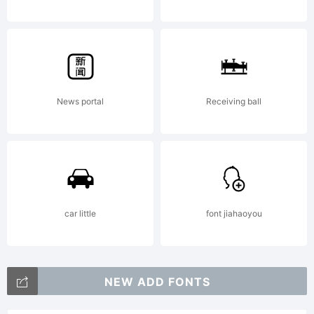
an air
of lucid
News portal
Receiving ball
efficienc
to any
car little
font jiahaoyou
typograp
NEW ADD FONTS