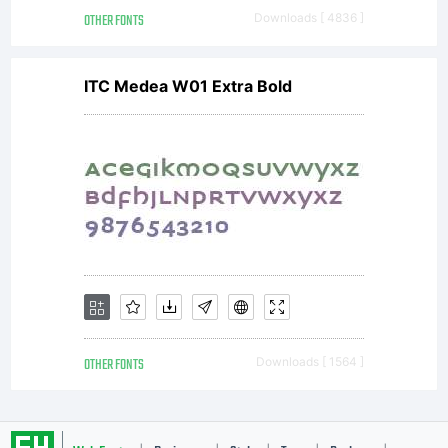
In 1960
OTHER FONTS
Downloads [ 4836 ]
ITC Medea W01 Extra Bold
the
name
was
OTHER FONTS
Downloads [ 1564 ]
changed