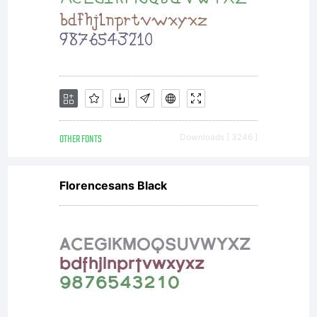
shapes.
The
OTHER FONTS
Downloads [ 3246 ]
original
Florencesans Black
typeface