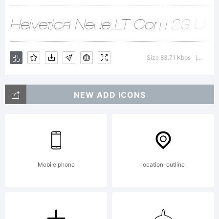
and
may be
Size 83.71 Kbps
Versio
|
registere
NEW ADD ICONS
in
Mobile phone
location-outline
certain