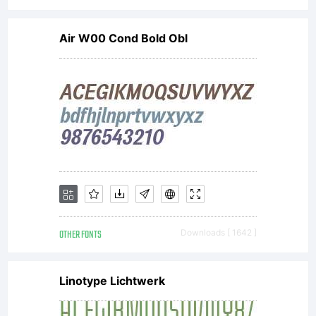
was
Air W00 Cond Bold Obl
designed
in 1957
OTHER FONTS
Downloads [ 1642 ]
by Max
Linotype Lichtwerk