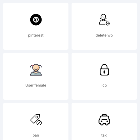
typeface
in the
pinterest
delete wo
world.
User female
ico
It lends
ban
taxi