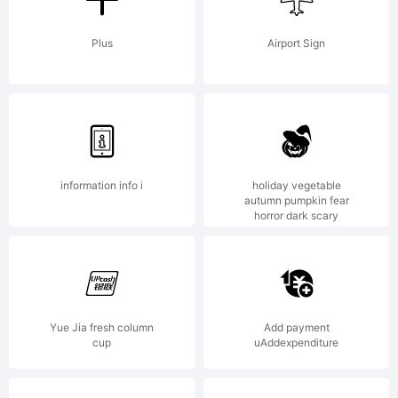
jurisdict
Plus
Airport Sign
Explanat
information info i
holiday vegetable
Helvetic
autumn pumpkin fear
horror dark scary
is one
Yue Jia fresh column
Add payment
cup
uAddexpenditure