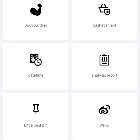
of the
most
Bodybuilding
basket shield
famous
datetime
analysis report
and
popular
Little pushpin
Webo