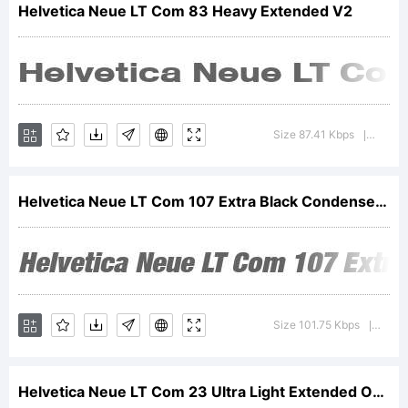
Helvetica Neue LT Com 83 Heavy Extended V2
licensed
through
Size 87.41 Kbps
Versio
|
Linotype
Helvetica Neue LT Com 107 Extra Black Condensed Oblique V2
GmbH,
Size 101.75 Kbps
Versi
|
Helvetica Neue LT Com 23 Ultra Light Extended Oblique V2