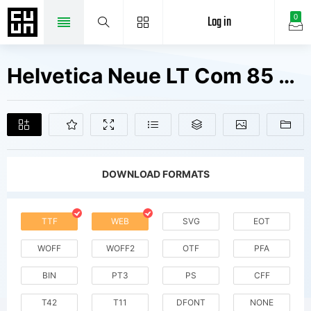
Log in
0
Helvetica Neue LT Com 85 Heavy V2 Fonts Free Downloads
DOWNLOAD FORMATS
TTF
WEB
SVG
EOT
WOFF
WOFF2
OTF
PFA
BIN
PT3
PS
CFF
T42
T11
DFONT
NONE