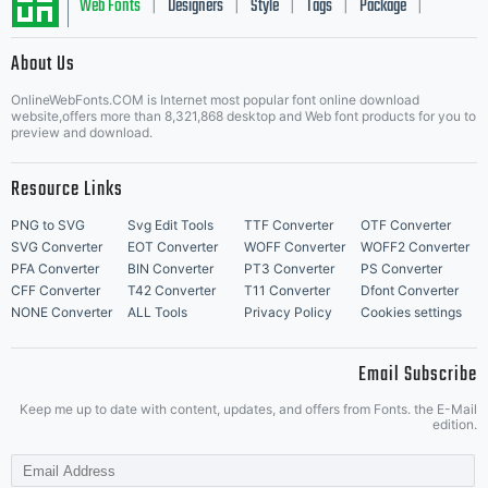
Web Fonts
Designers
Style
Tags
Package
|
|
|
|
|
to
About Us
Letter Start Fonts
OnlineWebFonts.COM is Internet most popular font online download
website,offers more than 8,321,868 desktop and Web font products for you to
preview and download.
Helvetic
Resource Links
PNG to SVG
Svg Edit Tools
TTF Converter
OTF Converter
SVG Converter
EOT Converter
WOFF Converter
WOFF2 Converter
(an
PFA Converter
BIN Converter
PT3 Converter
PS Converter
CFF Converter
T42 Converter
T11 Converter
Dfont Converter
NONE Converter
ALL Tools
Privacy Policy
Cookies settings
adaptati
Email Subscribe
Keep me up to date with content, updates, and offers from Fonts. the E-Mail
edition.