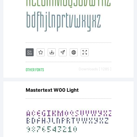
Miedinge
for the
Haas'sch
OTHER FONTS
Downloads [ 1285 ]
Schriftgi
Mastertext W00 Light
(Haas