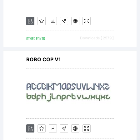
Type
OTHER FONTS
Downloads [ 2579 ]
Foundry)
ROBO COP V1
in
Switzerl