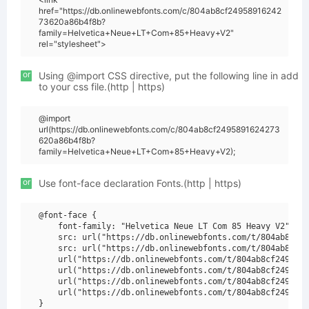
href="https://db.onlinewebfonts.com/c/804ab8cf24958916242
73620a86b4f8b?
family=Helvetica+Neue+LT+Com+85+Heavy+V2"
rel="stylesheet">
or
Using @import CSS directive, put the following line in add
to your css file.(http | https)
@import
url(https://db.onlinewebfonts.com/c/804ab8cf2495891624273
620a86b4f8b?
family=Helvetica+Neue+LT+Com+85+Heavy+V2);
or
Use font-face declaration Fonts.(http | https)
@font-face {

    font-family: "Helvetica Neue LT Com 85 Heavy V2";

    src: url("https://db.onlinewebfonts.com/t/804ab8cf24
    src: url("https://db.onlinewebfonts.com/t/804ab8cf24
    url("https://db.onlinewebfonts.com/t/804ab8cf2495891
    url("https://db.onlinewebfonts.com/t/804ab8cf2495891
    url("https://db.onlinewebfonts.com/t/804ab8cf2495891
    url("https://db.onlinewebfonts.com/t/804ab8cf2495891