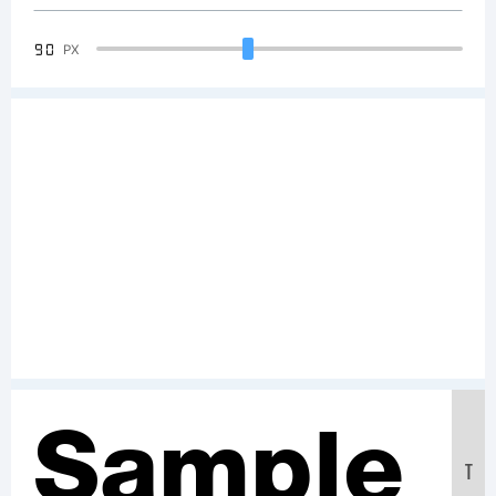
90
PX
Sample
T