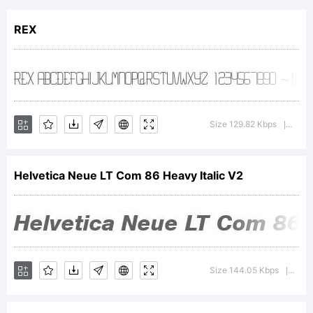
of
REX
Heidelbe
Druckma
Size 129.82 Kbps
Versi
|
Helvetica Neue LT Com 86 Heavy Italic V2
AG,
exclusive
Size 144.05 Kbps
Vers
|