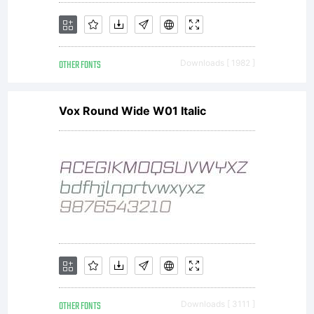
was
OTHER FONTS
Downloads [ 1982 ]
called
Vox Round Wide W01 Italic
Haas
Grotesk,
and
OTHER FONTS
Downloads [ 3111 ]