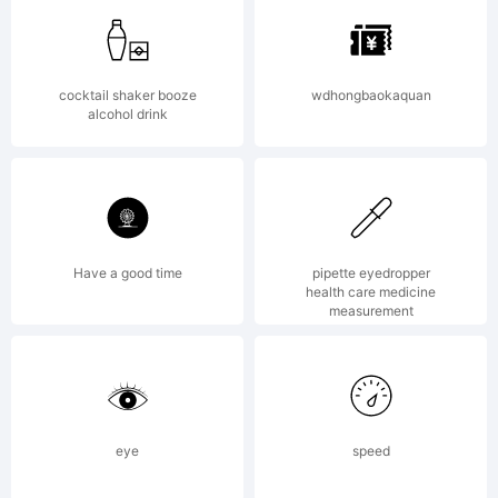
of World
cocktail shaker booze
wdhongbaokaquan
alcohol drink
Typeface
Center,
Have a good time
pipette eyedropper
health care medicine
measurement
Incorporat
eye
speed