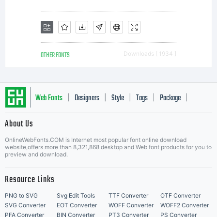
valuable
asset of
OTHER FONTS
Downloads [ 1934 ]
Monotype
Web Fonts
Designers
Style
Tags
Package
|
|
|
|
|
About Us
Imaging.
Letter Start Fonts
OnlineWebFonts.COM is Internet most popular font online download
website,offers more than 8,321,868 desktop and Web font products for you to
preview and download.
Unless
Resource Links
PNG to SVG
Svg Edit Tools
TTF Converter
OTF Converter
SVG Converter
EOT Converter
WOFF Converter
WOFF2 Converter
PFA Converter
BIN Converter
PT3 Converter
PS Converter