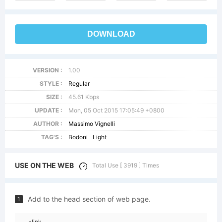
DOWNLOAD
VERSION :
1.00
STYLE :
Regular
SIZE :
45.61 Kbps
UPDATE :
Mon, 05 Oct 2015 17:05:49 +0800
AUTHOR :
Massimo Vignelli
TAG'S :
Bodoni
Light
USE ON THE WEB
Total Use [ 3919 ] Times
Add to the head section of web page.
1
<link