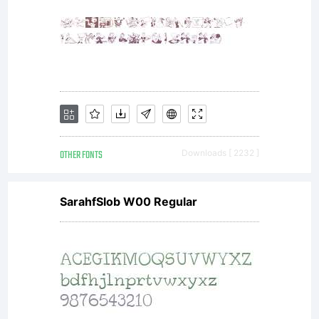
Monotype
Imaging.Th
software
OTHER FONTS
Downloads [ 2232 ]
SarahfSlob W00 Regular
is a