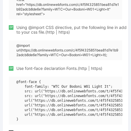
href="https://db.onlinewebfonts.com/c/4f5f4325851bea81d7e1
b92adcb8de6e?family=WTC+Our+Bodoni+W01+Light+It"
rel="stylesheet">
or
Using @import CSS directive, put the following line in add
to your css file.(http | https)
@import
url(https://db.onlinewebfonts.com/c/4f5f4325851bea81d7e1b9
2adcb8de6e?family=WTC+Our+Bodoni+W01+Light+It);
or
Use font-face declaration Fonts.(http | https)
@font-face {

    font-family: "WTC Our Bodoni W01 Light It";

    src: url("https://db.onlinewebfonts.com/t/4f5f432585
    src: url("https://db.onlinewebfonts.com/t/4f5f432585
    url("https://db.onlinewebfonts.com/t/4f5f4325851bea8
    url("https://db.onlinewebfonts.com/t/4f5f4325851bea8
    url("https://db.onlinewebfonts.com/t/4f5f4325851bea8
    url("https://db.onlinewebfonts.com/t/4f5f4325851bea8