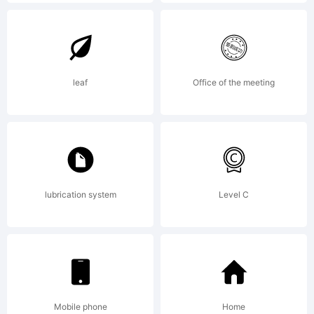
Explanatio
http://ww
leaf
Office of the meeting
License:
lubrication system
Level C
NOTIFICA
OF
Mobile phone
Home