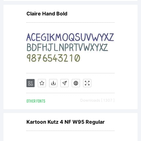
distributed
Claire Hand Bold
by one of
the
licencees
OTHER FONTS
Downloads [ 1307 ]
of
Kartoon Kutz 4 NF W95 Regular