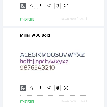
or
OTHER FONTS
Downloads [ 2052 ]
together
Millar W00 Bold
with
software
OTHER FONTS
Downloads [ 2924 ]