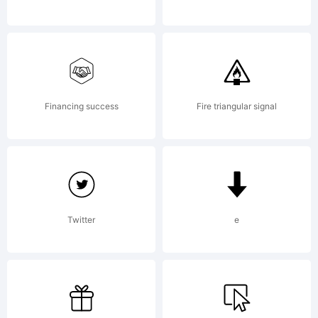
LICENSE
AGREEMEN
Financing success
Fire triangular signal
typeface
Twitter
e
is the