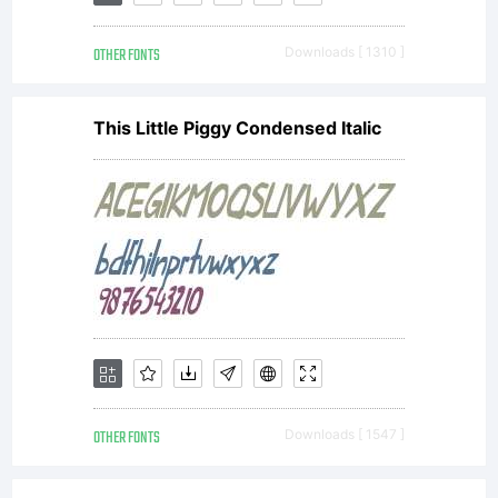
the terms
OTHER FONTS
Downloads [ 1310 ]
of a
This Little Piggy Condensed Italic
license
agreement
You have
OTHER FONTS
Downloads [ 1547 ]