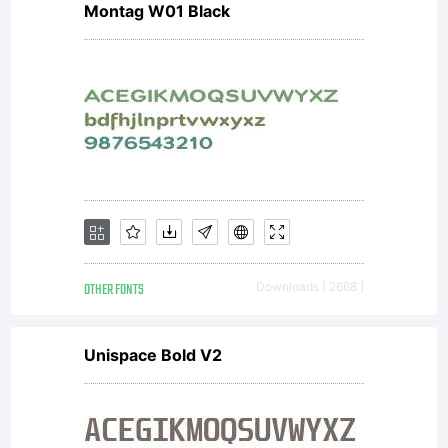
Montag W01 Black
obtained
this
typeface
OTHER FONTS
Downloads [ 2668 ]
software
Unispace Bold V2