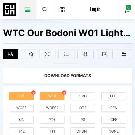
Log in
0
WTC Our Bodoni W01 Light It Fonts Free Downloads
DOWNLOAD FORMATS
TTF
WEB
SVG
EOT
WOFF
WOFF2
OTF
PFA
BIN
PT3
PS
CFF
T42
T11
DFONT
NONE