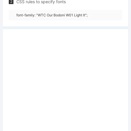
CSS rules to specify fonts
2
font-family: "WTC Our Bodoni W01 Light It";