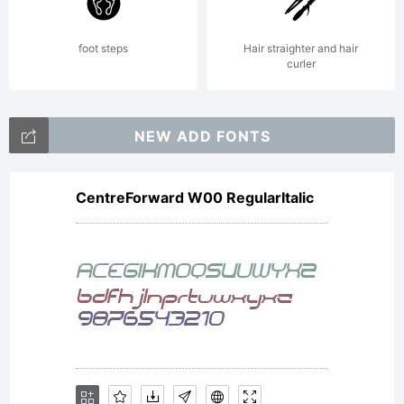
its use by
foot steps
Hair straighter and hair
curler
you is
NEW ADD FONTS
CentreForward W00 RegularItalic
covered
under