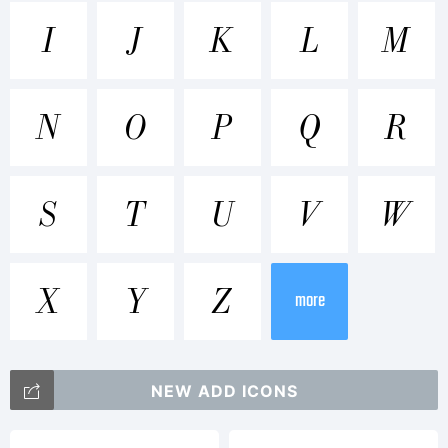
Trademark
I
J
K
L
M
WTC Our
N
O
P
Q
R
Bodoni is
S
T
U
V
W
a
X
Y
Z
more
trademark
NEW ADD ICONS