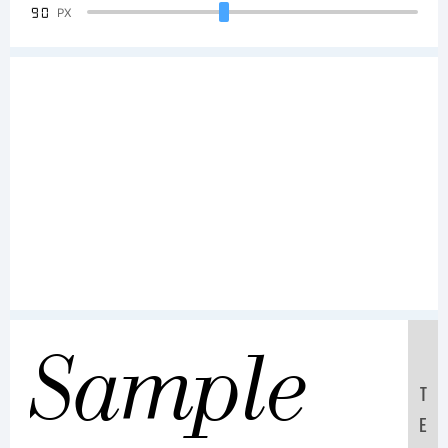
90
PX
Sample
T
E