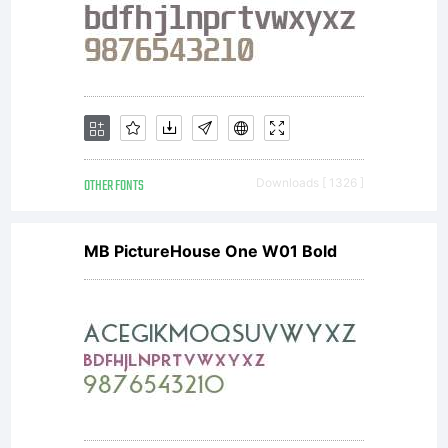
either
directly
from
OTHER FONTS
Downloads [ 1326 ]
MB PictureHouse One W01 Bold
Monotype
Imaging