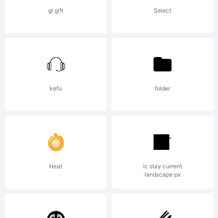
property
gl gift
Select
of
Monotype
kefu
folder
Imaging
Heat
ic stay current
landscape px
Inc. and