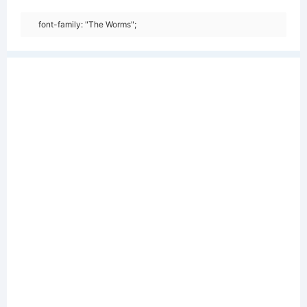
font-family: "The Worms";