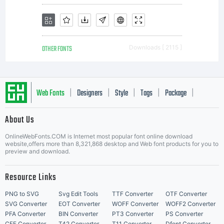
OTHER FONTS
Downloads [ 2115 ]
Web Fonts
Designers
Style
Tags
Package
|
|
|
|
|
About Us
Letter Start Fonts
OnlineWebFonts.COM is Internet most popular font online download
website,offers more than 8,321,868 desktop and Web font products for you to
preview and download.
Resource Links
PNG to SVG
Svg Edit Tools
TTF Converter
OTF Converter
SVG Converter
EOT Converter
WOFF Converter
WOFF2 Converter
PFA Converter
BIN Converter
PT3 Converter
PS Converter
CFF Converter
T42 Converter
T11 Converter
Dfont Converter