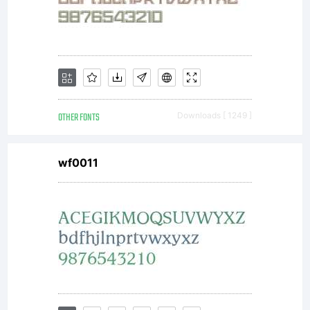
OTHER FONTS
Downloads [ 1249 ]
wf0011