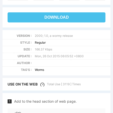
DOWNLOAD
VERSION :
2000; 1.0, a wormy release
STYLE :
Regular
SIZE :
166.37 Kbps
UPDATE :
Mon, 26 Oct 2015 06:05:52 +0800
AUTHOR :
TAG'S :
Worms
USE ON THE WEB
Total Use [ 3119 ] Times
Add to the head section of web page.
1
<link