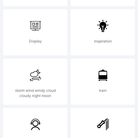
your
brain.
Display
inspiration
www.mrfi
storm wind windy cloud
train
cloudy night moon
License: