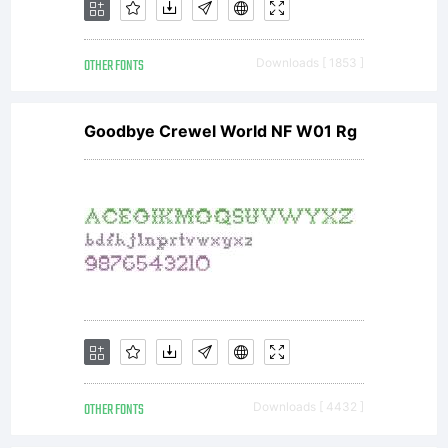
OTHER FONTS
Downloads [ 1853 ]
Goodbye Crewel World NF W01 Rg
OTHER FONTS
Downloads [ 4432 ]