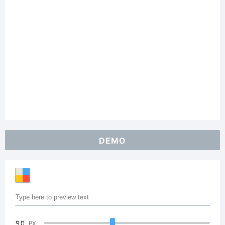
DEMO
90
PX