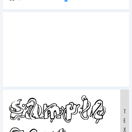
Sample
T
E
X