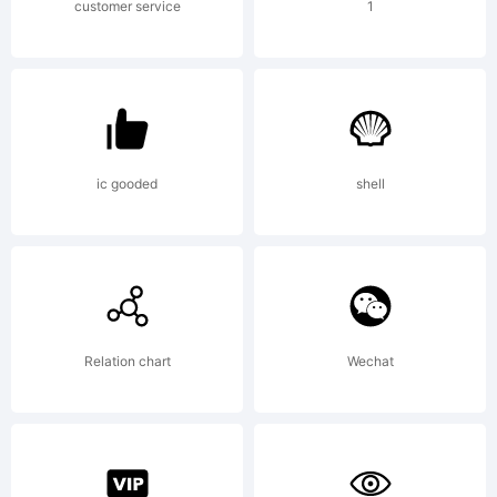
customer service
1
Copyrigh
Copyrigh
ic gooded
shell
(c)
Relation chart
Wechat
MR.FISK,