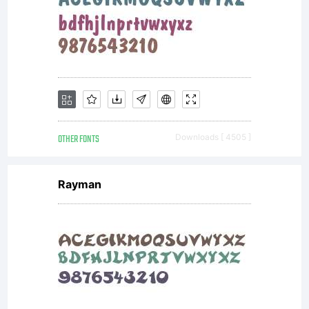
OTHER FONTS
Downloads [ 4505 ]
Rayman