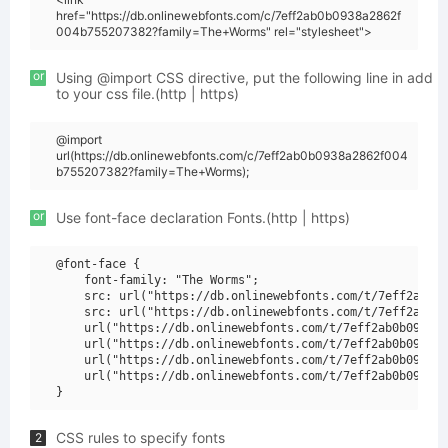
href="https://db.onlinewebfonts.com/c/7eff2ab0b0938a2862f
004b755207382?family=The+Worms" rel="stylesheet">
or
Using @import CSS directive, put the following line in add
to your css file.(http | https)
@import
url(https://db.onlinewebfonts.com/c/7eff2ab0b0938a2862f004
b755207382?family=The+Worms);
or
Use font-face declaration Fonts.(http | https)
@font-face {

    font-family: "The Worms";

    src: url("https://db.onlinewebfonts.com/t/7eff2ab0b0
    src: url("https://db.onlinewebfonts.com/t/7eff2ab0b0
    url("https://db.onlinewebfonts.com/t/7eff2ab0b0938a2
    url("https://db.onlinewebfonts.com/t/7eff2ab0b0938a2
    url("https://db.onlinewebfonts.com/t/7eff2ab0b0938a2
    url("https://db.onlinewebfonts.com/t/7eff2ab0b0938a2
CSS rules to specify fonts
2