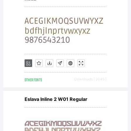
OTHER FONTS
Downloads [ 2045 ]
Eslava Inline 2 W01 Regular