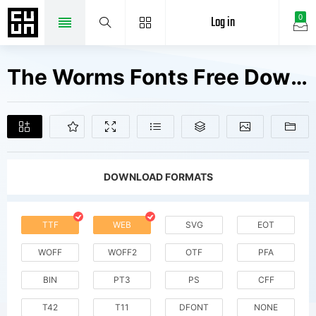
Log in
0
The Worms Fonts Free Downloads
DOWNLOAD FORMATS
TTF
WEB
SVG
EOT
WOFF
WOFF2
OTF
PFA
BIN
PT3
PS
CFF
T42
T11
DFONT
NONE