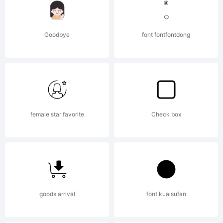
wuz a
Goodbye
font fontfontdong
hard
work, a
female star favorite
Check box
hand
goods arrival
font kuaisufan