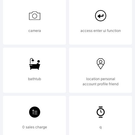
job
without
camera
access enter ui function
end.
bathtub
location personal
Worms
account profile friend
live in
0 sales charge
q