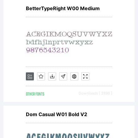
BetterTypeRight W00 Medium
OTHER FONTS
Downloads [ 3898 ]
Dom Casual W01 Bold V2