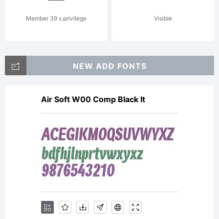
2000.
Member 39 s privilege
Visible
All
NEW ADD FONTS
Air Soft W00 Comp Black It
rights
perverte