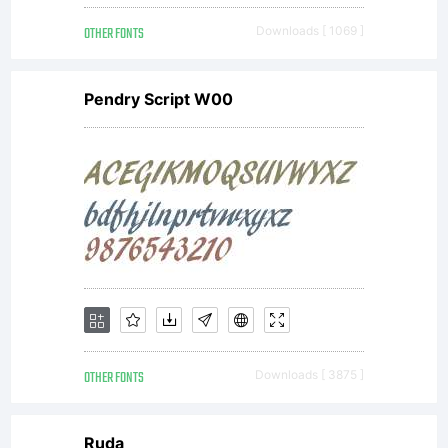
OTHER FONTS
Downloads [ 1069 ]
Pendry Script W00
OTHER FONTS
Downloads [ 3875 ]
Ruda