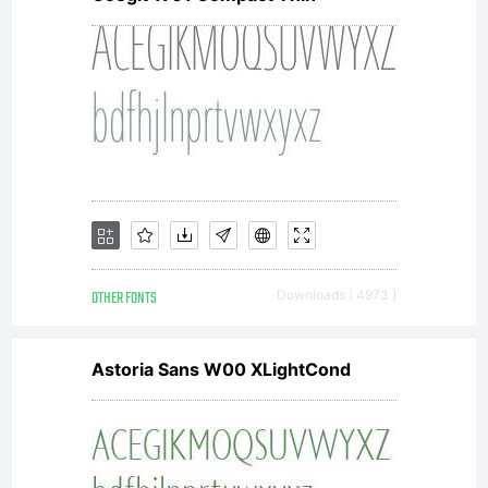
OTHER FONTS
Downloads [ 4973 ]
Astoria Sans W00 XLightCond