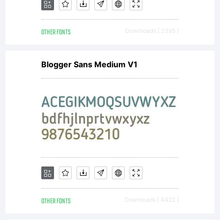
OTHER FONTS
Downloads [ 2395 ]
Blogger Sans Medium V1
OTHER FONTS
Downloads [ 4422 ]