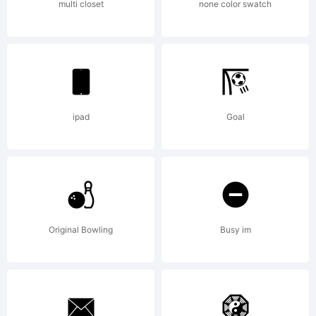
(your
multi closet
none color swatch
company)
2012.
ipad
Goal
All
Original Bowling
Busy im
Rights