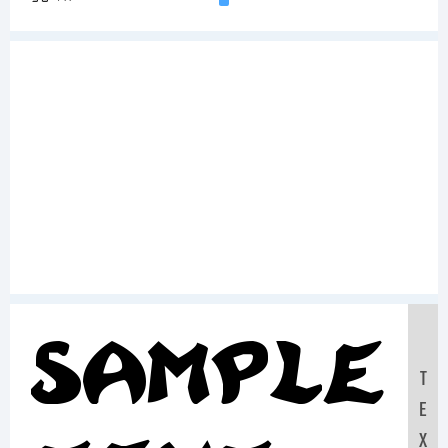
Sample
T
E
X