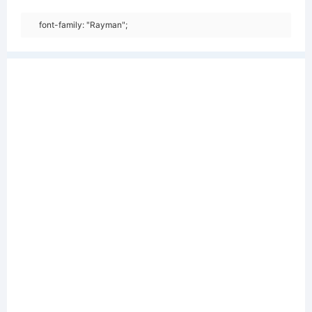
font-family: "Rayman";