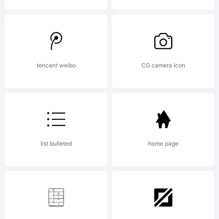
License:
tencent weibo
CG camera Icon
Copyrig
list bulleted
home page
Typefac