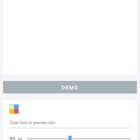
DEMO
90
PX