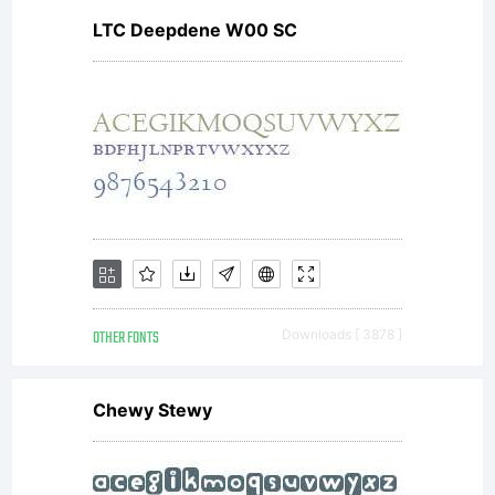
LTC Deepdene W00 SC
OTHER FONTS
Downloads [ 3878 ]
Chewy Stewy