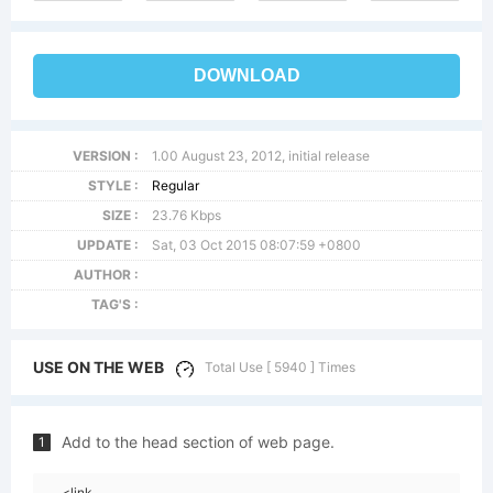
DOWNLOAD
VERSION :
1.00 August 23, 2012, initial release
STYLE :
Regular
SIZE :
23.76 Kbps
UPDATE :
Sat, 03 Oct 2015 08:07:59 +0800
AUTHOR :
TAG'S :
USE ON THE WEB
Total Use [ 5940 ] Times
Add to the head section of web page.
1
<link