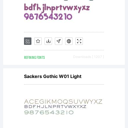
REFINING FONTS
Downloads [ 1207 ]
Sackers Gothic W01 Light