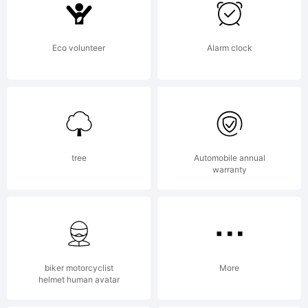
font
Eco volunteer
Alarm clock
was
create
tree
Automobile annual
warranty
using
biker motorcyclist
More
helmet human avatar