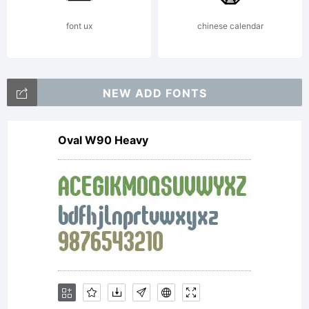
Reserv
font ux
chinese calendar
NEW ADD FONTS
Oval W90 Heavy