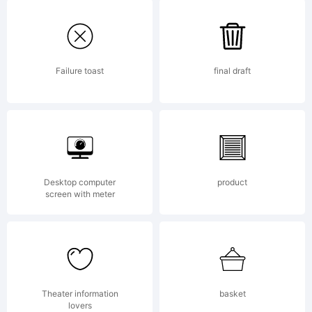
FontCr
5.6
Failure toast
final draft
from
Desktop computer
product
High-
screen with meter
Logic.c
Theater information
basket
lovers