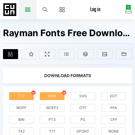
Log in
0
Rayman Fonts Free Downloads
DOWNLOAD FORMATS
TTF
WEB
SVG
EOT
WOFF
WOFF2
OTF
PFA
BIN
PT3
PS
CFF
T42
T11
DFONT
NONE