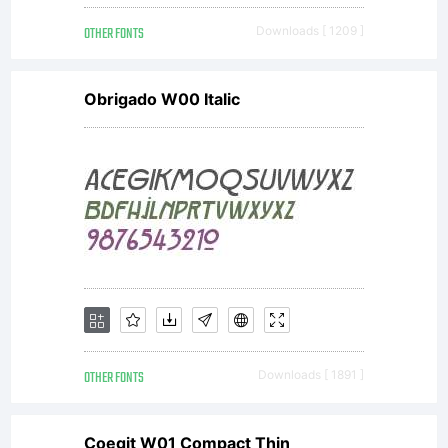
OTHER FONTS
Downloads [ 1209 ]
Obrigado W00 Italic
OTHER FONTS
Downloads [ 1891 ]
Coegit W01 Compact Thin