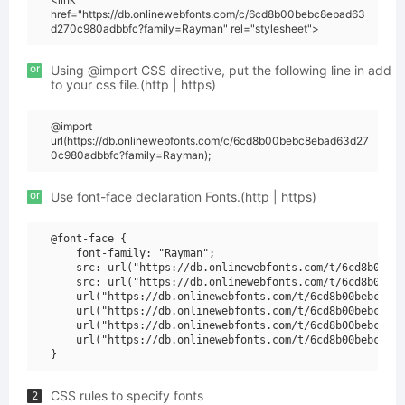
href="https://db.onlinewebfonts.com/c/6cd8b00bebc8ebad63
d270c980adbbfc?family=Rayman" rel="stylesheet">
or
Using @import CSS directive, put the following line in add
to your css file.(http | https)
@import
url(https://db.onlinewebfonts.com/c/6cd8b00bebc8ebad63d27
0c980adbbfc?family=Rayman);
or
Use font-face declaration Fonts.(http | https)
@font-face {

    font-family: "Rayman";

    src: url("https://db.onlinewebfonts.com/t/6cd8b00beb
    src: url("https://db.onlinewebfonts.com/t/6cd8b00beb
    url("https://db.onlinewebfonts.com/t/6cd8b00bebc8eba
    url("https://db.onlinewebfonts.com/t/6cd8b00bebc8eba
    url("https://db.onlinewebfonts.com/t/6cd8b00bebc8eba
    url("https://db.onlinewebfonts.com/t/6cd8b00bebc8eba
CSS rules to specify fonts
2