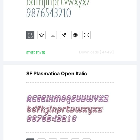
OTHER FONTS
Downloads [ 4449 ]
SF Plasmatica Open Italic