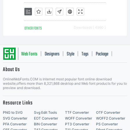
OTHER FONTS
Downloads [ 4990 ]
Web Fonts
Designers
Style
Tags
Package
|
|
|
|
|
About Us
Letter Start Fonts
OnlineWebFonts.COM is Internet most popular font online download
website,offers more than 8,321,868 desktop and Web font products for you to
preview and download.
Resource Links
PNG to SVG
Svg Edit Tools
TTF Converter
OTF Converter
SVG Converter
EOT Converter
WOFF Converter
WOFF2 Converter
PFA Converter
BIN Converter
PT3 Converter
PS Converter
CFF Converter
T42 Converter
T11 Converter
Dfont Converter