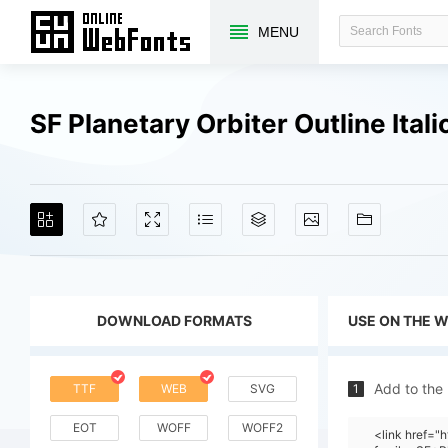
MENU
SF Planetary Orbiter Outline Ita
DOWNLOAD FORMATS
USE ON THE 
Add to the
TTF
WEB
SVG
1
EOT
WOFF
WOFF2
<link href=