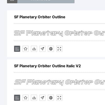
S
SF Planetary Orbiter Outline
O
It
SF Planetary Orbiter Outline Italic V2
t
S