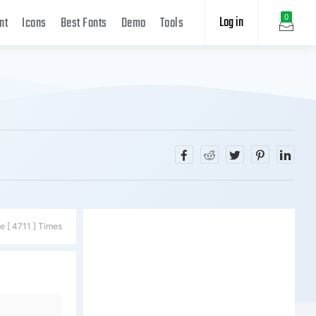
Log in
0
nt
Icons
Best Fonts
Demo
Tools
e [ 4711 ] Times