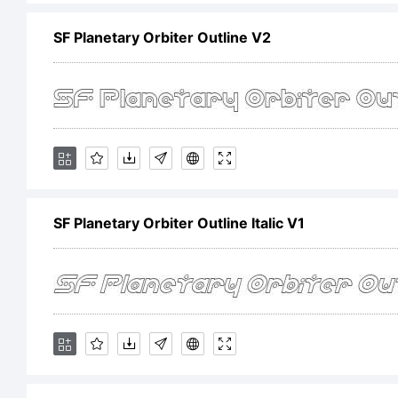
E
SF Planetary Orbiter Outline V2
F
i
SF Planetary Orbiter Outline Italic V1
a