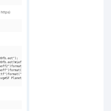
 https)
9fb.eot");

9fb.eot?#iefix")format("embedded-opentype"),

off2")format("woff2"),

off")format("woff"),

tf")format("truetype"),

vg#SF Planetary Orbiter Outline Italic")format("svg");
