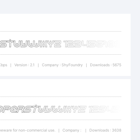
ary
tline
Kbps
Version : 2.1
Company : ShyFoundry
Downloads : 5675
|
|
|
 of
y.
Freeware for non-commercial use.
Company :
Downloads : 3638
|
|