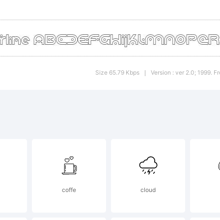
 this font
lease rea
Size 65.79 Kbps
Version : ver 2.0; 1999. 
|
cluded
hyFound
reeware
coffe
cloud