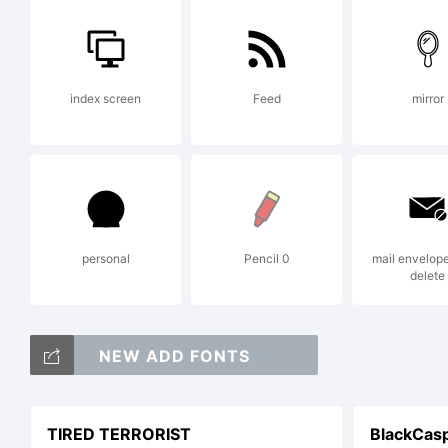
or
index screen
Feed
mirror
a
h
personal
Pencil 0
mail envelop
delete
Li
NEW ADD FONTS
TIRED TERRORIST
BlackCas