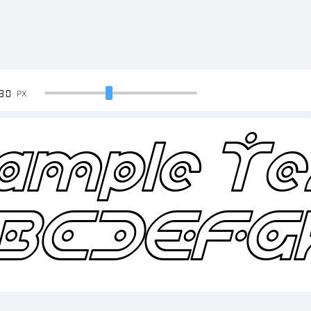
90
PX
ample Te
BCDEFG
234567