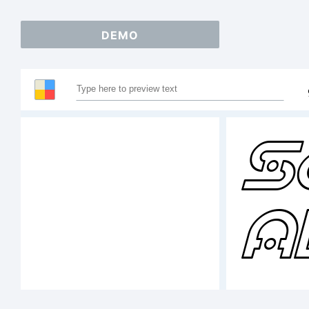
DEMO
S
A
1