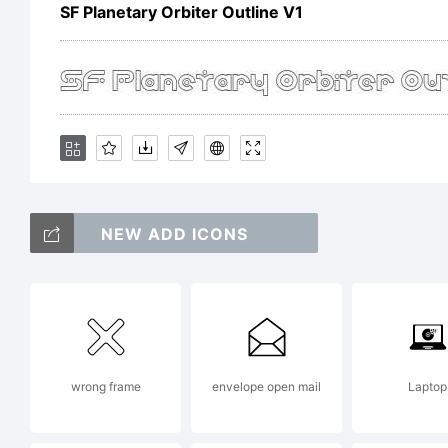
of
SF Planetary Orbiter Outline V1
p
in
NEW ADD ICONS
S
F
wrong frame
envelope open mail
Laptop