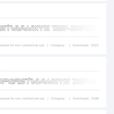
n:
onal
Freeware for non-commercial use.
Company :
Downloads : 3533
|
|
on
 usage
Freeware for non-commercial use.
Company :
Downloads : 3389
|
|