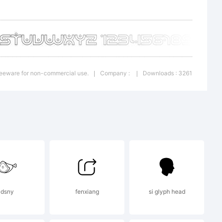
,
d the
Freeware for non-commercial use.
Company :
Downloads : 3261
|
|
ry
 EULA
dsny
fenxiang
si glyph head