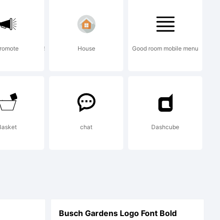
r site
！！！！！！！！！！！
romote
House
Good room mobile menu
.shyfoun
Basket
chat
Dashcube
Busch Gardens Logo Font Bold