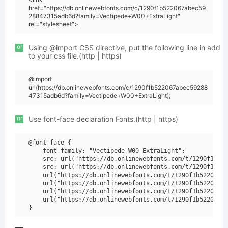
href="https://db.onlinewebfonts.com/c/1290f1b522067abec59
28847315adb6d?family=Vectipede+W00+ExtraLight"
rel="stylesheet">
or
Using @import CSS directive, put the following line in add
to your css file.(http | https)
@import
url(https://db.onlinewebfonts.com/c/1290f1b522067abec59288
47315adb6d?family=Vectipede+W00+ExtraLight);
or
Use font-face declaration Fonts.(http | https)
@font-face {

    font-family: "Vectipede W00 ExtraLight";

    src: url("https://db.onlinewebfonts.com/t/1290f1b522
    src: url("https://db.onlinewebfonts.com/t/1290f1b522
    url("https://db.onlinewebfonts.com/t/1290f1b522067ab
    url("https://db.onlinewebfonts.com/t/1290f1b522067ab
    url("https://db.onlinewebfonts.com/t/1290f1b522067ab
    url("https://db.onlinewebfonts.com/t/1290f1b522067ab