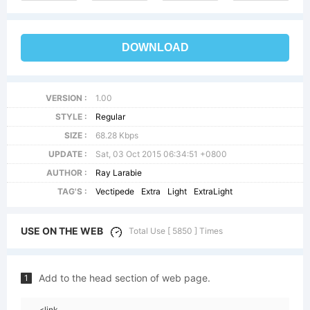
DOWNLOAD
VERSION :
1.00
STYLE :
Regular
SIZE :
68.28 Kbps
UPDATE :
Sat, 03 Oct 2015 06:34:51 +0800
AUTHOR :
Ray Larabie
TAG'S :
Vectipede
Extra
Light
ExtraLight
USE ON THE WEB
Total Use [ 5850 ] Times
Add to the head section of web page.
1
<link