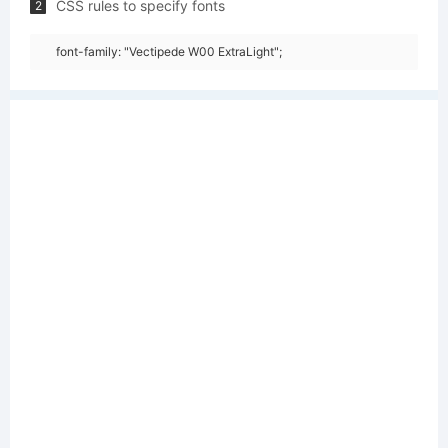
CSS rules to specify fonts
2
font-family: "Vectipede W00 ExtraLight";