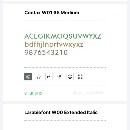
Contax W01 65 Medium
OTHER FONTS
Downloads [ 3958 ]
Larabiefont W00 Extended Italic