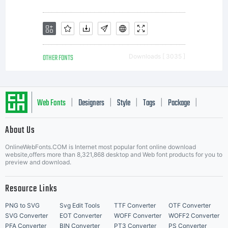
OTHER FONTS
Downloads [ 3035 ]
Web Fonts
Designers
Style
Tags
Package
|
|
|
|
|
About Us
Letter Start Fonts
OnlineWebFonts.COM is Internet most popular font online download
website,offers more than 8,321,868 desktop and Web font products for you to
preview and download.
Resource Links
PNG to SVG
Svg Edit Tools
TTF Converter
OTF Converter
SVG Converter
EOT Converter
WOFF Converter
WOFF2 Converter
PFA Converter
BIN Converter
PT3 Converter
PS Converter