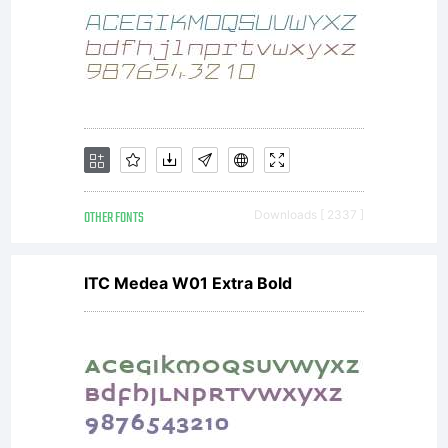
OTHER FONTS
Downloads [ 2337 ]
ITC Medea W01 Extra Bold