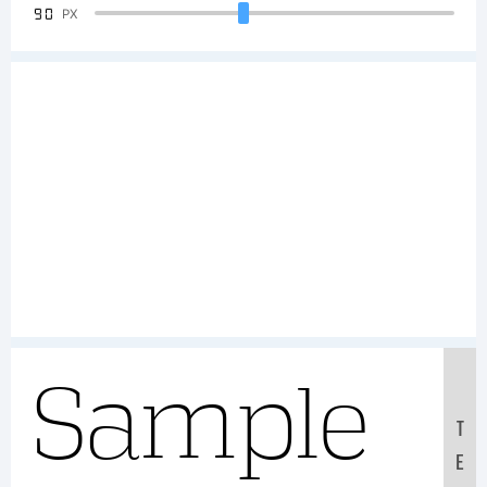
90
PX
Sample
T
E