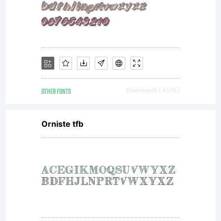
OTHER FONTS
Downloads [ 4176 ]
Orniste tfb