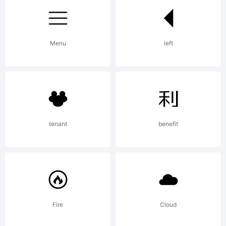
Fonts
Menu
left
Explanati
To see
tenant
benefit
more
Fire
Cloud