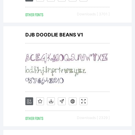
distributab
OTHER FONTS
Downloads [ 3701 ]
Kerning
DJB DOODLIE BEANS V1
&
language
by
OTHER FONTS
Downloads [ 2329 ]