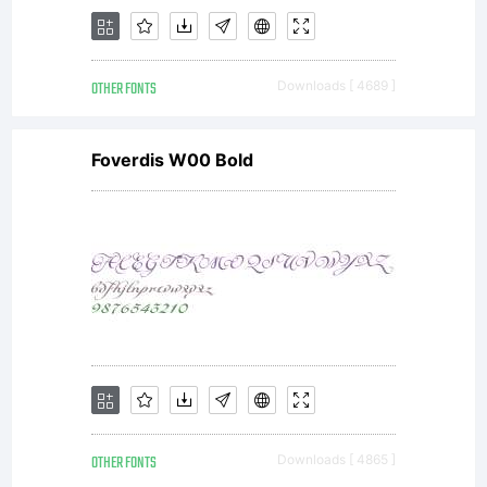
OTHER FONTS
Downloads [ 4689 ]
Foverdis W00 Bold
OTHER FONTS
Downloads [ 4865 ]