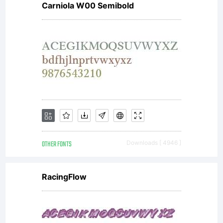
Carniola W00 Semibold
Chikako
Larabie
OTHER FONTS
Downloads [ 4946 ]
RacingFlow