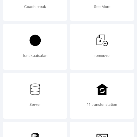
Copyright:
Coach break
See More
Copyright
(c) 2010
font kuaisufan
remouve
Typoderm
Server
11 transfer station
Fonts.