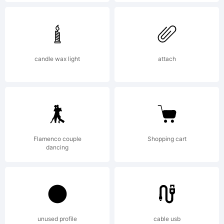
fonts by
Ray
candle wax light
attach
Larabie,
Flamenco couple
Shopping cart
visit
dancing
Typoderm
unused profile
cable usb