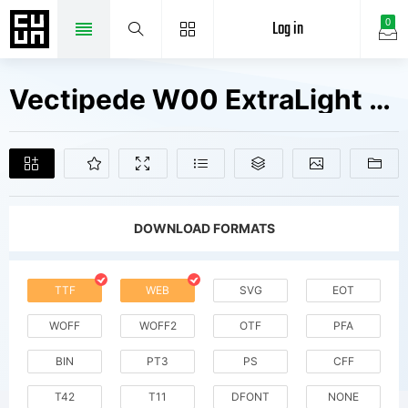
Log in
0
Vectipede W00 ExtraLight Fonts Free Downloads
DOWNLOAD FORMATS
TTF
WEB
SVG
EOT
WOFF
WOFF2
OTF
PFA
BIN
PT3
PS
CFF
T42
T11
DFONT
NONE