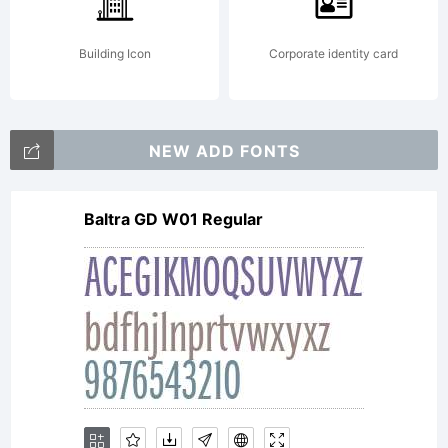
This
Building Icon
Corporate identity card
font is
NEW ADD FONTS
Baltra GD W01 Regular
not
freely