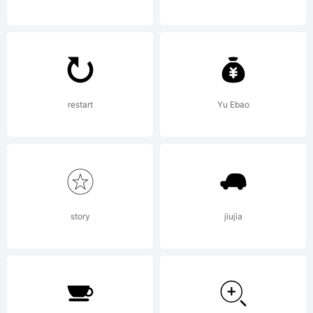
and
LarabieFo
restart
Yu Ebao
License:
story
jiujia