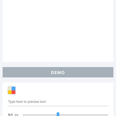
DEMO
90
PX