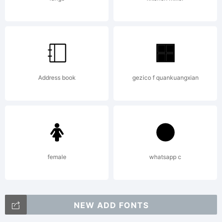
is
suitable
Address book
gezico f quankuangxian
for use in
advertiseme
female
whatsapp c
NEW ADD FONTS