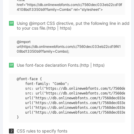
href="https://db.onlinewebfonts.com/c/7560dec033eb22cd19f
4108bd13350b9?family=Combo" rel="stylesheet">
or
Using @import CSS directive, put the following line in add
to your css file.(http | https)
@import
url(https://db.onlinewebfonts.com/c/7560dec033eb22cd19f41
08bd13350b9?family=Combo);
or
Use font-face declaration Fonts.(http | https)
@font-face {

    font-family: "Combo";

    src: url("https://db.onlinewebfonts.com/t/7560dec033
    src: url("https://db.onlinewebfonts.com/t/7560dec033
    url("https://db.onlinewebfonts.com/t/7560dec033eb22c
    url("https://db.onlinewebfonts.com/t/7560dec033eb22c
    url("https://db.onlinewebfonts.com/t/7560dec033eb22c
    url("https://db.onlinewebfonts.com/t/7560dec033eb22c
CSS rules to specify fonts
2