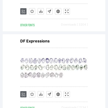
Font
OTHER FONTS
Downloads [ 3204 ]
License,
DF Expressions
Version
1.1. This
Downloads [ 2134 ]