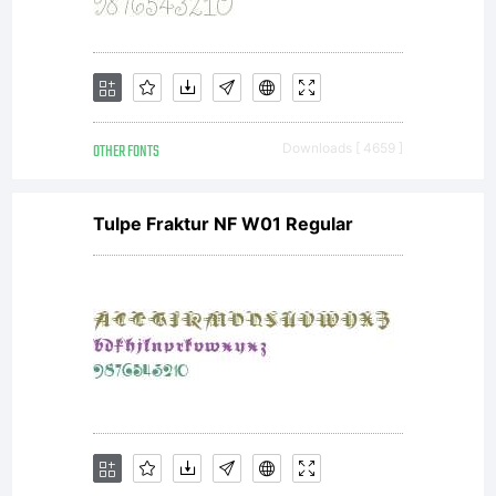
Tunni
(http://www.
OTHER FONTS
Downloads [ 4659 ]
with
Tulpe Fraktur NF W01 Regular
Reserved
Font