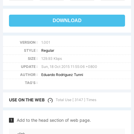
DOWNLOAD
VERSION :
1.001
STYLE :
Regular
SIZE :
129.93 Kbps
UPDATE :
Sun, 18 Oct 2015 11:55:06 +0800
AUTHOR :
Eduardo Rodriguez Tunni
TAG'S :
USE ON THE WEB
Total Use [ 3147 ] Times
Add to the head section of web page.
1
<link