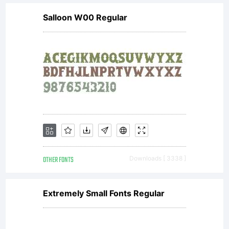
headlines
Salloon W00 Regular
and short
texts.
License:
OTHER FONTS
Downloads [ 3338 ]
This Font
Extremely Small Fonts Regular