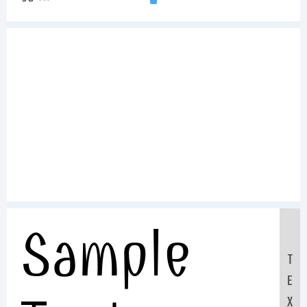
Sample
T
E
X