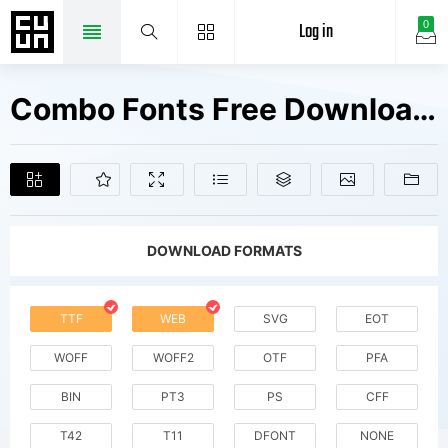
Log in
0
Combo Fonts Free Downloads
DOWNLOAD FORMATS
TTF
WEB
SVG
EOT
WOFF
WOFF2
OTF
PFA
BIN
PT3
PS
CFF
T42
T11
DFONT
NONE