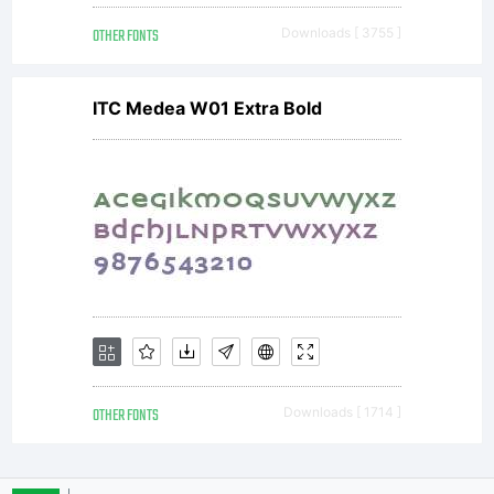
OTHER FONTS
Downloads [ 3755 ]
Name
ITC Medea W01 Extra Bold
'Combo'
OTHER FONTS
Downloads [ 1714 ]