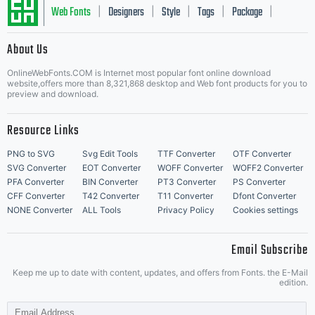
Web Fonts
Designers
Style
Tags
Package
|
|
|
|
|
About Us
Letter Start Fonts
OnlineWebFonts.COM is Internet most popular font online download
website,offers more than 8,321,868 desktop and Web font products for you to
preview and download.
Resource Links
PNG to SVG
Svg Edit Tools
TTF Converter
OTF Converter
SVG Converter
EOT Converter
WOFF Converter
WOFF2 Converter
PFA Converter
BIN Converter
PT3 Converter
PS Converter
CFF Converter
T42 Converter
T11 Converter
Dfont Converter
NONE Converter
ALL Tools
Privacy Policy
Cookies settings
Email Subscribe
Keep me up to date with content, updates, and offers from Fonts. the E-Mail
edition.