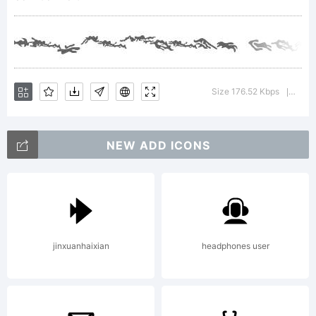
Rodriguez
Tunni.
Size 176.52 Kbps
Versi
|
NEW ADD ICONS
Explanation
Combo
jinxuanhaixian
headphones user