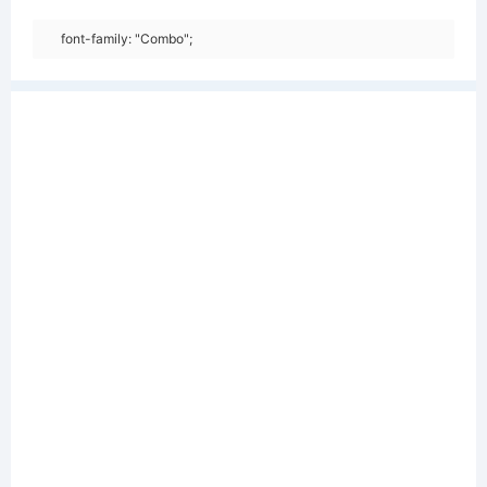
font-family: "Combo";