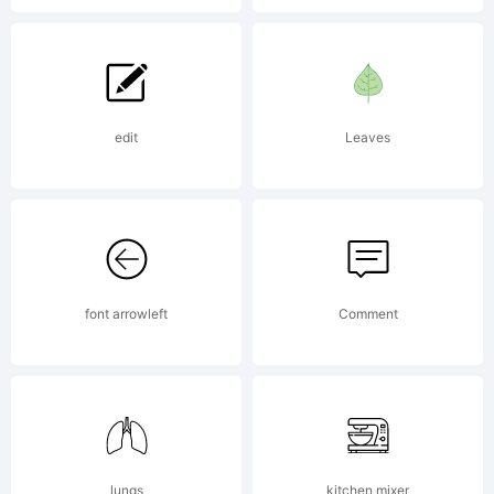
tipped
marker
edit
Leaves
pen. This
display
font arrowleft
Comment
typeface
lungs
kitchen mixer