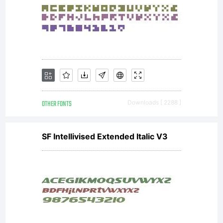
Software
is
licensed
OTHER FONTS
Downloads [ 2288 ]
SF Intellivised Extended Italic V3
under the
SIL Open