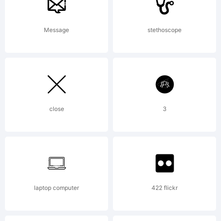
has a
Message
stethoscope
simple
structure,
close
3
based on
the
laptop computer
422 flickr