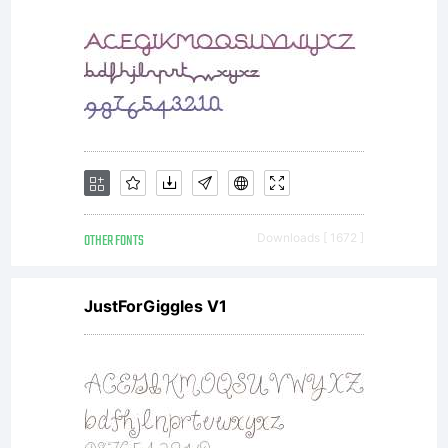
Copyright:
Copyright
OTHER FONTS
Downloads [ 1672 ]
(c) 2012,
JustForGiggles V1
Eduardo