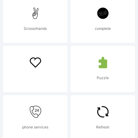
elliptical
Scissorhands
complete
arcs and
strokes
Puzzle
of a flat-
phone services
Refresh