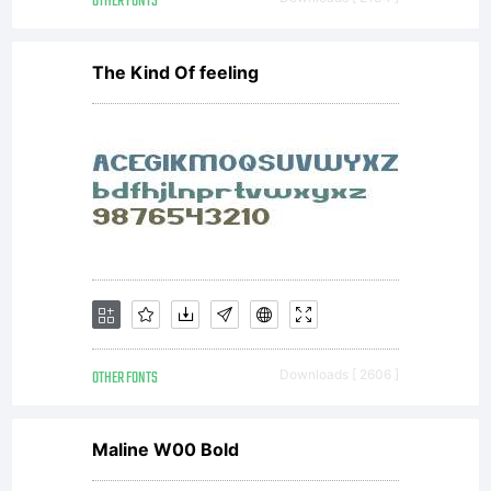
OTHER FONTS
license is
The Kind Of feeling
available
with a
FAQ at:
OTHER FONTS
Downloads [ 2606 ]
http://script
Maline W00 Bold