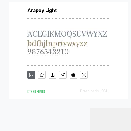
Arapey Light
OTHER FONTS
Downloads [ 981 ]