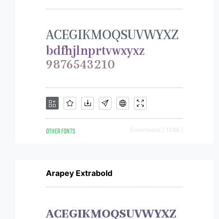
OTHER FONTS
Downloads [ 1088 ]
Arapey Extrabold