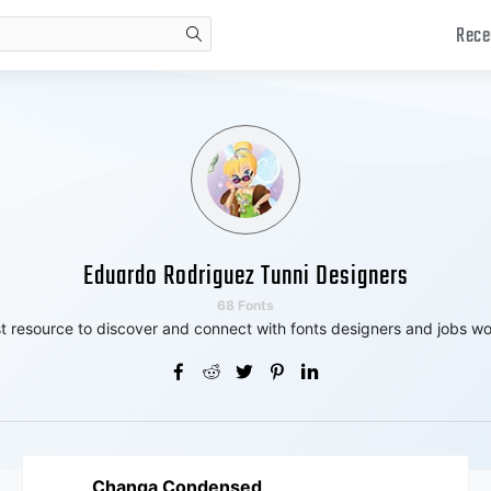
Rece
search
Eduardo Rodriguez Tunni Designers
68 Fonts
t resource to discover and connect with fonts designers and jobs wo
Changa Condensed