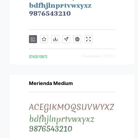
OTHER FONTS
Downloads [ 1230 ]
Merienda Medium