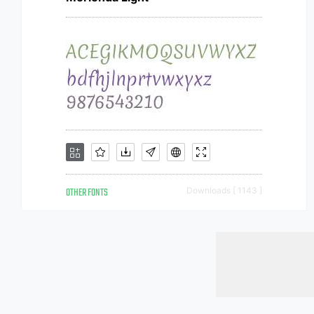
OTHER FONTS
Downloads [ 1143 ]