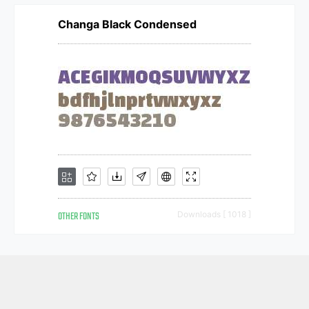
Changa Black Condensed
OTHER FONTS
Downloads [ 1018 ]