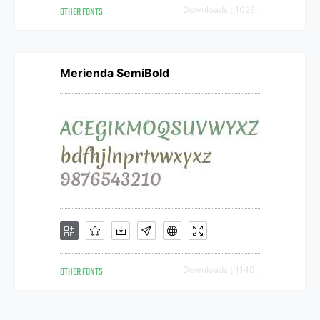
OTHER FONTS
Downloads [ 1025 ]
Merienda SemiBold
OTHER FONTS
Downloads [ 1140 ]