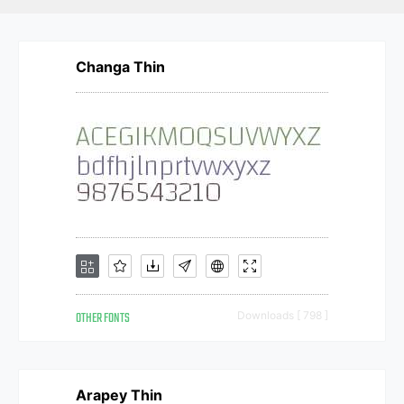
Changa Thin
OTHER FONTS
Downloads [ 798 ]
Arapey Thin