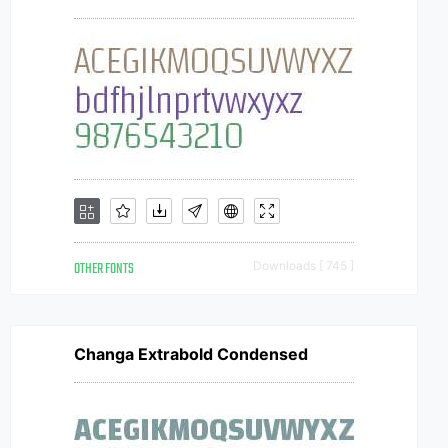
OTHER FONTS
Downloads [ 745 ]
Changa Extrabold Condensed