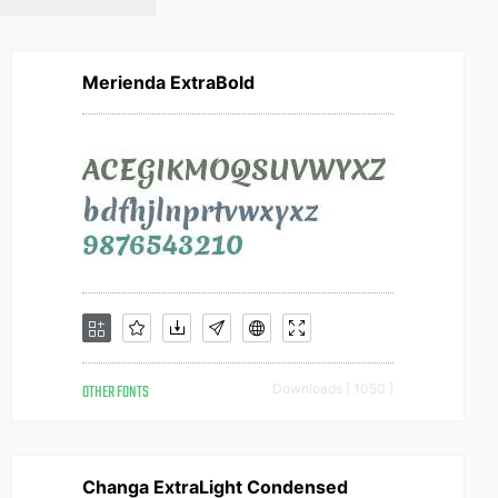
Merienda ExtraBold
OTHER FONTS
Downloads [ 1050 ]
Changa ExtraLight Condensed