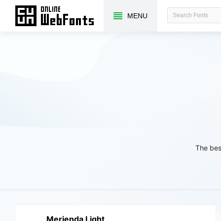
MENU
The bes
Merienda Light