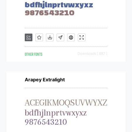
OTHER FONTS
Downloads [ 887 ]
Arapey Extralight