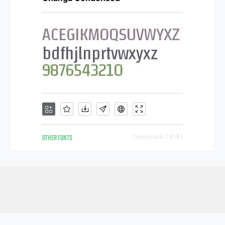
OTHER FONTS
Downloads [ 818 ]