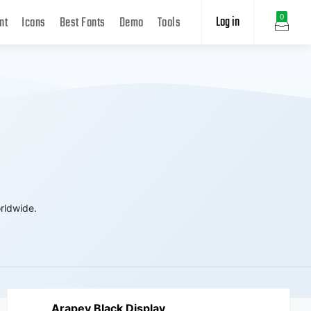
Log in
0
nt
Icons
Best Fonts
Demo
Tools
rldwide.
Arapey Black Display