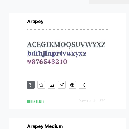
Arapey
OTHER FONTS
Downloads [ 870 ]
Arapey Medium