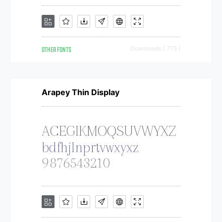
OTHER FONTS
Downloads [ 775 ]
Arapey Thin Display