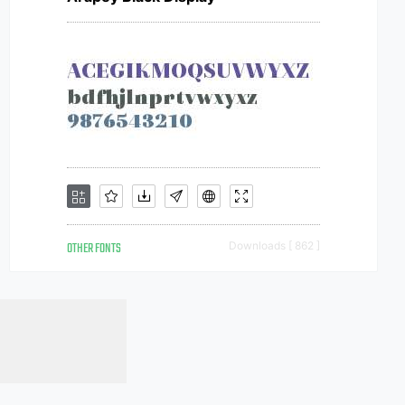
OTHER FONTS
Downloads [ 862 ]