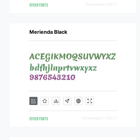
OTHER FONTS
Downloads [ 831 ]
Merienda Black
OTHER FONTS
Downloads [ 1003 ]