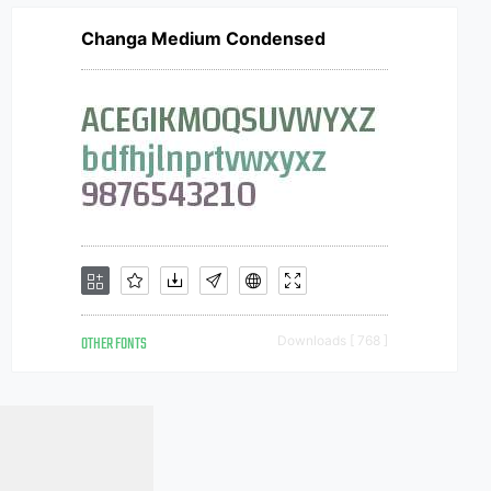
Changa Medium Condensed
OTHER FONTS
Downloads [ 768 ]