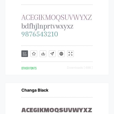
OTHER FONTS
Downloads [ 698 ]
Changa Black