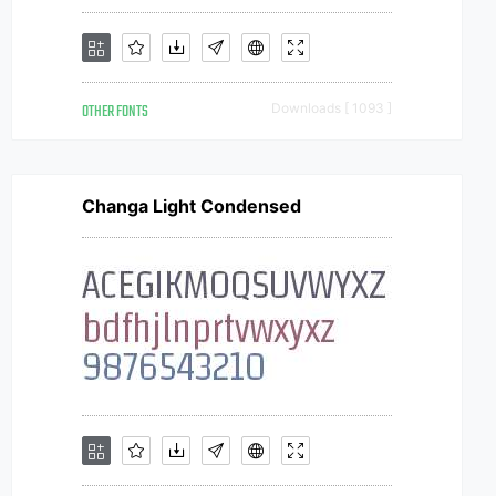
OTHER FONTS
Downloads [ 1093 ]
Changa Light Condensed