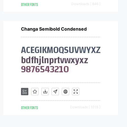
OTHER FONTS
Downloads [ 846 ]
Changa Semibold Condensed
OTHER FONTS
Downloads [ 1015 ]