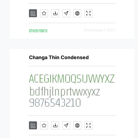
OTHER FONTS
Downloads [ 702 ]
Changa Thin Condensed