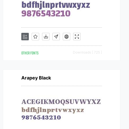
OTHER FONTS
Downloads [ 725 ]
Arapey Black