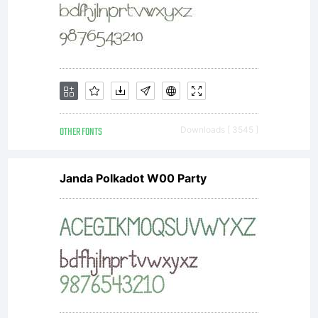
informatio
see the
license
OTHER FONTS
Downloads [ 3545 ]
Janda Polkadot W00 Party
agreemen
you