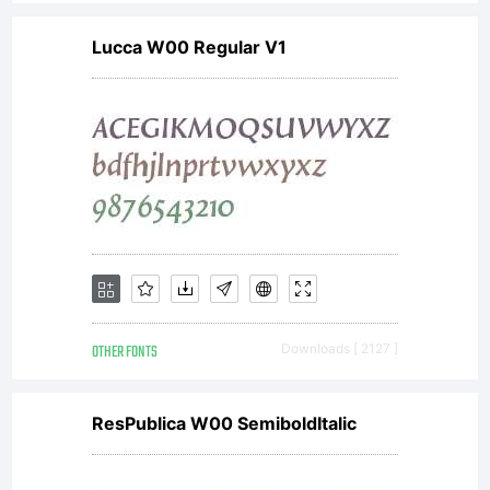
Copyright:
Lucca W00 Regular V1
Copyright
2012
Durotype,
OTHER FONTS
Downloads [ 2127 ]
www.durot
ResPublica W00 SemiboldItalic