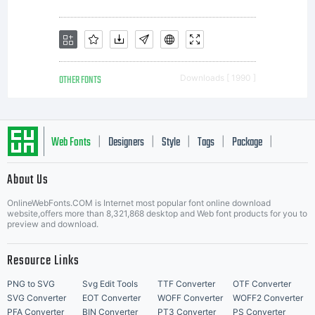
OTHER FONTS
Downloads [ 1990 ]
Web Fonts
Designers
Style
Tags
Package
|
|
|
|
|
About Us
Letter Start Fonts
OnlineWebFonts.COM is Internet most popular font online download
website,offers more than 8,321,868 desktop and Web font products for you to
preview and download.
Resource Links
PNG to SVG
Svg Edit Tools
TTF Converter
OTF Converter
SVG Converter
EOT Converter
WOFF Converter
WOFF2 Converter
PFA Converter
BIN Converter
PT3 Converter
PS Converter