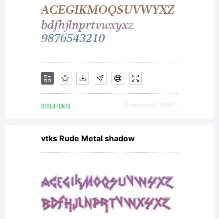
All
rights
reserved.
OTHER FONTS
Downloads [ 3487 ]
vtks Rude Metal shadow