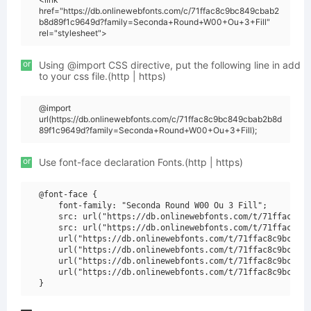
href="https://db.onlinewebfonts.com/c/71ffac8c9bc849cbab2
b8d89f1c9649d?family=Seconda+Round+W00+Ou+3+Fill"
rel="stylesheet">
or
Using @import CSS directive, put the following line in add
to your css file.(http | https)
@import
url(https://db.onlinewebfonts.com/c/71ffac8c9bc849cbab2b8d
89f1c9649d?family=Seconda+Round+W00+Ou+3+Fill);
or
Use font-face declaration Fonts.(http | https)
@font-face {

    font-family: "Seconda Round W00 Ou 3 Fill";

    src: url("https://db.onlinewebfonts.com/t/71ffac8c9b
    src: url("https://db.onlinewebfonts.com/t/71ffac8c9b
    url("https://db.onlinewebfonts.com/t/71ffac8c9bc849c
    url("https://db.onlinewebfonts.com/t/71ffac8c9bc849c
    url("https://db.onlinewebfonts.com/t/71ffac8c9bc849c
    url("https://db.onlinewebfonts.com/t/71ffac8c9bc849c