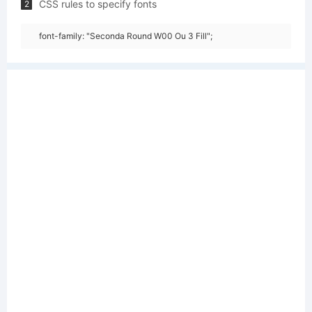
CSS rules to specify fonts
2
font-family: "Seconda Round W00 Ou 3 Fill";