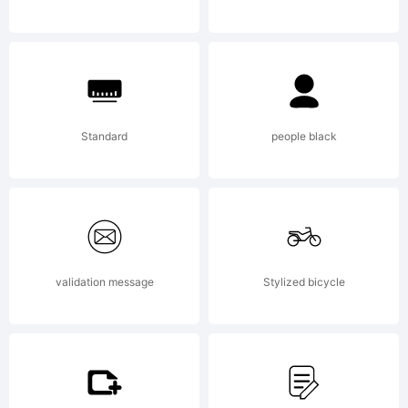
Durotype,
and its
Standard
people black
use by
validation message
Stylized bicycle
you is