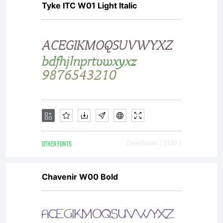
Tyke ITC W01 Light Italic
to
others in
any way.
OTHER FONTS
Downloads [ 3130 ]
For full
Chavenir W00 Bold