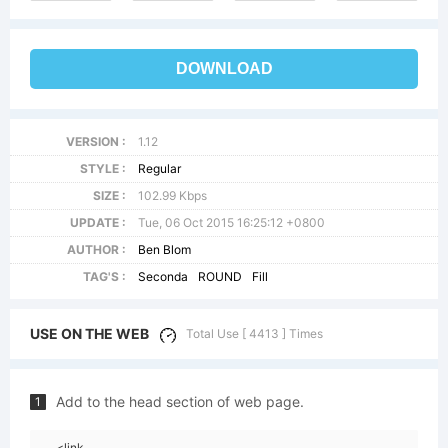
DOWNLOAD
VERSION :
1.12
STYLE :
Regular
SIZE :
102.99 Kbps
UPDATE :
Tue, 06 Oct 2015 16:25:12 +0800
AUTHOR :
Ben Blom
TAG'S :
Seconda
ROUND
Fill
USE ON THE WEB
Total Use [ 4413 ] Times
Add to the head section of web page.
1
<link