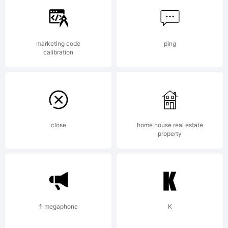
of
marketing code
ping
calibration
Durotype.
Explanatio
close
home house real estate
property
fi megaphone
K