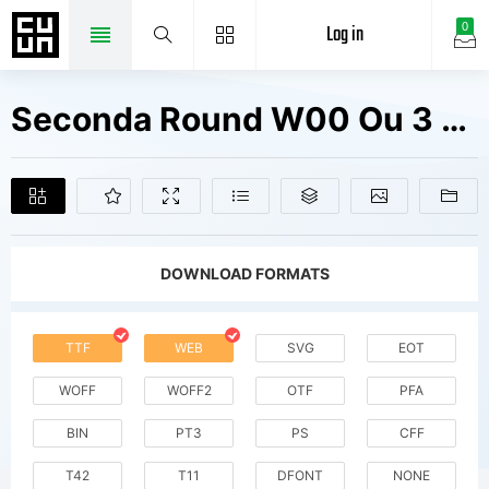
Log in
0
Seconda Round W00 Ou 3 Fill Fonts Free Downloads
DOWNLOAD FORMATS
TTF
WEB
SVG
EOT
WOFF
WOFF2
OTF
PFA
BIN
PT3
PS
CFF
T42
T11
DFONT
NONE