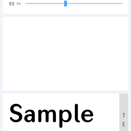
90
PX
Sample
T
E