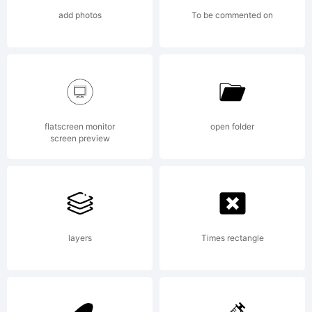
covered
add photos
To be commented on
under
the
flatscreen monitor
open folder
screen preview
terms of
layers
Times rectangle
a license