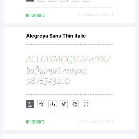
away,
OTHER FONTS
Downloads [ 2203 ]
sold,
Alegreya Sans Thin Italic
rented
or
loaned
OTHER FONTS
Downloads [ 4840 ]