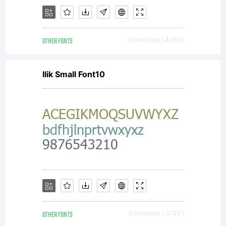
received
OTHER FONTS
Downloads [ 4359 ]
with this
Ilik Small Font10
font.
www.duro
OTHER FONTS
Downloads [ 3745 ]