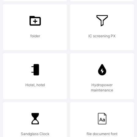
License:
This font
folder
IC screening PX
is the
Hotel, hotel
Hydropower
property
maintenance
of
Sandglass Clock
file document font