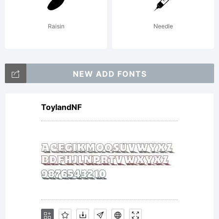
agreement
Raisin
Needle
This font
NEW ADD FONTS
ToylandNF
may not
be given