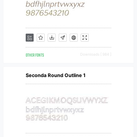
OTHER FONTS
Downloads [ 984 ]
Seconda Round Outline 1