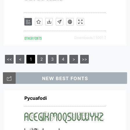
OTHER FONTS
Downloads [ 1001 ]
<<
<
1
2
3
4
>
>>
NEW BEST FONTS
Pycuafodi