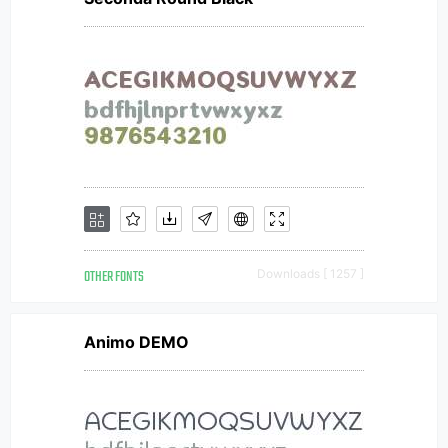
OTHER FONTS
Downloads [ 1257 ]
Animo DEMO