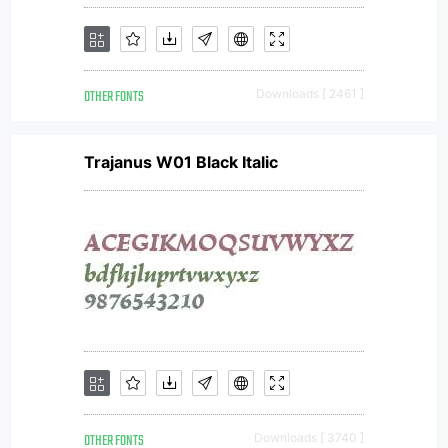
OTHER FONTS
Downloads [ 2461 ]
Trajanus W01 Black Italic
OTHER FONTS
Downloads [ 3740 ]