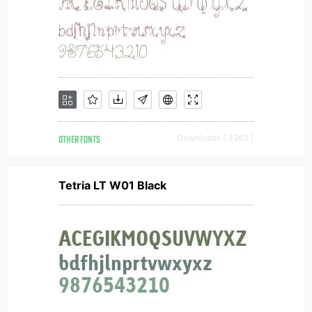
OTHER FONTS
Downloads [ 3263 ]
Tetria LT W01 Black