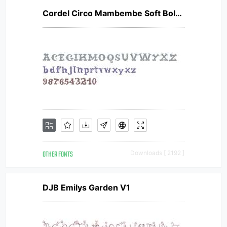
Cordel Circo Mambembe Soft Bold V2
OTHER FONTS
Downloads [ 2192 ]
DJB Emilys Garden V1