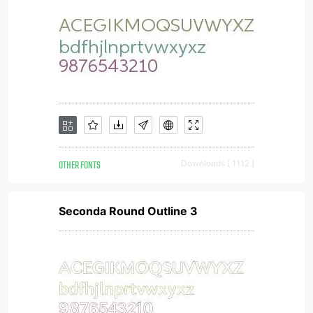
OTHER FONTS
Downloads [ 1112 ]
Seconda Round Outline 3