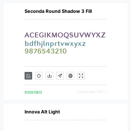
Seconda Round Shadow 3 Fill
OTHER FONTS
Downloads [ 801 ]
Innova Alt Light