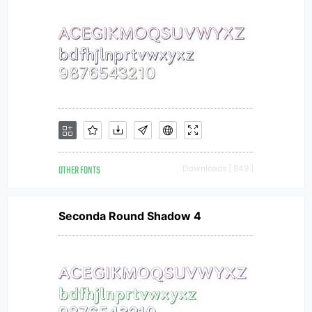
OTHER FONTS
Downloads [ 849 ]
Seconda Round Shadow 4