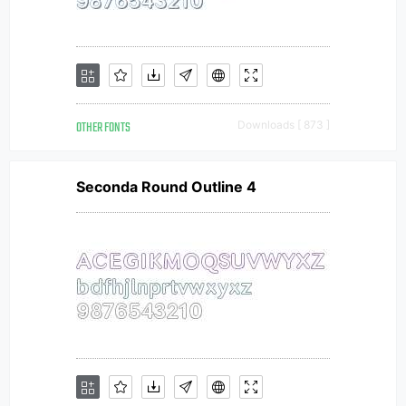
OTHER FONTS
Downloads [ 873 ]
Seconda Round Outline 4