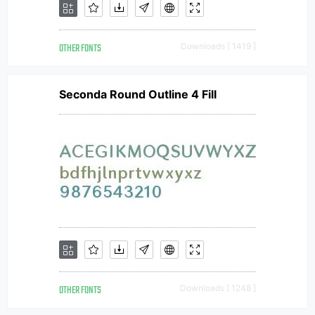
OTHER FONTS
Downloads [ 1419 ]
Seconda Round Outline 4 Fill
OTHER FONTS
Downloads [ 1248 ]