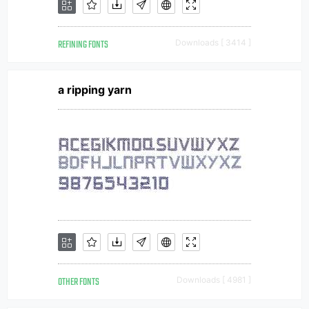
REFINING FONTS
Downloads [ 3414 ]
a ripping yarn
OTHER FONTS
Downloads [ 4981 ]