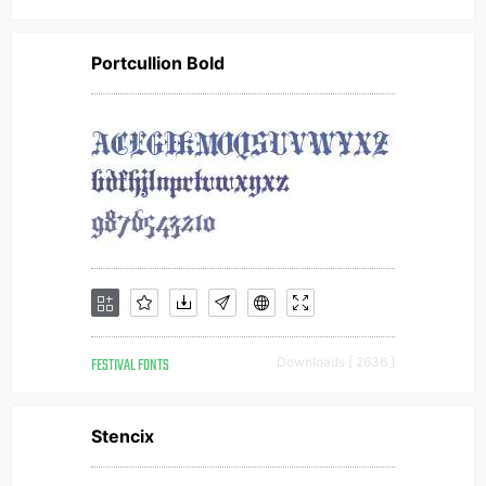
Portcullion Bold
FESTIVAL FONTS
Downloads [ 2636 ]
Stencix