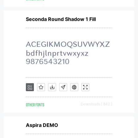
Seconda Round Shadow 1 Fill
OTHER FONTS
Downloads [ 842 ]
Aspira DEMO