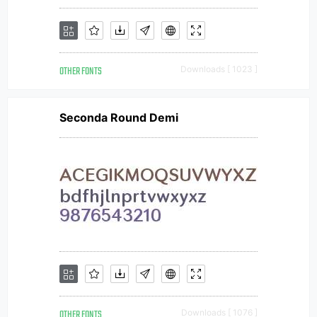
OTHER FONTS
Downloads [ 1023 ]
Seconda Round Demi
OTHER FONTS
Downloads [ 1076 ]