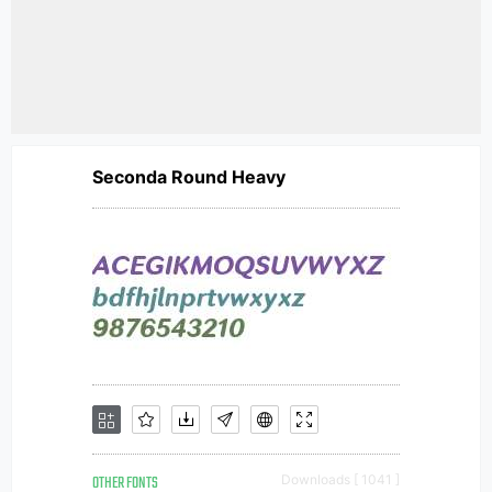
Seconda Round Heavy
OTHER FONTS
Downloads [ 1041 ]