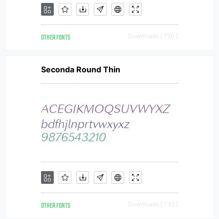
OTHER FONTS
Downloads [ 720 ]
Seconda Round Thin
OTHER FONTS
Downloads [ 732 ]