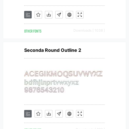
OTHER FONTS
Downloads [ 1038 ]
Seconda Round Outline 2