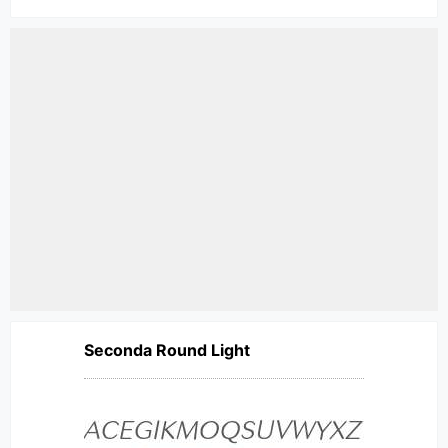
Seconda Round Light