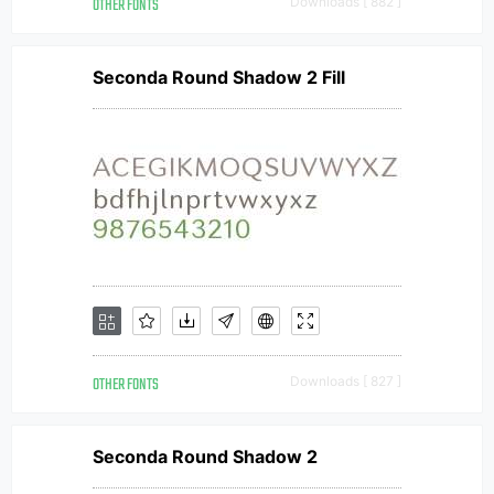
OTHER FONTS
Downloads [ 882 ]
Seconda Round Shadow 2 Fill
OTHER FONTS
Downloads [ 827 ]
Seconda Round Shadow 2