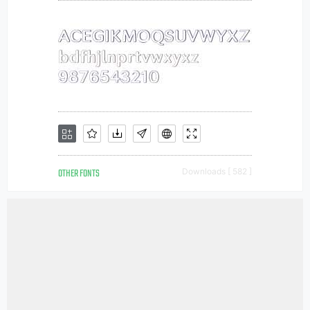
OTHER FONTS
Downloads [ 582 ]