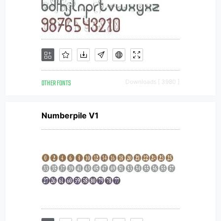
OTHER FONTS
Downloads [ 3980 ]
Numberpile V1