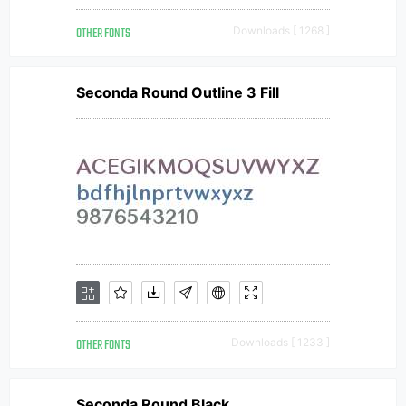
OTHER FONTS
Downloads [ 1268 ]
Seconda Round Outline 3 Fill
OTHER FONTS
Downloads [ 1233 ]
Seconda Round Black