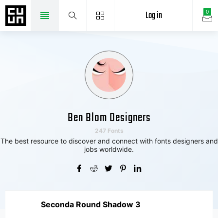
Log in
0
Ben Blom Designers
247 Fonts
The best resource to discover and connect with fonts designers and
jobs worldwide.
Seconda Round Shadow 3