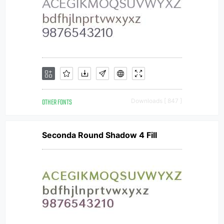
OTHER FONTS
Downloads [ 847 ]
Seconda Round Shadow 4 Fill