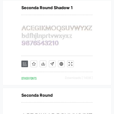
Seconda Round Shadow 1
OTHER FONTS
Downloads [ 1408 ]
Seconda Round