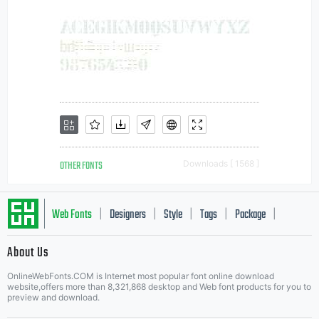
OTHER FONTS
Downloads [ 1568 ]
Web Fonts
Designers
Style
Tags
Package
|
|
|
|
|
About Us
Letter Start Fonts
OnlineWebFonts.COM is Internet most popular font online download
website,offers more than 8,321,868 desktop and Web font products for you to
preview and download.