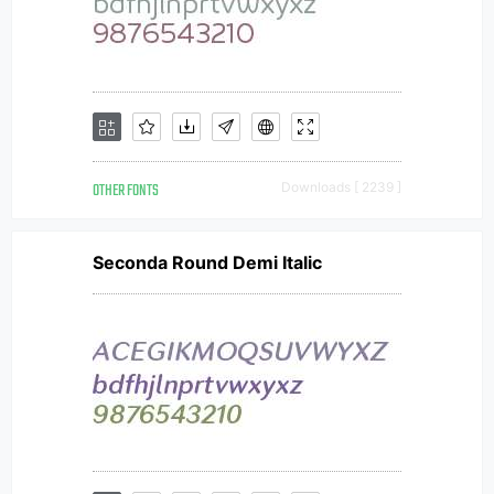
OTHER FONTS
Downloads [ 2239 ]
Seconda Round Demi Italic