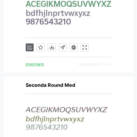
OTHER FONTS
Downloads [ 1101 ]
Seconda Round Med