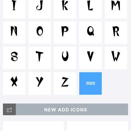
Tradema
I
J
K
L
M
cwfb
N
O
P
Q
R
Explanat
S
T
U
V
W
ZEBBAD
X
Y
Z
more
was
NEW ADD ICONS