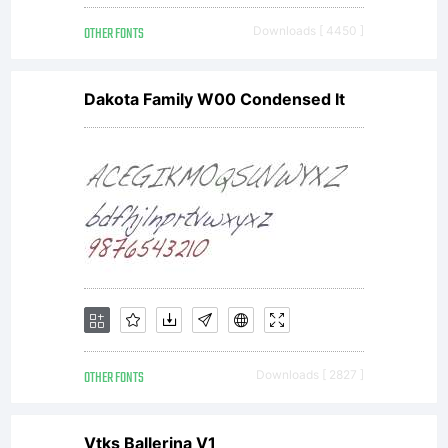
by
OTHER FONTS
Downloads [ 4450 ]
Chris
Dakota Family W00 Condensed It
Brown
(visual
design)
OTHER FONTS
Downloads [ 2827 ]
Vtks Ballerina V1