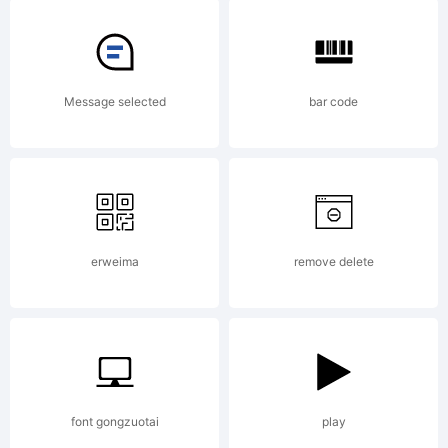
charact
Mister
Message selected
bar code
Zebbade
from
erweima
remove delete
the
font gongzuotai
play