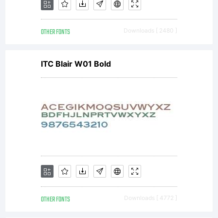
email
OTHER FONTS
Downloads [ 2480 ]
first.Ch
ITC Blair W01 Bold
Brown
(
cbrown
license
OTHER FONTS
Downloads [ 4772 ]