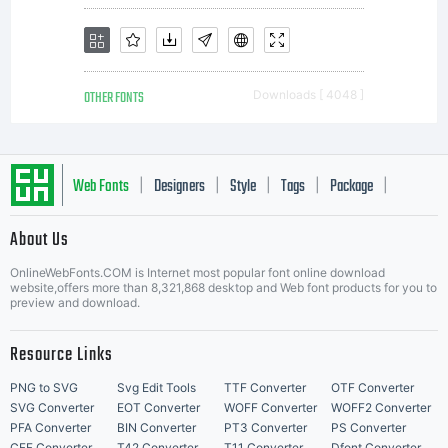
the
OTHER FONTS
Downloads [ 4048 ]
exclusi
Web Fonts
Designers
Style
Tags
Package
|
|
|
|
|
propert
About Us
Letter Start Fonts
OnlineWebFonts.COM is Internet most popular font online download
website,offers more than 8,321,868 desktop and Web font products for you to
preview and download.
of
Resource Links
PNG to SVG
Svg Edit Tools
TTF Converter
OTF Converter
SVG Converter
EOT Converter
WOFF Converter
WOFF2 Converter
PFA Converter
BIN Converter
PT3 Converter
PS Converter
CFF Converter
T42 Converter
T11 Converter
Dfont Converter