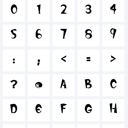
+~!@#$%^
0
1
2
3
4
5
6
7
8
9
()-=_+{}
:
;
<
=
>
[]:;"'|\
?
@
A
B
C
<>.?
D
E
F
G
H