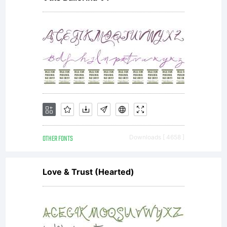
It is
not
FREE, it
OTHER FONTS
Downloads [ 4658 ]
is
Love & Trust (Hearted)
SHAREWA