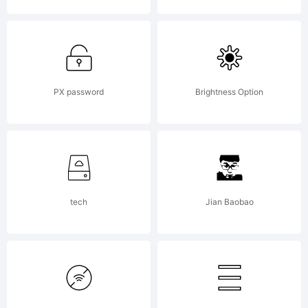
English
children
PX password
Brightness Option
TV
tech
Jian Baobao
show,