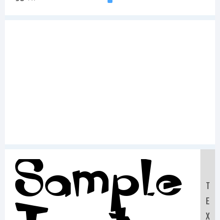
Sample
T
E
X