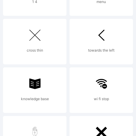
The
1 4
menu
Magic
Roundab
cross thin
towards the left
(go
knowledge base
wi fi stop
figure?)