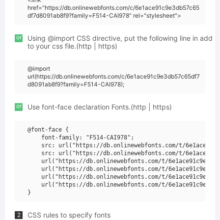
href="https://db.onlinewebfonts.com/c/6e1ace91c9e3db57c65
df7d8091ab8f9?family=F514-CAI978" rel="stylesheet">
or
Using @import CSS directive, put the following line in add
to your css file.(http | https)
@import
url(https://db.onlinewebfonts.com/c/6e1ace91c9e3db57c65df7
d8091ab8f9?family=F514-CAI978);
or
Use font-face declaration Fonts.(http | https)
@font-face {

    font-family: "F514-CAI978";

    src: url("https://db.onlinewebfonts.com/t/6e1ace91c9
    src: url("https://db.onlinewebfonts.com/t/6e1ace91c9
    url("https://db.onlinewebfonts.com/t/6e1ace91c9e3db5
    url("https://db.onlinewebfonts.com/t/6e1ace91c9e3db5
    url("https://db.onlinewebfonts.com/t/6e1ace91c9e3db5
    url("https://db.onlinewebfonts.com/t/6e1ace91c9e3db5
CSS rules to specify fonts
2