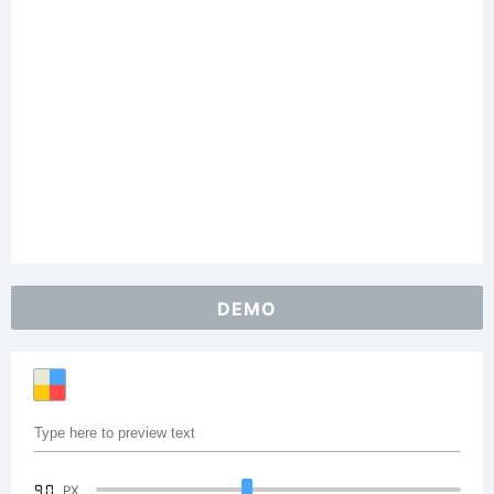
DEMO
90
PX