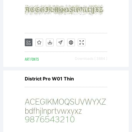
in the
public
domain
ART FONTS
Downloads [ 3884 ]
District Pro W01 Thin
and
remains