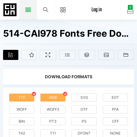
Log in
0
514-CAI978 Fonts Free Downloads
DOWNLOAD FORMATS
TTF
WEB
SVG
EOT
WOFF
WOFF2
OTF
PFA
BIN
PT3
PS
CFF
T42
T11
DFONT
NONE