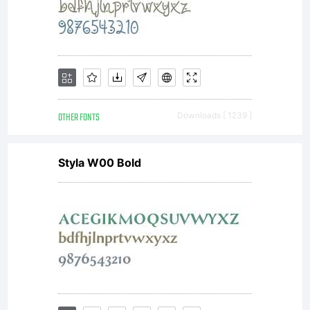
require
to use
OTHER FONTS
Downloads [ 1239 ]
Styla W00 Bold
commerci
please