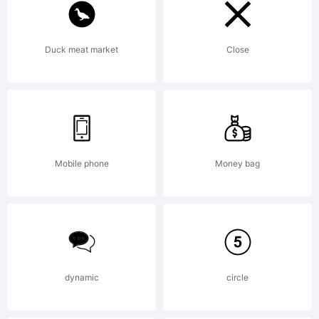
named
Duck meat market
Close
after
the
Mobile phone
Money bag
springe
dynamic
circle