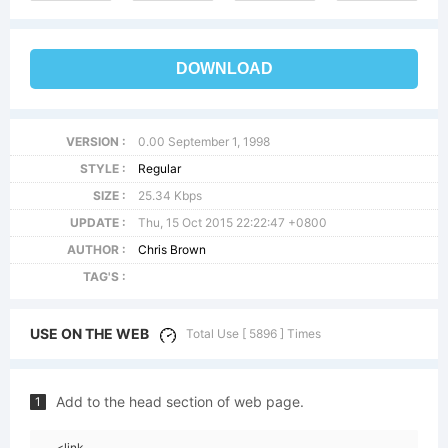
DOWNLOAD
VERSION :
0.00 September 1, 1998
STYLE :
Regular
SIZE :
25.34 Kbps
UPDATE :
Thu, 15 Oct 2015 22:22:47 +0800
AUTHOR :
Chris Brown
TAG'S :
USE ON THE WEB
Total Use [ 5896 ] Times
Add to the head section of web page.
1
<link