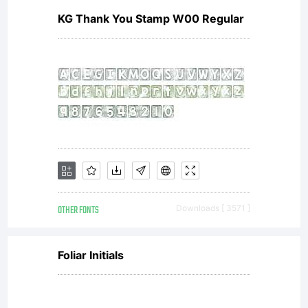
KG Thank You Stamp W00 Regular
fee is
applicab
ZEBBAD
OTHER FONTS
Downloads [ 3571 ]
is not
Foliar Initials