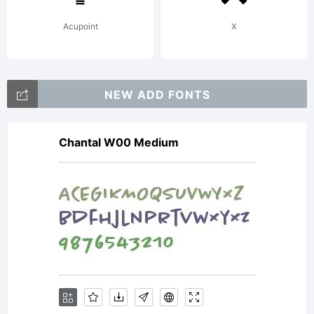
License:
Acupoint
X
ZEBBAD
NEW ADD FONTS
was
Chantal W00 Medium
made