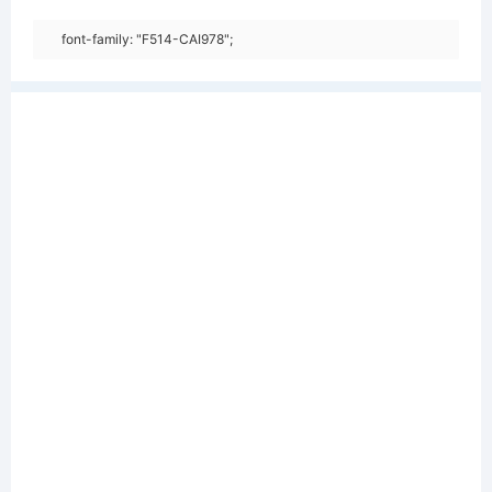
font-family: "F514-CAI978";