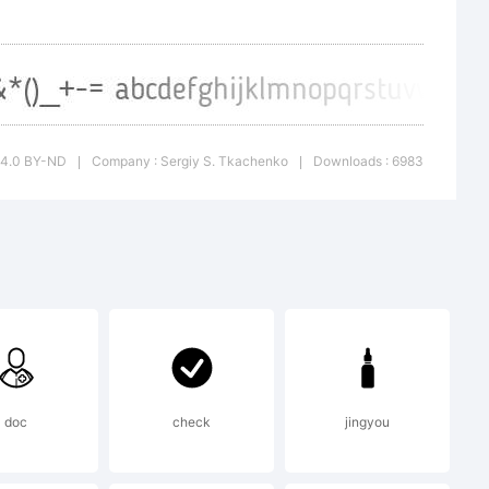
d
e
C 4.0 BY-ND
Company : Sergiy S. Tkachenko
Downloads : 6983
|
|
ny medium
any
doc
check
jingyou