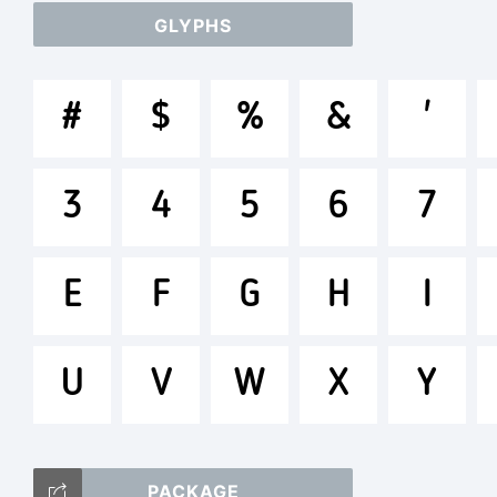
GLYPHS
ab
#
$
%
&
'
/*
3
4
5
6
7
[]:
E
F
G
H
I
U
V
W
X
Y
Tr
PACKAGE