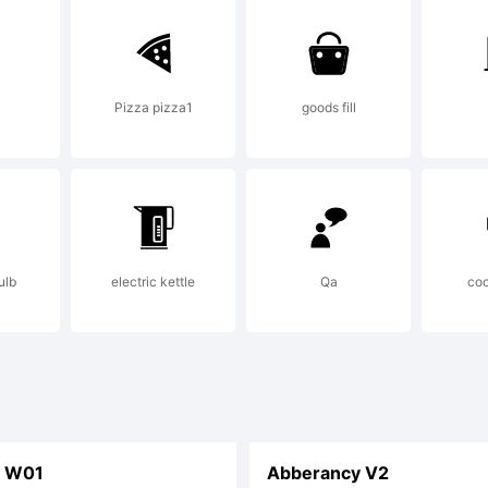
mmercially.
Pizza pizza1
goods fill
censor canno
ese freedom
ulb
electric kettle
Qa
coo
 you follow 
T W01
Abberancy V2