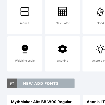
co
reduce
Calculator
blood
li
th
Weighing scale
g setting
Android b
as
NEW ADD FONTS
MythMaker Alts BB W00 Regular
Aeonis L