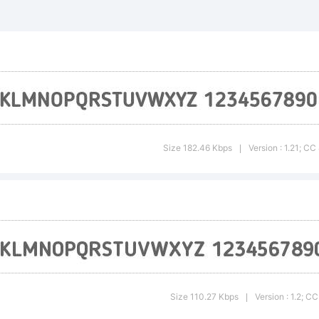
planation:
Size 182.46 Kbps
Version : 1.21; C
|
cense:
eative
Size 110.27 Kbps
Version : 1.2; 
|