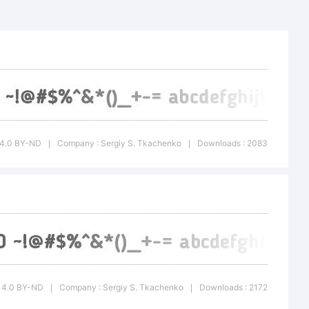
C 4.0 BY-ND
Company : Sergiy S. Tkachenko
Downloads : 2083
|
|
CC 4.0 BY-ND
Company : Sergiy S. Tkachenko
Downloads : 2172
|
|