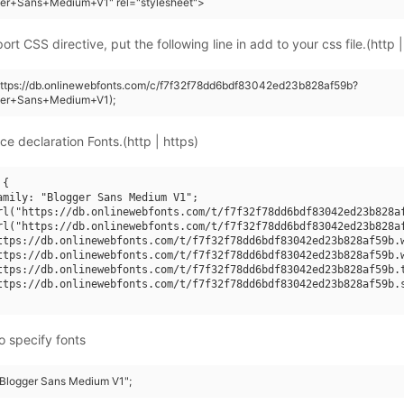
ger+Sans+Medium+V1" rel="stylesheet">
rt CSS directive, put the following line in add to your css file.(http |
https://db.onlinewebfonts.com/c/f7f32f78dd6bdf83042ed23b828af59b?
ger+Sans+Medium+V1);
ce declaration Fonts.(http | https)
{

amily: "Blogger Sans Medium V1";

rl("https://db.onlinewebfonts.com/t/f7f32f78dd6bdf83042ed23b828af
rl("https://db.onlinewebfonts.com/t/f7f32f78dd6bdf83042ed23b828af
ttps://db.onlinewebfonts.com/t/f7f32f78dd6bdf83042ed23b828af59b.w
ttps://db.onlinewebfonts.com/t/f7f32f78dd6bdf83042ed23b828af59b.w
ttps://db.onlinewebfonts.com/t/f7f32f78dd6bdf83042ed23b828af59b.t
ttps://db.onlinewebfonts.com/t/f7f32f78dd6bdf83042ed23b828af59b.s
o specify fonts
 "Blogger Sans Medium V1";