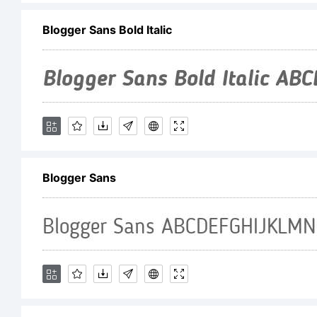
Blogger Sans Bold Italic
Co
No
In
Blogger Sans
4.