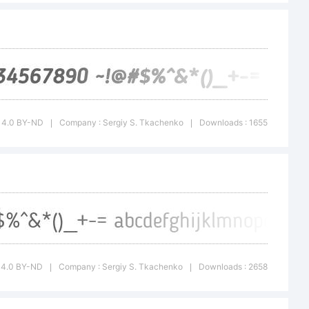
bution-
4.0
CC 4.0 BY-ND
Company : Sergiy S. Tkachenko
Downloads : 1655
|
|
(CC BY-ND
e to:
C 4.0 BY-ND
Company : Sergiy S. Tkachenko
Downloads : 2658
|
|