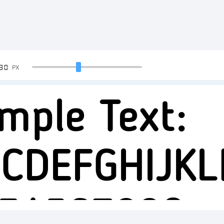
90
PX
mple Text:
CDEFGHIJK
34567890