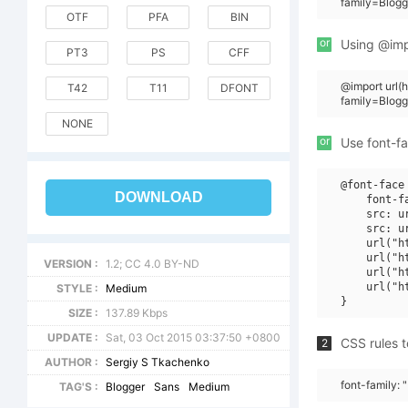
family=Blog
OTF
PFA
BIN
or
Using @impo
PT3
PS
CFF
@import url(
T42
T11
DFONT
family=Blog
NONE
or
Use font-fa
@font-face 
DOWNLOAD
    font-f
    src: u
    src: u
    url("h
    url("h
VERSION :
1.2; CC 4.0 BY-ND
    url("h
    url("h
STYLE :
Medium
SIZE :
137.89 Kbps
UPDATE :
Sat, 03 Oct 2015 03:37:50 +0800
CSS rules t
2
AUTHOR :
Sergiy S Tkachenko
font-family:
TAG'S :
Blogger
Sans
Medium