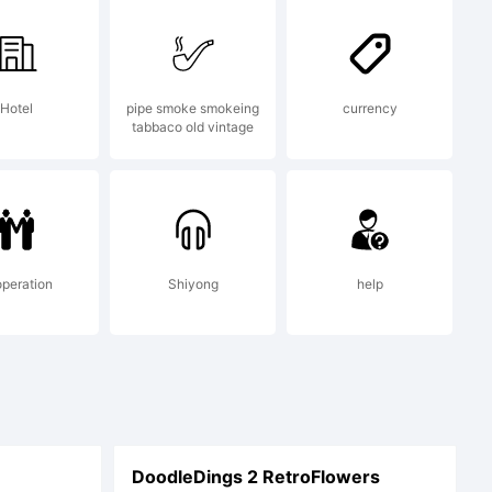
 The
Hotel
pipe smoke smokeing
currency
tabbaco old vintage
t revoke
s as long
peration
Shiyong
help
the
DoodleDings 2 RetroFlowers