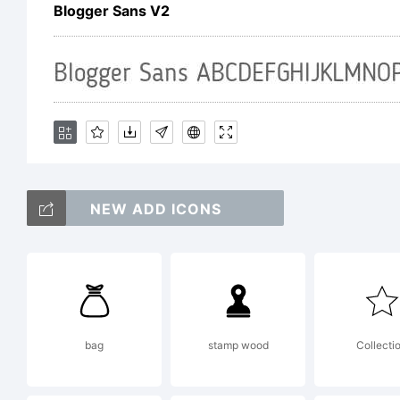
Sh
Blogger Sans V2
re
ma
NEW ADD ICONS
or
bag
stamp wood
Collecti
pu