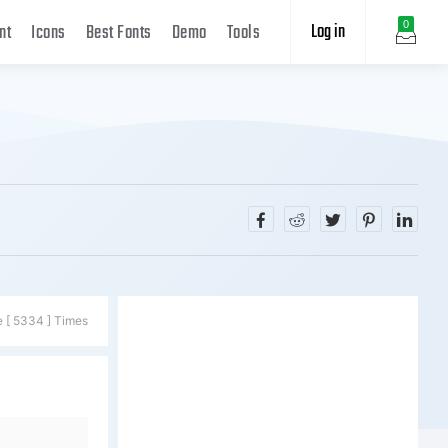
Log in
0
nt
Icons
Best Fonts
Demo
Tools
e [ 5334 ] Times