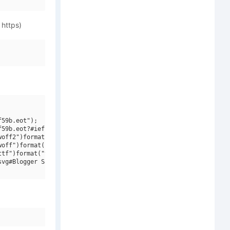
 https)
59b.eot");

59b.eot?#iefix")format("embedded-opentype"),

off2")format("woff2"),

off")format("woff"),

tf")format("truetype"),

vg#Blogger Sans Medium V1")format("svg");
