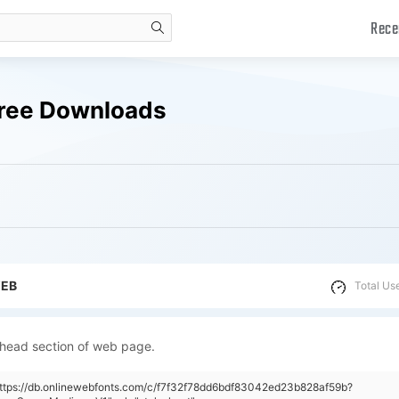
Rece
search
Free Downloads
WEB
Total Us
 head section of web page.
https://db.onlinewebfonts.com/c/f7f32f78dd6bdf83042ed23b828af59b?