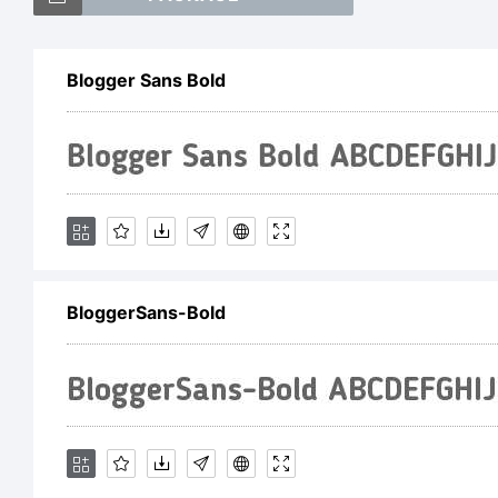
Blogger Sans Bold
Ex
BloggerSans-Bold
Li
Cr