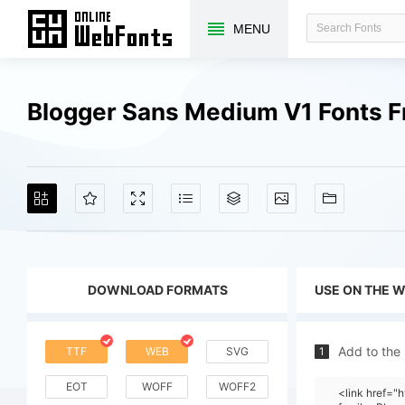
MENU
Blogger Sans Medium V1 Fonts 
DOWNLOAD FORMATS
USE ON THE 
Add to the
TTF
WEB
SVG
1
EOT
WOFF
WOFF2
<link href="