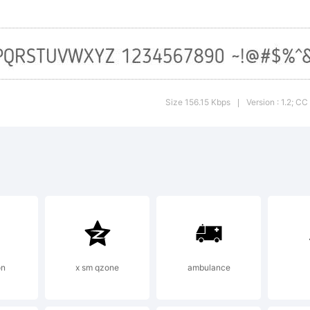
are copy an
distribute th
Size 156.15 Kbps
Version : 1.2; C
|
terial in a
 format for 
on
x sm qzone
ambulance
rpose, even