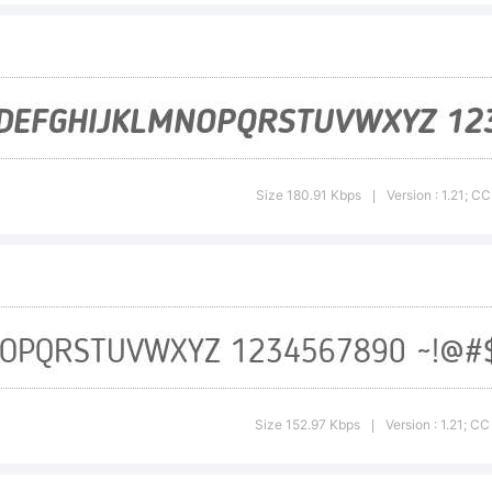
mmonsAttri
Derivatives 
Size 180.91 Kbps
Version : 1.21; 
|
ternational 
0)You are fre
Size 152.97 Kbps
Version : 1.21; C
|