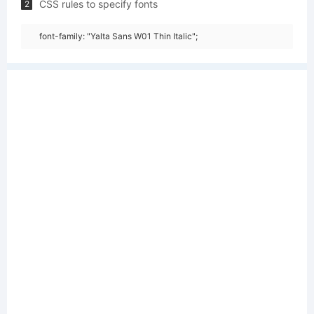
CSS rules to specify fonts
2
font-family: "Yalta Sans W01 Thin Italic";