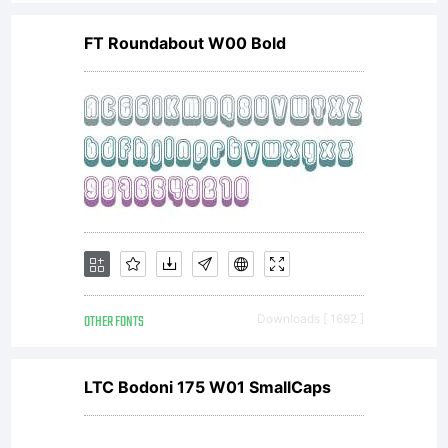
distributed
FT Roundabout W00 Bold
by one of
the
licensees
OTHER FONTS
Downloads [ 1692 ]
of
LTC Bodoni 175 W01 SmallCaps