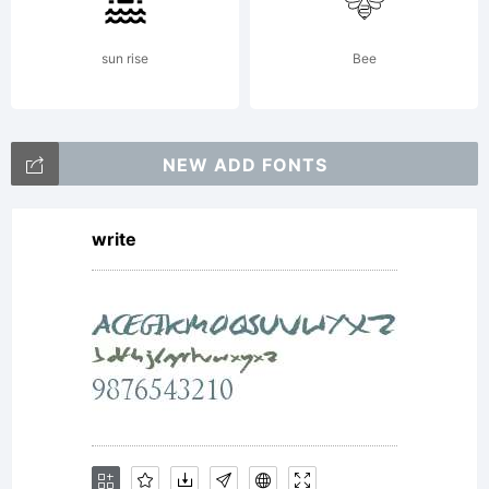
entities
sun rise
Bee
(Monotype)
NEW ADD FONTS
write
and its
use by