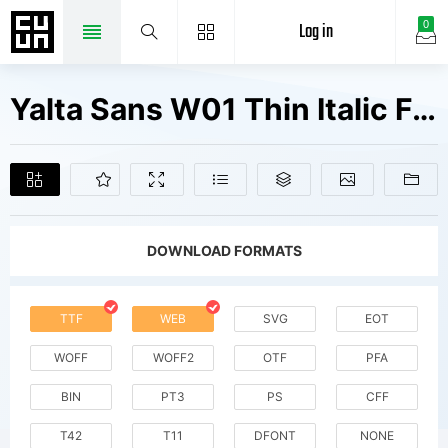
Log in
0
Yalta Sans W01 Thin Italic Fonts Free Downloads
DOWNLOAD FORMATS
TTF
WEB
SVG
EOT
WOFF
WOFF2
OTF
PFA
BIN
PT3
PS
CFF
T42
T11
DFONT
NONE