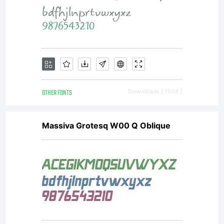
software
either
directly
OTHER FONTS
Downloads [ 1508 ]
Massiva Grotesq W00 Q Oblique
from
Monotype