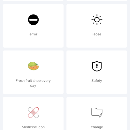
in certain
jurisdictions
error
iaose
Explanation
Fresh fruit shop every
Safety
day
License:
Medicine icon
change