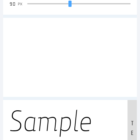
90
PX
Sample
T
E