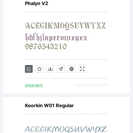
Phalyn V2
agreement.
You have
obtained
OTHER FONTS
Downloads [ 1864 ]
this font
Koorkin W01 Regular