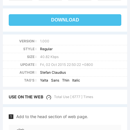
DOWNLOAD
VERSION :
1.000
STYLE :
Regular
SIZE :
40.82 Kbps
UPDATE :
Fri, 02 Oct 2015 22:50:22 +0800
AUTHOR :
Stefan Claudius
TAG'S :
Yalta
Sans
Thin
Italic
USE ON THE WEB
Total Use [ 6777 ] Times
Add to the head section of web page.
1
<link