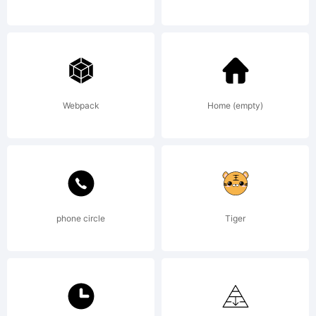
This font
software
Webpack
Home (empty)
is the
phone circle
Tiger
property