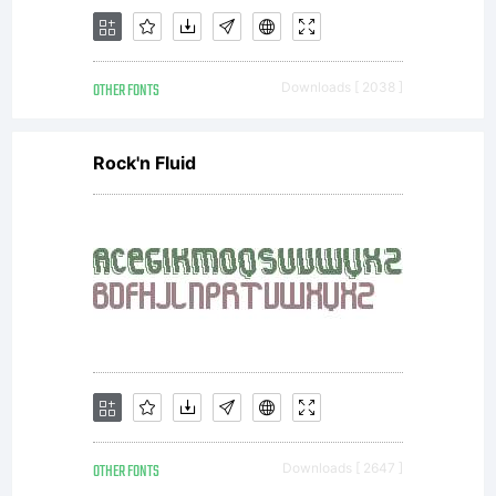
or
OTHER FONTS
Downloads [ 2038 ]
together
Rock'n Fluid
with
software
OTHER FONTS
Downloads [ 2647 ]