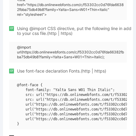
href="https://db.onlinewebfonts.com/c/f53302cc0d76fda6638
2fbba75db49b8?family=Yalta+Sans+W01+Thin+Italic"
rel="stylesheet">
or
Using @import CSS directive, put the following line in add
to your css file.(http | https)
@import
url(https://db.onlinewebfonts.com/c/f53302cc0d76fda66382fb
ba75db49b8?family=Yalta+Sans+W01+Thin+Italic);
or
Use font-face declaration Fonts.(http | https)
@font-face {

    font-family: "Yalta Sans W01 Thin Italic";

    src: url("https://db.onlinewebfonts.com/t/f53302cc0d
    src: url("https://db.onlinewebfonts.com/t/f53302cc0d
    url("https://db.onlinewebfonts.com/t/f53302cc0d76fda
    url("https://db.onlinewebfonts.com/t/f53302cc0d76fda
    url("https://db.onlinewebfonts.com/t/f53302cc0d76fda
    url("https://db.onlinewebfonts.com/t/f53302cc0d76fda