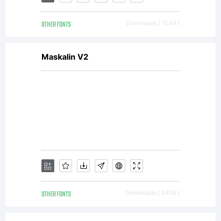
you is
OTHER FONTS
Downloads [ 1049 ]
covered
Maskalin V2
under the
terms of
a license
OTHER FONTS
Downloads [ 3458 ]