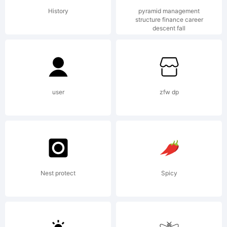
of
History
pyramid management
structure finance career
descent fall
Monotype
GmbH, or
user
zfw dp
one of its
Nest protect
Spicy
affiliated