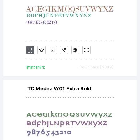
Monotype.
This
software
OTHER FONTS
Downloads [ 2349 ]
ITC Medea W01 Extra Bold
is a