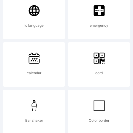
Imaging
Ic language
emergency
Inc. and
may be
calendar
cord
registered
Bar shaker
Color border