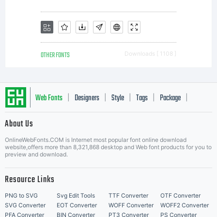
valuable
asset of
OTHER FONTS
Downloads [ 1108 ]
Monotype.
Web Fonts
Designers
Style
Tags
Package
|
|
|
|
|
About Us
Unless
Letter Start Fonts
OnlineWebFonts.COM is Internet most popular font online download
website,offers more than 8,321,868 desktop and Web font products for you to
preview and download.
you have
Resource Links
PNG to SVG
Svg Edit Tools
TTF Converter
OTF Converter
SVG Converter
EOT Converter
WOFF Converter
WOFF2 Converter
PFA Converter
BIN Converter
PT3 Converter
PS Converter