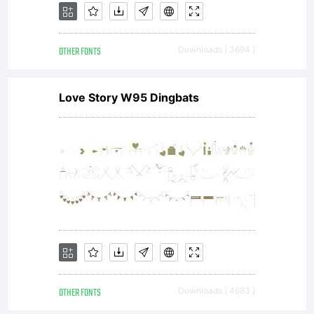
OTHER FONTS
Downloads [ 3694 ]
Love Story W95 Dingbats
OTHER FONTS
Downloads [ 4683 ]