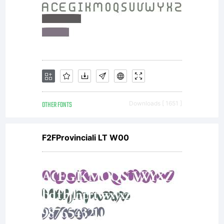
OTHER FONTS
Downloads [ 1651 ]
F2FProvinciali LT W00