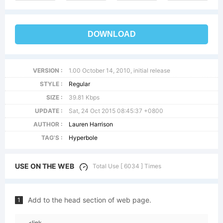
DOWNLOAD
VERSION :
1.00 October 14, 2010, initial release
STYLE :
Regular
SIZE :
39.81 Kbps
UPDATE :
Sat, 24 Oct 2015 08:45:37 +0800
AUTHOR :
Lauren Harrison
TAG'S :
Hyperbole
USE ON THE WEB
Total Use [ 6034 ] Times
Add to the head section of web page.
1
<link