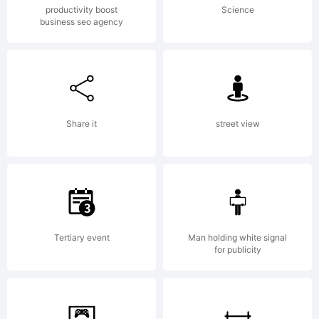
productivity boost
Science
business seo agency
Share it
street view
Tertiary event
Man holding white signal
for publicity