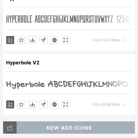
Creative
Commons
Size 19.43 Kbps
Versio
|
Hyperbole V2
BY NC
Copyright:
Size 28.96 Kbps
Versio
|
NEW ADD ICONS