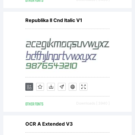
OTHER FONTS
Republika II Cnd Italic V1
OTHER FONTS
Downloads [ 3940 ]
OCR A Extended V3