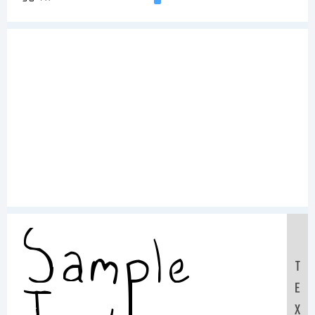
Sample
T
E
X