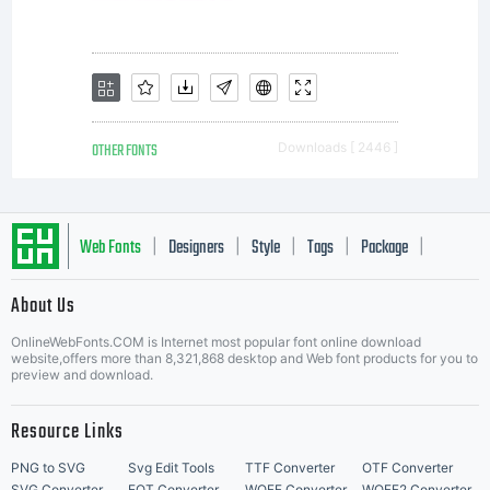
OTHER FONTS
Downloads [ 2446 ]
Web Fonts
Designers
Style
Tags
Package
|
|
|
|
|
About Us
Letter Start Fonts
OnlineWebFonts.COM is Internet most popular font online download
website,offers more than 8,321,868 desktop and Web font products for you to
preview and download.
Resource Links
PNG to SVG
Svg Edit Tools
TTF Converter
OTF Converter
SVG Converter
EOT Converter
WOFF Converter
WOFF2 Converter