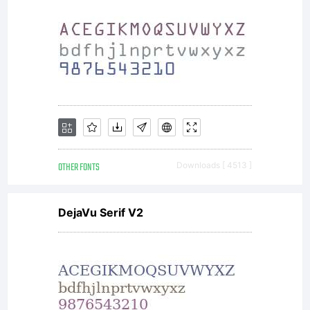
OTHER FONTS
Downloads [ 4513 ]
DejaVu Serif V2