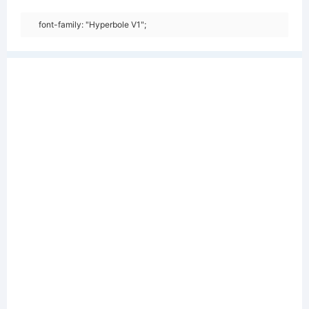
font-family: "Hyperbole V1";