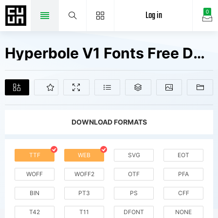
Log in
0
Hyperbole V1 Fonts Free Downloads
DOWNLOAD FORMATS
TTF
WEB
SVG
EOT
WOFF
WOFF2
OTF
PFA
BIN
PT3
PS
CFF
T42
T11
DFONT
NONE