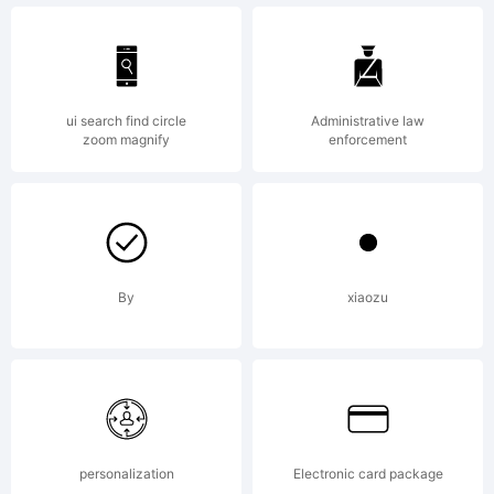
Typeface
Lauren
ui search find circle
Administrative law
zoom magnify
enforcement
Harrison.
By
xiaozu
2010. All
Rights
personalization
Electronic card package