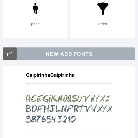
pace
order
NEW ADD FONTS
CaipirinhaCaipirinha