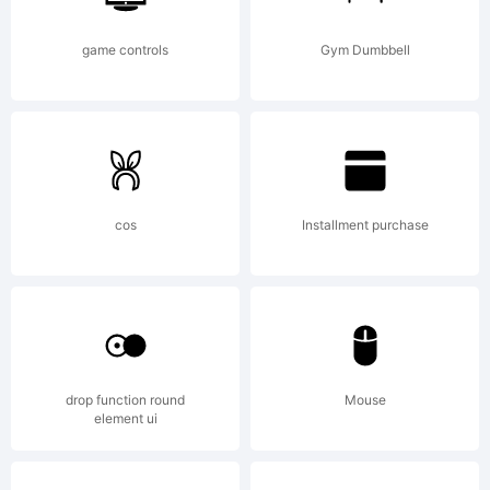
game controls
Gym Dumbbell
cos
Installment purchase
drop function round
Mouse
element ui