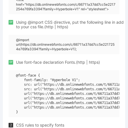
href="https://db.onlinewebfonts.com/c/66711a37dd7cc5e2217
254e769fa3394?family=Hyperbole+V1" rel="stylesheet">
or
Using @import CSS directive, put the following line in add
to your css file.(http | https)
@import
url(https://db.onlinewebfonts.com/c/66711a37dd7cc5e221725
4e769fa3394?family=Hyperbole+V1);
or
Use font-face declaration Fonts.(http | https)
@font-face {

    font-family: "Hyperbole V1";

    src: url("https://db.onlinewebfonts.com/t/66711a37dd
    src: url("https://db.onlinewebfonts.com/t/66711a37dd
    url("https://db.onlinewebfonts.com/t/66711a37dd7cc5e
    url("https://db.onlinewebfonts.com/t/66711a37dd7cc5e
    url("https://db.onlinewebfonts.com/t/66711a37dd7cc5e
    url("https://db.onlinewebfonts.com/t/66711a37dd7cc5e
CSS rules to specify fonts
2