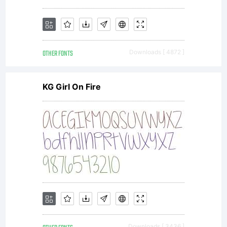
OTHER FONTS
Downloads [ 4872 ]
KG Girl On Fire
Downloads [ 3436 ]