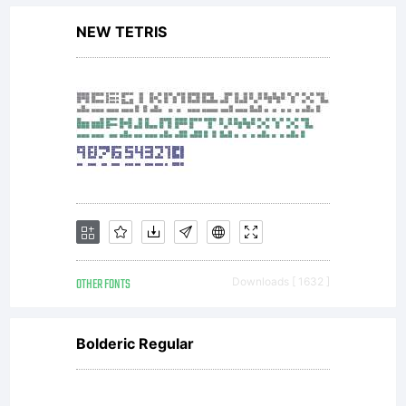
NEW TETRIS
OTHER FONTS
Downloads [ 1632 ]
Bolderic Regular