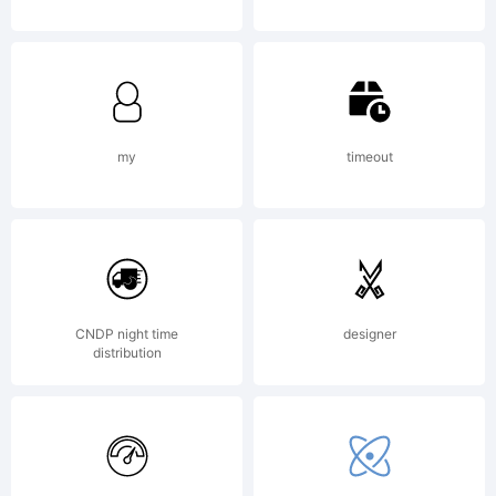
Reserved
my
timeout
CNDP night time
designer
distribution