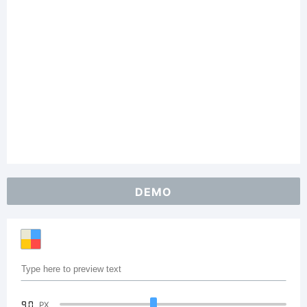
DEMO
90
PX