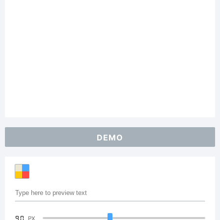
DEMO
90
PX