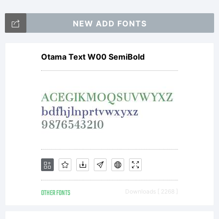
NEW ADD FONTS
Otama Text W00 SemiBold
OTHER FONTS
Downloads [ 2268 ]