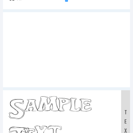
Sample
T
E
X