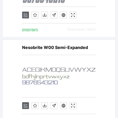
OTHER FONTS
Downloads [ 1839 ]
Nesobrite W00 Semi-Expanded