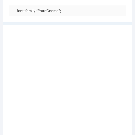
font-family: "YardGnome";