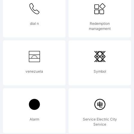
All
Rights
dial n
Redemption
management
Reserved
venezuela
Symbol
Alarm
Service Electric City
Service