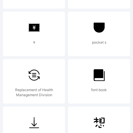
created
using
￥
pocket s
FontCreat
Replacement of Health
font book
Management Division
6.0 from