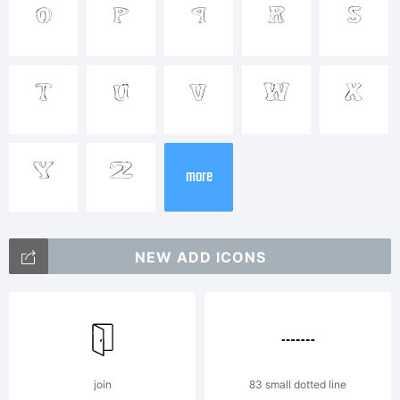
Trademark
o
p
q
r
s
t
u
v
w
x
Explanatio
y
z
more
This
NEW ADD ICONS
font was
join
83 small dotted line