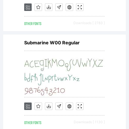
OTHER FONTS
Downloads [ 2783 ]
Submarine W00 Regular
OTHER FONTS
Downloads [ 1130 ]