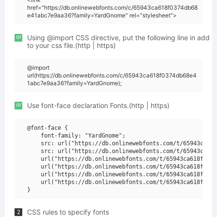
href="https://db.onlinewebfonts.com/c/65943ca618f0374db68
e41abc7e9aa36?family=YardGnome" rel="stylesheet">
or
Using @import CSS directive, put the following line in add
to your css file.(http | https)
@import
url(https://db.onlinewebfonts.com/c/65943ca618f0374db68e4
1abc7e9aa36?family=YardGnome);
or
Use font-face declaration Fonts.(http | https)
@font-face {

    font-family: "YardGnome";

    src: url("https://db.onlinewebfonts.com/t/65943ca618
    src: url("https://db.onlinewebfonts.com/t/65943ca618
    url("https://db.onlinewebfonts.com/t/65943ca618f0374
    url("https://db.onlinewebfonts.com/t/65943ca618f0374
    url("https://db.onlinewebfonts.com/t/65943ca618f0374
    url("https://db.onlinewebfonts.com/t/65943ca618f0374
CSS rules to specify fonts
2