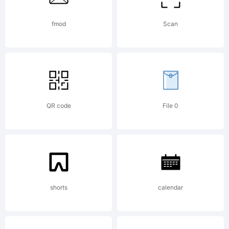
Typeface
fmod
Scan
(your
QR code
File 0
company).
2012.
shorts
calendar