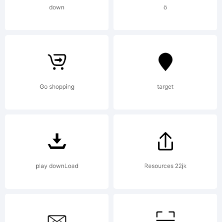
High-
down
ö
Logic.com
License:
Go shopping
target
mailto:
max
play downLoad
Resources 22jk
Copyright: