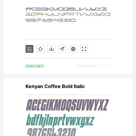
OTHER FONTS
Downloads [ 1241 ]
Kenyan Coffee Bold Italic