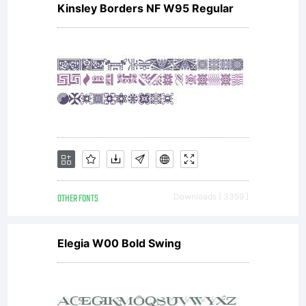
Kinsley Borders NF W95 Regular
OTHER FONTS
Downloads [ 3359 ]
Elegia W00 Bold Swing