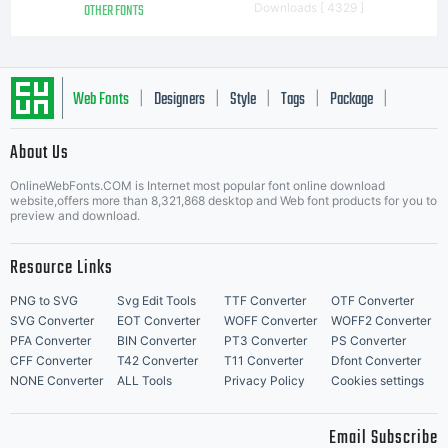
OTHER FONTS
Downloads [ 4329 ]
Web Fonts
Designers
Style
Tags
Package
|
|
|
|
|
About Us
Letter Start Fonts
OnlineWebFonts.COM is Internet most popular font online download
website,offers more than 8,321,868 desktop and Web font products for you to
preview and download.
Resource Links
PNG to SVG
Svg Edit Tools
TTF Converter
OTF Converter
SVG Converter
EOT Converter
WOFF Converter
WOFF2 Converter
PFA Converter
BIN Converter
PT3 Converter
PS Converter
CFF Converter
T42 Converter
T11 Converter
Dfont Converter
NONE Converter
ALL Tools
Privacy Policy
Cookies settings
Email Subscribe