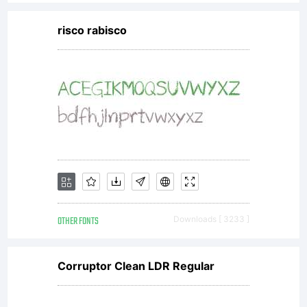
risco rabisco
OTHER FONTS
Downloads [ 3233 ]
Corruptor Clean LDR Regular