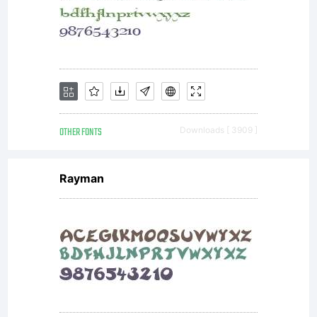
OTHER FONTS
Downloads [ 3909 ]
Rayman