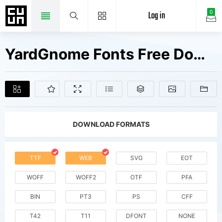
Log in
0
YardGnome Fonts Free Downloads
DOWNLOAD FORMATS
TTF
WEB
SVG
EOT
WOFF
WOFF2
OTF
PFA
BIN
PT3
PS
CFF
T42
T11
DFONT
NONE