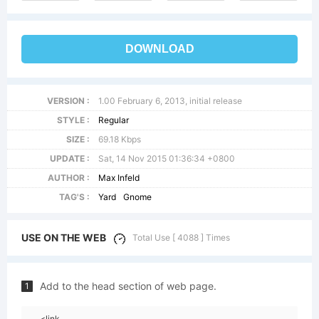
DOWNLOAD
VERSION :
1.00 February 6, 2013, initial release
STYLE :
Regular
SIZE :
69.18 Kbps
UPDATE :
Sat, 14 Nov 2015 01:36:34 +0800
AUTHOR :
Max Infeld
TAG'S :
Yard
Gnome
USE ON THE WEB
Total Use [ 4088 ] Times
Add to the head section of web page.
1
<link