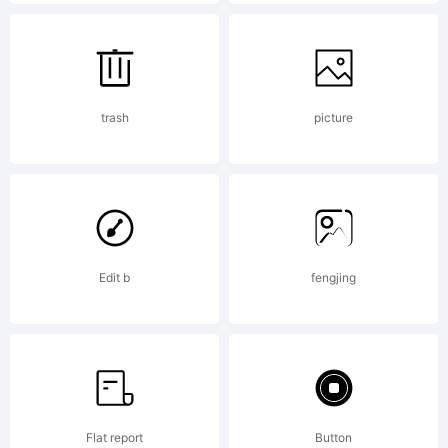
5.6
from
trash
picture
High-
Logic.
Edit b
fengjing
License
Flat report
Button