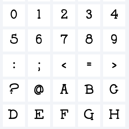
+~!@#$
0
1
2
3
4
()-=_+{}
5
6
7
8
9
:
;
<
=
>
[]:;"'|\
?
@
A
B
C
<>.?
D
E
F
G
H