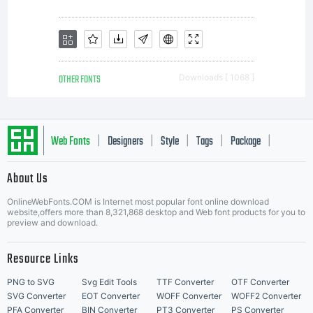
OTHER FONTS
Downloads [ 1068 ]
Web Fonts
Designers
Style
Tags
Package
|
|
|
|
|
About Us
Letter Start Fonts
OnlineWebFonts.COM is Internet most popular font online download
website,offers more than 8,321,868 desktop and Web font products for you to
preview and download.
Resource Links
PNG to SVG
Svg Edit Tools
TTF Converter
OTF Converter
SVG Converter
EOT Converter
WOFF Converter
WOFF2 Converter
PFA Converter
BIN Converter
PT3 Converter
PS Converter