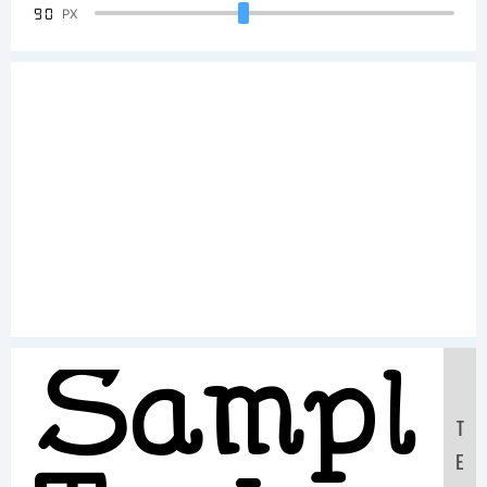
90
PX
Sample
T
E