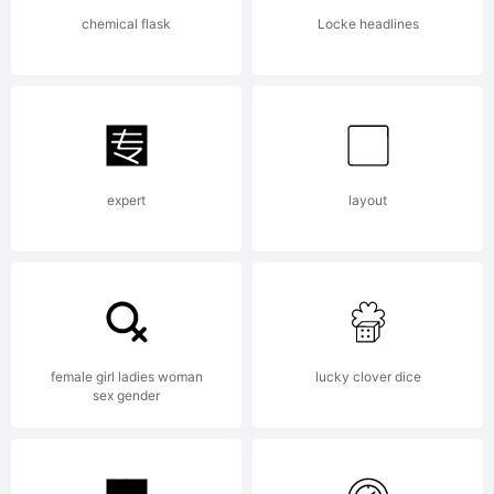
company
chemical flask
Locke headlines
2011.
All
expert
layout
Rights
Reserv
female girl ladies woman
lucky clover dice
sex gender