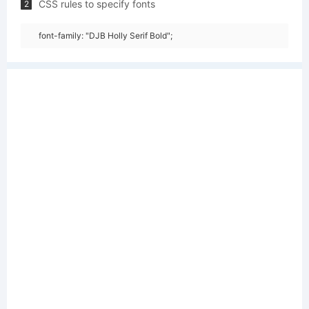
CSS rules to specify fonts
2
font-family: "DJB Holly Serif Bold";