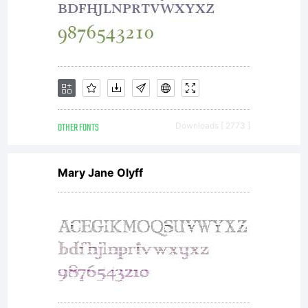
OTHER FONTS
Downloads [ 2773 ]
Mary Jane Olyff