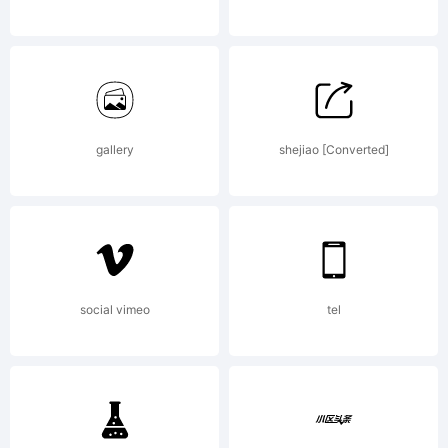
Copyrig
gallery
shejiao [Converted]
Typefac
(your
social vimeo
tel