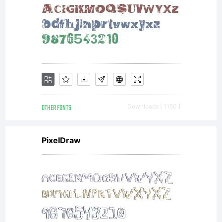
OTHER FONTS
Downloads [ 1150 ]
PixelDraw