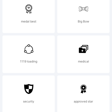
was
medal best
Big Bow
created
using
1119 loading
medical
FontCre
security
approved star