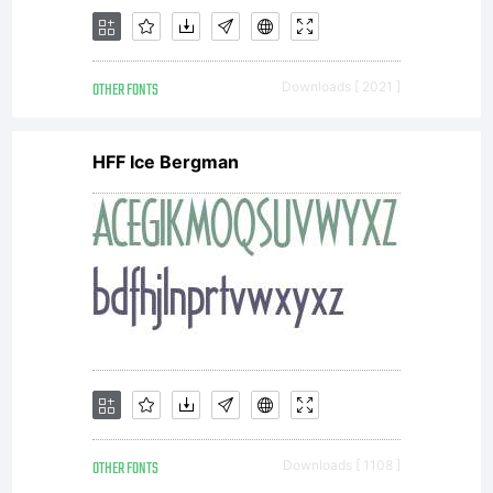
OTHER FONTS
Downloads [ 2021 ]
HFF Ice Bergman
OTHER FONTS
Downloads [ 1108 ]