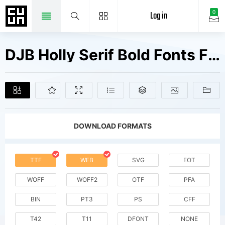
Log in
0
DJB Holly Serif Bold Fonts Free Downloads
DOWNLOAD FORMATS
TTF
WEB
SVG
EOT
WOFF
WOFF2
OTF
PFA
BIN
PT3
PS
CFF
T42
T11
DFONT
NONE