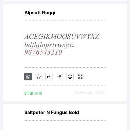
Alpsoft Ruqqi
OTHER FONTS
Downloads [ 2132 ]
Saltpeter N Fungus Bold