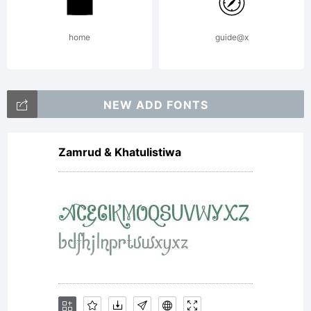
home
guide@x
NEW ADD FONTS
Zamrud & Khatulistiwa