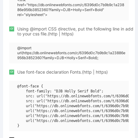
href="https://db.onlinewebfonts.com/c/6396d0c7b9b9c1a238
86e956b3852360?family=DJB+Holly+Serif+Bold"
rel="stylesheet">
or
Using @import CSS directive, put the following line in add
to your css file.(http | https)
@import
url(https://db.onlinewebfonts.com/c/6396d0c7b9b9c1a23886e
956b3852360?family=DJB+Holly+Serif+Bold);
or
Use font-face declaration Fonts.(http | https)
@font-face {

    font-family: "DJB Holly Serif Bold";

    src: url("https://db.onlinewebfonts.com/t/6396d0c7b9
    src: url("https://db.onlinewebfonts.com/t/6396d0c7b9
    url("https://db.onlinewebfonts.com/t/6396d0c7b9b9c1a
    url("https://db.onlinewebfonts.com/t/6396d0c7b9b9c1a
    url("https://db.onlinewebfonts.com/t/6396d0c7b9b9c1a
    url("https://db.onlinewebfonts.com/t/6396d0c7b9b9c1a