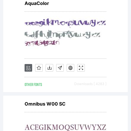
AquaColor
OTHER FONTS
Downloads [ 4283 ]
Omnibus W00 SC