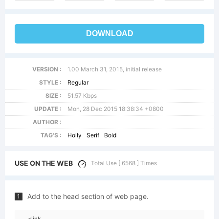
DOWNLOAD
VERSION :
1.00 March 31, 2015, initial release
STYLE :
Regular
SIZE :
51.57 Kbps
UPDATE :
Mon, 28 Dec 2015 18:38:34 +0800
AUTHOR :
TAG'S :
Holly
Serif
Bold
USE ON THE WEB
Total Use [ 6568 ] Times
Add to the head section of web page.
1
<link