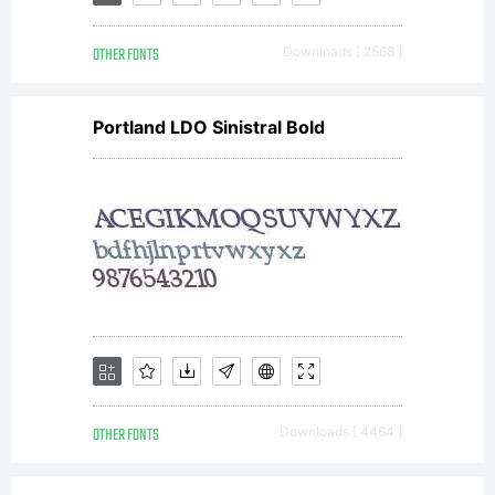
OTHER FONTS
Downloads [ 2568 ]
Portland LDO Sinistral Bold
OTHER FONTS
Downloads [ 4464 ]