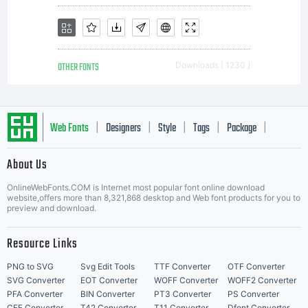
OTHER FONTS
Downloads [ 1230 ]
Web Fonts
Designers
Style
Tags
Package
|
|
|
|
|
About Us
Letter Start Fonts
OnlineWebFonts.COM is Internet most popular font online download
website,offers more than 8,321,868 desktop and Web font products for you to
preview and download.
Resource Links
PNG to SVG
Svg Edit Tools
TTF Converter
OTF Converter
SVG Converter
EOT Converter
WOFF Converter
WOFF2 Converter
PFA Converter
BIN Converter
PT3 Converter
PS Converter
CFF Converter
T42 Converter
T11 Converter
Dfont Converter