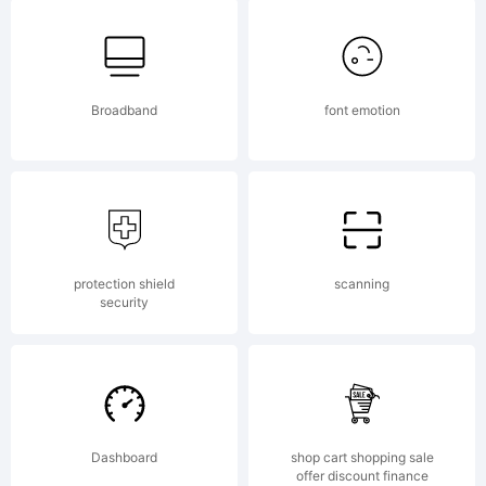
6.0
from
Broadband
font emotion
High-
protection shield
scanning
Logic.co
security
License:
Dashboard
shop cart shopping sale
offer discount finance