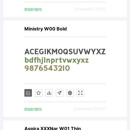
OTHER FONTS
Downloads [ 2555 ]
Ministry W00 Bold
OTHER FONTS
Downloads [ 2040 ]
Aspira XXXNar W01 Thin