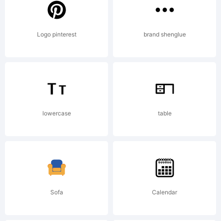
was
Logo pinterest
brand shenglue
created
using
lowercase
table
FontCrea
Sofa
Calendar