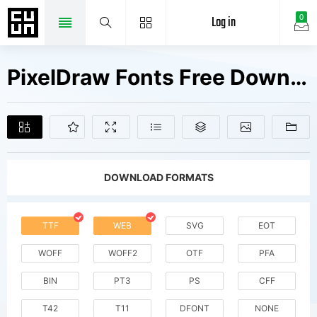
Log in
0
PixelDraw Fonts Free Downloads
DOWNLOAD FORMATS
TTF
WEB
SVG
EOT
WOFF
WOFF2
OTF
PFA
BIN
PT3
PS
CFF
T42
T11
DFONT
NONE