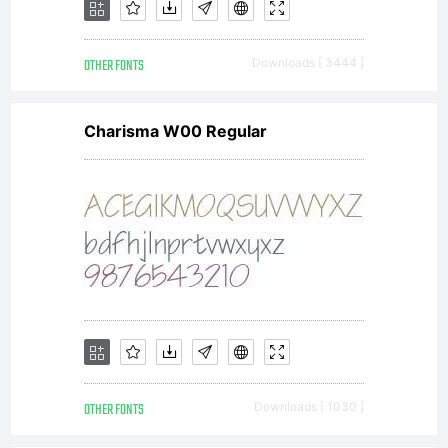
OTHER FONTS
Downloads [ 3444 ]
Charisma W00 Regular
OTHER FONTS
Downloads [ 1030 ]