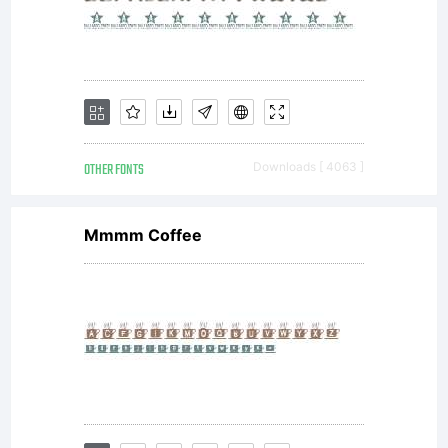
OTHER FONTS
Downloads [ 4063 ]
Mmmm Coffee