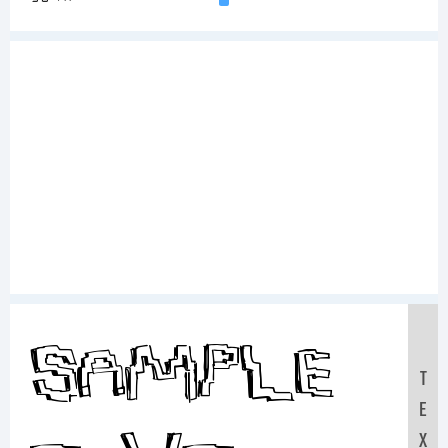
Sample
T
E
X