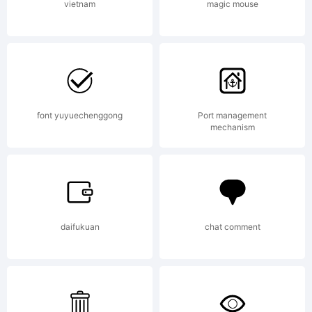
company)
vietnam
magic mouse
2013.
font yuyuechenggong
Port management
All
mechanism
Rights
daifukuan
chat comment
Reserved