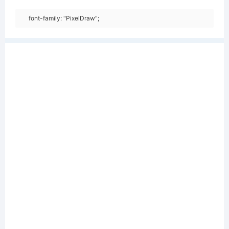
font-family: "PixelDraw";