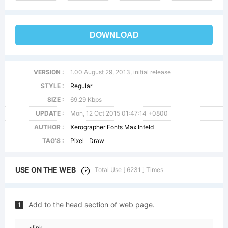
DOWNLOAD
VERSION :
1.00 August 29, 2013, initial release
STYLE :
Regular
SIZE :
69.29 Kbps
UPDATE :
Mon, 12 Oct 2015 01:47:14 +0800
AUTHOR :
Xerographer Fonts Max Infeld
TAG'S :
Pixel
Draw
USE ON THE WEB
Total Use [ 6231 ] Times
Add to the head section of web page.
1
<link