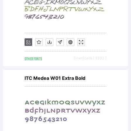
OTHER FONTS
Downloads [ 3333 ]
ITC Medea W01 Extra Bold