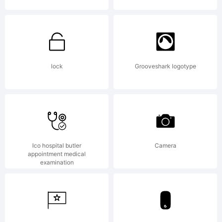
maxinfel
Copyright
lock
Grooveshark logotype
Typeface
Ico hospital butler
Camera
appointment medical
(your
examination