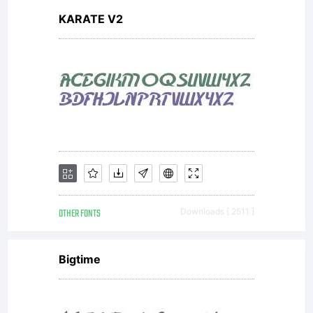
KARATE V2
OTHER FONTS
Downloads [ 2511 ]
Bigtime