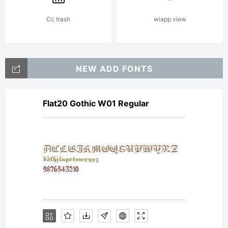
Cc trash
wiapp view
NEW ADD FONTS
Flat20 Gothic W01 Regular