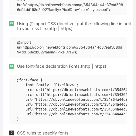
href="https://db.onlinewebfonts.com/c/354364a44c37eaf508
6d94dd158e2b02?family=PixelDraw" rel="stylesheet">
or
Using @import CSS directive, put the following line in add
to your css file.(http | https)
@import
url(https://db.onlinewebfonts.com/c/354364a44c37eaf5086d
94dd158e2b02?family=PixelDraw);
or
Use font-face declaration Fonts.(http | https)
@font-face {

    font-family: "PixelDraw";

    src: url("https://db.onlinewebfonts.com/t/354364a44c
    src: url("https://db.onlinewebfonts.com/t/354364a44c
    url("https://db.onlinewebfonts.com/t/354364a44c37eaf
    url("https://db.onlinewebfonts.com/t/354364a44c37eaf
    url("https://db.onlinewebfonts.com/t/354364a44c37eaf
    url("https://db.onlinewebfonts.com/t/354364a44c37eaf
CSS rules to specify fonts
2