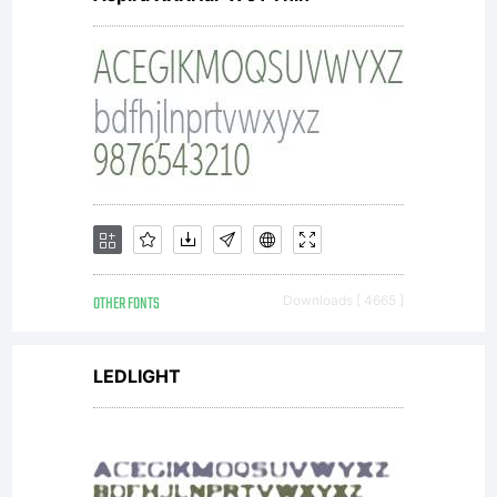
OTHER FONTS
Downloads [ 4665 ]
LEDLIGHT