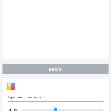
DEMO
90
PX