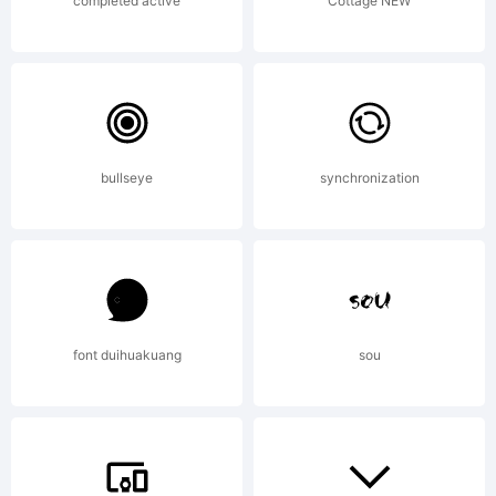
Software
completed active
Cottage NEW
is
bullseye
synchronization
licensed
under
font duihuakuang
sou
the SIL