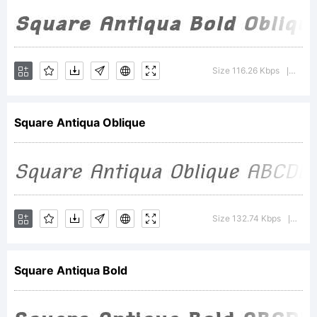
(
wmk69@
Reserved
Size 116.26 Kbps
Versi
|
Font
Square Antiqua Oblique
Name
Size 132.74 Kbps
Versi
|
'SquareA
Square Antiqua Bold