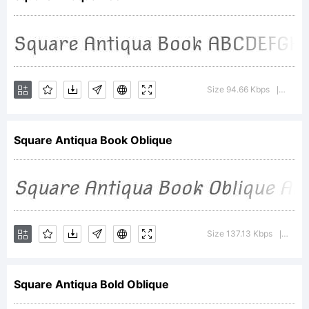
Copyrigh
(c)
Size 94.66 Kbps
Versio
|
Square Antiqua Book Oblique
2011,
wmk69,
Size 137.13 Kbps
Versi
|
Square Antiqua Bold Oblique