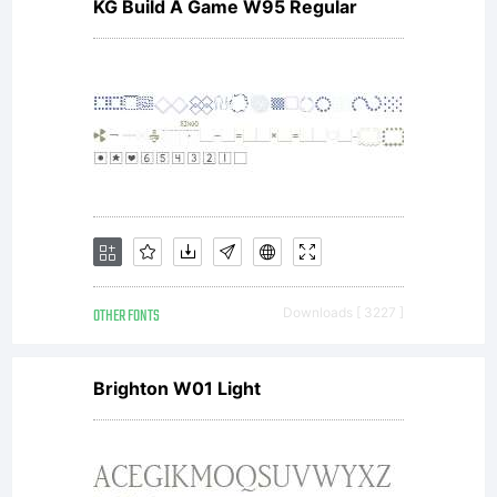
licensed
KG Build A Game W95 Regular
under
the SIL
OTHER FONTS
Downloads [ 3227 ]
Open
Brighton W01 Light
Font