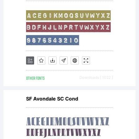
2011,
wmk69
OTHER FONTS
Downloads [ 1022 ]
(
wmk69@
SF Avondale SC Cond
Reserved