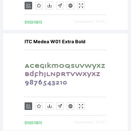
is
OTHER FONTS
Downloads [ 3235 ]
available
ITC Medea W01 Extra Bold
with a
FAQ
at:http:/
OTHER FONTS
Downloads [ 3476 ]