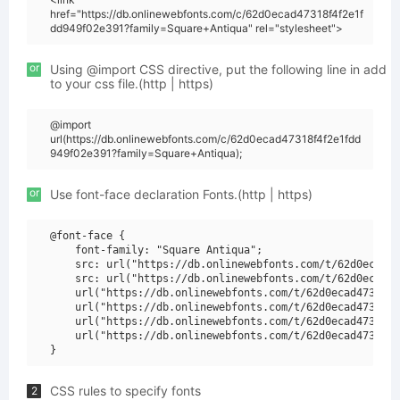
href="https://db.onlinewebfonts.com/c/62d0ecad47318f4f2e1f
dd949f02e391?family=Square+Antiqua" rel="stylesheet">
or
Using @import CSS directive, put the following line in add
to your css file.(http | https)
@import
url(https://db.onlinewebfonts.com/c/62d0ecad47318f4f2e1fdd
949f02e391?family=Square+Antiqua);
or
Use font-face declaration Fonts.(http | https)
@font-face {

    font-family: "Square Antiqua";

    src: url("https://db.onlinewebfonts.com/t/62d0ecad47
    src: url("https://db.onlinewebfonts.com/t/62d0ecad47
    url("https://db.onlinewebfonts.com/t/62d0ecad47318f4
    url("https://db.onlinewebfonts.com/t/62d0ecad47318f4
    url("https://db.onlinewebfonts.com/t/62d0ecad47318f4
    url("https://db.onlinewebfonts.com/t/62d0ecad47318f4
CSS rules to specify fonts
2