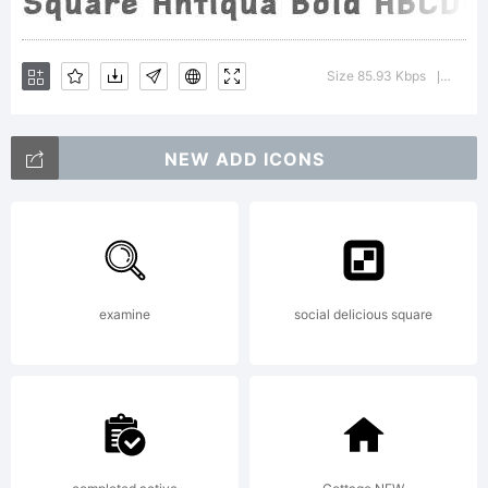
and
Size 85.93 Kbps
Versio
|
'Square
NEW ADD ICONS
Antiqua'.
examine
social delicious square
Font