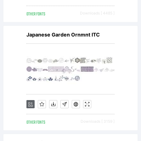
OTHER FONTS
Downloads [ 4485 ]
Antiqua'.
Japanese Garden Ornmnt ITC
Font
Software
is
OTHER FONTS
Downloads [ 3159 ]