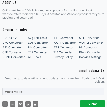
About Us
Letter Start Fonts
OnlineWebFonts.COM is Internet most popular font online download
website,offers more than 8,321,868 desktop and Web font products for you to
preview and download.
Resource Links
PNG to SVG
Svg Edit Tools
TTF Converter
OTF Converter
SVG Converter
EOT Converter
WOFF Converter
WOFF2 Converter
PFA Converter
BIN Converter
PT3 Converter
PS Converter
CFF Converter
T42 Converter
T11 Converter
Dfont Converter
NONE Converter
ALL Tools
Privacy Policy
Cookies settings
Email Subscribe
Keep me up to date with content, updates, and offers from Fonts. the E-Mail
edition.
Submit