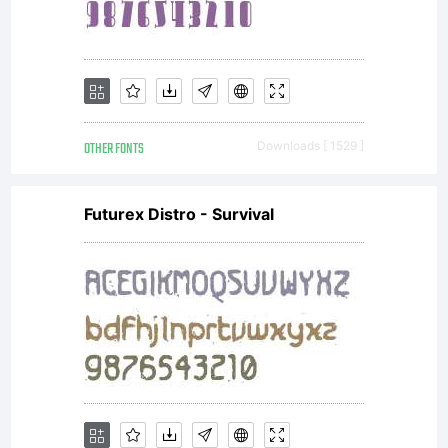
Font
Names
OTHER FONTS
Downloads [ 1529 ]
'SquareA
Futurex Distro - Survival
and
'Square