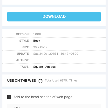
DOWNLOAD
VERSION :
1.000
STYLE :
Book
SIZE :
90.2 Kbps
UPDATE :
Sat, 24 Oct 2015 11:46:42 +0800
AUTHOR :
TAG'S :
Square
Antiqua
USE ON THE WEB
Total Use [ 6975 ] Times
Add to the head section of web page.
1
<link