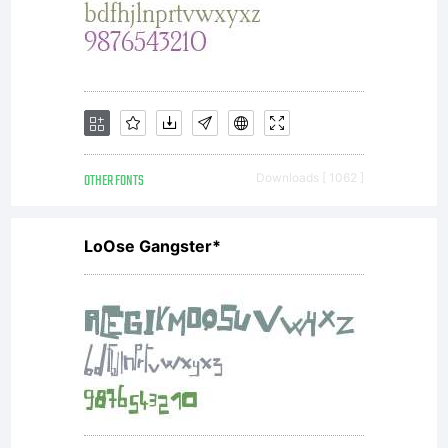
License,
Version
OTHER FONTS
Downloads [ 1062 ]
1.1.This
LoOse Gangster*
license