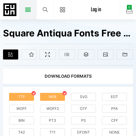
Log in
0
Square Antiqua Fonts Free Downloads
DOWNLOAD FORMATS
TTF
WEB
SVG
EOT
WOFF
WOFF2
OTF
PFA
BIN
PT3
PS
CFF
T42
T11
DFONT
NONE