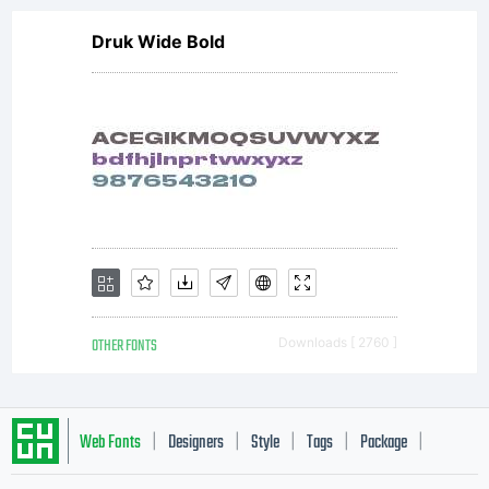
Druk Wide Bold
OTHER FONTS
Downloads [ 2760 ]
Web Fonts
Designers
Style
Tags
Package
|
|
|
|
|