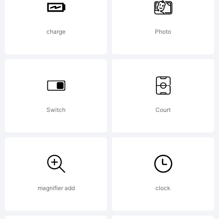
1.1.This
license
charge
Photo
is
Switch
Court
available
with a
magnifier add
clock