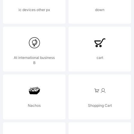
Open
ic devices other px
down
Font
At international business
cart
License,
B
Version
Nachos
Shopping Cart