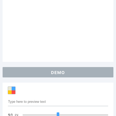
DEMO
90
PX