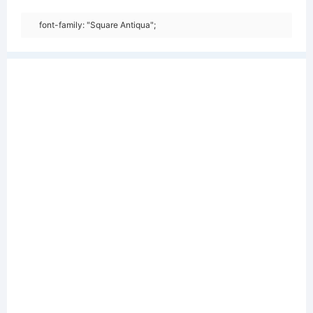
font-family: "Square Antiqua";