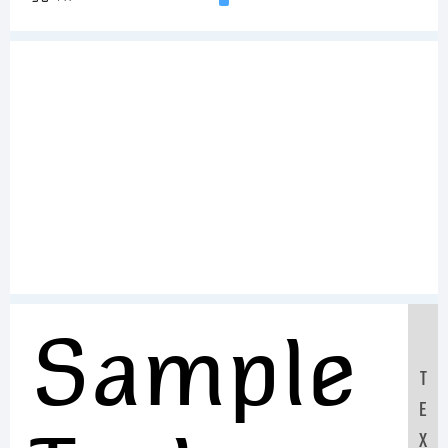
Sample
T
E
X