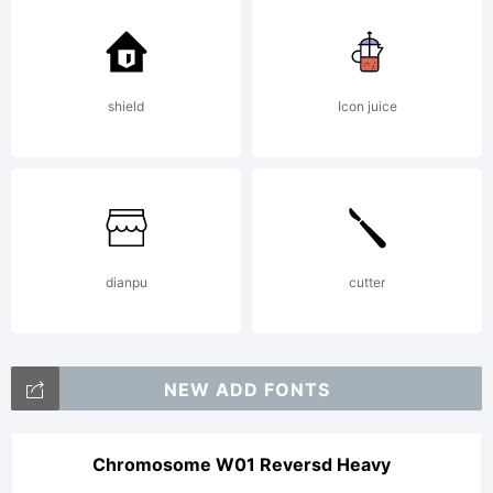
FAQ at:
shield
Icon juice
http://sc
Copyright
dianpu
cutter
Copyrigh
NEW ADD FONTS
(c)
Chromosome W01 Reversd Heavy