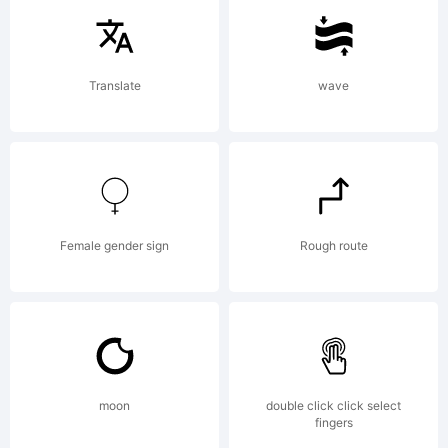
Pandora's
Translate
wave
box was
Hope. :)
Female gender sign
Rough route
License:
moon
double click click select
fingers