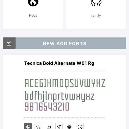
Heat
family
NEW ADD FONTS
Tecnica Bold Alternate W01 Rg