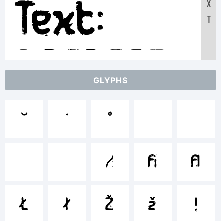
Text:
X
T
ABCDEFGHI
GLYPHS
12345678



abcdefghi



/*-




!