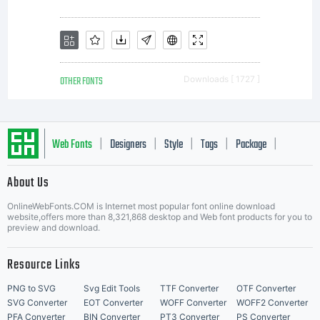
OTHER FONTS
Downloads [ 1727 ]
Web Fonts
Designers
Style
Tags
Package
|
|
|
|
|
About Us
Letter Start Fonts
OnlineWebFonts.COM is Internet most popular font online download
website,offers more than 8,321,868 desktop and Web font products for you to
preview and download.
Resource Links
PNG to SVG
Svg Edit Tools
TTF Converter
OTF Converter
SVG Converter
EOT Converter
WOFF Converter
WOFF2 Converter
PFA Converter
BIN Converter
PT3 Converter
PS Converter