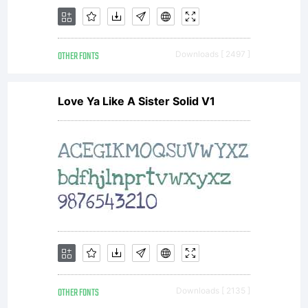
OTHER FONTS
Downloads [ 2497 ]
Love Ya Like A Sister Solid V1
OTHER FONTS
Downloads [ 2135 ]