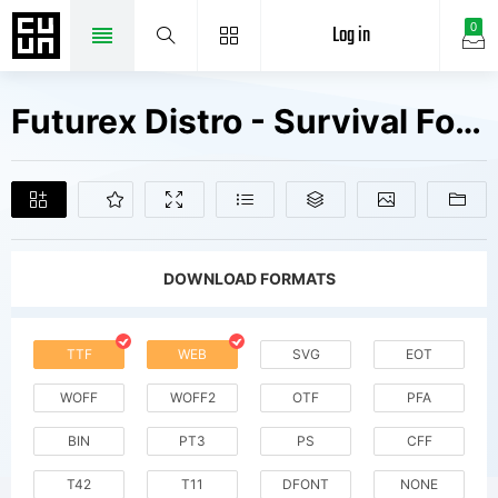
Log in
0
Futurex Distro - Survival Fonts Free Downloads
DOWNLOAD FORMATS
TTF
WEB
SVG
EOT
WOFF
WOFF2
OTF
PFA
BIN
PT3
PS
CFF
T42
T11
DFONT
NONE