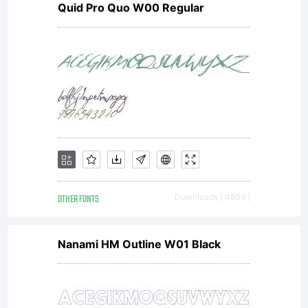
Quid Pro Quo W00 Regular
OTHER FONTS
Downloads [ 4809 ]
Nanami HM Outline W01 Black