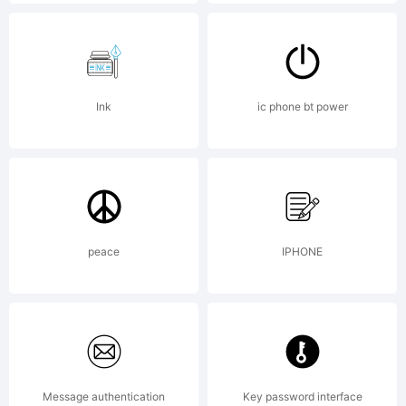
Copyright:
Ink
ic phone bt power
;-Peter
Ramsey
peace
IPHONE
and The
Message authentication
Key password interface