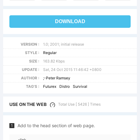
DOWNLOAD
VERSION :
1.0; 2001; initial release
STYLE :
Regular
SIZE :
163.82 Kbps
UPDATE :
Sat, 24 Oct 2015 11:46:42 +0800
AUTHOR :
;-Peter Ramsey
TAG'S :
Futurex
Distro
Survival
USE ON THE WEB
Total Use [ 5426 ] Times
Add to the head section of web page.
1
<link