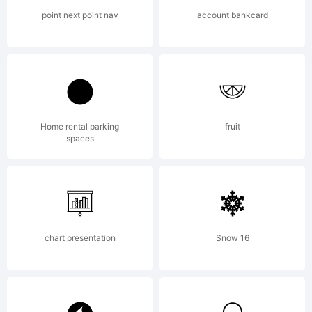
point next point nav
account bankcard
Home rental parking
fruit
spaces
chart presentation
Snow 16