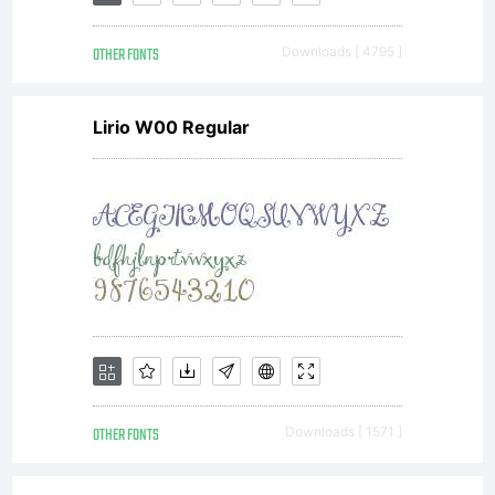
OTHER FONTS
Downloads [ 4795 ]
Lirio W00 Regular
OTHER FONTS
Downloads [ 1571 ]