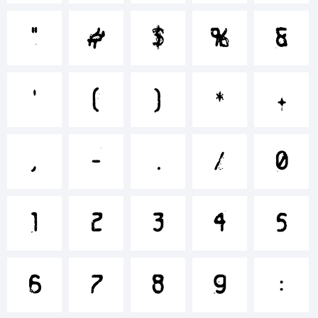
+~!@#$%^
"
#
$
%
&
'
(
)
*
+
()-=_+{}
,
-
.
/
0
[]:;"'|\<>.?
1
2
3
4
5
Trademark
6
7
8
9
: