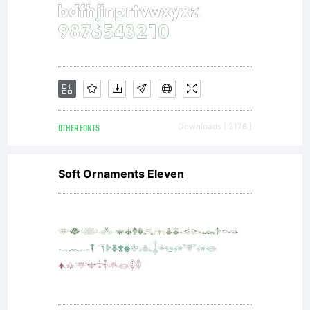
OTHER FONTS
Downloads [ 2176 ]
Soft Ornaments Eleven