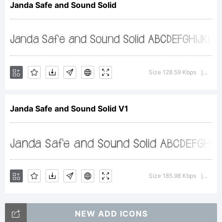
Janda Safe and Sound Solid
(c) 2012
by . All
Size 128.59 Kbps
Versi
|
rights
Janda Safe and Sound Solid V1
reserve
Size 185.98 Kbps
Versi
|
NEW ADD ICONS