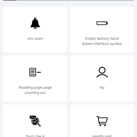
License:
http://k
zhu warn
Empty battery hand
drawn interface symbol
Copyrigh
Copyrig
Reading page page
my
zooming out
(c) 2012
Spot check
Health mall