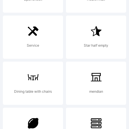
by
Kimberl
Service
Star half empty
Geswein.
All
Dining table with chairs
mendian