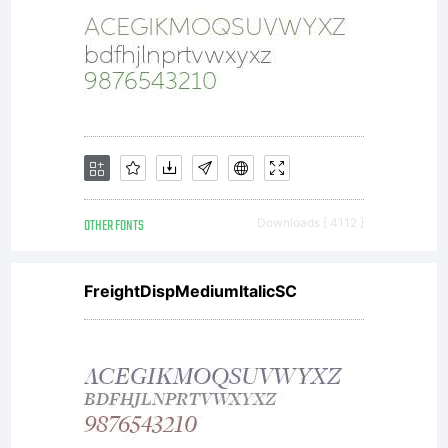
OTHER FONTS
Downloads [ 4112 ]
FreightDispMediumItalicSC