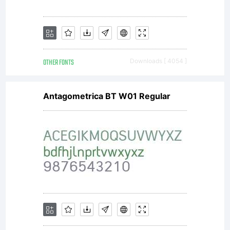
OTHER FONTS
Downloads [ 4054 ]
Antagometrica BT W01 Regular