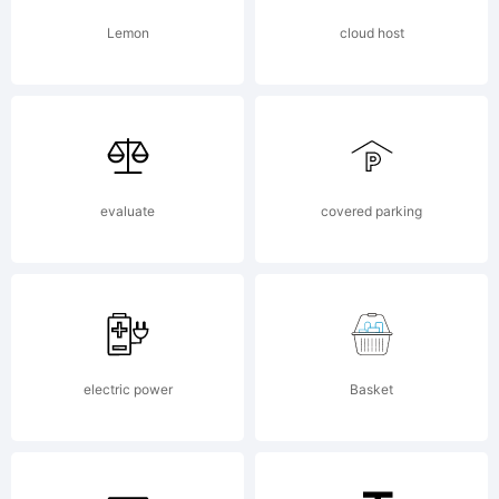
rights
Lemon
cloud host
reserve
evaluate
covered parking
electric power
Basket