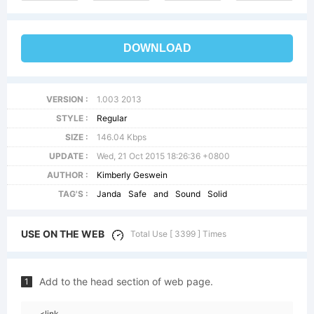
DOWNLOAD
VERSION :
1.003 2013
STYLE :
Regular
SIZE :
146.04 Kbps
UPDATE :
Wed, 21 Oct 2015 18:26:36 +0800
AUTHOR :
Kimberly Geswein
TAG'S :
Janda
Safe
and
Sound
Solid
USE ON THE WEB
Total Use [ 3399 ] Times
Add to the head section of web page.
1
<link