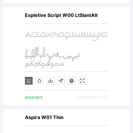
Expletive Script W00 LtSlantAlt
OTHER FONTS
Downloads [ 2613 ]
Aspira W01 Thin