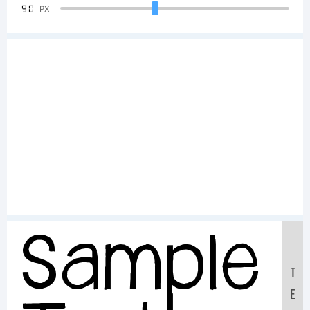
90
PX
Sample
T
E