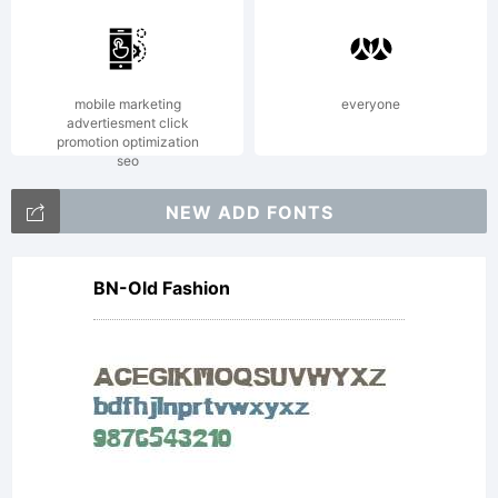
mobile marketing
everyone
advertiesment click
promotion optimization
seo
NEW ADD FONTS
BN-Old Fashion