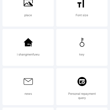
place
Font size
i shangmenfuwu
key
news
Personal repayment
query