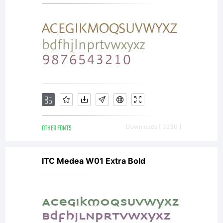
OTHER FONTS
Downloads [ 3230 ]
ITC Medea W01 Extra Bold