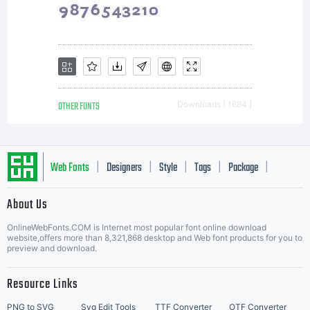
OTHER FONTS
Downloads [ 1684 ]
Web Fonts
Designers
Style
Tags
Package
|
|
|
|
|
About Us
Letter Start Fonts
OnlineWebFonts.COM is Internet most popular font online download
website,offers more than 8,321,868 desktop and Web font products for you to
preview and download.
Resource Links
PNG to SVG
Svg Edit Tools
TTF Converter
OTF Converter