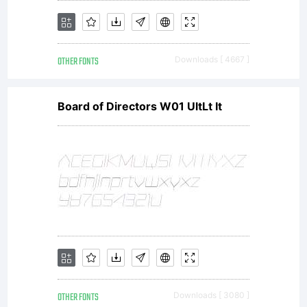
OTHER FONTS
Downloads [ 4667 ]
Board of Directors W01 UltLt It
OTHER FONTS
Downloads [ 3080 ]