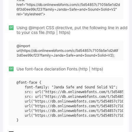
href="https://db.onlinewebfonts.com/c/5d54857c7105b5e1d2d
6f3d0ee99cf23?family=Janda+Safe+and+Sound+Solid+V2"
rel="stylesheet">
or
Using @import CSS directive, put the following line in add
to your css file.(http | https)
@import
url(https://db.onlinewebfonts.com/c/5d54857c7105b5e1d2d6f
3d0ee99cf23?family=Janda+Safe+and+Sound+Solid+V2);
or
Use font-face declaration Fonts.(http | https)
@font-face {

    font-family: "Janda Safe and Sound Solid V2";

    src: url("https://db.onlinewebfonts.com/t/5d54857c71
    src: url("https://db.onlinewebfonts.com/t/5d54857c71
    url("https://db.onlinewebfonts.com/t/5d54857c7105b5e
    url("https://db.onlinewebfonts.com/t/5d54857c7105b5e
    url("https://db.onlinewebfonts.com/t/5d54857c7105b5e
    url("https://db.onlinewebfonts.com/t/5d54857c7105b5e