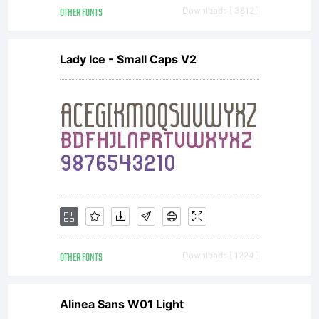
OTHER FONTS
Downloads [ 3812 ]
Lady Ice - Small Caps V2
OTHER FONTS
Downloads [ 1224 ]
Alinea Sans W01 Light