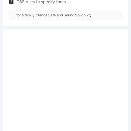
CSS rules to specify fonts
2
font-family: "Janda Safe and Sound Solid V2";