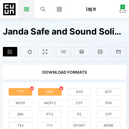
Log in
0
Janda Safe and Sound Solid V2 Fonts Free Downloads
DOWNLOAD FORMATS
TTF
WEB
SVG
EOT
WOFF
WOFF2
OTF
PFA
BIN
PT3
PS
CFF
T42
T11
DFONT
NONE