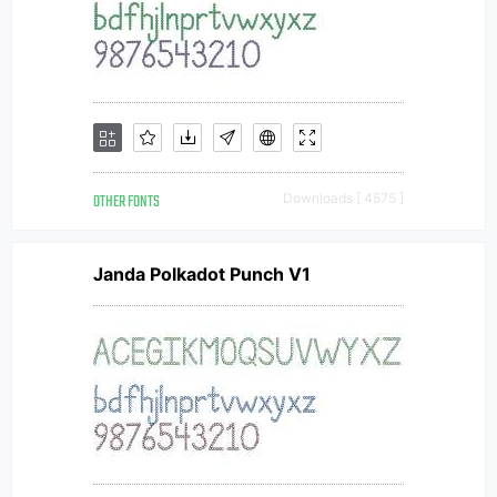
OTHER FONTS
Downloads [ 4575 ]
Janda Polkadot Punch V1