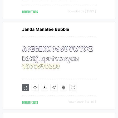
OTHER FONTS
Downloads [ 1593 ]
Janda Manatee Bubble
OTHER FONTS
Downloads [ 4116 ]