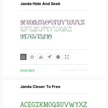
Janda Hide And Seek
OTHER FONTS
Downloads [ 2228 ]
Janda Closer To Free