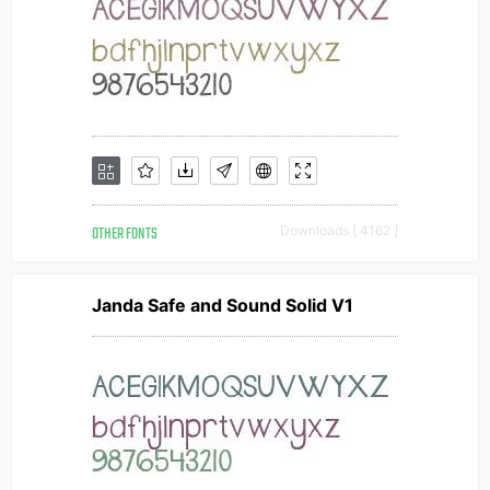
OTHER FONTS
Downloads [ 4162 ]
Janda Safe and Sound Solid V1