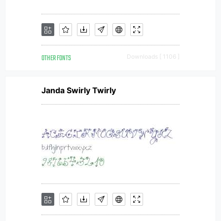
OTHER FONTS
Downloads [ 1106 ]
Janda Swirly Twirly