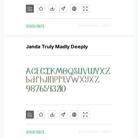
OTHER FONTS
Downloads [ 3607 ]
Janda Truly Madly Deeply
OTHER FONTS
Downloads [ 3928 ]