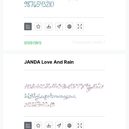
OTHER FONTS
Downloads [ 3000 ]
JANDA Love And Rain