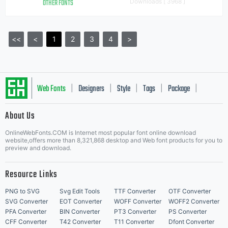
OTHER FONTS
Downloads [ 3968 ]
<<
<
1
2
3
4
>
Web Fonts
Designers
Style
Tags
Package
|
|
|
|
|
About Us
Letter Start Fonts
OnlineWebFonts.COM is Internet most popular font online download
website,offers more than 8,321,868 desktop and Web font products for you to
preview and download.
Resource Links
PNG to SVG
Svg Edit Tools
TTF Converter
OTF Converter
SVG Converter
EOT Converter
WOFF Converter
WOFF2 Converter
PFA Converter
BIN Converter
PT3 Converter
PS Converter
CFF Converter
T42 Converter
T11 Converter
Dfont Converter