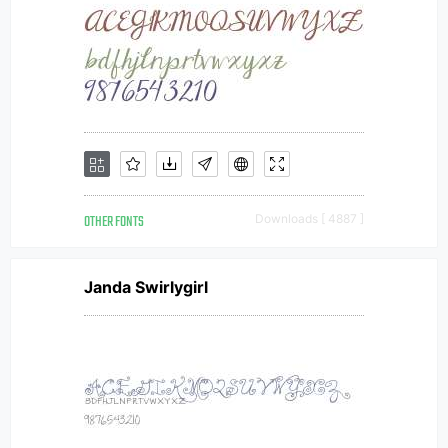
OTHER FONTS
Downloads [ 4887 ]
Janda Swirlygirl