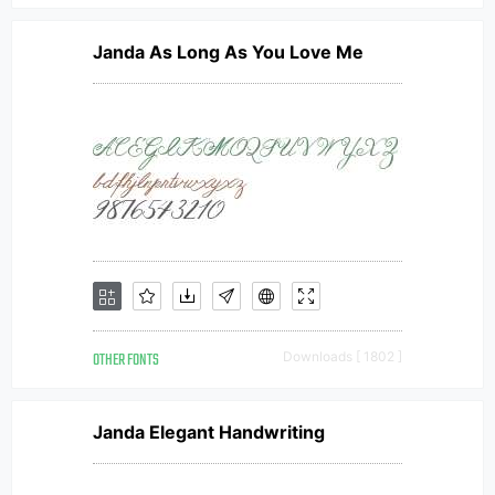
Janda As Long As You Love Me
OTHER FONTS
Downloads [ 1802 ]
Janda Elegant Handwriting