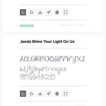
OTHER FONTS
Downloads [ 3008 ]
Janda Shine Your Light On Us