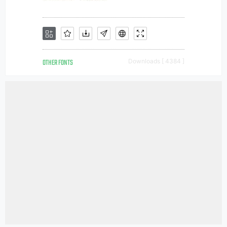
OTHER FONTS
Downloads [ 4384 ]