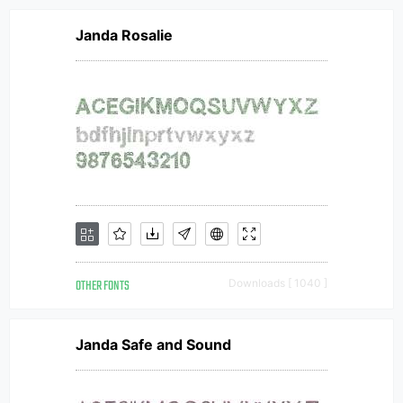
Janda Rosalie
OTHER FONTS
Downloads [ 1040 ]
Janda Safe and Sound