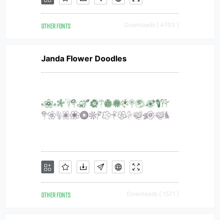
OTHER FONTS
Downloads [ 4703 ]
Janda Flower Doodles
OTHER FONTS
Downloads [ 1571 ]