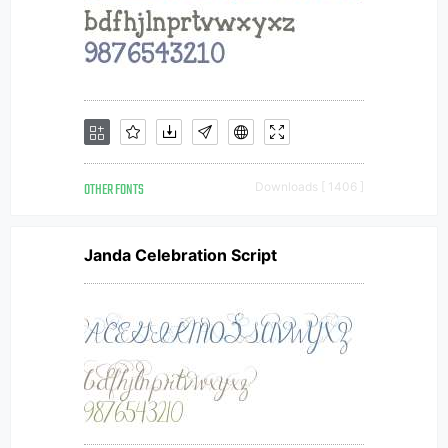
OTHER FONTS
Downloads [ 1406 ]
Janda Celebration Script