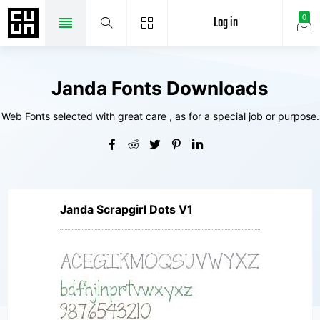
Log in
0
Janda Fonts Downloads
Web Fonts selected with great care , as for a special job or purpose.
Janda Scrapgirl Dots V1