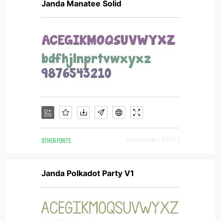
Janda Manatee Solid
OTHER FONTS
Downloads [ 3103 ]
Janda Polkadot Party V1