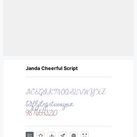
Janda Cheerful Script