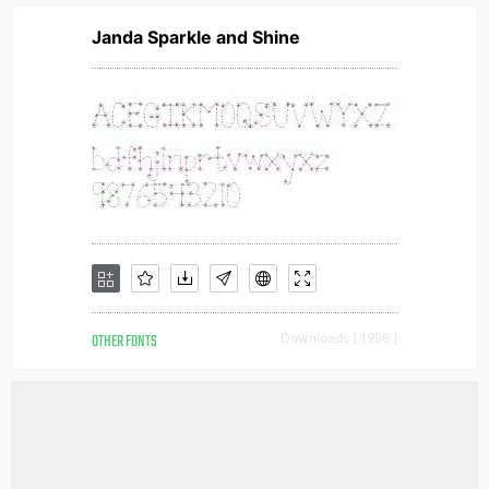
Janda Sparkle and Shine
OTHER FONTS
Downloads [ 1996 ]