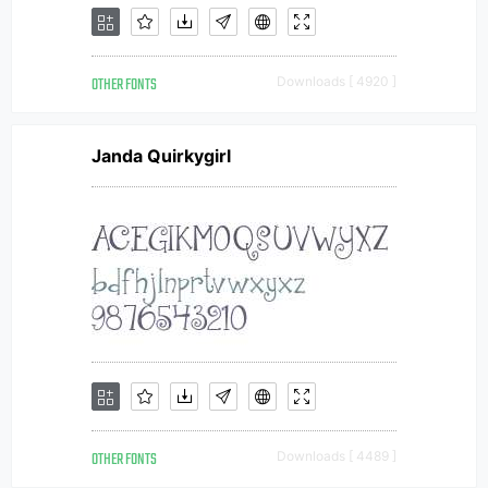
OTHER FONTS
Downloads [ 4920 ]
Janda Quirkygirl
OTHER FONTS
Downloads [ 4489 ]