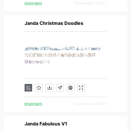
OTHER FONTS
Downloads [ 2542 ]
Janda Christmas Doodles
OTHER FONTS
Downloads [ 4229 ]
Janda Fabulous V1