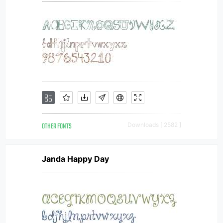
OTHER FONTS
Downloads [ 2582 ]
Janda Happy Day