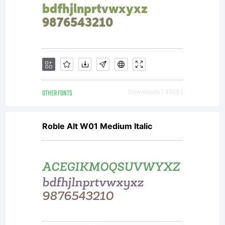
OTHER FONTS
Downloads [ 3929 ]
Roble Alt W01 Medium Italic