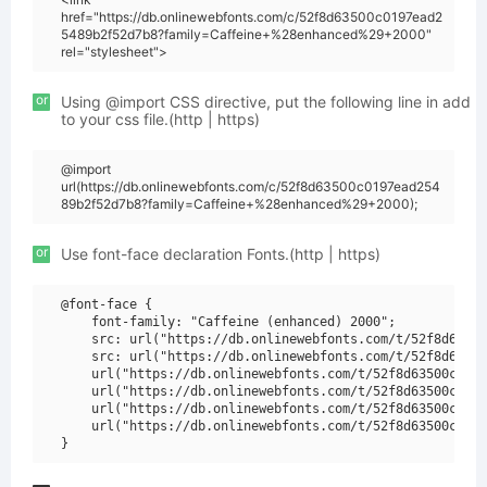
href="https://db.onlinewebfonts.com/c/52f8d63500c0197ead2
5489b2f52d7b8?family=Caffeine+%28enhanced%29+2000"
rel="stylesheet">
or
Using @import CSS directive, put the following line in add
to your css file.(http | https)
@import
url(https://db.onlinewebfonts.com/c/52f8d63500c0197ead254
89b2f52d7b8?family=Caffeine+%28enhanced%29+2000);
or
Use font-face declaration Fonts.(http | https)
@font-face {

    font-family: "Caffeine (enhanced) 2000";

    src: url("https://db.onlinewebfonts.com/t/52f8d63500
    src: url("https://db.onlinewebfonts.com/t/52f8d63500
    url("https://db.onlinewebfonts.com/t/52f8d63500c0197
    url("https://db.onlinewebfonts.com/t/52f8d63500c0197
    url("https://db.onlinewebfonts.com/t/52f8d63500c0197
    url("https://db.onlinewebfonts.com/t/52f8d63500c0197