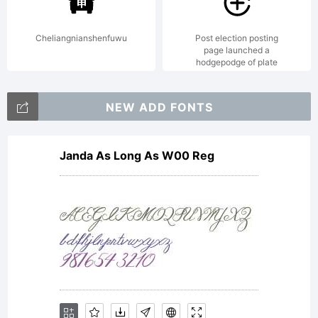
2000. All
Cheliangnianshenfuwu
Post election posting
page launched a
hodgepodge of plate
rights
NEW ADD FONTS
Janda As Long As W00 Reg
fuckin
perverted.