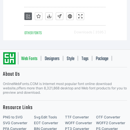
OTHER FONTS
Downloads [ 3595 ]
Web Fonts
Designers
Style
Tags
Package
|
|
|
|
|
About Us
Letter Start Fonts
OnlineWebFonts.COM is Internet most popular font online download
website,offers more than 8,321,868 desktop and Web font products for you to
preview and download.
Resource Links
PNG to SVG
Svg Edit Tools
TTF Converter
OTF Converter
SVG Converter
EOT Converter
WOFF Converter
WOFF2 Converter
PFA Converter
BIN Converter
PT3 Converter
PS Converter