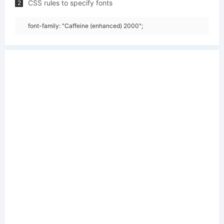
CSS rules to specify fonts
2
font-family: "Caffeine (enhanced) 2000";