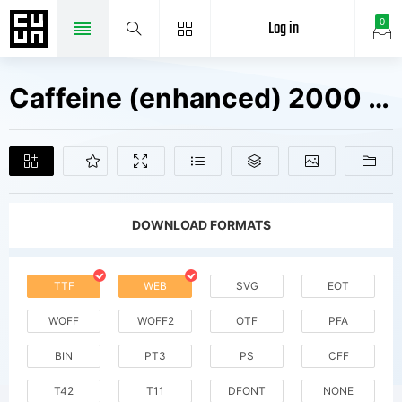
Log in
0
Caffeine (enhanced) 2000 Fonts Free Downloads
DOWNLOAD FORMATS
TTF
WEB
SVG
EOT
WOFF
WOFF2
OTF
PFA
BIN
PT3
PS
CFF
T42
T11
DFONT
NONE