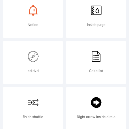
font
Notice
inside page
ever!!
and I've
cd dvd
Cake list
enhanced
finish shuffle
Right arrow inside circle