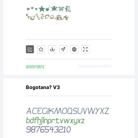
OTHER FONTS
Downloads [ 4494 ]
Bogotana? V3