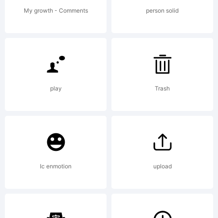
License:
My growth - Comments
person solid
Copyright:
play
Trash
Copyright
Ic enmotion
upload
(c) ,