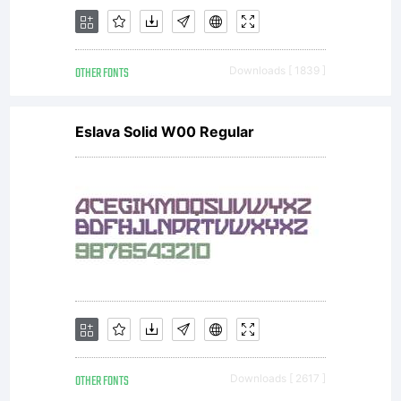
OTHER FONTS
Downloads [ 1839 ]
Eslava Solid W00 Regular
OTHER FONTS
Downloads [ 2617 ]