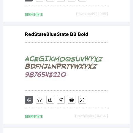
OTHER FONTS
Downloads [ 1085 ]
RedStateBlueState BB Bold
OTHER FONTS
Downloads [ 4464 ]