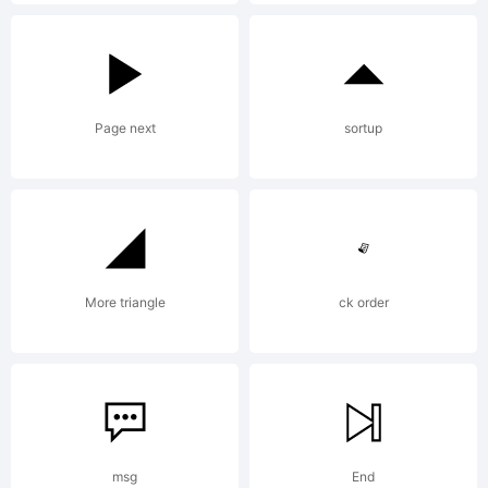
it kerned
it metrix
Page next
sortup
it and
shit, so
More triangle
ck order
now u can
msg
End