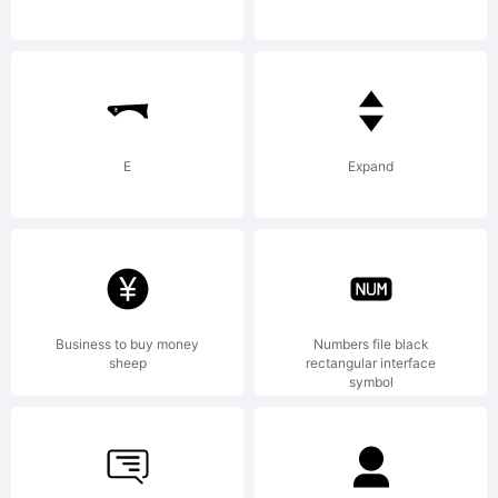
use it
without
E
Expand
argument.
Business to buy money
Numbers file black
www.mrfisk
sheep
rectangular interface
symbol