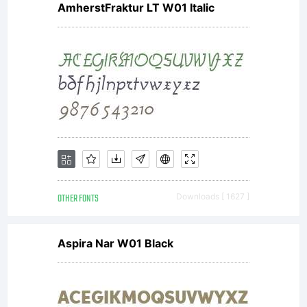
AmherstFraktur LT W01 Italic
OTHER FONTS
Downloads [ 1627 ]
Aspira Nar W01 Black