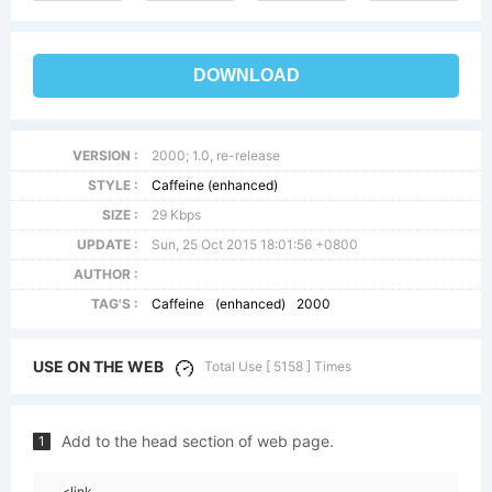
DOWNLOAD
VERSION :
2000; 1.0, re-release
STYLE :
Caffeine (enhanced)
SIZE :
29 Kbps
UPDATE :
Sun, 25 Oct 2015 18:01:56 +0800
AUTHOR :
TAG'S :
Caffeine
(enhanced)
2000
USE ON THE WEB
Total Use [ 5158 ] Times
Add to the head section of web page.
1
<link