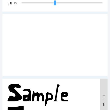
90
PX
Sample
T
E