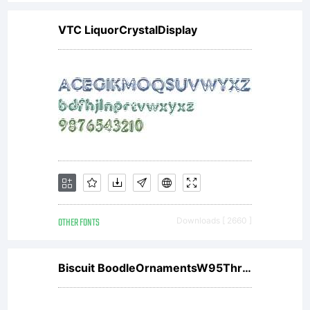
VTC LiquorCrystalDisplay
OTHER FONTS
Downloads [ 2660 ]
Biscuit BoodleOrnamentsW95Three