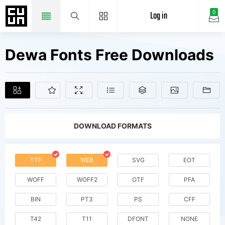
Log in
0
Dewa Fonts Free Downloads
DOWNLOAD FORMATS
TTF
WEB
SVG
EOT
WOFF
WOFF2
OTF
PFA
BIN
PT3
PS
CFF
T42
T11
DFONT
NONE