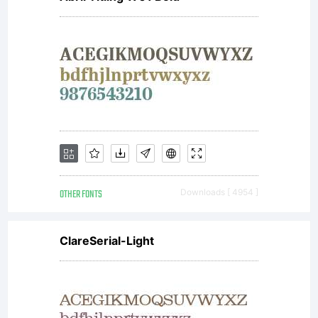
OTHER FONTS
Downloads [ 4954 ]
ClareSerial-Light