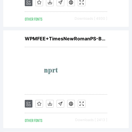
OTHER FONTS
Downloads [ 4930 ]
WPMFEE+TimesNewRomanPS-BoldMT
OTHER FONTS
Downloads [ 2413 ]