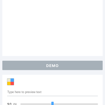
DEMO
90
PX