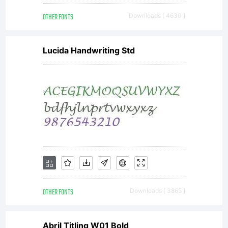
OTHER FONTS
Downloads [ 4630 ]
Lucida Handwriting Std
OTHER FONTS
Downloads [ 3865 ]
Abril Titling W01 Bold