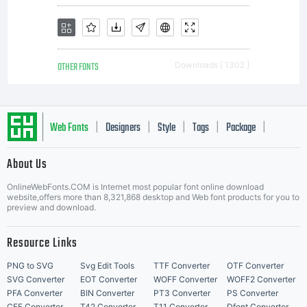
OTHER FONTS
Downloads [ 1302 ]
Web Fonts
Designers
Style
Tags
Package
|
|
|
|
|
About Us
Letter Start Fonts
OnlineWebFonts.COM is Internet most popular font online download
website,offers more than 8,321,868 desktop and Web font products for you to
preview and download.
Resource Links
PNG to SVG
Svg Edit Tools
TTF Converter
OTF Converter
SVG Converter
EOT Converter
WOFF Converter
WOFF2 Converter
PFA Converter
BIN Converter
PT3 Converter
PS Converter
CFF Converter
T42 Converter
T11 Converter
Dfont Converter