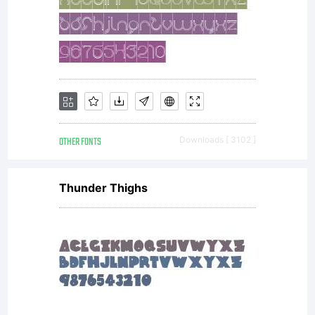
OTHER FONTS
Downloads [ 3102 ]
Thunder Thighs