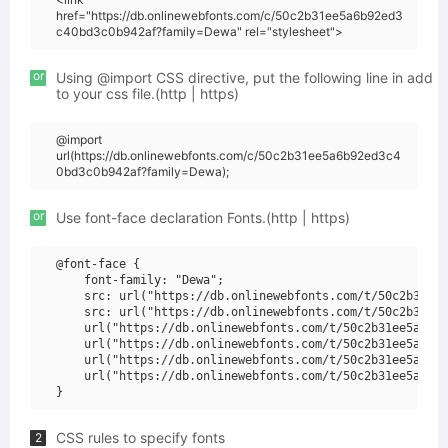
href="https://db.onlinewebfonts.com/c/50c2b31ee5a6b92ed3
c40bd3c0b942af?family=Dewa" rel="stylesheet">
or
Using @import CSS directive, put the following line in add
to your css file.(http | https)
@import
url(https://db.onlinewebfonts.com/c/50c2b31ee5a6b92ed3c4
0bd3c0b942af?family=Dewa);
or
Use font-face declaration Fonts.(http | https)
@font-face {

    font-family: "Dewa";

    src: url("https://db.onlinewebfonts.com/t/50c2b31ee5
    src: url("https://db.onlinewebfonts.com/t/50c2b31ee5
    url("https://db.onlinewebfonts.com/t/50c2b31ee5a6b92
    url("https://db.onlinewebfonts.com/t/50c2b31ee5a6b92
    url("https://db.onlinewebfonts.com/t/50c2b31ee5a6b92
    url("https://db.onlinewebfonts.com/t/50c2b31ee5a6b92
CSS rules to specify fonts
2