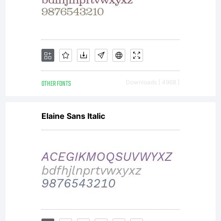
OTHER FONTS
Downloads [ 4968 ]
Elaine Sans Italic