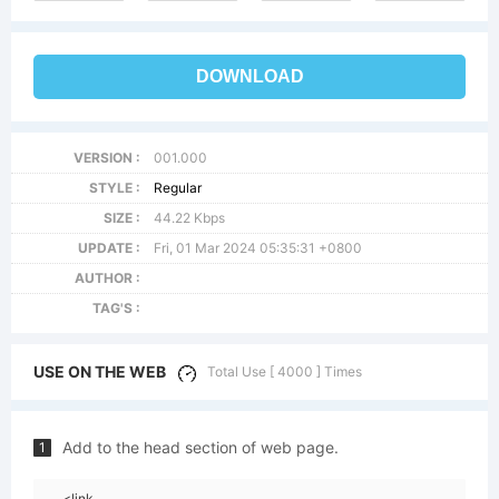
DOWNLOAD
VERSION :
001.000
STYLE :
Regular
SIZE :
44.22 Kbps
UPDATE :
Fri, 01 Mar 2024 05:35:31 +0800
AUTHOR :
TAG'S :
USE ON THE WEB
Total Use [ 4000 ] Times
Add to the head section of web page.
1
<link