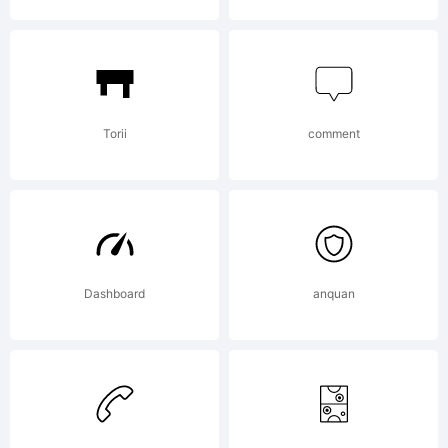
Torii
comment
Dashboard
anquan