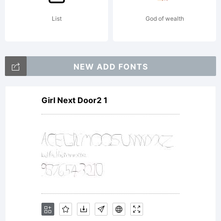
List
God of wealth
NEW ADD FONTS
Girl Next Door2 1