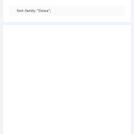
font-family: "Dewa";