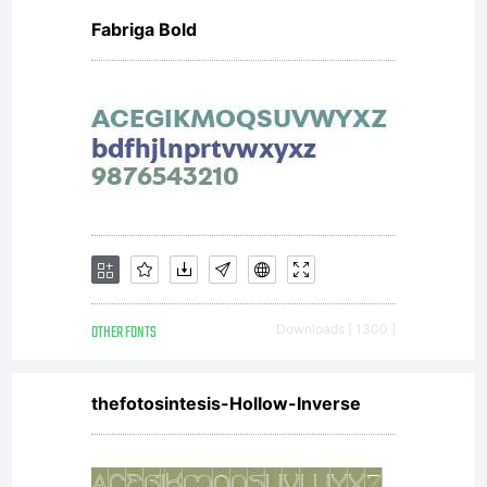
Fabriga Bold
OTHER FONTS
Downloads [ 1300 ]
thefotosintesis-Hollow-Inverse