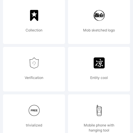
Collection
Mob sketched logo
Verification
Entity cool
trivialized
Mobile phone with
hanging tool