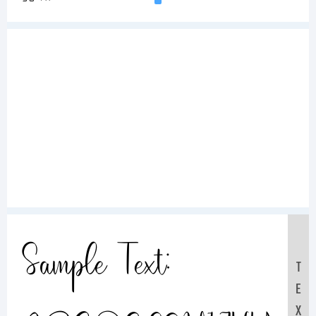
Sample Text:
T
E
X