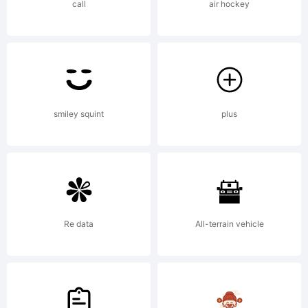
call
air hockey
smiley squint
plus
Re data
All-terrain vehicle