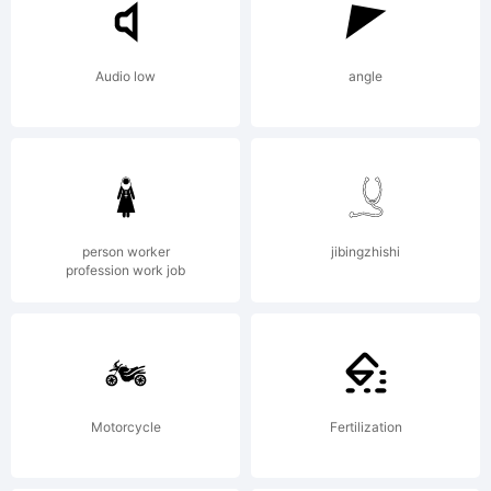
Audio low
angle
person worker
jibingzhishi
profession work job
Motorcycle
Fertilization