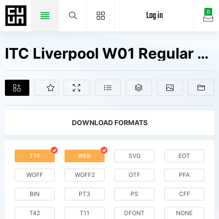
Log in
0
ITC Liverpool W01 Regular Fonts Free Downloads
DOWNLOAD FORMATS
TTF
WEB
SVG
EOT
WOFF
WOFF2
OTF
PFA
BIN
PT3
PS
CFF
T42
T11
DFONT
NONE