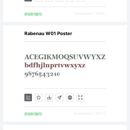
registered
OTHER FONTS
Downloads [ 1939 ]
Explanatio
Rabenau W01 Poster
Please
review
the
OTHER FONTS
Downloads [ 3421 ]