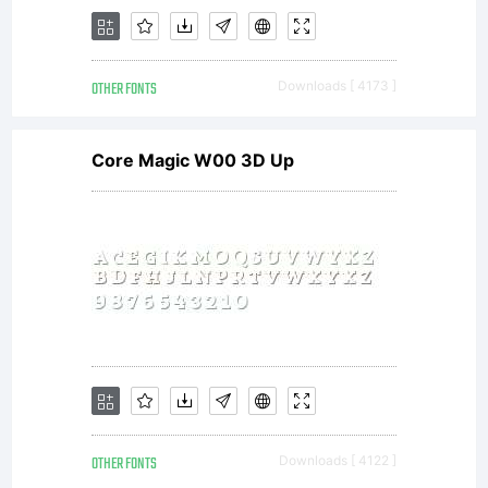
Internatio
OTHER FONTS
Downloads [ 4173 ]
Typeface
Core Magic W00 3D Up
Corporatio
All
OTHER FONTS
Downloads [ 4122 ]