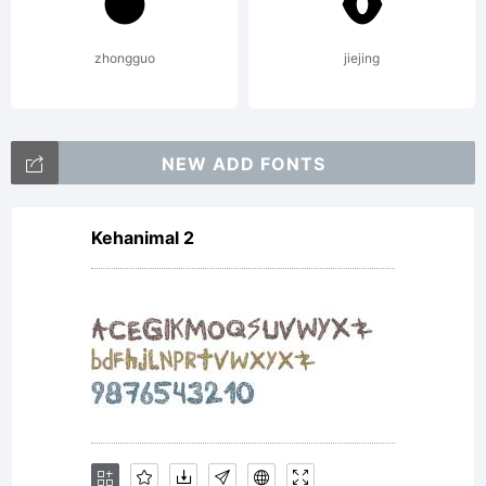
Typeface
zhongguo
jiejing
Corporatio
NEW ADD FONTS
Kehanimal 2
and may
be