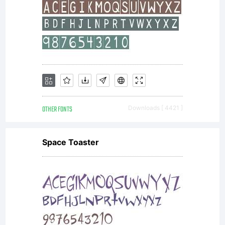
OTHER FONTS
Downloads [ 4421 ]
Space Toaster