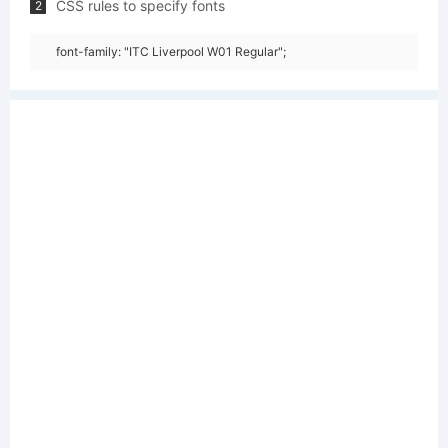
CSS rules to specify fonts
2
font-family: "ITC Liverpool W01 Regular";