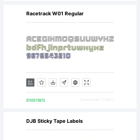
rights
Racetrack W01 Regular
reserved.
OTHER FONTS
Downloads [ 1450 ]
DJB Sticky Tape Labels