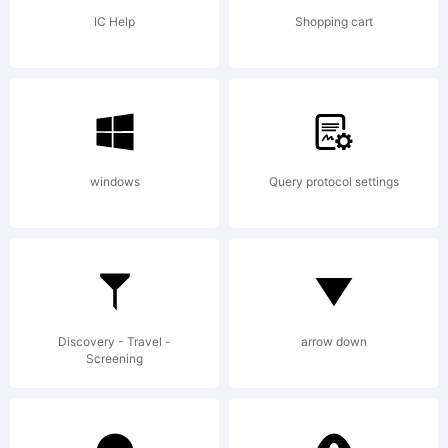
jurisdicti
IC Help
Shopping cart
is a
windows
Query protocol settings
trademark
of
Discovery - Travel -
arrow down
Screening
Internatio