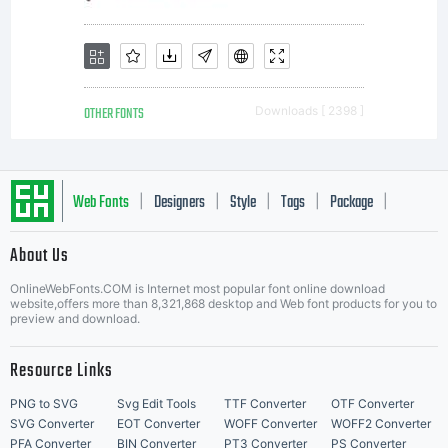
OTHER FONTS
Downloads [ 2398 ]
Web Fonts
Designers
Style
Tags
Package
|
|
|
|
|
About Us
Letter Start Fonts
OnlineWebFonts.COM is Internet most popular font online download
website,offers more than 8,321,868 desktop and Web font products for you to
preview and download.
Resource Links
PNG to SVG
Svg Edit Tools
TTF Converter
OTF Converter
SVG Converter
EOT Converter
WOFF Converter
WOFF2 Converter
PFA Converter
BIN Converter
PT3 Converter
PS Converter