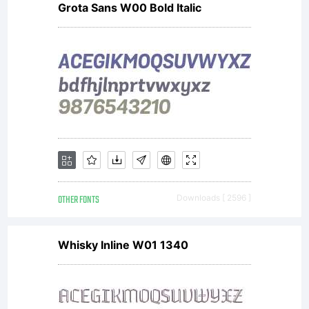
Grota Sans W00 Bold Italic
descriptio
of this
font at
OTHER FONTS
Downloads [ 2596 ]
http://www
Whisky Inline W01 1340