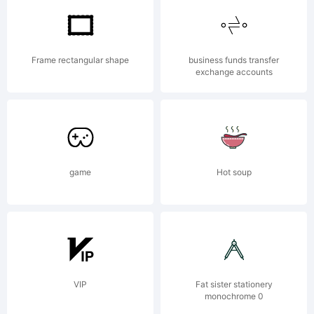
Corporatio
Frame rectangular shape
business funds transfer
exchange accounts
Registered
in the
game
Hot soup
U.S.
VIP
Fat sister stationery
monochrome 0