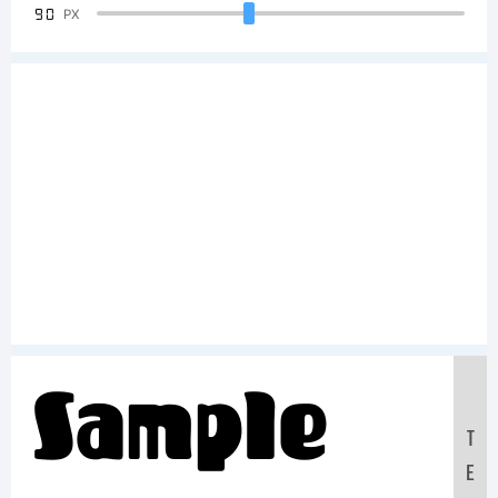
90
PX
Sample
T
E