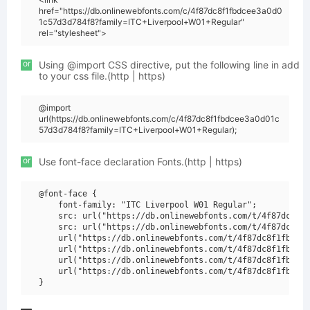
href="https://db.onlinewebfonts.com/c/4f87dc8f1fbdcee3a0d0
1c57d3d784f8?family=ITC+Liverpool+W01+Regular"
rel="stylesheet">
or
Using @import CSS directive, put the following line in add
to your css file.(http | https)
@import
url(https://db.onlinewebfonts.com/c/4f87dc8f1fbdcee3a0d01c
57d3d784f8?family=ITC+Liverpool+W01+Regular);
or
Use font-face declaration Fonts.(http | https)
@font-face {

    font-family: "ITC Liverpool W01 Regular";

    src: url("https://db.onlinewebfonts.com/t/4f87dc8f1f
    src: url("https://db.onlinewebfonts.com/t/4f87dc8f1f
    url("https://db.onlinewebfonts.com/t/4f87dc8f1fbdcee
    url("https://db.onlinewebfonts.com/t/4f87dc8f1fbdcee
    url("https://db.onlinewebfonts.com/t/4f87dc8f1fbdcee
    url("https://db.onlinewebfonts.com/t/4f87dc8f1fbdcee