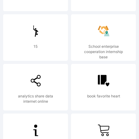
be
registered
15
School enterprise
cooperation internship
base
in
analytics share data
book favorite heart
internet online
certain