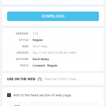
DOWNLOAD
VERSION :
1.00
STYLE :
Regular
SIZE :
56.47 Kbps
UPDATE :
Sat, 17 Oct 2015 13:48:38 +0800
AUTHOR :
Kevin Bailey
TAG'S :
Liverpool
Regular
USE ON THE WEB
Total Use [ 4103 ] Times
Add to the head section of web page.
1
<link