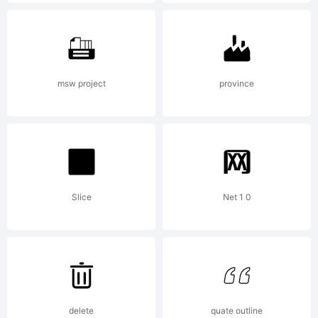
Patent
and
msw project
province
Trademark
Slice
Net 1 0
Office
and may
delete
quate outline