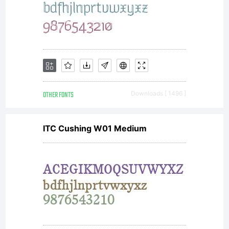
License:
Copyright:
OTHER FONTS
Downloads [ 1496 ]
ITC Cushing W01 Medium
Copyright
1999