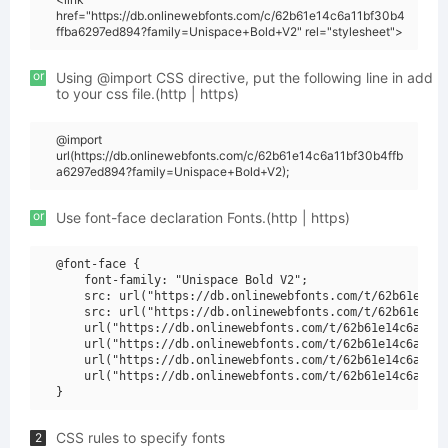
href="https://db.onlinewebfonts.com/c/62b61e14c6a11bf30b4
ffba6297ed894?family=Unispace+Bold+V2" rel="stylesheet">
or
Using @import CSS directive, put the following line in add
to your css file.(http | https)
@import
url(https://db.onlinewebfonts.com/c/62b61e14c6a11bf30b4ffb
a6297ed894?family=Unispace+Bold+V2);
or
Use font-face declaration Fonts.(http | https)
@font-face {

    font-family: "Unispace Bold V2";

    src: url("https://db.onlinewebfonts.com/t/62b61e14c6
    src: url("https://db.onlinewebfonts.com/t/62b61e14c6
    url("https://db.onlinewebfonts.com/t/62b61e14c6a11bf
    url("https://db.onlinewebfonts.com/t/62b61e14c6a11bf
    url("https://db.onlinewebfonts.com/t/62b61e14c6a11bf
    url("https://db.onlinewebfonts.com/t/62b61e14c6a11bf
CSS rules to specify fonts
2