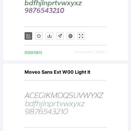
OTHER FONTS
Downloads [ 2904 ]
Moveo Sans Ext W00 Light It