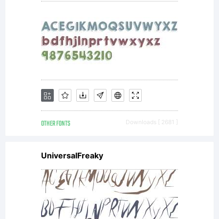
For a
free
TrueTy
OTHER FONTS
Downloads [ 2681 ]
UniversalFreaky
versio