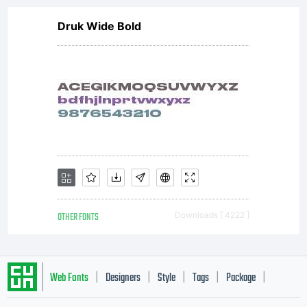
Druk Wide Bold
OTHER FONTS
Downloads [ 4222 ]
Web Fonts
Designers
Style
Tags
Package
|
|
|
|
|