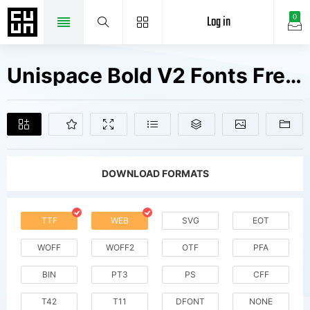
Log in
0
Unispace Bold V2 Fonts Free Downloads
DOWNLOAD FORMATS
TTF
WEB
SVG
EOT
WOFF
WOFF2
OTF
PFA
BIN
PT3
PS
CFF
T42
T11
DFONT
NONE