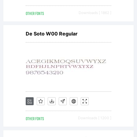
OTHER FONTS
Downloads [ 1862 ]
De Soto W00 Regular
OTHER FONTS
Downloads [ 1200 ]