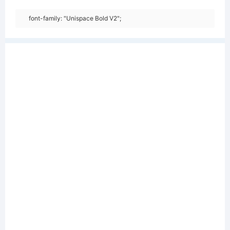
font-family: "Unispace Bold V2";