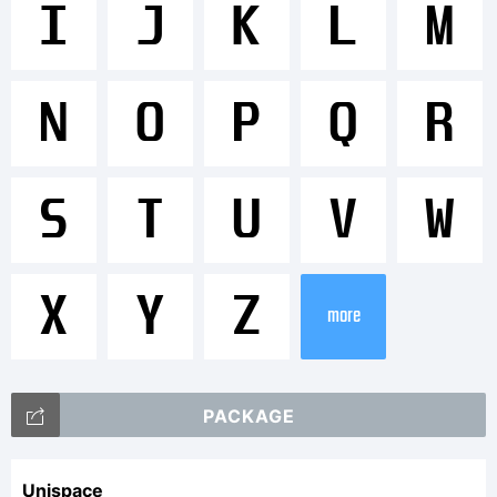
<>.?
I
J
K
L
M
Tradem
N
O
P
Q
R
Please
S
T
U
V
W
refer
X
Y
Z
more
to
PACKAGE
Unispace