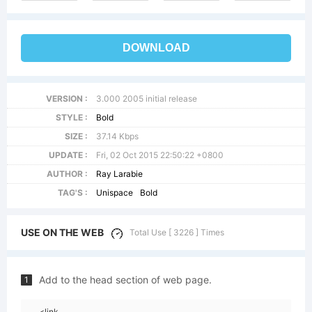
DOWNLOAD
VERSION :
3.000 2005 initial release
STYLE :
Bold
SIZE :
37.14 Kbps
UPDATE :
Fri, 02 Oct 2015 22:50:22 +0800
AUTHOR :
Ray Larabie
TAG'S :
Unispace
Bold
USE ON THE WEB
Total Use [ 3226 ] Times
Add to the head section of web page.
1
<link