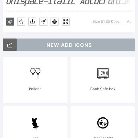
Explan
Size 51.25 Kbps
Version : 5.000
|
Update
NEW ADD ICONS
in
balloon
Bank Safe box
Decemb