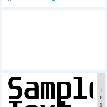
Sample
T
E
X