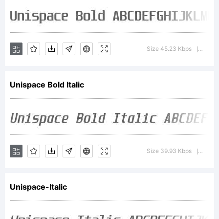
the
font
Size 45.23 Kbps
Versio
|
tradem
Unispace Bold Italic
attrib
Size 39.93 Kbps
Versi
|
notice
Unispace-Italic