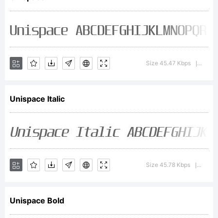
the
Copyri
Size 45.47 Kbps
Versio
|
Unispace Italic
sectio
for
Size 45.78 Kbps
Versio
|
Unispace Bold