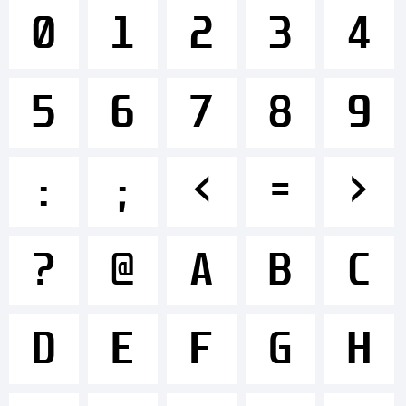
+~!@#$
0
1
2
3
4
5
6
7
8
9
()-
:
;
<
=
>
=_+{}
?
@
A
B
C
[]:;"'
D
E
F
G
H