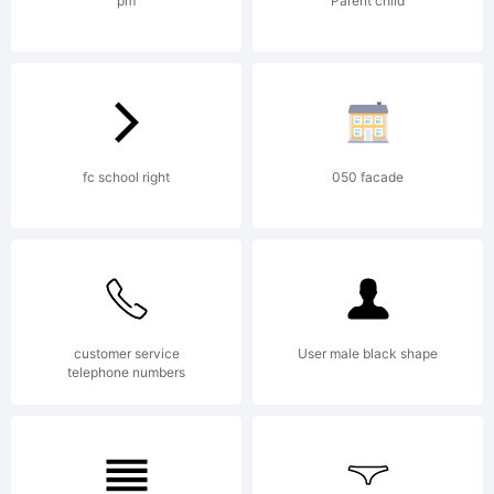
2005.
pm
Parent child
Licens
fc school right
050 facade
Copyri
customer service
User male black shape
telephone numbers
2000