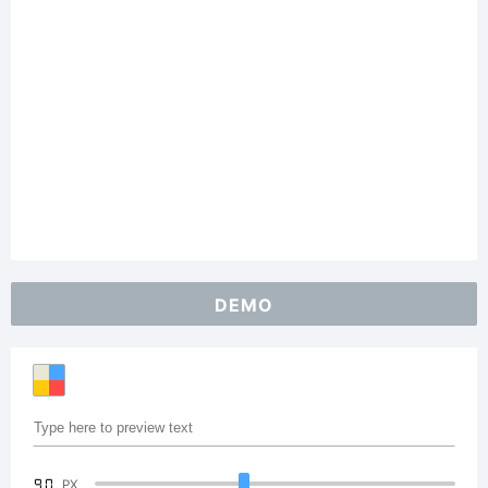
DEMO
90
PX