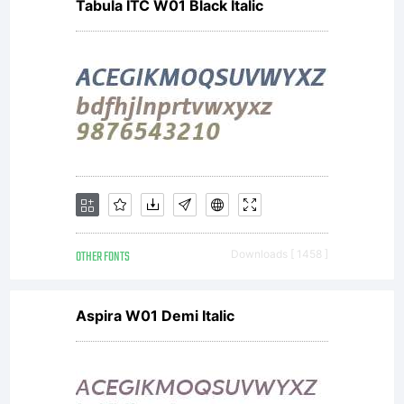
Tabula ITC W01 Black Italic
OTHER FONTS
Downloads [ 1458 ]
Aspira W01 Demi Italic