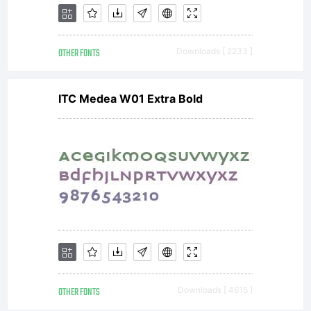
OTHER FONTS
Downloads [ 2233 ]
ITC Medea W01 Extra Bold
OTHER FONTS
Downloads [ 4615 ]