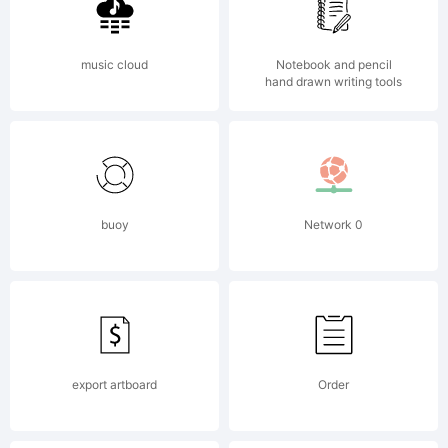
distri
The
music cloud
Notebook and pencil
hand drawn writing tools
OpenTy
buoy
Network 0
versio
of
export artboard
Order