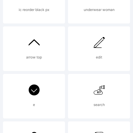
Ray
ic reorder black px
underwear woman
Larabi
arrow top
edit
Do
not
e
search