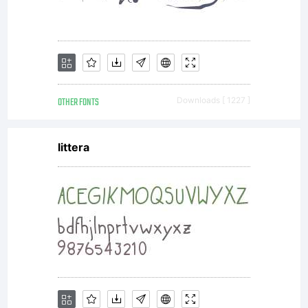
visit
www.la
OTHER FONTS
Downloads [ 1227 ]
littera