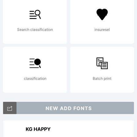
this
font
Search classification
insuresel
is
classification
Batch print
not
NEW ADD FONTS
freewa
KG HAPPY