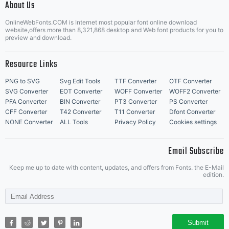
About Us
Letter Start Fonts
OnlineWebFonts.COM is Internet most popular font online download
website,offers more than 8,321,868 desktop and Web font products for you to
preview and download.
Resource Links
PNG to SVG
Svg Edit Tools
TTF Converter
OTF Converter
SVG Converter
EOT Converter
WOFF Converter
WOFF2 Converter
PFA Converter
BIN Converter
PT3 Converter
PS Converter
CFF Converter
T42 Converter
T11 Converter
Dfont Converter
NONE Converter
ALL Tools
Privacy Policy
Cookies settings
Email Subscribe
Keep me up to date with content, updates, and offers from Fonts. the E-Mail
edition.
Submit