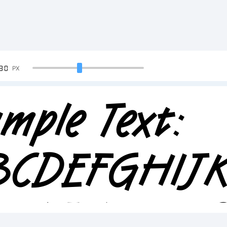
90
PX
mple Text:
BCDEFGHI
23456789