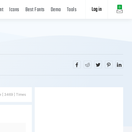
Log in
0
nt
Icons
Best Fonts
Demo
Tools
e [ 3469 ] Times