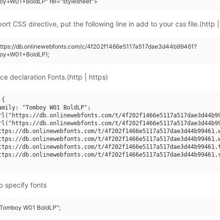
oy+W01+BoldLP" rel="stylesheet">
rt CSS directive, put the following line in add to your css file.(http |
(https://db.onlinewebfonts.com/c/4f202f1466e5117a517dae3d44b99461?
oy+W01+BoldLP);
ce declaration Fonts.(http | https)
{

amily: "Tomboy W01 BoldLP";

rl("https://db.onlinewebfonts.com/t/4f202f1466e5117a517dae3d44b99
rl("https://db.onlinewebfonts.com/t/4f202f1466e5117a517dae3d44b99
ttps://db.onlinewebfonts.com/t/4f202f1466e5117a517dae3d44b99461.w
ttps://db.onlinewebfonts.com/t/4f202f1466e5117a517dae3d44b99461.w
ttps://db.onlinewebfonts.com/t/4f202f1466e5117a517dae3d44b99461.t
ttps://db.onlinewebfonts.com/t/4f202f1466e5117a517dae3d44b99461.s
o specify fonts
 "Tomboy W01 BoldLP";