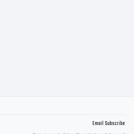
petual
cense to
 the
 to 5
Email Subscribe