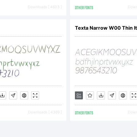
se License A
Downloads [ 4603 ]
OTHER FONTS
Downl
-cpu site
Texta Narrow W00 Thin It
cense)LetterP
ts, licensor,
Downloads [ 4369 ]
OTHER FONTS
Downl
 licensee of 