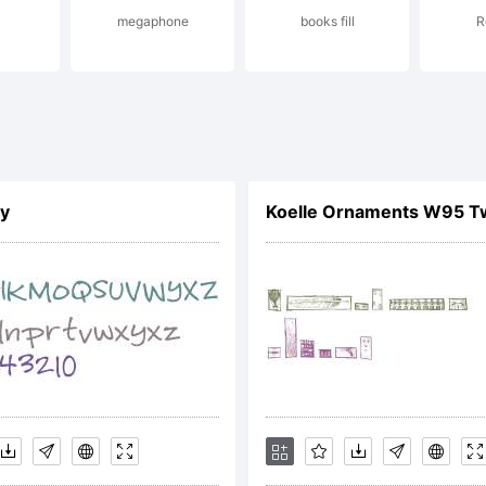
megaphone
books fill
R
tp://lettersp
ntact:
ly
Koelle Ornaments W95 T
pport@letter
cense: