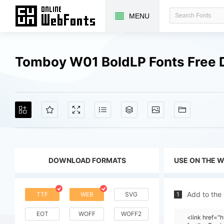
MENU
Tomboy W01 BoldLP Fonts Free
DOWNLOAD FORMATS
USE ON THE 
Add to the
TTF
WEB
SVG
1
EOT
WOFF
WOFF2
<link href="