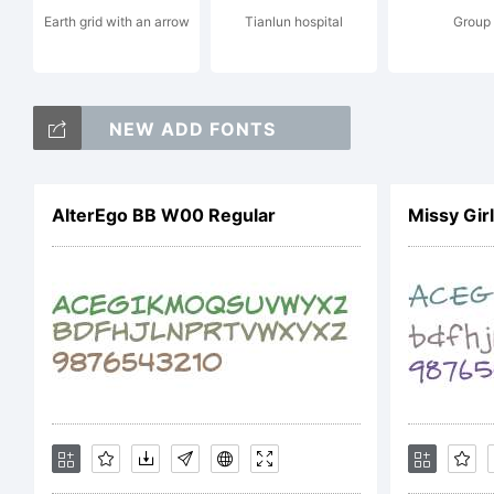
Earth grid with an arrow
Tianlun hospital
Group
ht
NEW ADD FONTS
co
AlterEgo BB W00 Regular
Missy Gir
su
Li