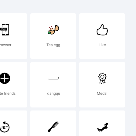
ademark of
onts
rowser
Tea egg
Like
 and
te friends
xiangqu
Medal