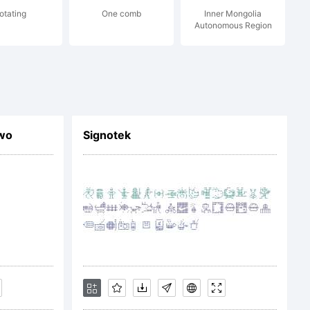
otating
One comb
Inner Mongolia
ace.com or
Autonomous Region
wo
Signotek
space.com