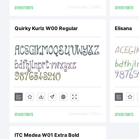
Ba
OTHER FONTS
Downloads [ 2498 ]
OTHER FONTS
(5
Quirky Kurlz W00 Regular
Elisana
li
Fon
OTHER FONTS
Downloads [ 1924 ]
OTHER FONTS
the
ITC Medea W01 Extra Bold