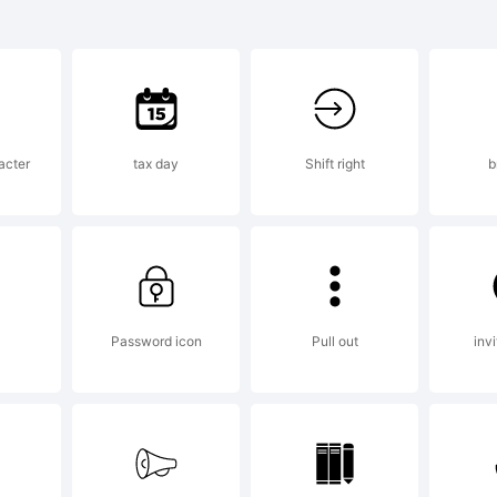
mboy is a tr
tterPerfect F
acter
tax day
Shift right
b
planation:
r information
Password icon
Pull out
invi
gades, visit: