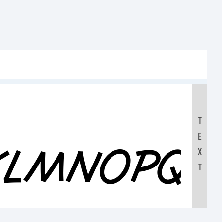
T
E
JKLMNOPQ
X
T
0