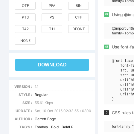
family=Tomb
OTF
PFA
BIN
or
Using @impo
PT3
PS
CFF
@import url
T42
T11
DFONT
family=Tomb
NONE
or
Use font-fa
@font-face 
DOWNLOAD
    font-f
    src: u
    src: u
    url("h
    url("h
VERSION :
1.1
    url("h
    url("h
STYLE :
Regular
SIZE :
55.61 Kbps
UPDATE :
Sat, 10 Oct 2015 02:33:55 +0800
CSS rules t
2
AUTHOR :
Garrett Boge
font-family:
TAG'S :
Tomboy
Bold
BoldLP