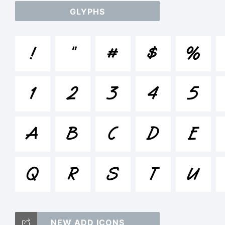
GLYPHS
ab
!
"
#
$
%
/*
1
2
3
4
5
[]:
A
B
C
D
E
Q
R
S
T
Tr
U
NEW ADD ICONS