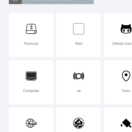
To
Le
financial
fillet
Github char
Ex
Fo
Computer
oa
fuwu
up