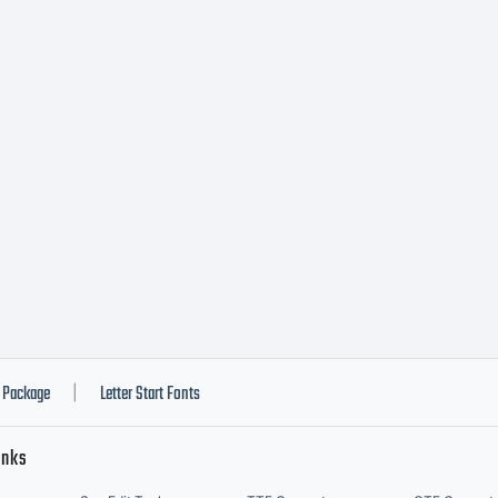
ftware, a per
-exclusive li
stall and use
ftware on up
Package
Letter Start Fonts
|
inks