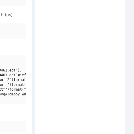
 https)
461.eot");

461.eot?#iefix")format("embedded-opentype"),

off2")format("woff2"),

off")format("woff"),

tf")format("truetype"),

vg#Tomboy W01 BoldLP")format("svg");
