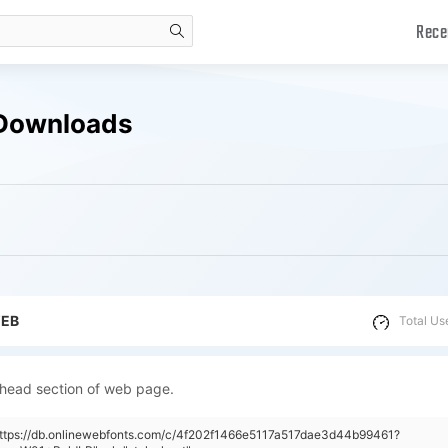
Rece
search
 Downloads
WEB
Total Us
 head section of web page.
https://db.onlinewebfonts.com/c/4f202f1466e5117a517dae3d44b99461?