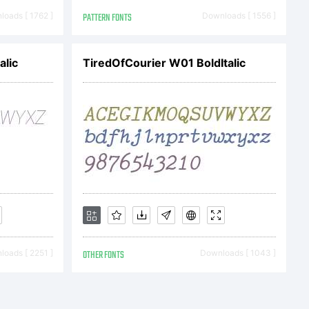
greement
oads [ 1762 ]
PATTERN FONTS
Downloads [ 1556 ]
alic
TiredOfCourier W01 BoldItalic
erfect
 grants to
oads [ 2251 ]
OTHER FONTS
Downloads [ 1043 ]
this font