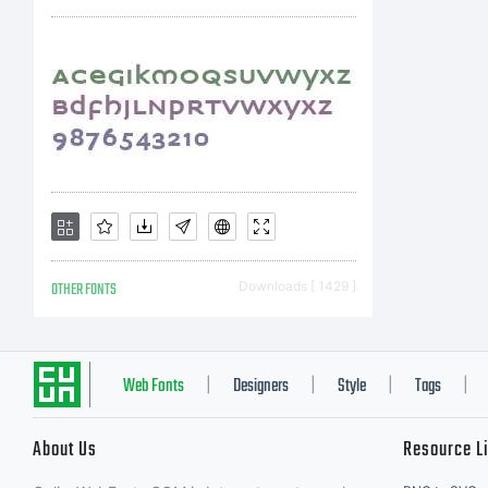
so
non
in
OTHER FONTS
Downloads [ 1429 ]
so
Web Fonts
Designers
Style
Tags
|
|
|
|
About Us
Resource L