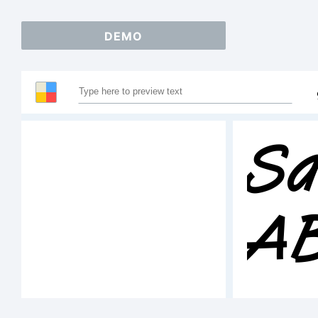
DEMO
Sa
A
1