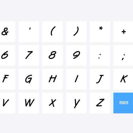
cdefghijklmn
&
'
(
)
*
+
-+~!@#$%^&
6
7
8
9
:
;
;"'|\<>.?
F
G
H
I
J
K
ademark:
V
W
X
Y
Z
more