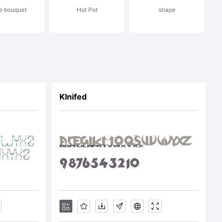
e bouquet
Hot Pot
shape
c) 2013
ing and
KInifed
. All
rved.