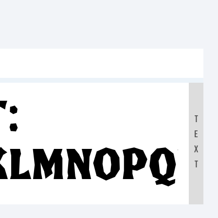
:
T
E
KLMNOPQR
X
T