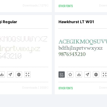
cense:
Downloads [ 1279 ]
OTHER FONTS
Downl
i Regular
Hawkhurst LT W01
opyright:
pyright (
Downloads [ 3559 ]
OTHER FONTS
Downl
 James St