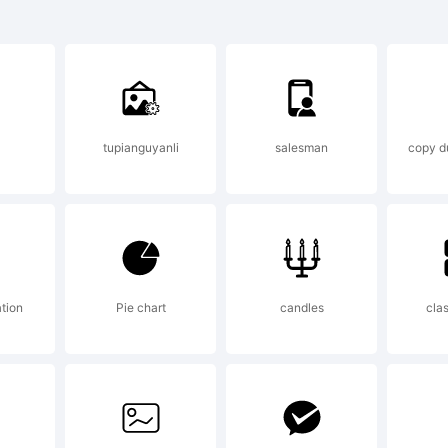
HA Broken
 a tradem
tupianguyanli
salesman
copy du
mes Stirl
ontry Wes
ation
Pie chart
candles
clas
xplanatio