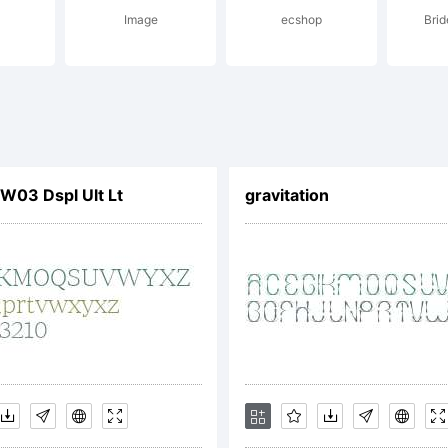
Image
ecshop
Brid
pyright (
mes Stirl
 W03 Dspl Ult Lt
gravitation
ntry West
ghts rese