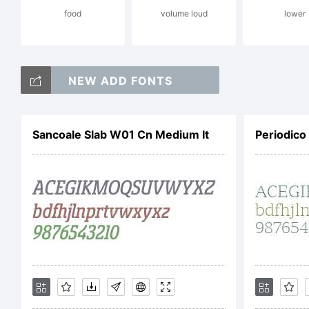
food
volume loud
lower
Co
NEW ADD FONTS
Ja
Sancoale Slab W01 Cn Medium It
Periodico
Fo
ri