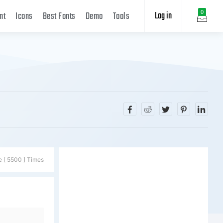
Log in
0
nt
Icons
Best Fonts
Demo
Tools
e [ 5500 ] Times