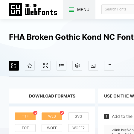
MENU
FHA Broken Gothic Kond NC Fon
DOWNLOAD FORMATS
USE ON THE 
Add to the
TTF
WEB
SVG
1
EOT
WOFF
WOFF2
<link href=