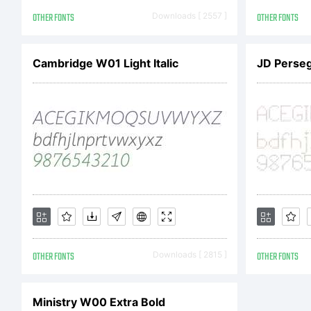
Li
OTHER FONTS
Downloads [ 2557 ]
OTHER FONTS
Cambridge W01 Light Italic
JD Perseg
C
Co
OTHER FONTS
Downloads [ 2815 ]
OTHER FONTS
by
Ministry W00 Extra Bold