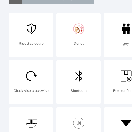
F
is
Risk disclosure
Donut
gey
Ja
F
Clockwise clockwise
Bluetooth
Box verific
E