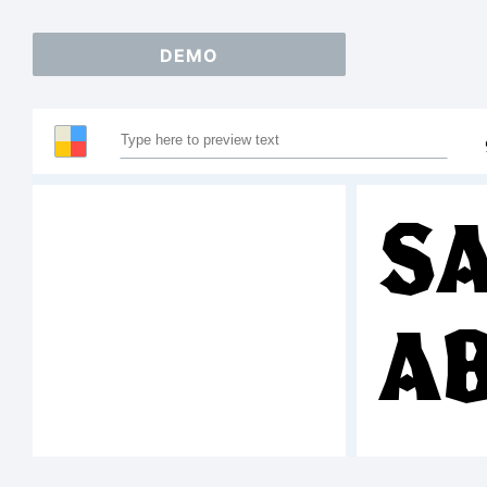
DEMO
Sa
A
12