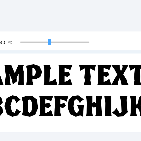
90
PX
mple Text
BCDEFGHIJ
34567890