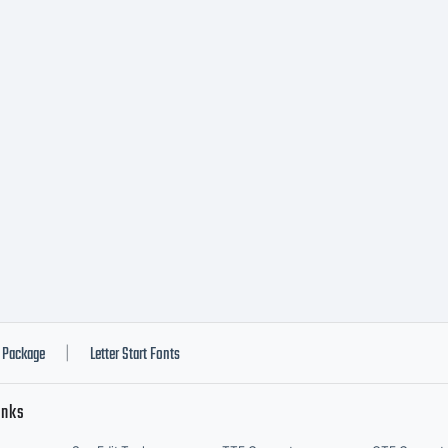
d Fontry
l rights
served.
Package
Letter Start Fonts
|
inks