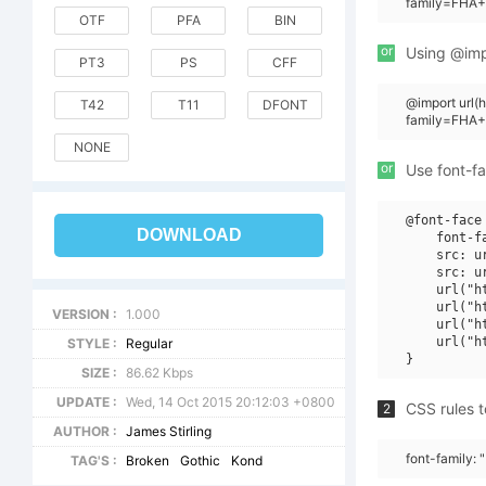
family=FHA+
OTF
PFA
BIN
or
Using @impo
PT3
PS
CFF
@import url
T42
T11
DFONT
family=FHA
NONE
or
Use font-fa
@font-face 
DOWNLOAD
    font-f
    src: u
    src: u
    url("h
    url("h
VERSION :
1.000
    url("h
    url("h
STYLE :
Regular
SIZE :
86.62 Kbps
UPDATE :
Wed, 14 Oct 2015 20:12:03 +0800
CSS rules t
2
AUTHOR :
James Stirling
font-family:
TAG'S :
Broken
Gothic
Kond