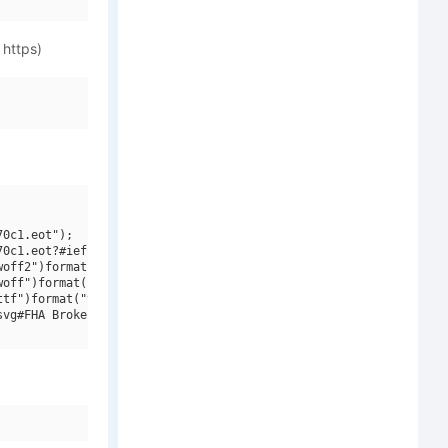
 https)
0c1.eot");

0c1.eot?#iefix")format("embedded-opentype"),

off2")format("woff2"),

off")format("woff"),

tf")format("truetype"),

vg#FHA Broken Gothic Kond NC")format("svg");
