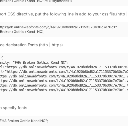
Broken+Gothic+Kond+NC" rel="stylesheet">
rt CSS directive, put the following line in add to your css file.(http |
(https://db.onlinewebfonts.com/c/4a1920b8bd82a171153370b30c7e70c1?
+Broken+Gothic+Kond+NC);
ce declaration Fonts.(http | https)
{

amily: "FHA Broken Gothic Kond NC";

rl("https://db.onlinewebfonts.com/t/4a1920b8bd82a171153370b30c7e7
rl("https://db.onlinewebfonts.com/t/4a1920b8bd82a171153370b30c7e7
ttps://db.onlinewebfonts.com/t/4a1920b8bd82a171153370b30c7e70c1.w
ttps://db.onlinewebfonts.com/t/4a1920b8bd82a171153370b30c7e70c1.w
ttps://db.onlinewebfonts.com/t/4a1920b8bd82a171153370b30c7e70c1.t
ttps://db.onlinewebfonts.com/t/4a1920b8bd82a171153370b30c7e70c1.s
o specify fonts
 "FHA Broken Gothic Kond NC";