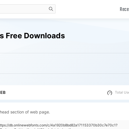
Rece
search
ts Free Downloads
WEB
Total Us
 head section of web page.
"https://db.onlinewebfonts.com/c/4a1920b8bd82a171153370b30c7e70c1?