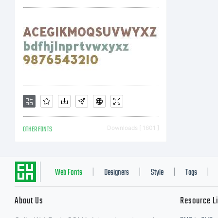
an
Al
re
OTHER FONTS
Downloads [ 1601 ]
Web Fonts
Designers
Style
Tags
|
|
|
|
About Us
Resource L