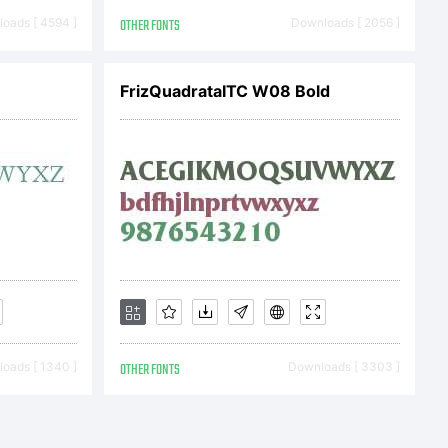
oads [ 4594 ]
OTHER FONTS
Downloads [ 2056 ]
FrizQuadrataITC W08 Bold
c) 2013
oads [ 1340 ]
OTHER FONTS
Downloads [ 3303 ]
irling