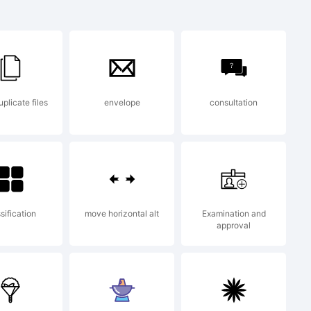
 Gothic
ark of
plicate files
envelope
consultation
ing and
t.
sification
move horizontal alt
Examination and
approval
n: