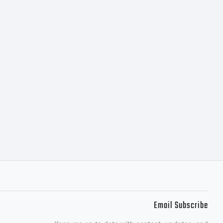
 West.
Email Subscribe