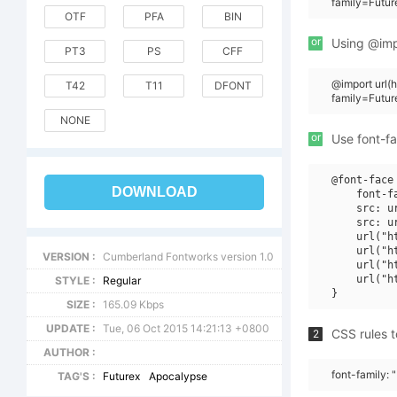
family=Futur
OTF
PFA
BIN
or
Using @impo
PT3
PS
CFF
@import url
T42
T11
DFONT
family=Futu
NONE
or
Use font-fa
@font-face 
DOWNLOAD
    font-f
    src: u
    src: u
    url("h
    url("h
VERSION :
Cumberland Fontworks version 1.0
    url("h
    url("h
STYLE :
Regular
SIZE :
165.09 Kbps
UPDATE :
Tue, 06 Oct 2015 14:21:13 +0800
CSS rules t
2
AUTHOR :
font-family: 
TAG'S :
Futurex
Apocalypse