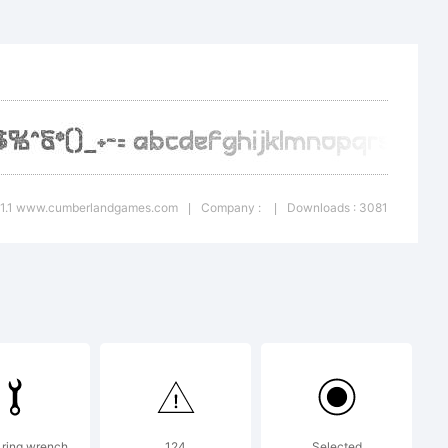
nd built
: 1.1 www.cumberlandgames.com
Company :
Downloads : 3081
|
|
, based on
oject by
 ring wrench
124
Selected