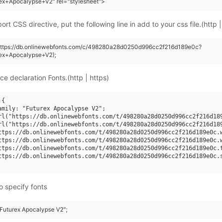
ex+Apocalypse+V2" rel="stylesheet">
rt CSS directive, put the following line in add to your css file.(http |
(https://db.onlinewebfonts.com/c/498280a28d0250d996cc2f216d189e0c?
rex+Apocalypse+V2);
ce declaration Fonts.(http | https)
{

amily: "Futurex Apocalypse V2";

rl("https://db.onlinewebfonts.com/t/498280a28d0250d996cc2f216d189
rl("https://db.onlinewebfonts.com/t/498280a28d0250d996cc2f216d189
ttps://db.onlinewebfonts.com/t/498280a28d0250d996cc2f216d189e0c.w
ttps://db.onlinewebfonts.com/t/498280a28d0250d996cc2f216d189e0c.w
ttps://db.onlinewebfonts.com/t/498280a28d0250d996cc2f216d189e0c.t
ttps://db.onlinewebfonts.com/t/498280a28d0250d996cc2f216d189e0c.s
o specify fonts
"Futurex Apocalypse V2";