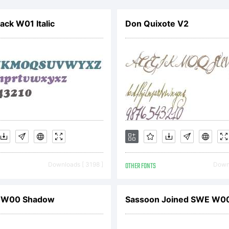
pyright:
ack W01 Italic
Don Quixote V2
w.cumberlan
Downloads [ 3198 ]
OTHER FONTS
Downl
 W00 Shadow
Sassoon Joined SWE W00