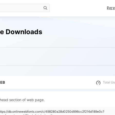
Rece
search
ee Downloads
WEB
Total Us
 head section of web page.
"https://db.onlinewebfonts.com/c/498280a28d0250d996cc2f216d189e0c?