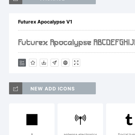
Futurex Apocalypse V1
Ex
Fo
NEW ADD ICONS
by
th
A
antenna electronics
Social tum