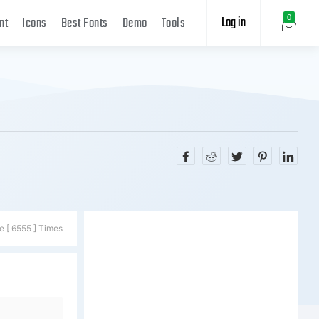
Log in
0
nt
Icons
Best Fonts
Demo
Tools
e [ 6555 ] Times