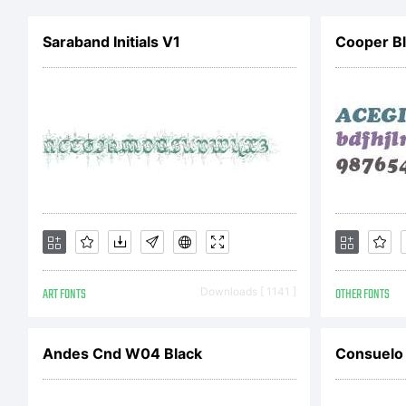
Co
Saraband Initials V1
Cooper Bl
ww
ART FONTS
Downloads [ 1141 ]
OTHER FONTS
Andes Cnd W04 Black
Consuelo