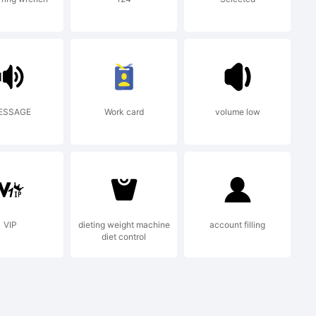
and
ESSAGE
Work card
volume low
VIP
dieting weight machine
account filling
diet control