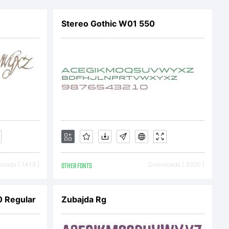
Stereo Gothic W01 550
dgames.com
oads [ 1413 ]
OTHER FONTS
Downloads [ 3920 ]
 Regular
Zubajda Rg