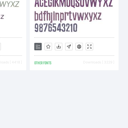
oads [ 4418 ]
OTHER FONTS
Downloads [ 3229 ]