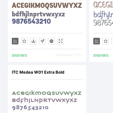
OTHER FONTS
Downloads [ 1721 ]
OTHER FONTS
ITC Medea W01 Extra Bold