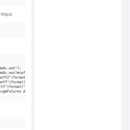
 https)
e0c.eot");

e0c.eot?#iefix")format("embedded-opentype"),

off2")format("woff2"),

off")format("woff"),

tf")format("truetype"),

vg#Futurex Apocalypse V2")format("svg");
