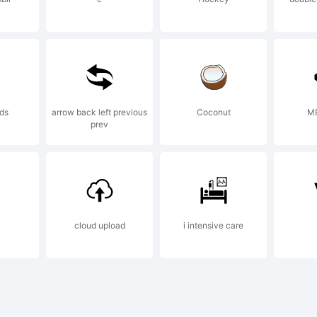
aham Meade 
ostrophe
nds
arrow back left previous
Coconut
M
prev
ense:
cloud upload
i intensive care