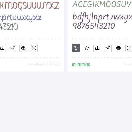
Downloads [ 4679 ]
OTHER FONTS
Downl