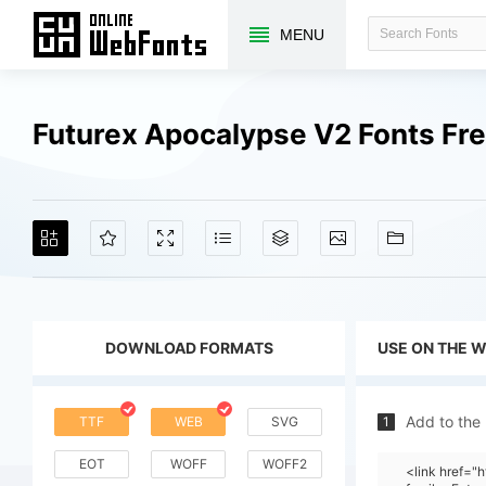
MENU
Futurex Apocalypse V2 Fonts Fr
DOWNLOAD FORMATS
USE ON THE 
Add to the
TTF
WEB
SVG
1
EOT
WOFF
WOFF2
<link href=