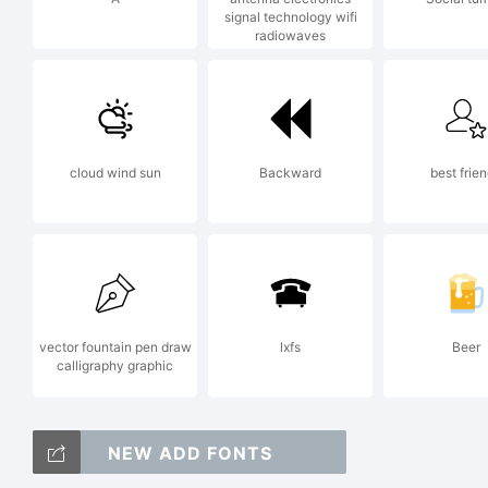
signal technology wifi
radiowaves
Gr
Ap
cloud wind sun
Backward
best frie
Lic
vector fountain pen draw
lxfs
Beer
calligraphy graphic
NEW ADD FONTS