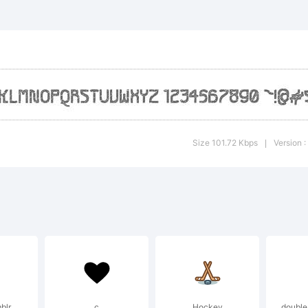
planation:
nt designed a
Size 101.72 Kbps
Version 
|
 S. John Ross
e Futurex pr
blr
c
Hockey
double